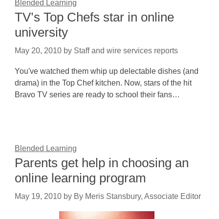
Blended Learning
TV’s Top Chefs star in online
university
May 20, 2010
by
Staff and wire services reports
You've watched them whip up delectable dishes (and
drama) in the Top Chef kitchen. Now, stars of the hit
Bravo TV series are ready to school their fans…
Blended Learning
Parents get help in choosing an
online learning program
May 19, 2010
by
By Meris Stansbury, Associate Editor