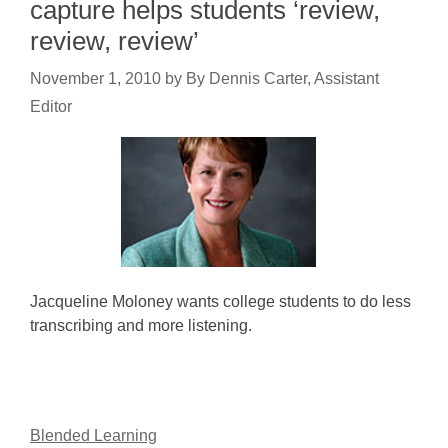
capture helps students ‘review,
review, review’
November 1, 2010
by
By Dennis Carter, Assistant
Editor
Jacqueline Moloney wants college students to do less
transcribing and more listening.
Blended Learning