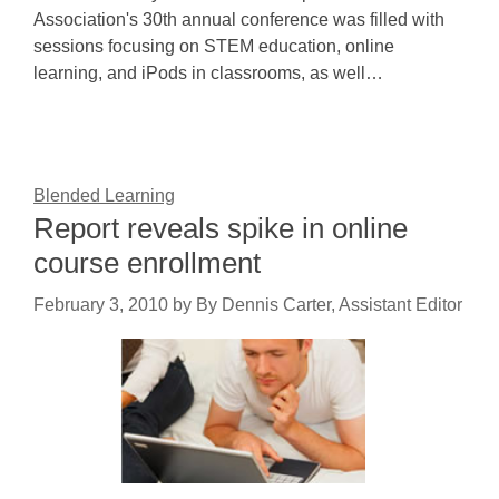
Association's 30th annual conference was filled with
sessions focusing on STEM education, online
learning, and iPods in classrooms, as well…
Blended Learning
Report reveals spike in online
course enrollment
February 3, 2010
by
By Dennis Carter, Assistant Editor