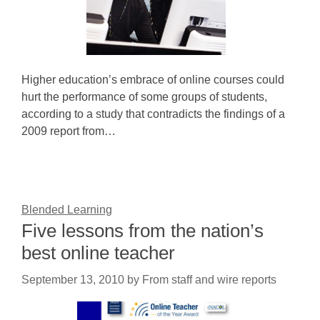
Higher education’s embrace of online courses could
hurt the performance of some groups of students,
according to a study that contradicts the findings of a
2009 report from…
Blended Learning
Five lessons from the nation’s
best online teacher
September 13, 2010
by
From staff and wire reports