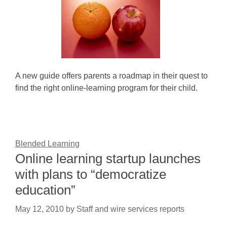
A new guide offers parents a roadmap in their quest to
find the right online-learning program for their child.
Blended Learning
Online learning startup launches
with plans to “democratize
education”
May 12, 2010
by
Staff and wire services reports