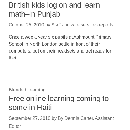
British kids log on and learn
math–in Punjab
October 25, 2010
by
Staff and wire services reports
Once a week, year six pupils at Ashmount Primary
School in North London settle in front of their
computers, put on their headsets and get ready for
their…
Blended Learning
Free online learning coming to
some in Haiti
September 27, 2010
by
By Dennis Carter, Assistant
Editor