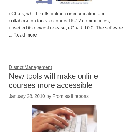
eChalk, which sells online communication and
collaboration tools to connect K-12 communities,
unveiled its newest release, eChalk 10.0. The software
... Read more
District Management
New tools will make online
courses more accessible
January 28, 2010
by
From staff reports