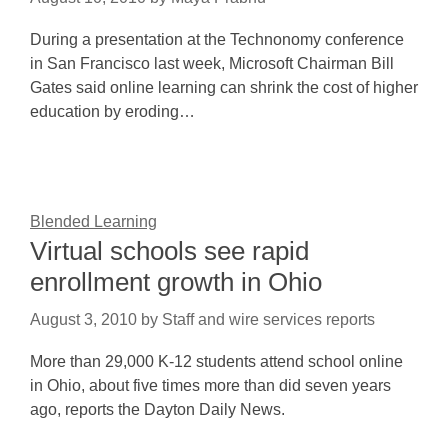
During a presentation at the Technonomy conference
in San Francisco last week, Microsoft Chairman Bill
Gates said online learning can shrink the cost of higher
education by eroding…
Blended Learning
Virtual schools see rapid
enrollment growth in Ohio
August 3, 2010
by
Staff and wire services reports
More than 29,000 K-12 students attend school online
in Ohio, about five times more than did seven years
ago, reports the Dayton Daily News.