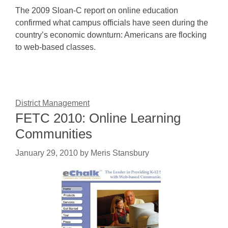
The 2009 Sloan-C report on online education
confirmed what campus officials have seen during the
country’s economic downturn: Americans are flocking
to web-based classes.
District Management
FETC 2010: Online Learning
Communities
January 29, 2010
by
Meris Stansbury