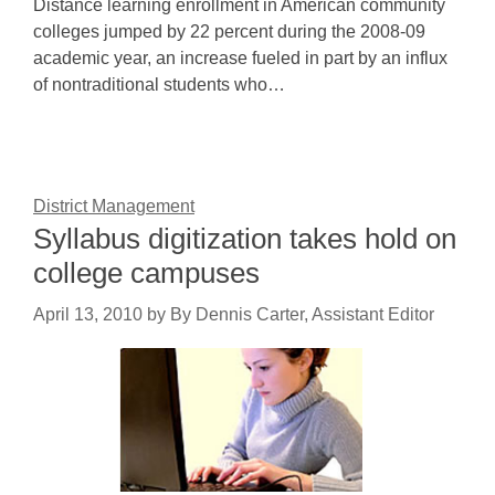
Distance learning enrollment in American community
colleges jumped by 22 percent during the 2008-09
academic year, an increase fueled in part by an influx
of nontraditional students who…
District Management
Syllabus digitization takes hold on
college campuses
April 13, 2010
by
By Dennis Carter, Assistant Editor