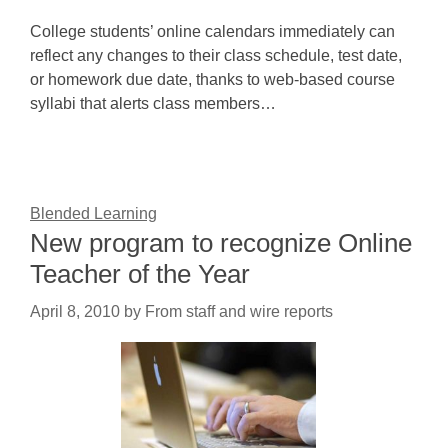
College students’ online calendars immediately can
reflect any changes to their class schedule, test date,
or homework due date, thanks to web-based course
syllabi that alerts class members…
Blended Learning
New program to recognize Online
Teacher of the Year
April 8, 2010
by
From staff and wire reports