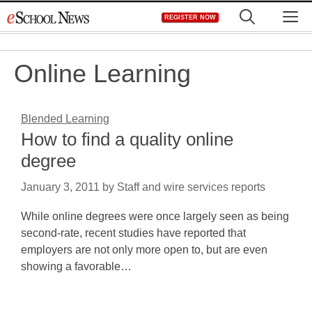
Skip
M
REGISTER NOW
to
content
Online Learning
Blended Learning
How to find a quality online
degree
January 3, 2011
by
Staff and wire services reports
While online degrees were once largely seen as being
second-rate, recent studies have reported that
employers are not only more open to, but are even
showing a favorable…