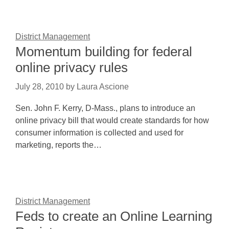
District Management
Momentum building for federal
online privacy rules
July 28, 2010
by
Laura Ascione
Sen. John F. Kerry, D-Mass., plans to introduce an
online privacy bill that would create standards for how
consumer information is collected and used for
marketing, reports the…
District Management
Feds to create an Online Learning