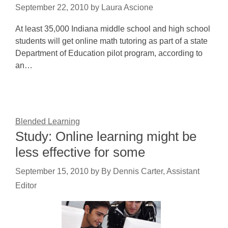
September 22, 2010
by
Laura Ascione
At least 35,000 Indiana middle school and high school
students will get online math tutoring as part of a state
Department of Education pilot program, according to
an…
Blended Learning
Study: Online learning might be
less effective for some
September 15, 2010
by
By Dennis Carter, Assistant
Editor