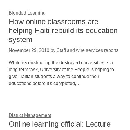
Blended Learning
How online classrooms are
helping Haiti rebuild its education
system
November 29, 2010
by
Staff and wire services reports
While reconstructing the destroyed universities is a
long-term task, University of the People is hoping to
give Haitian students a way to continue their
educations before it's completed,…
District Management
Online learning official: Lecture