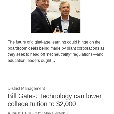
The future of digital-age learning could hinge on the
boardroom deals being made by giant corporations as
they seek to head off “net neutrality” regulations—and
education leaders ought…
District Management
Bill Gates: Technology can lower
college tuition to $2,000
August 10, 2010
by
Maya Prabhu