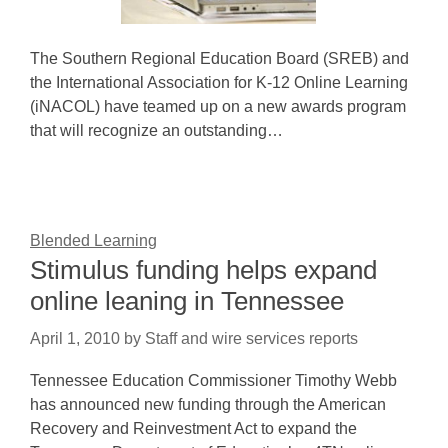
The Southern Regional Education Board (SREB) and
the International Association for K-12 Online Learning
(iNACOL) have teamed up on a new awards program
that will recognize an outstanding…
Blended Learning
Stimulus funding helps expand
online leaning in Tennessee
April 1, 2010
by
Staff and wire services reports
Tennessee Education Commissioner Timothy Webb
has announced new funding through the American
Recovery and Reinvestment Act to expand the