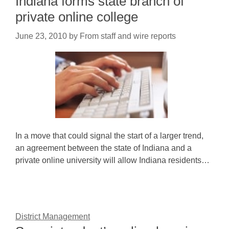
Indiana forms state branch of
private online college
June 23, 2010
by
From staff and wire reports
In a move that could signal the start of a larger trend,
an agreement between the state of Indiana and a
private online university will allow Indiana residents…
District Management