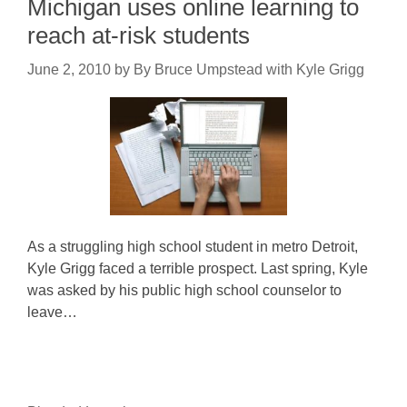
Michigan uses online learning to
reach at-risk students
June 2, 2010
by
By Bruce Umpstead with Kyle Grigg
As a struggling high school student in metro Detroit,
Kyle Grigg faced a terrible prospect. Last spring, Kyle
was asked by his public high school counselor to
leave…