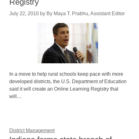
Registry
July 22, 2010
by
By Maya T. Prabhu, Assistant Editor
In a move to help rural schools keep pace with more
developed districts, the U.S. Department of Education
said it will create an Online Learning Registry that
will…
District Management