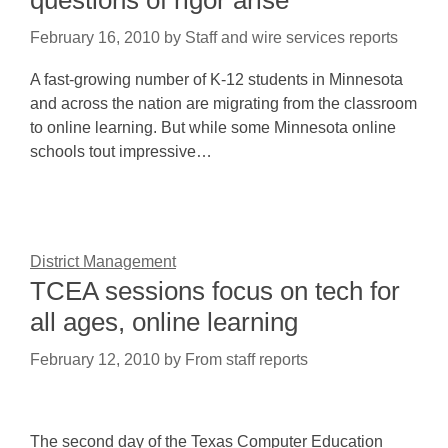
questions of rigor arise
February 16, 2010
by
Staff and wire services reports
A fast-growing number of K-12 students in Minnesota
and across the nation are migrating from the classroom
to online learning. But while some Minnesota online
schools tout impressive…
District Management
TCEA sessions focus on tech for
all ages, online learning
February 12, 2010
by
From staff reports
The second day of the Texas Computer Education