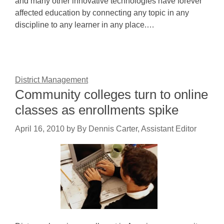
and many other innovative technologies have forever
affected education by connecting any topic in any
discipline to any learner in any place.…
District Management
Community colleges turn to online
classes as enrollments spike
April 16, 2010
by
By Dennis Carter, Assistant Editor