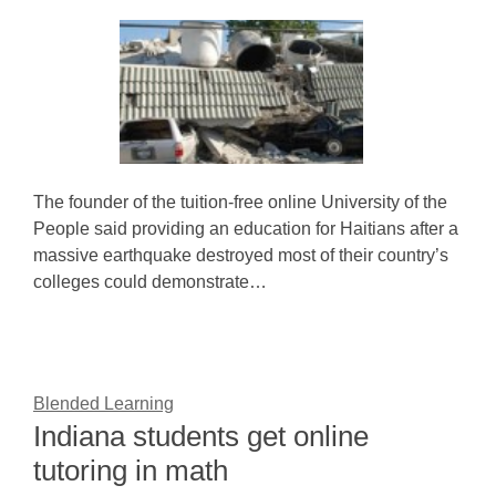
The founder of the tuition-free online University of the
People said providing an education for Haitians after a
massive earthquake destroyed most of their country’s
colleges could demonstrate…
Blended Learning
Indiana students get online
tutoring in math