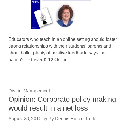
Educators who teach in an online setting should foster
strong relationships with their students' parents and
should offer plenty of positive feedback, says the
nation's first-ever K-12 Online…
District Management
Opinion: Corporate policy making
would result in a net loss
August 23, 2010
by
By Dennis Pierce, Editor