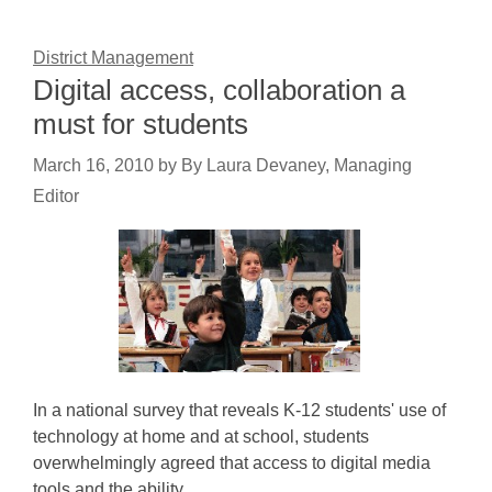
District Management
Digital access, collaboration a
must for students
March 16, 2010
by
By Laura Devaney, Managing
Editor
In a national survey that reveals K-12 students' use of
technology at home and at school, students
overwhelmingly agreed that access to digital media
tools and the ability…