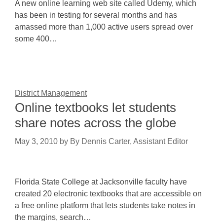
A new online learning web site called Udemy, which
has been in testing for several months and has
amassed more than 1,000 active users spread over
some 400…
District Management
Online textbooks let students
share notes across the globe
May 3, 2010
by
By Dennis Carter, Assistant Editor
Florida State College at Jacksonville faculty have
created 20 electronic textbooks that are accessible on
a free online platform that lets students take notes in
the margins, search…