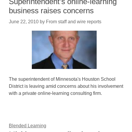
Superintendent’s online-learning
business raises concerns
June 22, 2010
by
From staff and wire reports
The superintendent of Minnesota's Houston School
District is leaving amid concerns about his involvement
with a private online-learning consulting firm.
Blended Learning