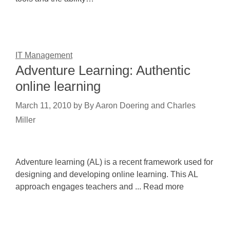
IT Management
Adventure Learning: Authentic
online learning
March 11, 2010
by
By Aaron Doering and Charles
Miller
Adventure learning (AL) is a recent framework used for
designing and developing online learning. This AL
approach engages teachers and ... Read more