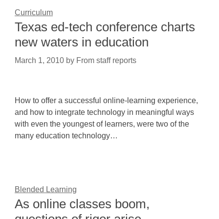
Curriculum
Texas ed-tech conference charts
new waters in education
March 1, 2010
by
From staff reports
How to offer a successful online-learning experience,
and how to integrate technology in meaningful ways
with even the youngest of learners, were two of the
many education technology…
Blended Learning
As online classes boom,