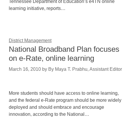
Tennessee Department of Education’s e4TN online
learning initiative, reports…
District Management
National Broadband Plan focuses
on e-Rate, online learning
March 16, 2010
by
By Maya T. Prabhu, Assistant Editor
More students should have access to online learning,
and the federal e-Rate program should be more widely
deployed and should embrace and encourage
innovation, according to the National…