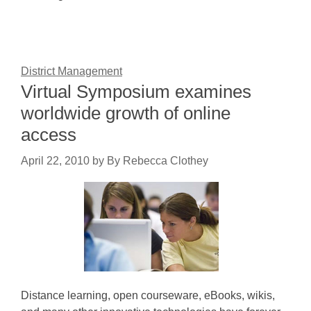
District Management
Virtual Symposium examines
worldwide growth of online
access
April 22, 2010
by
By Rebecca Clothey
Distance learning, open courseware, eBooks, wikis,