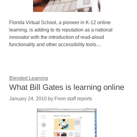
Florida Virtual School, a pioneer in K-12 online
learning, is adding to its reputation as a national
innovator with the introduction of read-aloud
functionality and other accessibility tools…
Blended Learning
What Bill Gates is learning online
January 24, 2010
by
From staff reports