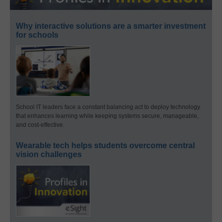
Why interactive solutions are a smarter investment
for schools
School IT leaders face a constant balancing act to deploy technology
that enhances learning while keeping systems secure, manageable,
and cost-effective.
Wearable tech helps students overcome central
vision challenges