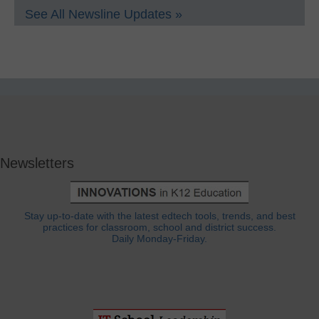
See All Newsline Updates »
Newsletters
Stay up-to-date with the latest edtech tools, trends, and best
practices for classroom, school and district success.
Daily Monday-Friday.