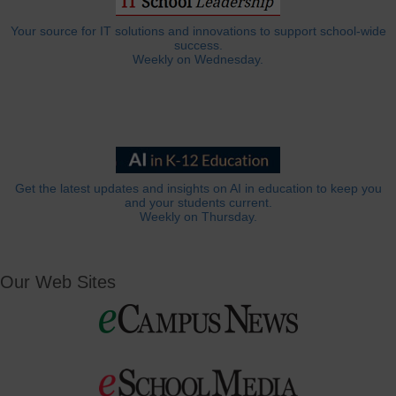
Your source for IT solutions and innovations to support school-wide
success.
Weekly on Wednesday.
Get the latest updates and insights on AI in education to keep you
and your students current.
Weekly on Thursday.
Our Web Sites