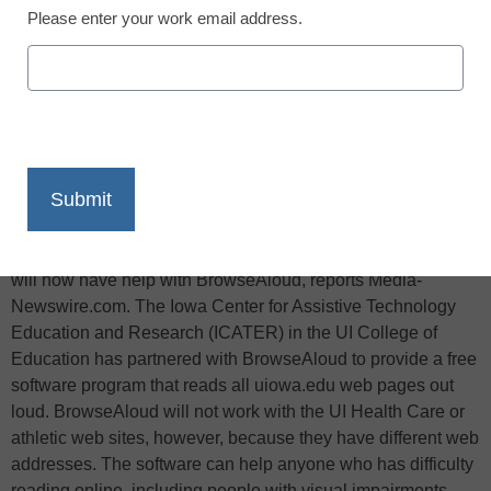
Please enter your work email address.
X
Facebook
LinkedIn
Email
Print
Thanks to a free new software program, University of Iowa
students, faculty, and staff who have difficulty reading online
will now have help with BrowseAloud, reports Media-
Newswire.com. The Iowa Center for Assistive Technology
Education and Research (ICATER) in the UI College of
Education has partnered with BrowseAloud to provide a free
software program that reads all uiowa.edu web pages out
loud. BrowseAloud will not work with the UI Health Care or
athletic web sites, however, because they have different web
addresses. The software can help anyone who has difficulty
reading online, including people with visual impairments,