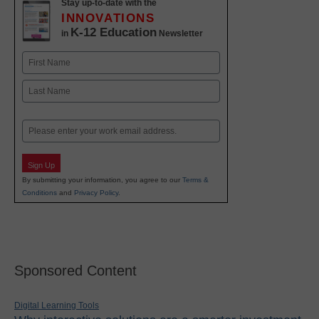
Stay up-to-date with the
INNOVATIONS
K-12 Education
in
Newsletter
Name
First
Last
Email
Sign Up
By submitting your information, you agree to our
Terms &
Conditions
and
Privacy Policy
.
Sponsored Content
Digital Learning Tools