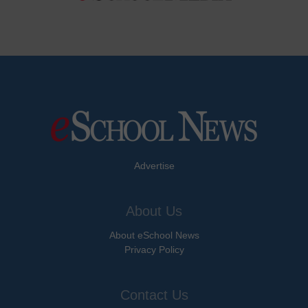
Advertise
About Us
About eSchool News
Privacy Policy
Contact Us