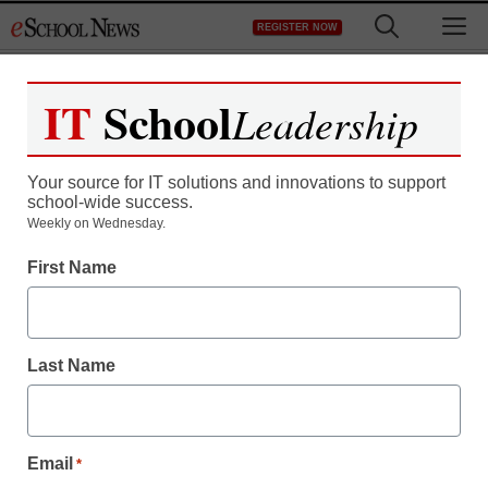
Skip
M
REGISTER NOW
to
content
IT
School
Leadership
Your source for IT solutions and innovations to support
school-wide success.
UI center provides
Weekly on Wednesday.
First Name
software to help those
with reading difficulties
Last Name
eSchool News
May 22, 2009
Email
*