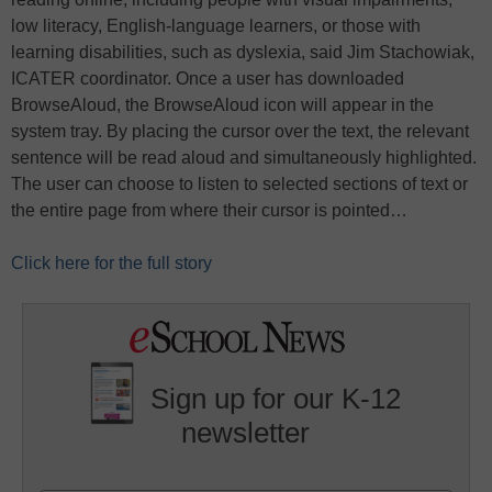
low literacy, English-language learners, or those with
learning disabilities, such as dyslexia, said Jim Stachowiak,
ICATER coordinator. Once a user has downloaded
BrowseAloud, the BrowseAloud icon will appear in the
system tray. By placing the cursor over the text, the relevant
sentence will be read aloud and simultaneously highlighted.
The user can choose to listen to selected sections of text or
the entire page from where their cursor is pointed…
Click here for the full story
Sign up for our K-12
newsletter