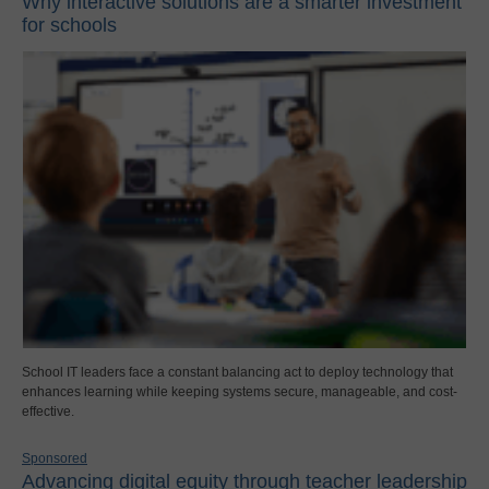
Why interactive solutions are a smarter investment
for schools
School IT leaders face a constant balancing act to deploy technology that
enhances learning while keeping systems secure, manageable, and cost-
effective.
Sponsored
Advancing digital equity through teacher leadership