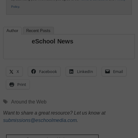
Policy
.
Author
Recent Posts
eSchool News
X
Facebook
LinkedIn
Email
Print
Tags
Around the Web
Want to share a great resource? Let us know at
submissions@eschoolmedia.com
.