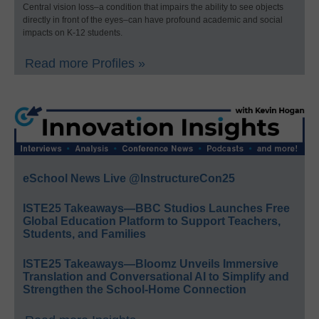
Central vision loss–a condition that impairs the ability to see objects
directly in front of the eyes–can have profound academic and social
impacts on K-12 students.
Read more Profiles »
eSchool News Live @InstructureCon25
ISTE25 Takeaways—BBC Studios Launches Free
Global Education Platform to Support Teachers,
Students, and Families
ISTE25 Takeaways—Bloomz Unveils Immersive
Translation and Conversational AI to Simplify and
Strengthen the School-Home Connection