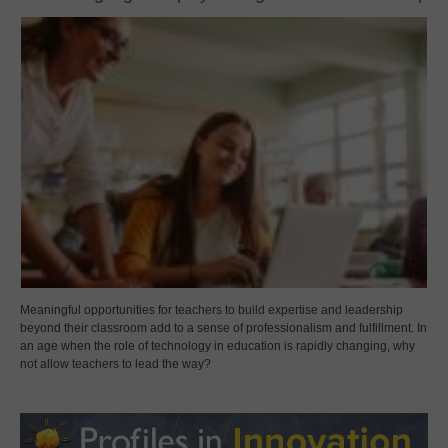
Meaningful opportunities for teachers to build expertise and leadership
beyond their classroom add to a sense of professionalism and fulfillment. In
an age when the role of technology in education is rapidly changing, why
not allow teachers to lead the way?