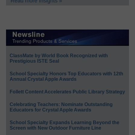
Read more Insights »
ClassMate by World Book Recognized with
Prestigious ISTE Seal
School Specialty Honors Top Educators with 12th
Annual Crystal Apple Awards
Follett Content Accelerates Public Library Strategy
Celebrating Teachers: Nominate Outstanding
Educators for Crystal Apple Awards
School Specialty Expands Learning Beyond the
Screen with New Outdoor Furniture Line