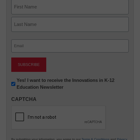
Name
First
Last
Email
(Required)
Newsletter:
Yes! I want to receive the Innovations in K-12
Education Newsletter
Innovations
in
CAPTCHA
K12
Education
By submitting your information, you agree to our
Terms & Conditions
and
Privacy