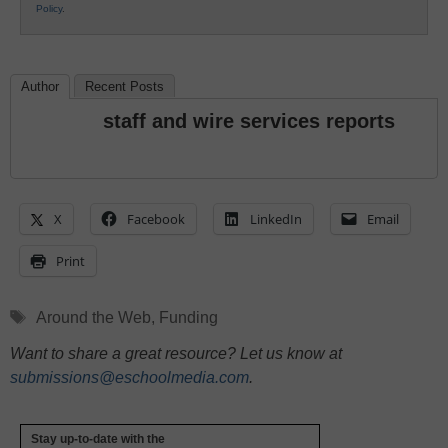
Policy
.
Author
Recent Posts
staff and wire services reports
X
Facebook
LinkedIn
Email
Print
Tags
Around the Web
,
Funding
Want to share a great resource? Let us know at
submissions@eschoolmedia.com
.
Stay up-to-date with the