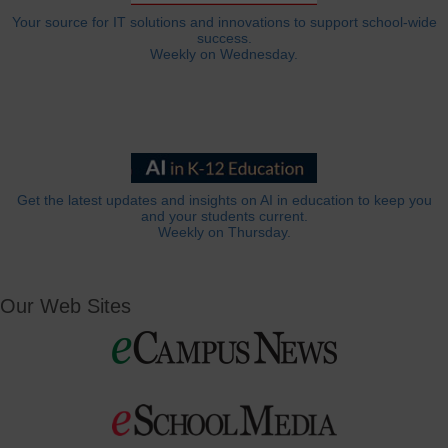
Your source for IT solutions and innovations to support school-wide
success.
Weekly on Wednesday.
Get the latest updates and insights on AI in education to keep you
and your students current.
Weekly on Thursday.
Our Web Sites