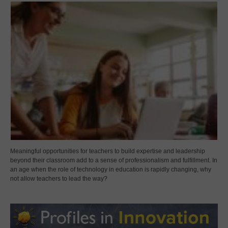
Meaningful opportunities for teachers to build expertise and leadership
beyond their classroom add to a sense of professionalism and fulfillment. In
an age when the role of technology in education is rapidly changing, why
not allow teachers to lead the way?