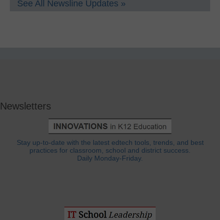
See All Newsline Updates »
Newsletters
Stay up-to-date with the latest edtech tools, trends, and best
practices for classroom, school and district success.
Daily Monday-Friday.