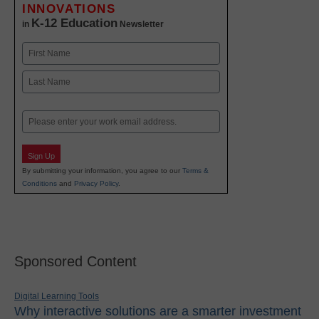
INNOVATIONS
K-12 Education
in
Newsletter
Name
First
Last
Email
Sign Up
By submitting your information, you agree to our
Terms &
Conditions
and
Privacy Policy
.
Sponsored Content
Digital Learning Tools
Why interactive solutions are a smarter investment