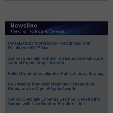
ClassMate by World Book Recognized with
Prestigious ISTE Seal
School Specialty Honors Top Educators with 12th
Annual Crystal Apple Awards
Follett Content Accelerates Public Library Strategy
Celebrating Teachers: Nominate Outstanding
Educators for Crystal Apple Awards
School Specialty Expands Learning Beyond the
Screen with New Outdoor Furniture Line