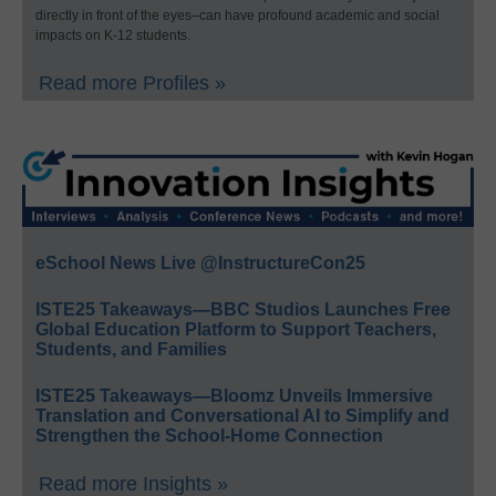
directly in front of the eyes–can have profound academic and social
impacts on K-12 students.
Read more Profiles »
eSchool News Live @InstructureCon25
ISTE25 Takeaways—BBC Studios Launches Free
Global Education Platform to Support Teachers,
Students, and Families
ISTE25 Takeaways—Bloomz Unveils Immersive
Translation and Conversational AI to Simplify and
Strengthen the School-Home Connection
Read more Insights »