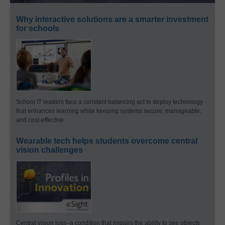
Why interactive solutions are a smarter investment
for schools
School IT leaders face a constant balancing act to deploy technology
that enhances learning while keeping systems secure, manageable,
and cost-effective.
Wearable tech helps students overcome central
vision challenges
Central vision loss–a condition that impairs the ability to see objects