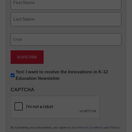
First
Last
Email
(Required)
Newsletter:
Yes! I want to receive the Innovations in K-12
Education Newsletter
Innovations
in
CAPTCHA
K12
Education
By submitting your information, you agree to our
Terms & Conditions
and
Privacy