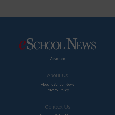
Advertise
About Us
About eSchool News
Privacy Policy
Contact Us