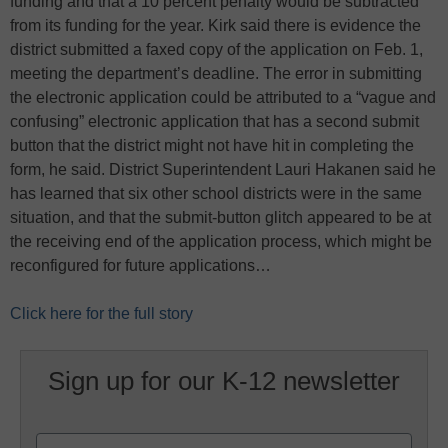
funding and that a 10 percent penalty would be subtracted
from its funding for the year. Kirk said there is evidence the
district submitted a faxed copy of the application on Feb. 1,
meeting the department’s deadline. The error in submitting
the electronic application could be attributed to a “vague and
confusing” electronic application that has a second submit
button that the district might not have hit in completing the
form, he said. District Superintendent Lauri Hakanen said he
has learned that six other school districts were in the same
situation, and that the submit-button glitch appeared to be at
the receiving end of the application process, which might be
reconfigured for future applications…
Click here for the full story
Sign up for our K-12 newsletter
Name