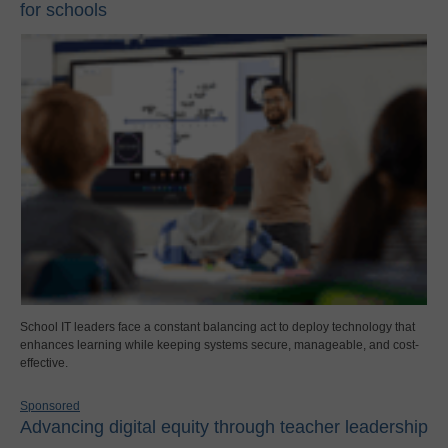
for schools
School IT leaders face a constant balancing act to deploy technology that
enhances learning while keeping systems secure, manageable, and cost-
effective.
Sponsored
Advancing digital equity through teacher leadership