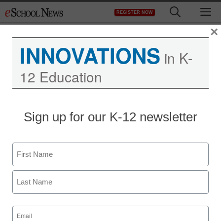
Skip
M
REGISTER NOW
to
content
×
INNOVATIONS
in K-
12 Education
Computer snafu might
Sign up for our K-12 newsletter
cost schools $1 million
Name
staff and wire services reports
February 25, 2010
First
Last
Email
(Required)