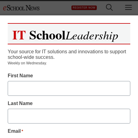
Skip
M
REGISTER NOW
to
content
IT
School
Leadership
Your source for IT solutions and innovations to support
school-wide success.
Bill Gates kicks off
Weekly on Wednesday.
First Name
college tour
Laura Ascione
Last Name
April 21, 2010
Email
*