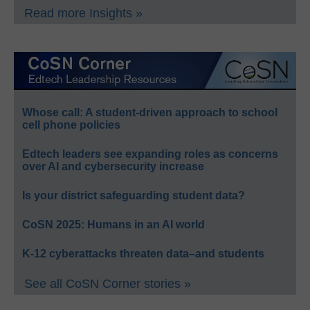
Read more Insights »
Whose call: A student-driven approach to school
cell phone policies
Edtech leaders see expanding roles as concerns
over AI and cybersecurity increase
Is your district safeguarding student data?
CoSN 2025: Humans in an AI world
K-12 cyberattacks threaten data–and students
See all CoSN Corner stories »