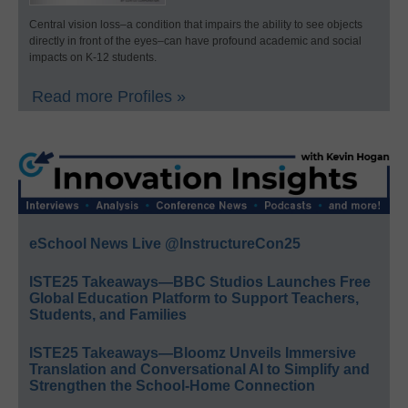
Central vision loss–a condition that impairs the ability to see objects
directly in front of the eyes–can have profound academic and social
impacts on K-12 students.
Read more Profiles »
eSchool News Live @InstructureCon25
ISTE25 Takeaways—BBC Studios Launches Free
Global Education Platform to Support Teachers,
Students, and Families
ISTE25 Takeaways—Bloomz Unveils Immersive
Translation and Conversational AI to Simplify and
Strengthen the School-Home Connection