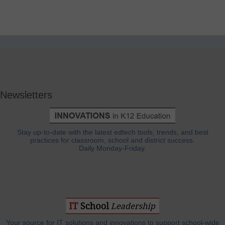
Newsletters
Stay up-to-date with the latest edtech tools, trends, and best
practices for classroom, school and district success.
Daily Monday-Friday.
Your source for IT solutions and innovations to support school-wide