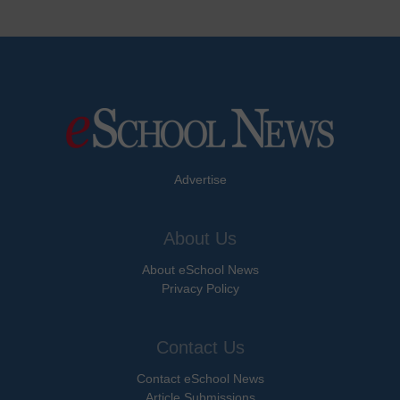
Advertise
About Us
About eSchool News
Privacy Policy
Contact Us
Contact eSchool News
Article Submissions