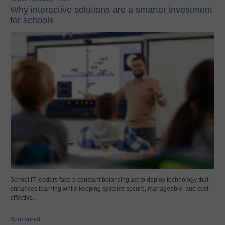
Why interactive solutions are a smarter investment
for schools
School IT leaders face a constant balancing act to deploy technology that
enhances learning while keeping systems secure, manageable, and cost-
effective.
Sponsored