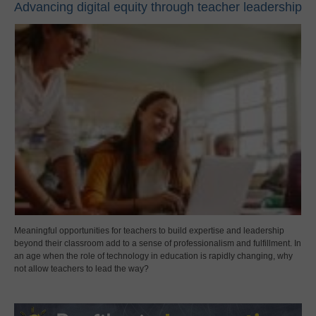
Advancing digital equity through teacher leadership
Meaningful opportunities for teachers to build expertise and leadership
beyond their classroom add to a sense of professionalism and fulfillment. In
an age when the role of technology in education is rapidly changing, why
not allow teachers to lead the way?