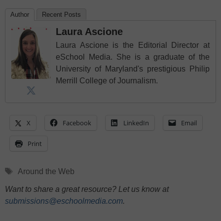
Author
Recent Posts
Laura Ascione
Laura Ascione is the Editorial Director at
eSchool Media. She is a graduate of the
University of Maryland's prestigious Philip
Merrill College of Journalism.
X
Facebook
LinkedIn
Email
Print
Tags
Around the Web
Want to share a great resource? Let us know at
submissions@eschoolmedia.com
.