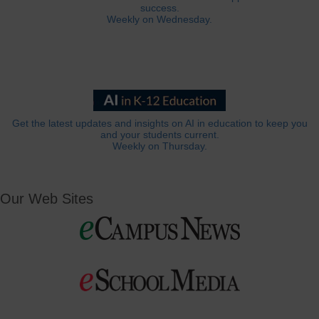
success.
Weekly on Wednesday.
Get the latest updates and insights on AI in education to keep you
and your students current.
Weekly on Thursday.
Our Web Sites