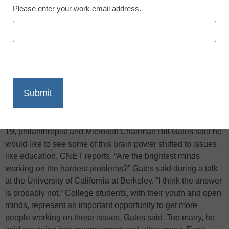
Please enter your work email address.
X
Facebook
LinkedIn
Email
Print
While the world faces enormous challenges such as feeding
its populations, developing clean energy, and fighting
diseases, many of its best and brightest citizens are focused
on other issues. Kicking off a three-state college tour April
19, philanthropist and Microsoft Chairman Bill Gates said he
would like to see some of this brain power shifted to issues
like education, CNET reports. “Are the brightest minds
working on the hardest problems?” Gates said during a talk
at the University of California at Berkeley. “I think the answer
is probably not.” College students, with their youth and open
minds, represent an important opportunity to get more
people working on these issues, Gates said. Too many, he