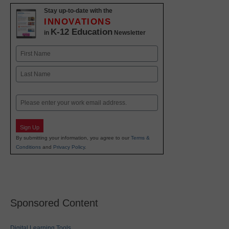
Stay up-to-date with the
INNOVATIONS
K-12 Education
in
Newsletter
Name
First
Last
Email
Sign Up
By submitting your information, you agree to our
Terms &
Conditions
and
Privacy Policy
.
Sponsored Content
Digital Learning Tools