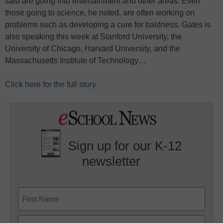
said are going into entertainment and other areas. Even
those going to science, he noted, are often working on
problems such as developing a cure for baldness. Gates is
also speaking this week at Stanford University, the
University of Chicago, Harvard University, and the
Massachusetts Institute of Technology…
Click here for the full story
Sign up for our K-12
newsletter
Name
First