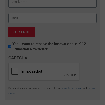
Last
Email
(Required)
Newsletter:
Yes! I want to receive the Innovations in K-12
Education Newsletter
Innovations
in
CAPTCHA
K12
Education
By submitting your information, you agree to our
Terms & Conditions
and
Privacy
Policy
.