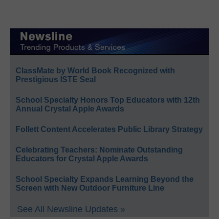
ClassMate by World Book Recognized with
Prestigious ISTE Seal
School Specialty Honors Top Educators with 12th
Annual Crystal Apple Awards
Follett Content Accelerates Public Library Strategy
Celebrating Teachers: Nominate Outstanding
Educators for Crystal Apple Awards
School Specialty Expands Learning Beyond the
Screen with New Outdoor Furniture Line
See All Newsline Updates »