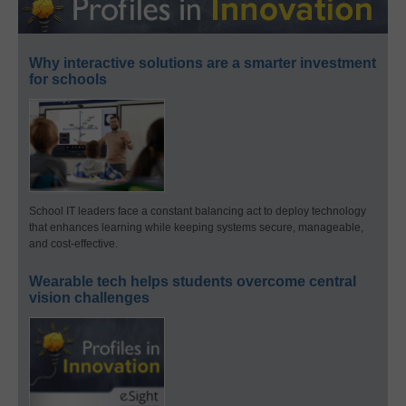
Why interactive solutions are a smarter investment
for schools
School IT leaders face a constant balancing act to deploy technology
that enhances learning while keeping systems secure, manageable,
and cost-effective.
Wearable tech helps students overcome central
vision challenges