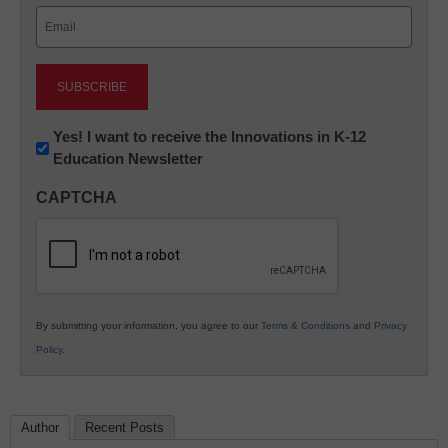
Email
(Required)
Newsletter:
Yes! I want to receive the Innovations in K-12
Education Newsletter
Innovations
in
CAPTCHA
K12
Education
By submitting your information, you agree to our
Terms & Conditions
and
Privacy
Policy
.
Author
Recent Posts