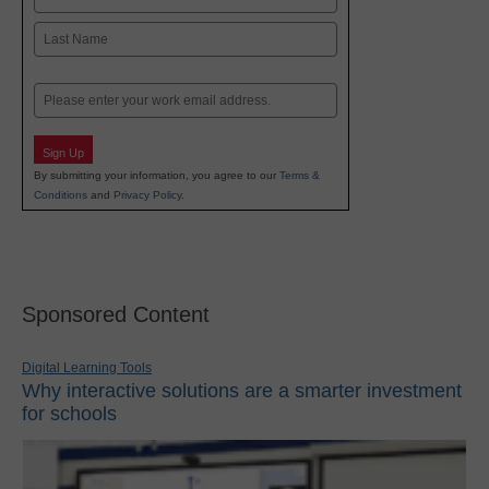
First
Last
Email
Sign Up
By submitting your information, you agree to our
Terms &
Conditions
and
Privacy Policy
.
Sponsored Content
Digital Learning Tools
Why interactive solutions are a smarter investment
for schools