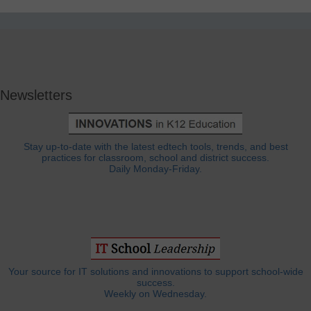
Newsletters
Stay up-to-date with the latest edtech tools, trends, and best
practices for classroom, school and district success.
Daily Monday-Friday.
Your source for IT solutions and innovations to support school-wide
success.
Weekly on Wednesday.