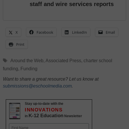
staff and wire services reports
X
Facebook
LinkedIn
Email
Print
Tags
Around the Web
,
Associated Press
,
charter school
funding
,
Funding
Want to share a great resource? Let us know at
submissions@eschoolmedia.com
.
Stay up-to-date with the
INNOVATIONS
K-12 Education
in
Newsletter
Name