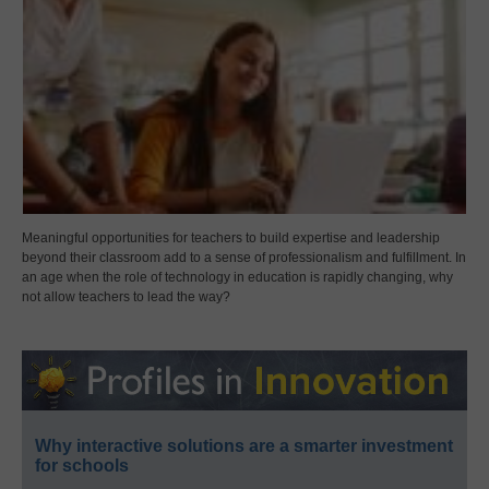
Meaningful opportunities for teachers to build expertise and leadership
beyond their classroom add to a sense of professionalism and fulfillment. In
an age when the role of technology in education is rapidly changing, why
not allow teachers to lead the way?
Why interactive solutions are a smarter investment
for schools