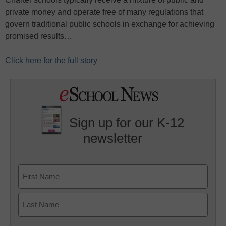
private money and operate free of many regulations that
govern traditional public schools in exchange for achieving
promised results…
Click here for the full story
Sign up for our K-12
newsletter
Name
First
Last