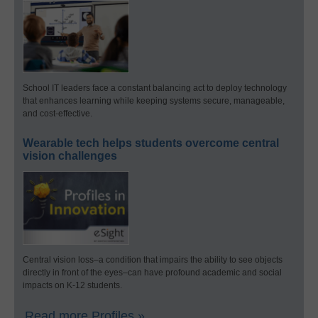
School IT leaders face a constant balancing act to deploy technology
that enhances learning while keeping systems secure, manageable,
and cost-effective.
Wearable tech helps students overcome central
vision challenges
Central vision loss–a condition that impairs the ability to see objects
directly in front of the eyes–can have profound academic and social
impacts on K-12 students.
Read more Profiles »