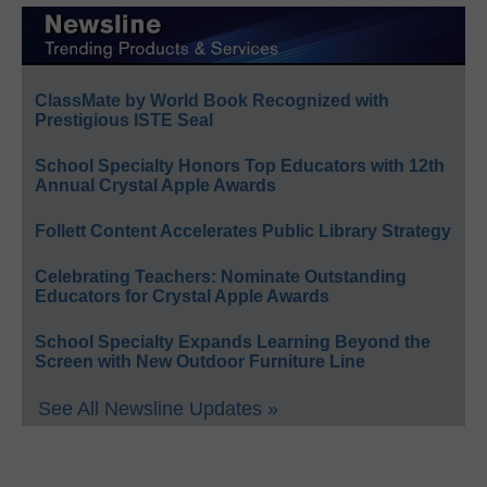
ClassMate by World Book Recognized with
Prestigious ISTE Seal
School Specialty Honors Top Educators with 12th
Annual Crystal Apple Awards
Follett Content Accelerates Public Library Strategy
Celebrating Teachers: Nominate Outstanding
Educators for Crystal Apple Awards
School Specialty Expands Learning Beyond the
Screen with New Outdoor Furniture Line
See All Newsline Updates »