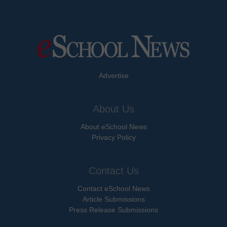
Advertise
About Us
About eSchool News
Privacy Policy
Contact Us
Contact eSchool News
Article Submissions
Press Release Submissions