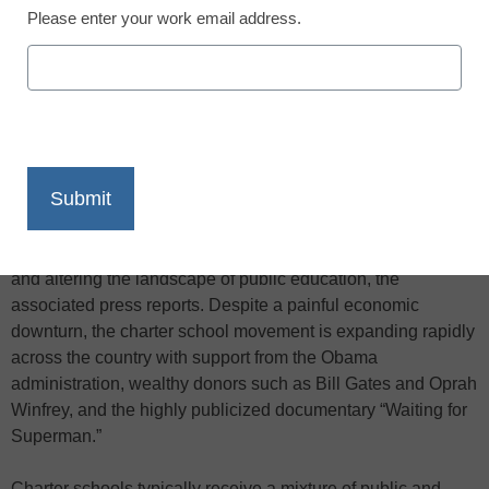
Please enter your work email address.
X
Facebook
LinkedIn
Email
Print
As cash-strapped school districts lay off teachers and close
campuses, publicly funded charter schools are flourishing
and altering the landscape of public education, the
associated press reports. Despite a painful economic
downturn, the charter school movement is expanding rapidly
across the country with support from the Obama
administration, wealthy donors such as Bill Gates and Oprah
Winfrey, and the highly publicized documentary “Waiting for
Superman.”
Charter schools typically receive a mixture of public and