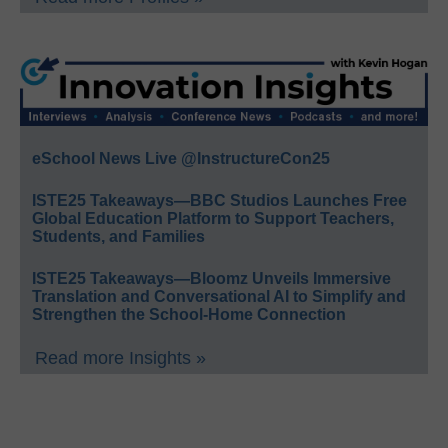
eSchool News Live @InstructureCon25
ISTE25 Takeaways—BBC Studios Launches Free
Global Education Platform to Support Teachers,
Students, and Families
ISTE25 Takeaways—Bloomz Unveils Immersive
Translation and Conversational AI to Simplify and
Strengthen the School-Home Connection
Read more Insights »