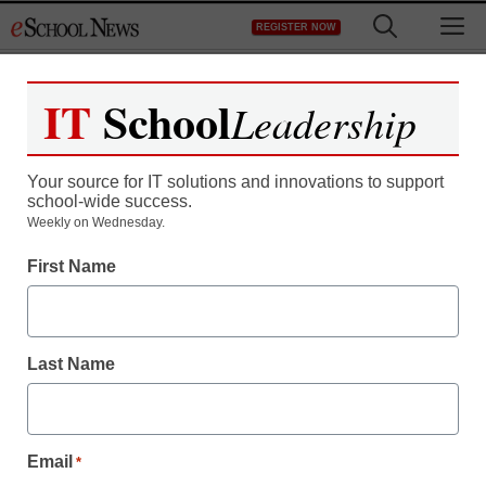
Skip
M
REGISTER NOW
to
content
IT
School
Leadership
Your source for IT solutions and innovations to support
school-wide success.
Charter schools expand
Weekly on Wednesday.
First Name
with public, private
money
Last Name
staff and wire services reports
January 21, 2011
Email
*