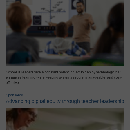
School IT leaders face a constant balancing act to deploy technology that
enhances learning while keeping systems secure, manageable, and cost-
effective.
Sponsored
Advancing digital equity through teacher leadership