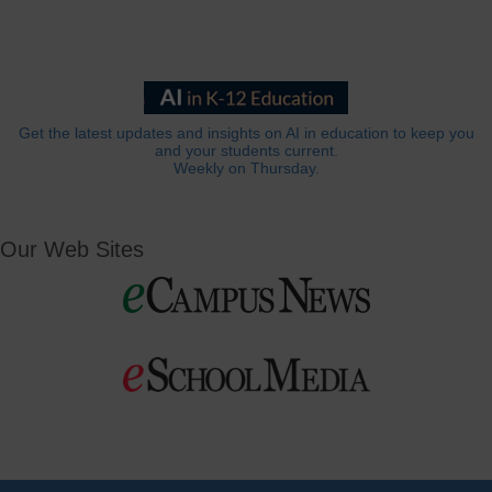
Get the latest updates and insights on AI in education to keep you
and your students current.
Weekly on Thursday.
Our Web Sites