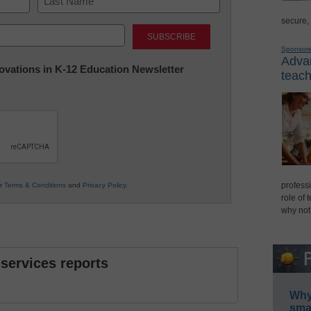
secure,
Last
Sponsor
Advan
nnovations in K-12 Education Newsletter
teach
professi
ur
Terms & Conditions
and
Privacy Policy
.
role of 
why not
 services reports
Why 
smar