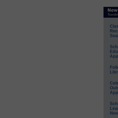
Cla
Rec
Sea
Sch
Educ
App
Foll
Libr
Cel
Out
App
Sch
Lea
New