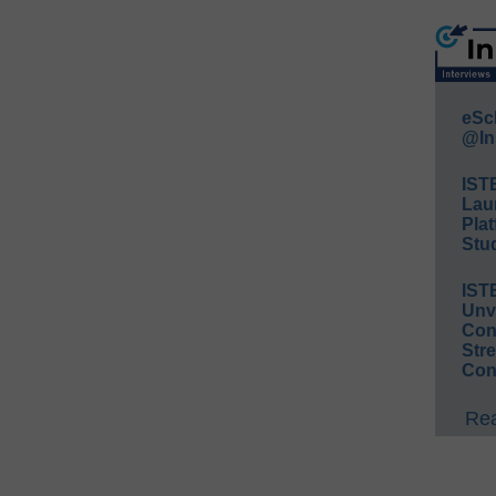
eSc
@In
IST
Lau
Plat
Stud
IST
Unv
Conv
Str
Con
Rea