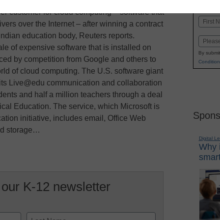
K-1
in
er customer for cloud computing – software that
Name
livers over the Internet – after winning a contract
First
 Indian education body, Reuters reports.
Email
ale of expensive software that is installed on
By submit
rced by competition from Google and others to
Condition
orld of cloud computing. The U.S. software giant
 its Live@edu communication and collaboration
dents and half a million teachers through a deal
nical Education. The service, which Microsoft is
Spons
cation initiative, includes email, Office Web
and storage…
Digital L
Why i
smart
 our K-12 newsletter