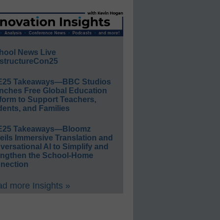
hool News Live
structureCon25
E25 Takeaways—BBC Studios
nches Free Global Education
form to Support Teachers,
ents, and Families
E25 Takeaways—Bloomz
eils Immersive Translation and
ersational AI to Simplify and
engthen the School-Home
nection
d more Insights »