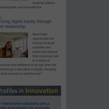
keeping systems
 manageable, and cost-effective.
ed
cing digital equity through
er leadership
Meaningful
opportunities for
teachers to build
expertise and
leadership beyond
their classroom add
to a sense of
onalism and fulfillment. In an age when the
technology in education is rapidly changing,
 allow teachers to lead the way?
interactive solutions are a
ter investment for schools