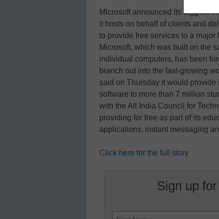
Microsoft announced its biggest-ev
it hosts on behalf of clients and de
to provide free services to a major
Microsoft, which was built on the s
individual computers, has been fo
branch out into the fast-growing w
said on Thursday it would provide
software to more than 7 million stu
with the All India Council for Tech
providing for free as part of its edu
applications, instant messaging 
Click here for the full story
Sign up for
Name