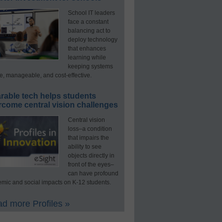
School IT leaders
face a constant
balancing act to
deploy technology
that enhances
learning while
keeping systems
e, manageable, and cost-effective.
rable tech helps students
rcome central vision challenges
Central vision
loss–a condition
that impairs the
ability to see
objects directly in
front of the eyes–
can have profound
mic and social impacts on K-12 students.
d more Profiles »