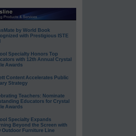
ssMate by World Book
ognized with Prestigious ISTE
l
ool Specialty Honors Top
ators with 12th Annual Crystal
le Awards
ett Content Accelerates Public
ary Strategy
ebrating Teachers: Nominate
standing Educators for Crystal
le Awards
ool Specialty Expands
rning Beyond the Screen with
 Outdoor Furniture Line