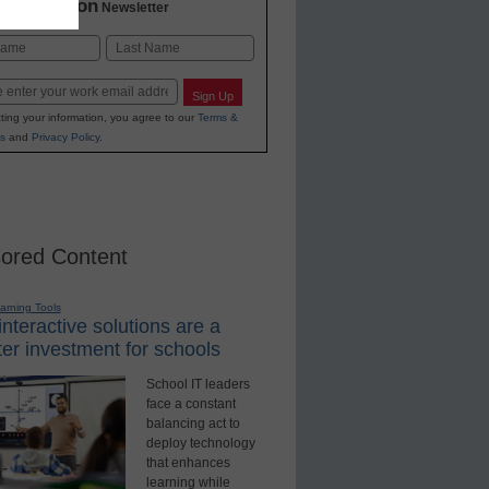
2 Education
Newsletter
Last
Sign Up
ting your information, you agree to our
Terms &
s
and
Privacy Policy
.
ored Content
earning Tools
nteractive solutions are a
er investment for schools
School IT leaders
face a constant
balancing act to
deploy technology
that enhances
learning while