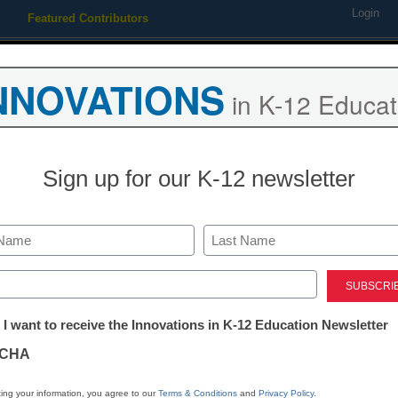
Login
Featured Contributors
Webinars
Newsline
Digital Issues
Resource Guides
Podcas
NNOVATIONS
in K-12 Educat
ing
Educational Leadership
STEM & STEAM
SEL & Well-
Sign up for our K-12 newsletter
ts biggest cloud computing c
Last
ed)
tter:
 I want to receive the Innovations in K-12 Education Newsletter
ations
CHA
Stay up
dIn
Email
Print
INN
tion
ing your information, you agree to our
Terms & Conditions
and
Privacy Policy
.