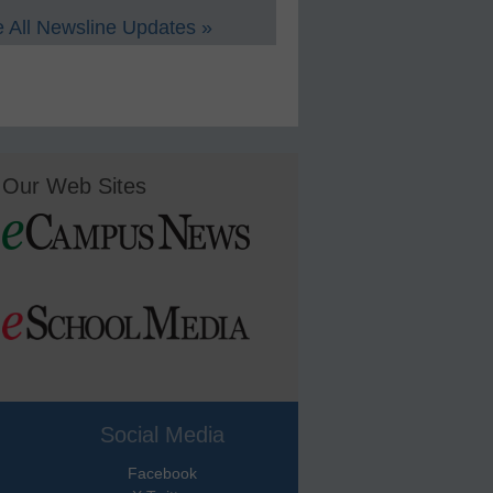
 All Newsline Updates »
Our Web Sites
Social Media
Facebook