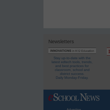
Newsletters
Stay up-to-date with the
latest edtech tools, trends,
and best practices for
classroom, school and
district success.
Daily Monday-Friday.
Advertise