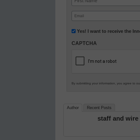
First
Email
(Required)
Newsletter:
Yes! I want to receive the I
Innovations
CAPTCHA
in
K12
Education
By submitting your information, you agree to o
Author
Recent Posts
staff and wire