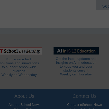
See
Get the latest updates and
Your source for IT
insights on AI in education
solutions and innovations
to keep you and your
to support school-wide
students current.
success.
Weekly on Thursday.
Weekly on Wednesday.
About Us
Contact Us
About eSchool News
Contact eSchool News