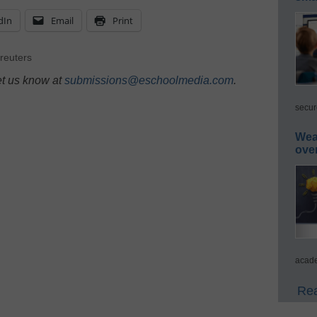
dIn
Email
Print
reuters
et us know at
submissions@eschoolmedia.com
.
secur
Wea
ove
acade
Rea