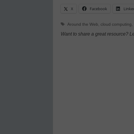
X
Facebook
Linke
Tags
Around the Web
,
cloud computing
,
Want to share a great resource? L