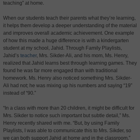
teaching” at home.
When our students teach their parents what they’re learning,
it helps them develop a deeper understanding of the material
and improves overall academic achievement. One example
of how this made a huge difference is with a kindergarten
student at my school, Jahid. Through Family Playlists,
Jahid’s
teacher
, Mrs. Sikder-Ali, and his mom, Ms. Henry,
realized that Jahid learns best through learning games. They
found he was far more engaged than with traditional
homework. Ms. Henry also noticed something Mrs. Sikder-
Ali had not; he was mixing up his numbers and saying “19”
instead of “90.”
“In a class with more than 20 children, it might be difficult for
Mrs. Sikder to notice such important but subtle detail,” Ms.
Henry recently shared with me. “But, by using Family
Playlists, I was able to communicate this to Mrs. Sikder, so
we can both support Jahid at home and in the classroom.”