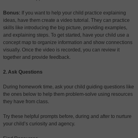
Bonus:
If you want to help your child practice explaining
ideas, have them create a video tutorial. They can practice
skills like introducing the big picture, providing examples,
and explaining steps. To get started, have your child use a
concept map to organize information and show connections
visually. Once the video is recorded, you can review it
together and provide feedback.
2. Ask Questions
During homework time, ask your child guiding questions like
the ones below to help them problem-solve using resources
they have from class.
Try these helpful prompts before, during and after to nurture
your child’s curiosity and agency.