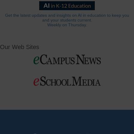
Get the latest updates and insights on AI in education to keep you
and your students current.
Weekly on Thursday.
Our Web Sites