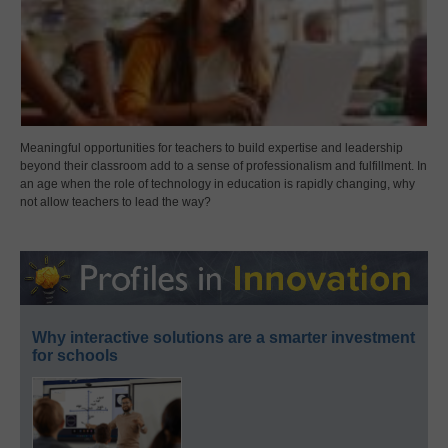
Meaningful opportunities for teachers to build expertise and leadership
beyond their classroom add to a sense of professionalism and fulfillment. In
an age when the role of technology in education is rapidly changing, why
not allow teachers to lead the way?
Why interactive solutions are a smarter investment
for schools