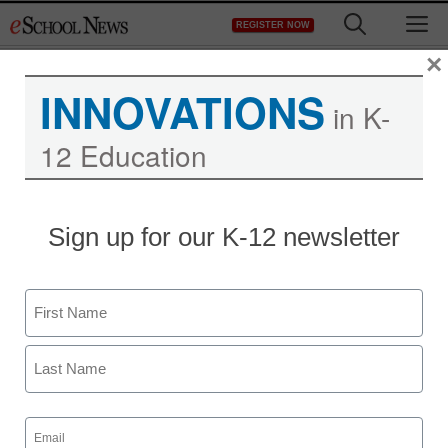
Skip
M
REGISTER NOW
to
content
×
INNOVATIONS
in K-
12 Education
Sign up for our K-12 newsletter
3 ways families can
Name
support students’
First
learning at home
Last
Email
Joyce Beckles-Knights, Principal, Brooklyn Landmark
(Required)