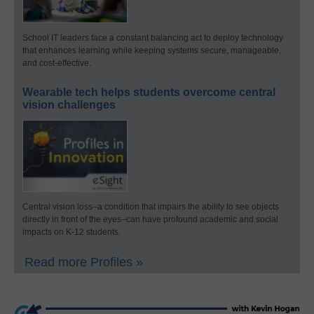
School IT leaders face a constant balancing act to deploy technology
that enhances learning while keeping systems secure, manageable,
and cost-effective.
Wearable tech helps students overcome central
vision challenges
Central vision loss–a condition that impairs the ability to see objects
directly in front of the eyes–can have profound academic and social
impacts on K-12 students.
Read more Profiles »