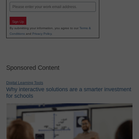
Email
Sign Up
By submitting your information, you agree to our
Terms &
Conditions
and
Privacy Policy
.
Sponsored Content
Digital Learning Tools
Why interactive solutions are a smarter investment
for schools