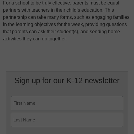
For a school to be truly effective, parents must be equal
partners with teachers in their child’s education. This
partnership can take many forms, such as engaging families
in the learning objectives for the week, providing questions
that parents can ask their student(s), and sending home
activities they can do together.
Sign up for our K-12 newsletter
Name
First
Last