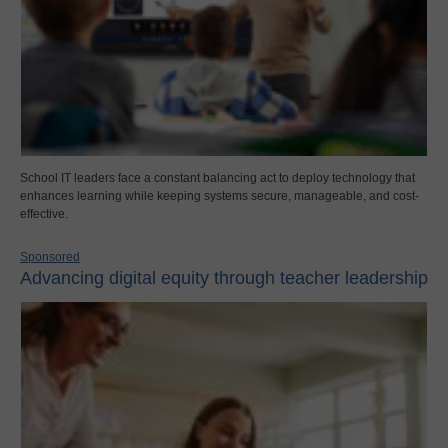
School IT leaders face a constant balancing act to deploy technology that
enhances learning while keeping systems secure, manageable, and cost-
effective.
Sponsored
Advancing digital equity through teacher leadership