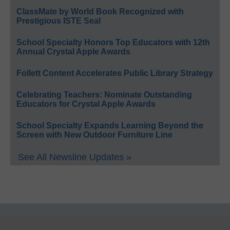
ClassMate by World Book Recognized with
Prestigious ISTE Seal
School Specialty Honors Top Educators with 12th
Annual Crystal Apple Awards
Follett Content Accelerates Public Library Strategy
Celebrating Teachers: Nominate Outstanding
Educators for Crystal Apple Awards
School Specialty Expands Learning Beyond the
Screen with New Outdoor Furniture Line
See All Newsline Updates »