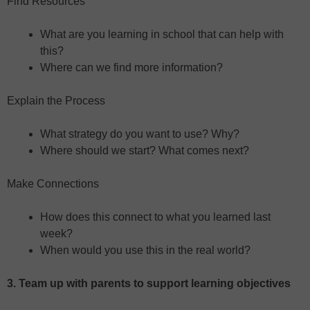
Find Resources
What are you learning in school that can help with
this?
Where can we find more information?
Explain the Process
What strategy do you want to use? Why?
Where should we start? What comes next?
Make Connections
How does this connect to what you learned last
week?
When would you use this in the real world?
3. Team up with parents to support learning objectives