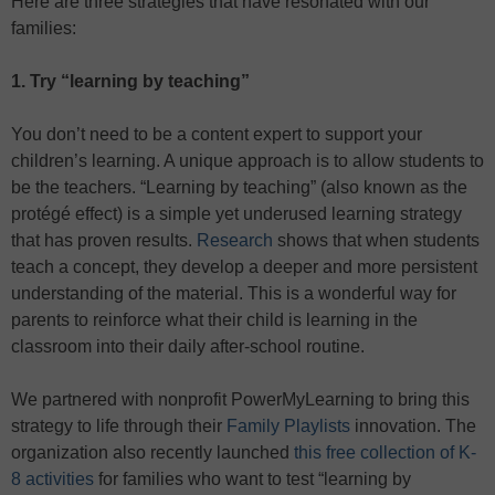
Here are three strategies that have resonated with our
families:
1. Try “learning by teaching”
You don’t need to be a content expert to support your
children’s learning. A unique approach is to allow students to
be the teachers. “Learning by teaching” (also known as the
protégé effect) is a simple yet underused learning strategy
that has proven results.
Research
shows that when students
teach a concept, they develop a deeper and more persistent
understanding of the material. This is a wonderful way for
parents to reinforce what their child is learning in the
classroom into their daily after-school routine.
We partnered with nonprofit PowerMyLearning to bring this
strategy to life through their
Family Playlists
innovation. The
organization also recently launched
this free collection of K-
8 activities
for families who want to test “learning by