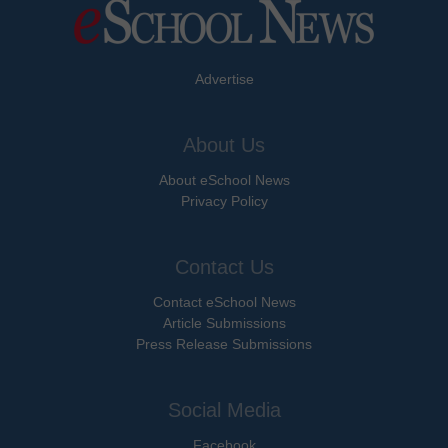
Advertise
About Us
About eSchool News
Privacy Policy
Contact Us
Contact eSchool News
Article Submissions
Press Release Submissions
Social Media
Facebook