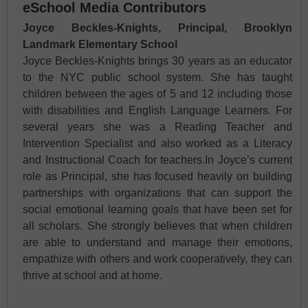
eSchool Media Contributors
Joyce Beckles-Knights, Principal, Brooklyn
Landmark Elementary School
Joyce Beckles-Knights brings 30 years as an educator
to the NYC public school system. She has taught
children between the ages of 5 and 12 including those
with disabilities and English Language Learners. For
several years she was a Reading Teacher and
Intervention Specialist and also worked as a Literacy
and Instructional Coach for teachers.In Joyce’s current
role as Principal, she has focused heavily on building
partnerships with organizations that can support the
social emotional learning goals that have been set for
all scholars. She strongly believes that when children
are able to understand and manage their emotions,
empathize with others and work cooperatively, they can
thrive at school and at home.