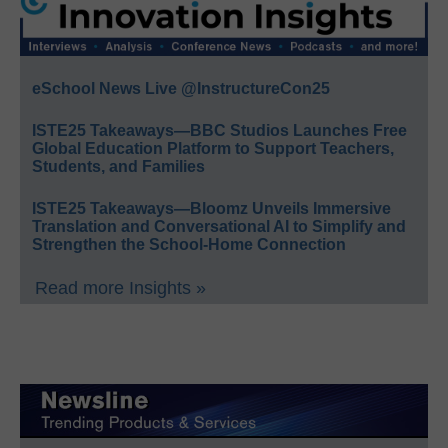
eSchool News Live @InstructureCon25
ISTE25 Takeaways—BBC Studios Launches Free
Global Education Platform to Support Teachers,
Students, and Families
ISTE25 Takeaways—Bloomz Unveils Immersive
Translation and Conversational AI to Simplify and
Strengthen the School-Home Connection
Read more Insights »