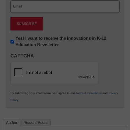
Email
(Required)
Newsletter:
Yes! I want to receive the Innovations in K-12
Education Newsletter
Innovations
in
CAPTCHA
K12
Education
By submitting your information, you agree to our
Terms & Conditions
and
Privacy
Policy
.
Author
Recent Posts