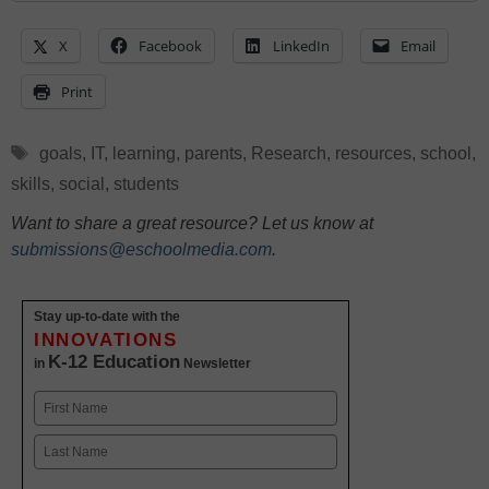
X
Facebook
LinkedIn
Email
Print
Tags
goals
,
IT
,
learning
,
parents
,
Research
,
resources
,
school
,
skills
,
social
,
students
Want to share a great resource? Let us know at
submissions@eschoolmedia.com
.
Stay up-to-date with the
INNOVATIONS
K-12 Education
in
Newsletter
Name
First
Last