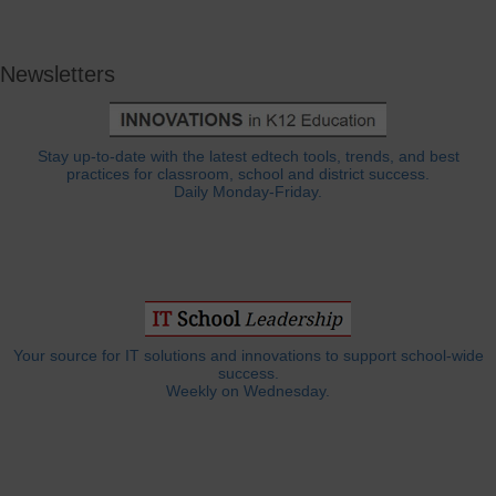
Newsletters
Stay up-to-date with the latest edtech tools, trends, and best
practices for classroom, school and district success.
Daily Monday-Friday.
Your source for IT solutions and innovations to support school-wide
success.
Weekly on Wednesday.