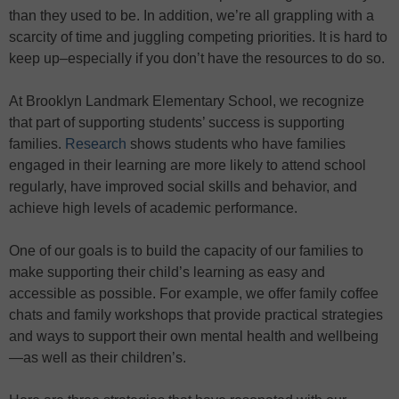
than they used to be. In addition, we’re all grappling with a
scarcity of time and juggling competing priorities. It is hard to
keep up–especially if you don’t have the resources to do so.
At Brooklyn Landmark Elementary School, we recognize
that part of supporting students’ success is supporting
families.
Research
shows students who have families
engaged in their learning are more likely to attend school
regularly, have improved social skills and behavior, and
achieve high levels of academic performance.
One of our goals is to build the capacity of our families to
make supporting their child’s learning as easy and
accessible as possible. For example, we offer family coffee
chats and family workshops that provide practical strategies
and ways to support their own mental health and wellbeing
—as well as their children’s.