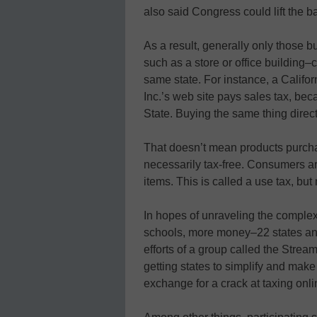
also said Congress could lift the 
As a result, generally only those b
such as a store or office building–c
same state. For instance, a Calif
Inc.’s web site pays sales tax, be
State. Buying the same thing direc
That doesn’t mean products purcha
necessarily tax-free. Consumers ar
items. This is called a use tax, but 
In hopes of unraveling the complex 
schools, more money–22 states and
efforts of a group called the Stre
getting states to simplify and make
exchange for a crack at taxing onli