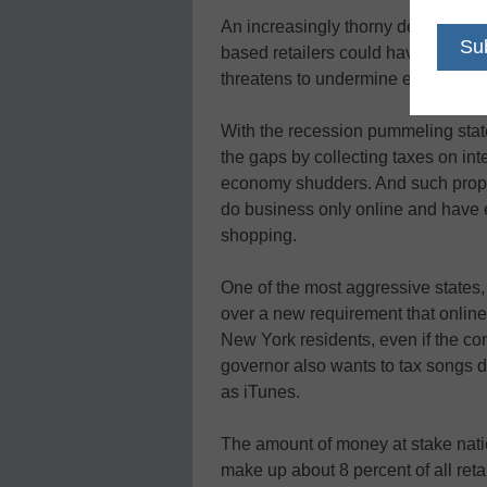
An increasingly thorny debate bei
based retailers could have huge im
threatens to undermine education
With the recession pummeling state
the gaps by collecting taxes on int
economy shudders. And such propos
do business only online and have e
shopping.
One of the most aggressive states
over a new requirement that onlin
New York residents, even if the c
governor also wants to tax songs 
as iTunes.
The amount of money at stake nati
make up about 8 percent of all reta