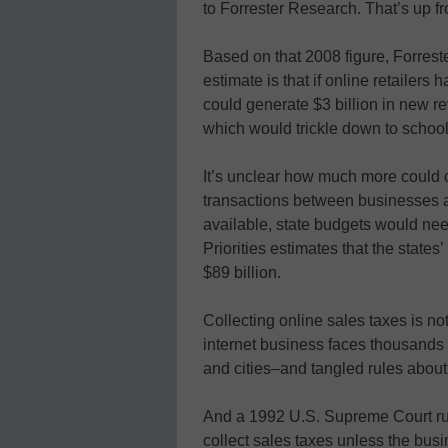
to Forrester Research. That’s up fr
Based on that 2008 figure, Forrest
estimate is that if online retailers 
could generate $3 billion in new 
which would trickle down to school
It’s unclear how much more could 
transactions between businesses as
available, state budgets would ne
Priorities estimates that the states’
$89 billion.
Collecting online sales taxes is no
internet business faces thousands o
and cities–and tangled rules about
And a 1992 U.S. Supreme Court ruli
collect sales taxes unless the busi