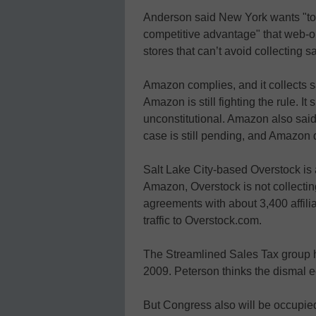
Anderson said New York wants "to l
competitive advantage" that web-o
stores that can’t avoid collecting s
Amazon complies, and it collects 
Amazon is still fighting the rule. It
unconstitutional. Amazon also said 
case is still pending, and Amazon 
Salt Lake City-based Overstock is 
Amazon, Overstock is not collectin
agreements with about 3,400 affiliat
traffic to Overstock.com.
The Streamlined Sales Tax group h
2009. Peterson thinks the dismal 
But Congress also will be occupie