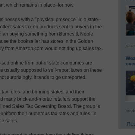
ban, which remains in place–for now.
usinesses with a "physical presence" in a state–
ollect sales tax on products sent to buyers in the
ornian buying something from Barnes & Noble
cause the bookseller has stores in the Golden
secur
tly from Amazon.com would not ring up sales tax.
Wea
sed online from out-of-state companies are
ove
e usually supposed to self-report taxes on these
not surprisingly, it tends to go unreported.
tax rules–and bringing states, and their
 many brick-and-mortar retailers support the
amlined Sales Tax Governing Board. The group is
acade
 uniform their numerous tax rates and rules, in
ne sales.
Rea