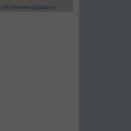
 All Newsline Updates »