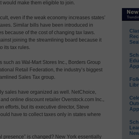
at would make them eligible to join.
cult, even if the weak economy increases states’
 taxes. Similar bills have been introduced in
Cla
es because of the cost of changing tax laws.
Rec
inst joining the streamlining board because it
Sea
 its tax rules.
Sch
Educ
rs such as Wal-Mart Stores Inc., Borders Group
App
tional Retail Federation, the industry’s biggest
eamlined Sales Tax group.
Foll
Libr
ly sales have organized as well. NetChoice,
Cel
nd online discount retailer Overstock.com Inc.,
Out
on efforts, but its executive director, Steve
App
ould have to collect taxes only in states where
Sch
Lea
New
cal presence" is changed? New York essentially