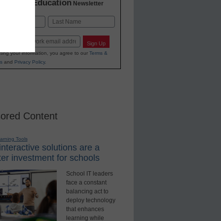
K-12 Education
in
Newsletter
Last
Sign Up
ting your information, you agree to our
Terms &
s
and
Privacy Policy
.
ored Content
earning Tools
nteractive solutions are a
er investment for schools
School IT leaders
face a constant
balancing act to
deploy technology
that enhances
learning while