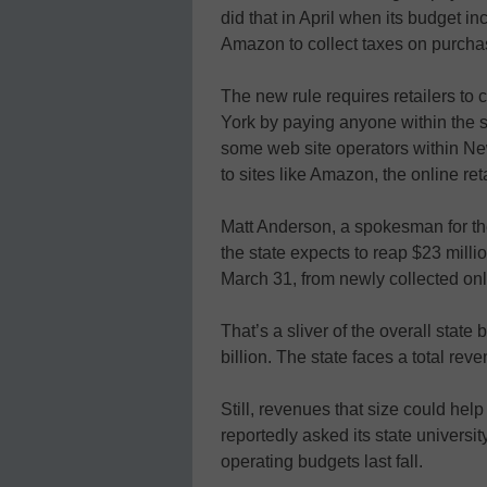
did that in April when its budget in
Amazon to collect taxes on purch
The new rule requires retailers to c
York by paying anyone within the 
some web site operators within Ne
to sites like Amazon, the online ret
Matt Anderson, a spokesman for th
the state expects to reap $23 milli
March 31, from newly collected onl
That’s a sliver of the overall state
billion. The state faces a total reve
Still, revenues that size could help
reportedly asked its state universi
operating budgets last fall.