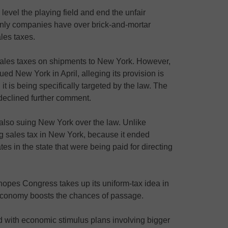
evel the playing field and end the unfair
nly companies have over brick-and-mortar
ales taxes.
sales taxes on shipments to New York. However,
 sued New York in April, alleging its provision is
it is being specifically targeted by the law. The
declined further comment.
also suing New York over the law. Unlike
g sales tax in New York, because it ended
es in the state that were being paid for directing
opes Congress takes up its uniform-tax idea in
economy boosts the chances of passage.
d with economic stimulus plans involving bigger