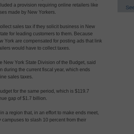
cluded a provision requiring online retailers like
See
ases made by New Yorkers.
ollect sales tax if they solicit business in New
state for leading customers to them. Because
w York are compensated for posting ads that link
ailers would have to collect taxes.
e New York State Division of the Budget, said
on during the current fiscal year, which ends
ine sales taxes.
 budget for the same period, which is $119.7
nue gap of $1.7 billion.
 in a region that, in an effort to make ends meet,
ty campuses to slash 10 percent from their