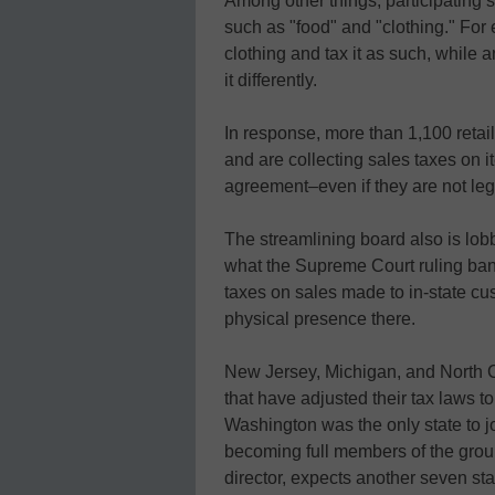
Among other things, participating 
such as "food" and "clothing." For
clothing and tax it as such, while 
it differently.
In response, more than 1,100 retai
and are collecting sales taxes on it
agreement–even if they are not lega
The streamlining board also is lobb
what the Supreme Court ruling ban
taxes on sales made to in-state cu
physical presence there.
New Jersey, Michigan, and North Ca
that have adjusted their tax laws t
Washington was the only state to jo
becoming full members of the grou
director, expects another seven sta