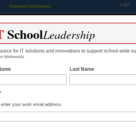
Login
Featured Contributors
Webinars
Newsline
Digital Issues
Resource Guides
Podcas
T
School
Leadership
ource for IT solutions and innovations to support school-wide s
ing
Educational Leadership
STEM & STEAM
SEL & Well-
on Wednesday.
 Name
Last Name
tax debate heats up
*
 enter your work email address.
dIn
Email
Print