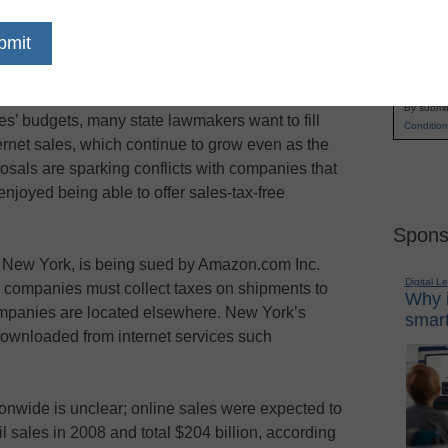
ng waged among state legislatures and internet-
Name
plications for schools, as the sinking economy
First
 programs.
Email
By submit
s’ budgets, many state lawmakers want to fill
Condition
ernet sales, which continue to grow even as the
als are sparking conflicts with companies that
njoyed being able to offer sales-tax-free
Spons
, New York, is being sued by Amazon.com Inc.
Digital L
e companies must collect taxes on shipments to
Why i
ompanies are located elsewhere. New York’s
smart
downloaded from internet services such
onwide is unclear; online sales were expected to
il sales in 2008 and total $204 billion, according