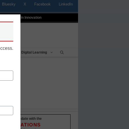
Bluesky
X
Facebook
LinkedIn
t
Profiles In Innovation
uccess.
Being
Digital Learning
Stay up-to-date with the
INNOVATIONS