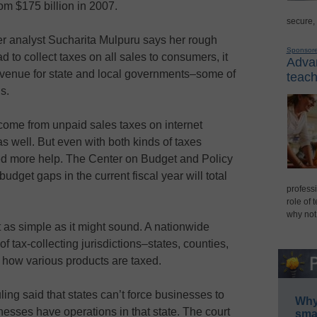
om $175 billion in 2007.
secure,
er analyst Sucharita Mulpuru says her rough
Sponsor
had to collect taxes on all sales to consumers, it
Advan
revenue for state and local governments–some of
teach
s.
come from unpaid sales taxes on internet
 well. But even with both kinds of taxes
ed more help. The Center on Budget and Policy
 budget gaps in the current fiscal year will total
professi
role of 
why not
t as simple as it might sound. A nationwide
f tax-collecting jurisdictions–states, counties,
 how various products are taxed.
ng said that states can’t force businesses to
Why 
nesses have operations in that state. The court
smar