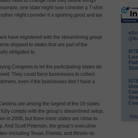
states need to change how they define things
 example, one state might now consider a T-shirt
another might consider it a sporting good and tax
eSc
lers have registered with the streamlining group
@In
ems shipped to states that are part of the
IST
lly obligated to.
Lau
Plat
ying Congress to let the participating states do
Stud
ned: They could force businesses to collect
IST
stomers, even if the businesses don’t have a
Unv
Conv
Str
Con
rolina are among the largest of the 19 states
o fully comply with the group’s streamlined setup.
Rea
in in 2008, but three more states are close to
p. And Scott Peterson, the group’s executive
tes–including Texas, Florida, and Illinois–to