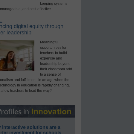
keeping systems
 manageable, and cost-effective.
ed
cing digital equity through
er leadership
Meaningful
opportunities for
teachers to build
expertise and
leadership beyond
their classroom add
to a sense of
onalism and fulfillment. In an age when the
technology in education is rapidly changing,
 allow teachers to lead the way?
interactive solutions are a
ter investment for schools