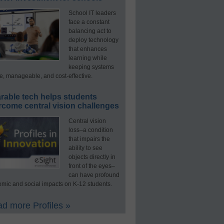
School IT leaders
face a constant
balancing act to
deploy technology
that enhances
learning while
keeping systems
e, manageable, and cost-effective.
rable tech helps students
rcome central vision challenges
Central vision
loss–a condition
that impairs the
ability to see
objects directly in
front of the eyes–
can have profound
mic and social impacts on K-12 students.
d more Profiles »