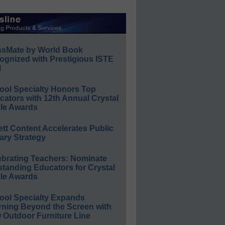
ssMate by World Book
ognized with Prestigious ISTE
l
ool Specialty Honors Top
ators with 12th Annual Crystal
le Awards
ett Content Accelerates Public
ary Strategy
ebrating Teachers: Nominate
standing Educators for Crystal
le Awards
ool Specialty Expands
rning Beyond the Screen with
 Outdoor Furniture Line