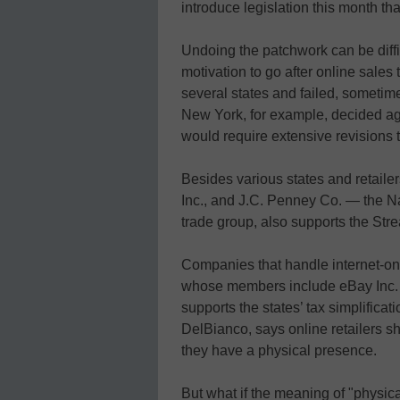
introduce legislation this month th
Undoing the patchwork can be diffi
motivation to go after online sales
several states and failed, sometim
New York, for example, decided aga
would require extensive revisions to
Besides various states and retaile
Inc., and J.C. Penney Co. — the Na
trade group, also supports the Str
Companies that handle internet-on
whose members include eBay Inc. a
supports the states’ tax simplificati
DelBianco, says online retailers sh
they have a physical presence.
But what if the meaning of "physi