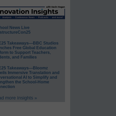
hool News Live
structureCon25
E25 Takeaways—BBC Studios
nches Free Global Education
form to Support Teachers,
ents, and Families
E25 Takeaways—Bloomz
eils Immersive Translation and
ersational AI to Simplify and
engthen the School-Home
nection
d more Insights »