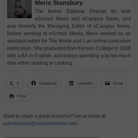
Meris Stansbury
The former Editorial Director for both
eSchool News and eCampus News, and
was formerly the Managing Editor of eCampus News.
Before working at eSchool Media, Meris worked as an
assistant editor for The World and I, an online curriculum
publication. She graduated from Kenyon College in 2006
with a BA in English, and enjoys spending way too much
time either reading or cooking.
X
Facebook
LinkedIn
Email
Print
Want to share a great resource? Let us know at
submissions@eschoolmedia.com
.