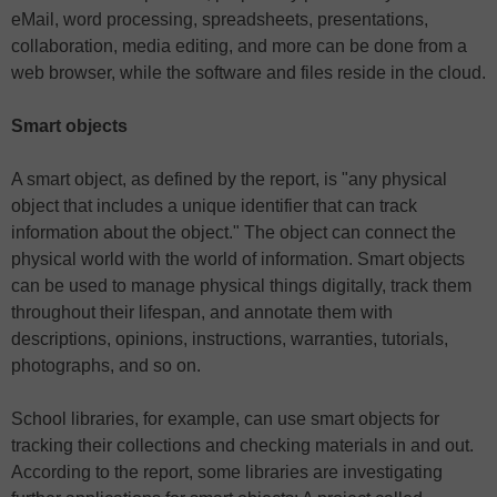
eMail, word processing, spreadsheets, presentations,
collaboration, media editing, and more can be done from a
web browser, while the software and files reside in the cloud.
Smart objects
A smart object, as defined by the report, is "any physical
object that includes a unique identifier that can track
information about the object." The object can connect the
physical world with the world of information. Smart objects
can be used to manage physical things digitally, track them
throughout their lifespan, and annotate them with
descriptions, opinions, instructions, warranties, tutorials,
photographs, and so on.
School libraries, for example, can use smart objects for
tracking their collections and checking materials in and out.
According to the report, some libraries are investigating