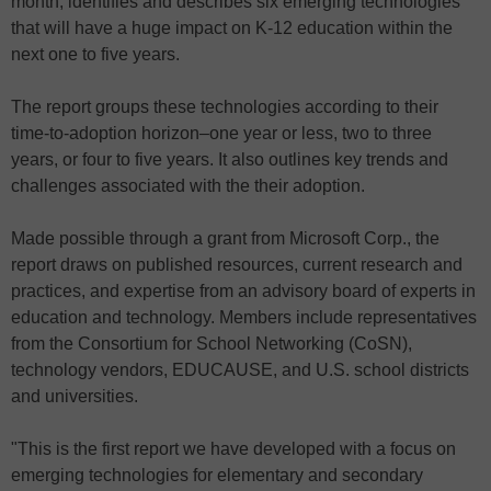
month, identifies and describes six emerging technologies
that will have a huge impact on K-12 education within the
next one to five years.
The report groups these technologies according to their
time-to-adoption horizon–one year or less, two to three
years, or four to five years. It also outlines key trends and
challenges associated with the their adoption.
Made possible through a grant from Microsoft Corp., the
report draws on published resources, current research and
practices, and expertise from an advisory board of experts in
education and technology. Members include representatives
from the Consortium for School Networking (CoSN),
technology vendors, EDUCAUSE, and U.S. school districts
and universities.
"This is the first report we have developed with a focus on
emerging technologies for elementary and secondary