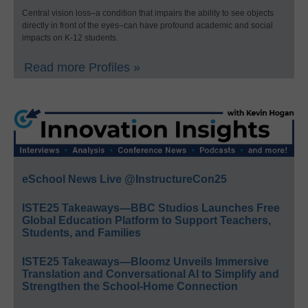
Central vision loss–a condition that impairs the ability to see objects
directly in front of the eyes–can have profound academic and social
impacts on K-12 students.
Read more Profiles »
eSchool News Live @InstructureCon25
ISTE25 Takeaways—BBC Studios Launches Free
Global Education Platform to Support Teachers,
Students, and Families
ISTE25 Takeaways—Bloomz Unveils Immersive
Translation and Conversational AI to Simplify and
Strengthen the School-Home Connection