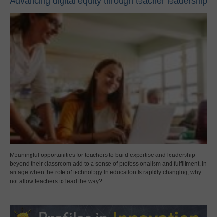
Advancing digital equity through teacher leadership
Meaningful opportunities for teachers to build expertise and leadership
beyond their classroom add to a sense of professionalism and fulfillment. In
an age when the role of technology in education is rapidly changing, why
not allow teachers to lead the way?