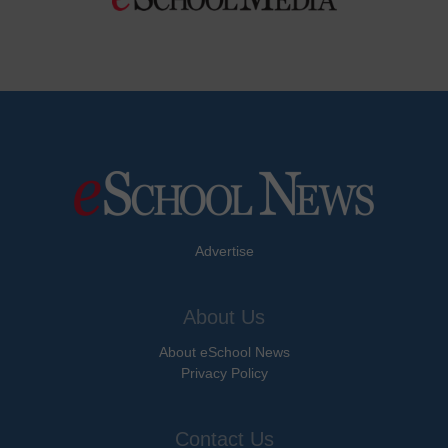
Advertise
About Us
About eSchool News
Privacy Policy
Contact Us