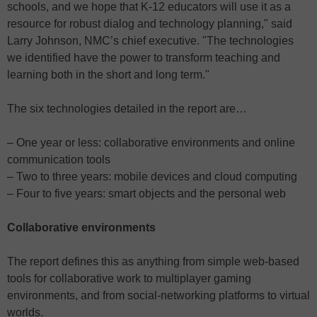
schools, and we hope that K-12 educators will use it as a
resource for robust dialog and technology planning," said
Larry Johnson, NMC’s chief executive. "The technologies
we identified have the power to transform teaching and
learning both in the short and long term."
The six technologies detailed in the report are…
– One year or less: collaborative environments and online
communication tools
– Two to three years: mobile devices and cloud computing
– Four to five years: smart objects and the personal web
Collaborative environments
The report defines this as anything from simple web-based
tools for collaborative work to multiplayer gaming
environments, and from social-networking platforms to virtual
worlds.