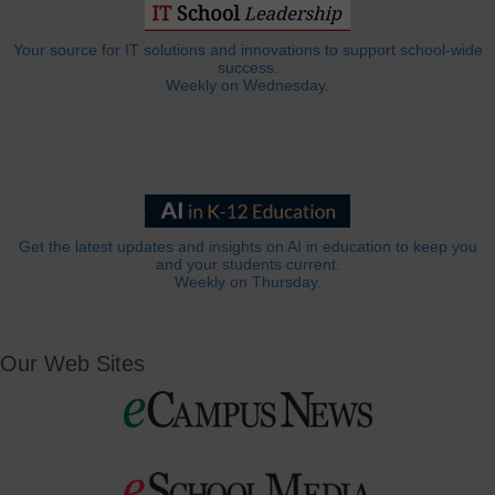
Your source for IT solutions and innovations to support school-wide
success.
Weekly on Wednesday.
Get the latest updates and insights on AI in education to keep you
and your students current.
Weekly on Thursday.
Our Web Sites