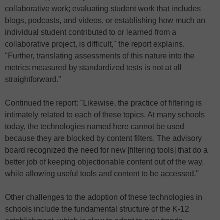
collaborative work; evaluating student work that includes
blogs, podcasts, and videos, or establishing how much an
individual student contributed to or learned from a
collaborative project, is difficult," the report explains.
"Further, translating assessments of this nature into the
metrics measured by standardized tests is not at all
straightforward."
Continued the report: "Likewise, the practice of filtering is
intimately related to each of these topics. At many schools
today, the technologies named here cannot be used
because they are blocked by content filters. The advisory
board recognized the need for new [filtering tools] that do a
better job of keeping objectionable content out of the way,
while allowing useful tools and content to be accessed."
Other challenges to the adoption of these technologies in
schools include the fundamental structure of the K-12