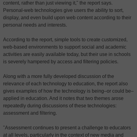
content, rather than just viewing it," the report says.
Personal-web technologies give users the ability to sort,
display, and even build upon web content according to their
personal needs and interests.
According to the report, simple tools to create customized,
web-based environments to support social and academic
activities are easily available today, but their use in schools
is severely hampered by access and filtering policies.
Along with a more fully developed discussion of the
relevance of each technology to education, the report also
gives examples of how the technology is being–or could be–
applied in education. And it notes that two themes arose
repeatedly during discussions of these technologies:
assessment and filtering.
"Assessment continues to present a challenge to educators
at all levels, particularly in the context of new media and