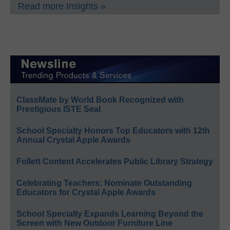
Read more Insights »
ClassMate by World Book Recognized with
Prestigious ISTE Seal
School Specialty Honors Top Educators with 12th
Annual Crystal Apple Awards
Follett Content Accelerates Public Library Strategy
Celebrating Teachers: Nominate Outstanding
Educators for Crystal Apple Awards
School Specialty Expands Learning Beyond the
Screen with New Outdoor Furniture Line