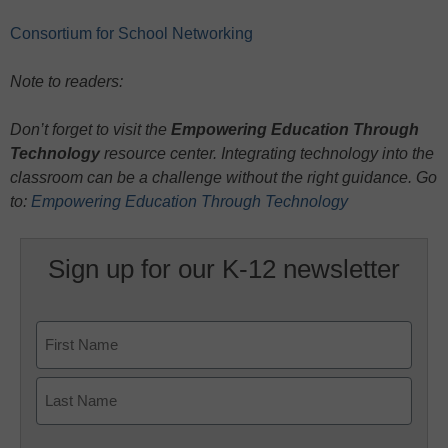
Consortium for School Networking
Note to readers:
Don’t forget to visit the
Empowering Education Through
Technology
resource center. Integrating technology into the
classroom can be a challenge without the right guidance. Go
to:
Empowering Education Through Technology
Sign up for our K-12 newsletter
Name
First
Last