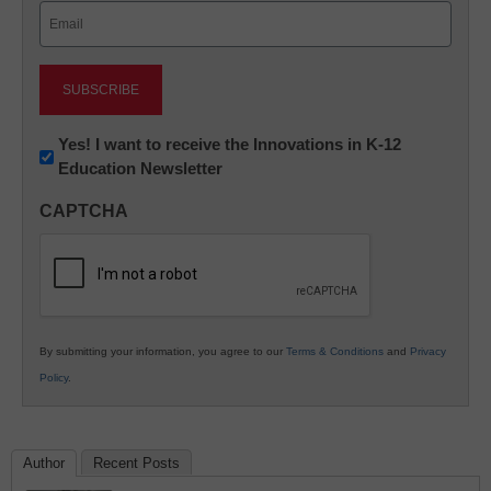
Email
(Required)
Newsletter:
Yes! I want to receive the Innovations in K-12
Education Newsletter
Innovations
in
CAPTCHA
K12
Education
By submitting your information, you agree to our
Terms & Conditions
and
Privacy
Policy
.
Author
Recent Posts