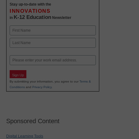
Stay up-to-date with the
INNOVATIONS
K-12 Education
in
Newsletter
Name
First
Last
Email
Sign Up
By submitting your information, you agree to our
Terms &
Conditions
and
Privacy Policy
.
Sponsored Content
Digital Learning Tools