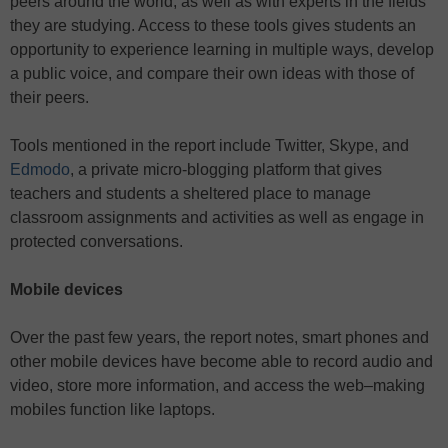
peers around the world, as well as with experts in the fields
they are studying. Access to these tools gives students an
opportunity to experience learning in multiple ways, develop
a public voice, and compare their own ideas with those of
their peers.
Tools mentioned in the report include Twitter, Skype, and
Edmodo
, a private micro-blogging platform that gives
teachers and students a sheltered place to manage
classroom assignments and activities as well as engage in
protected conversations.
Mobile devices
Over the past few years, the report notes, smart phones and
other mobile devices have become able to record audio and
video, store more information, and access the web–making
mobiles function like laptops.