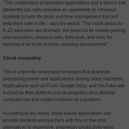
"The combination of available applications and a device that
[students] can carry provides an opportunity to introduce
students to tools for study and time management that will
help them later in life," says the report. "The implications for
K-12 education are dramatic: the potential for mobile gaming
and simulation, research aids, field work, and tools for
learning of all kinds is there, awaiting development."
Cloud computing
This is a term for networked computers that distribute
processing power and applications among many machines.
Applications such as
Flickr
, Google Docs, and YouTube use
a cloud as their platform, just as programs on a desktop
computer use that single computer as a platform.
According to the report, cloud-based applications can
provide students and teachers with free or low-cost
alternatives to expensive, proprietary productivity tools.