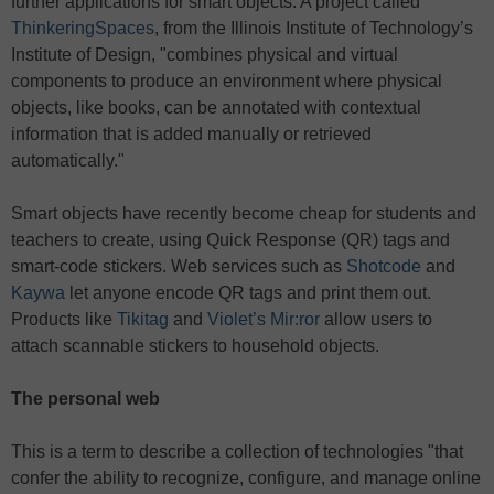
further applications for smart objects: A project called
ThinkeringSpaces
, from the Illinois Institute of Technology’s
Institute of Design, "combines physical and virtual
components to produce an environment where physical
objects, like books, can be annotated with contextual
information that is added manually or retrieved
automatically."
Smart objects have recently become cheap for students and
teachers to create, using Quick Response (QR) tags and
smart-code stickers. Web services such as
Shotcode
and
Kaywa
let anyone encode QR tags and print them out.
Products like
Tikitag
and
Violet’s Mir:ror
allow users to
attach scannable stickers to household objects.
The personal web
This is a term to describe a collection of technologies "that
confer the ability to recognize, configure, and manage online