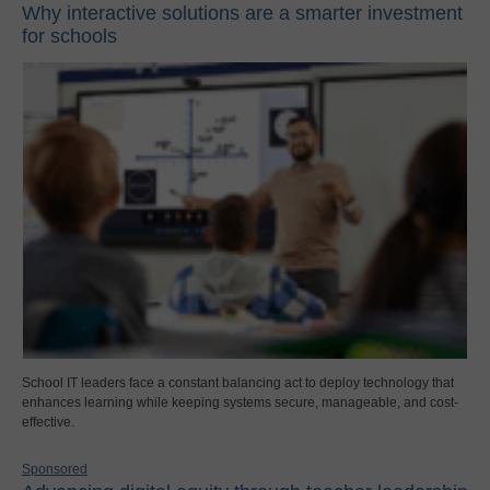
Why interactive solutions are a smarter investment
for schools
School IT leaders face a constant balancing act to deploy technology that
enhances learning while keeping systems secure, manageable, and cost-
effective.
Sponsored