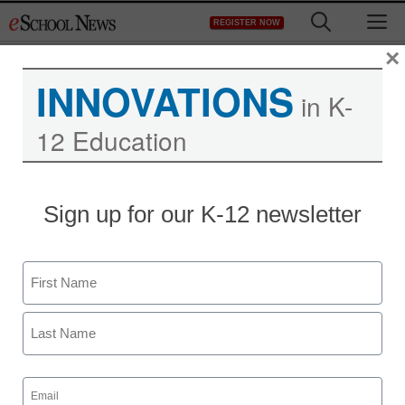
Skip
M
REGISTER NOW
to
content
×
INNOVATIONS
in K-
12 Education
Six technologies soon to
Sign up for our K-12 newsletter
affect education
Name
By Meris Stansbury, Associate Editor
March 26, 2009
First
Last
Email
(Required)