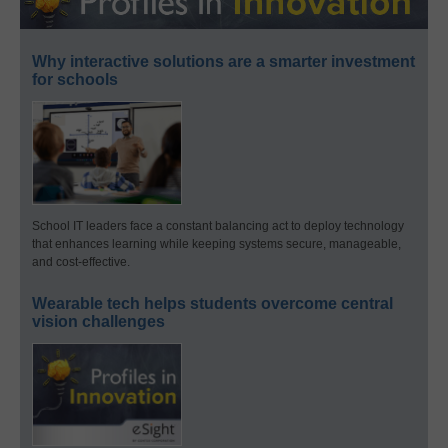
Why interactive solutions are a smarter investment
for schools
School IT leaders face a constant balancing act to deploy technology
that enhances learning while keeping systems secure, manageable,
and cost-effective.
Wearable tech helps students overcome central
vision challenges