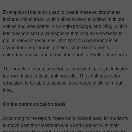
Examples of the tools used to create these environments
include
Voicethread
, which allows users to collect multiple
voices and viewpoints in a single package, and
Ning
, which
lets teachers set up workspaces that include web feeds to
pull in relevant resources, chat spaces (synchronous or
asynchronous), forums, profiles, shared documents,
calendars, music, and many other tools–all with a few clicks.
The benefit of using these tools, the report states, is to foster
teamwork and critical thinking skills. The challenge is for
educators to be able to assess these types of skills in real
time.
Online communication tools
According to the report, these tools make it easy for students
to move past the classroom walls and connect with their