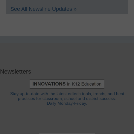
See All Newsline Updates »
Newsletters
Stay up-to-date with the latest edtech tools, trends, and best
practices for classroom, school and district success.
Daily Monday-Friday.