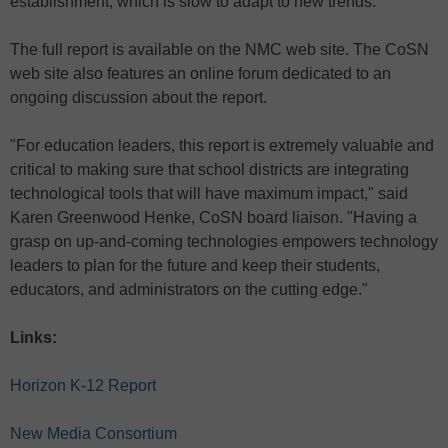
establishment, which is slow to adapt to new trends.
The full report is available on the NMC web site. The CoSN
web site also features an online forum dedicated to an
ongoing discussion about the report.
"For education leaders, this report is extremely valuable and
critical to making sure that school districts are integrating
technological tools that will have maximum impact," said
Karen Greenwood Henke, CoSN board liaison. "Having a
grasp on up-and-coming technologies empowers technology
leaders to plan for the future and keep their students,
educators, and administrators on the cutting edge."
Links:
Horizon K-12 Report
New Media Consortium