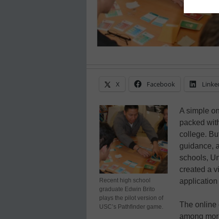
X
Facebook
Linke
A simple on
packed with
college. Bu
guidance, a
schools, Un
created a v
Recent high school
application 
graduate Edwin Brito
plays the pilot version of
The online
USC’s Pathfinder game.
among more