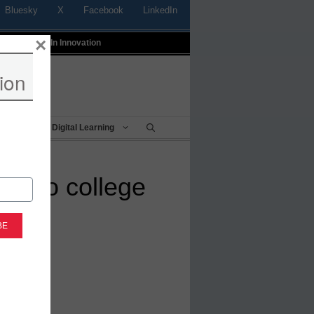
Bluesky
X
Facebook
LinkedIn
×
t
Profiles In Innovation
ion
Being
Digital Learning
er to college