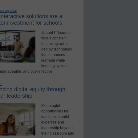
earning Tools
nteractive solutions are a
er investment for schools
School IT leaders
face a constant
balancing act to
deploy technology
that enhances
learning while
keeping systems
 manageable, and cost-effective.
ed
cing digital equity through
er leadership
Meaningful
opportunities for
teachers to build
expertise and
leadership beyond
their classroom add