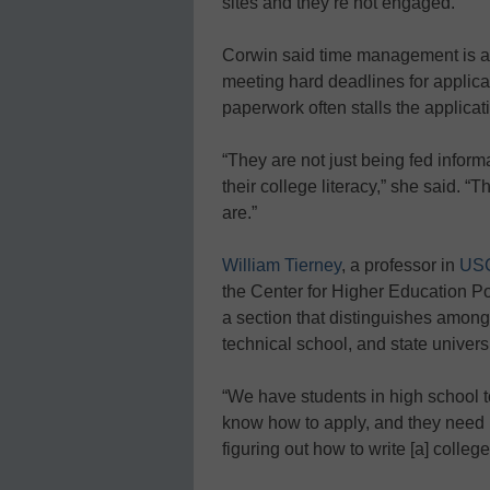
sites and they’re not engaged.”
Corwin said time management is a c
meeting hard deadlines for applica
paperwork often stalls the applicat
“They are not just being fed inform
their college literacy,” she said. 
are.”
William Tierney
, a professor in
USC
the Center for Higher Education Po
a section that distinguishes among d
technical school, and state universi
“We have students in high school t
know how to apply, and they need h
figuring out how to write [a] colle