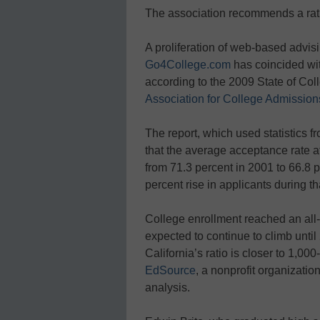
The association recommends a rati
A proliferation of web-based advisi
Go4College.com
has coincided wit
according to the 2009 State of Col
Association for College Admissio
The report, which used statistics 
that the average acceptance rate a
from 71.3 percent in 2001 to 66.8 p
percent rise in applicants during th
College enrollment reached an all
expected to continue to climb until
California’s ratio is closer to 1,00
EdSource
, a nonprofit organizatio
analysis.