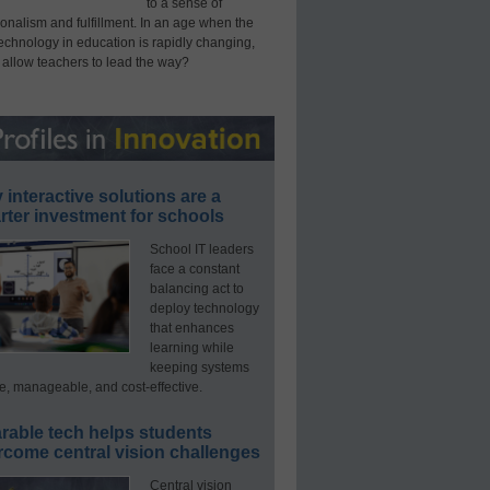
to a sense of
onalism and fulfillment. In an age when the
technology in education is rapidly changing,
 allow teachers to lead the way?
interactive solutions are a
ter investment for schools
School IT leaders
face a constant
balancing act to
deploy technology
that enhances
learning while
keeping systems
e, manageable, and cost-effective.
rable tech helps students
rcome central vision challenges
Central vision