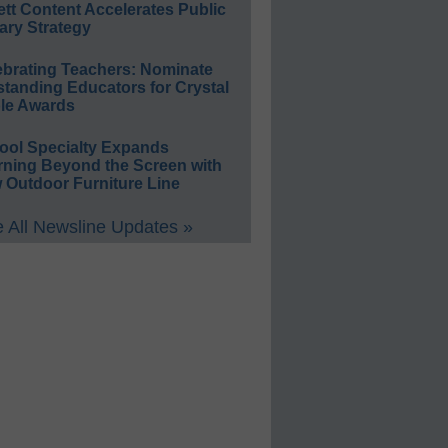
ett Content Accelerates Public
ary Strategy
ebrating Teachers: Nominate
standing Educators for Crystal
le Awards
ool Specialty Expands
rning Beyond the Screen with
 Outdoor Furniture Line
 All Newsline Updates »