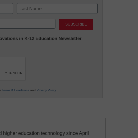
Last
nnovations in K-12 Education Newsletter
ur
Terms & Conditions
and
Privacy Policy
.
 higher education technology since April