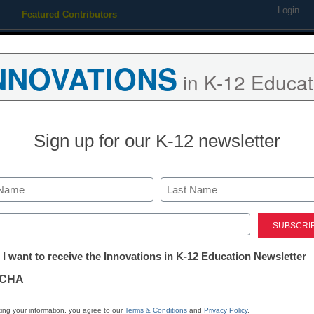
Login
Featured Contributors
Webinars
Newsline
Digital Issues
Resource Guides
Podcas
NNOVATIONS
in K-12 Educat
ing
Educational Leadership
STEM & STEAM
SEL & Well-
Sign up for our K-12 newsletter
Are video games the answ
counseling shortage?
Last
ed)
tter:
 I want to receive the Innovations in K-12 Education Newsletter
By Dennis Carter, Assistant Editor
ations
May 17, 2010
CHA
tion
ing your information, you agree to our
Terms & Conditions
and
Privacy Policy
.