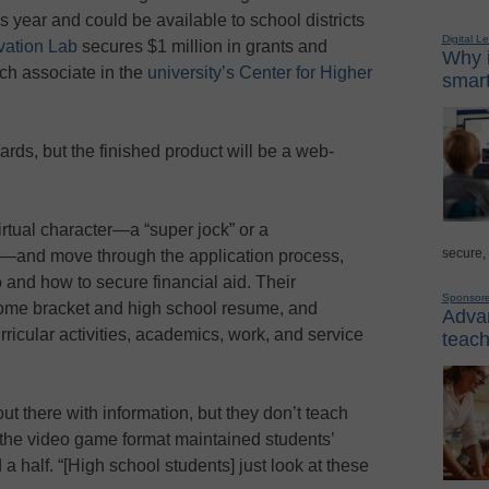
is year and could be available to school districts
Digital L
ation Lab
secures $1 million in grants and
Why i
rch associate in the
university’s Center for Higher
smart
rds, but the finished product will be a web-
virtual character—a “super jock” or a
secure,
le—and move through the application process,
 and how to secure financial aid. Their
Sponsor
ncome bracket and high school resume, and
Advan
rricular activities, academics, work, and service
teach
out there with information, but they don’t teach
t the video game format maintained students’
a half. “[High school students] just look at these