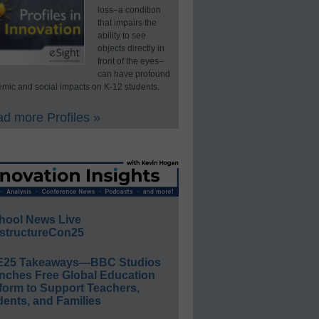
loss–a condition
that impairs the
ability to see
objects directly in
front of the eyes–
can have profound
mic and social impacts on K-12 students.
d more Profiles »
hool News Live
structureCon25
E25 Takeaways—BBC Studios
nches Free Global Education
form to Support Teachers,
ents, and Families