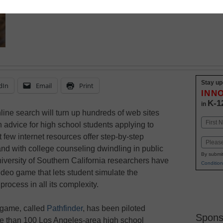
Stay up
dIn
Email
Print
INN
K-1
in
line search will turn up hundreds of web sites
Name
 advice for high school students applying to
First
t few internet resources offer step-by-step
Email
nd with college counseling dwindling in public
By submit
iversity of Southern California researchers have
Condition
ideo game that lets student simulate the
process in all its complexity.
 game, called
Pathfinder
, has been piloted
Spons
 than 100 Los Angeles-area high school