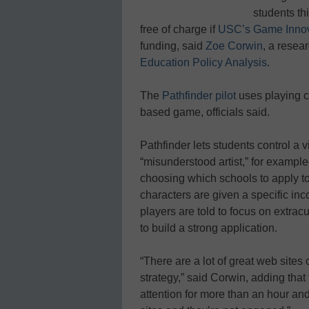
students th
free of charge if
USC’s Game Innov
funding, said
Zoe Corwin
, a resea
Education Policy Analysis
.
The
Pathfinder pilot
uses playing ca
based game, officials said.
Pathfinder lets students control a 
“misunderstood artist,” for examp
choosing which schools to apply to
characters are given a specific i
players are told to focus on extracu
to build a strong application.
“There are a lot of great web sites 
strategy,” said Corwin, adding tha
attention for more than an hour and 