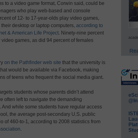
ns to a video game format, Corwin said, could be
 teenagers who play web-based and console
ent of 12- to 17-year-olds play video games,
 their desktop or laptop computers,
according to
net & American Life Project
. Ninety-nine percent
acade
y video games, as did 94 percent of females
Rea
ry
on the Pathfinder web site
that the university is
 that would be available via Facebook, making
ns of teens who frequent the social media giant.
argets students whose parents didn’t attend
eSc
e often left to navigate the demanding
@In
. And while some students have regular access
IST
hool, the average post-secondary U.S. public
Lau
o of 460-to-1, according to 2008 statistics from
Plat
sociation
.
Stud