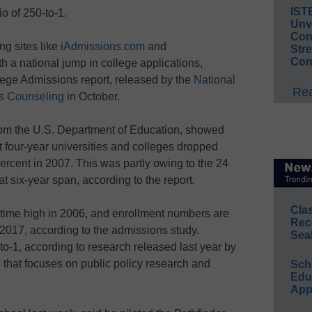
IST
o of 250-to-1.
Unv
Conv
ng sites like
iAdmissions.com
and
Str
Con
h a national jump in college applications,
lege Admissions report, released by the
National
Rea
ns Counseling
in October.
from the U.S. Department of Education, showed
t four-year universities and colleges dropped
ercent in 2007. This was partly owing to the 24
at six-year span, according to the report.
Cla
-time high in 2006, and enrollment numbers are
Rec
 2017, according to the admissions study.
Sea
0-to-1, according to research released last year by
n that focuses on public policy research and
Sch
Educ
App