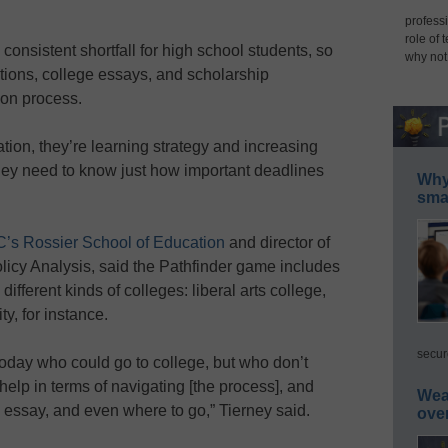
professi
role of 
onsistent shortfall for high school students, so
why not
tions, college essays, and scholarship
ion process.
ation, they’re learning strategy and increasing
“They need to know just how important deadlines
Why 
smar
’s Rossier School of Education
and director of
licy Analysis, said the Pathfinder game includes
ifferent kinds of colleges: liberal arts college,
ty, for instance.
secur
oday who could go to college, but who don’t
elp in terms of navigating [the process], and
Wea
ge essay, and even where to go,” Tierney said.
ove