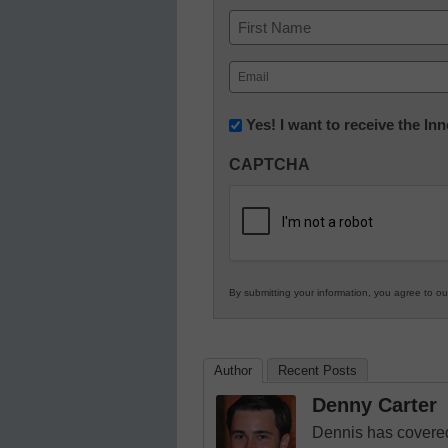
Name
First
Email
(Required)
Newsletter:
Yes! I want to receive the I
Innovations
CAPTCHA
in
K12
Education
By submitting your information, you agree to o
Author
Recent Posts
Denny Carter
Dennis has covered