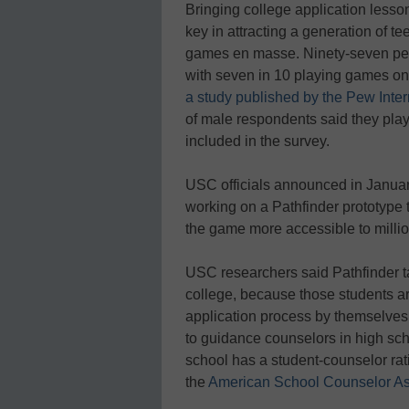
Bringing college application lesso
key in attracting a generation of
games en masse. Ninety-seven perc
with seven in 10 playing games on
a study published by the Pew Inter
of male respondents said they pla
included in the survey.
USC officials announced in Janua
working on a Pathfinder prototype
the game more accessible to millio
USC researchers said Pathfinder t
college, because those students ar
application process by themselves
to guidance counselors in high sc
school has a student-counselor rati
the
American School Counselor As