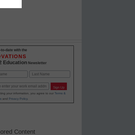
-to-date with the
OVATIONS
2 Education
Newsletter
Last
Sign Up
ting your information, you agree to our
Terms &
s
and
Privacy Policy
.
ored Content