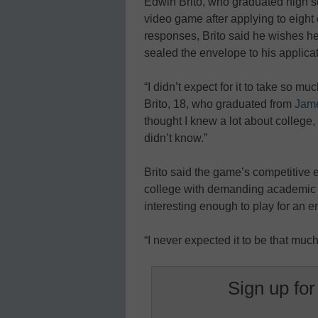
Edwin Brito, who graduated high sc
video game after applying to eight 
responses, Brito said he wishes h
sealed the envelope to his applica
“I didn’t expect for it to take so muc
Brito, 18, who graduated from
Jame
thought I knew a lot about college,
didn’t know.”
Brito said the game’s competitive e
college with demanding academic 
interesting enough to play for an e
“I never expected it to be that much
Sign up for