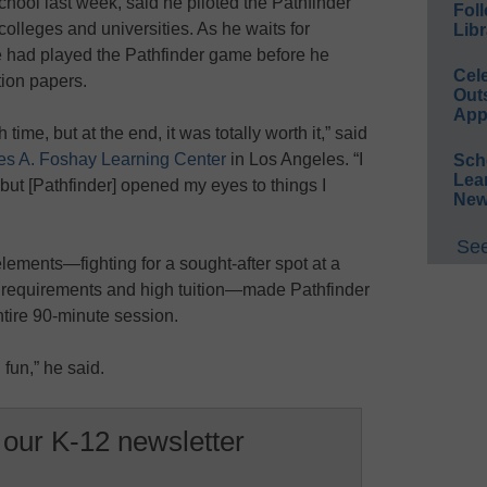
hool last week, said he piloted the Pathfinder
Foll
colleges and universities. As he waits for
Libr
e had played the Pathfinder game before he
Cel
tion papers.
Out
App
h time, but at the end, it was totally worth it,” said
s A. Foshay Learning Center
in Los Angeles. “I
Sch
Lea
 but [Pathfinder] opened my eyes to things I
New
See
lements—fighting for a sought-after spot at a
requirements and high tuition—made Pathfinder
ntire 90-minute session.
 fun,” he said.
 our K-12 newsletter