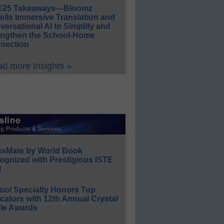
E25 Takeaways—Bloomz
eils Immersive Translation and
ersational AI to Simplify and
engthen the School-Home
nection
d more Insights »
ssMate by World Book
ognized with Prestigious ISTE
l
ool Specialty Honors Top
ators with 12th Annual Crystal
le Awards