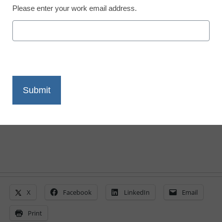
Please enter your work email address.
Program uses smart
phones to increase math
scores
By Meris Stansbury, Associate Editor
July 20, 2010
X
Facebook
LinkedIn
Email
Print