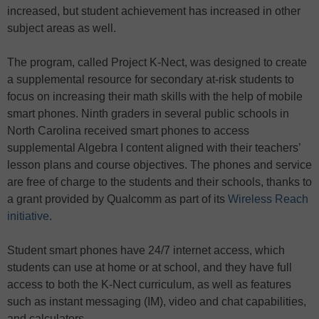
increased, but student achievement has increased in other
subject areas as well.
The program, called Project K-Nect, was designed to create
a supplemental resource for secondary at-risk students to
focus on increasing their math skills with the help of mobile
smart phones. Ninth graders in several public schools in
North Carolina received smart phones to access
supplemental Algebra I content aligned with their teachers’
lesson plans and course objectives. The phones and service
are free of charge to the students and their schools, thanks to
a grant provided by Qualcomm as part of its
Wireless Reach
initiative
.
Student smart phones have 24/7 internet access, which
students can use at home or at school, and they have full
access to both the K-Nect curriculum, as well as features
such as instant messaging (IM), video and chat capabilities,
and calculators.