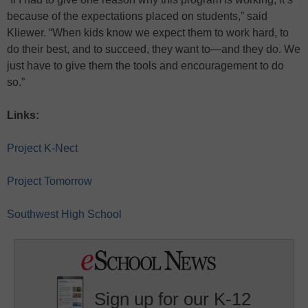
because of the expectations placed on students,” said
Kliewer. “When kids know we expect them to work hard, to
do their best, and to succeed, they want to—and they do. We
just have to give them the tools and encouragement to do
so.”
Links:
Project K-Nect
Project Tomorrow
Southwest High School
Sign up for our K-12