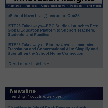
eSchool News Live @InstructureCon25
ISTE25 Takeaways—BBC Studios Launches Free
Global Education Platform to Support Teachers,
Students, and Families
ISTE25 Takeaways—Bloomz Unveils Immersive
Translation and Conversational AI to Simplify and
Strengthen the School-Home Connection
Read more Insights »
ClassMate by World Book Recognized with