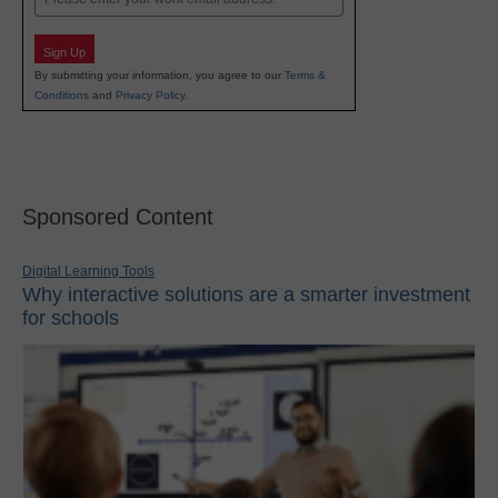
Sign Up
By submitting your information, you agree to our
Terms &
Conditions
and
Privacy Policy
.
Sponsored Content
Digital Learning Tools
Why interactive solutions are a smarter investment
for schools