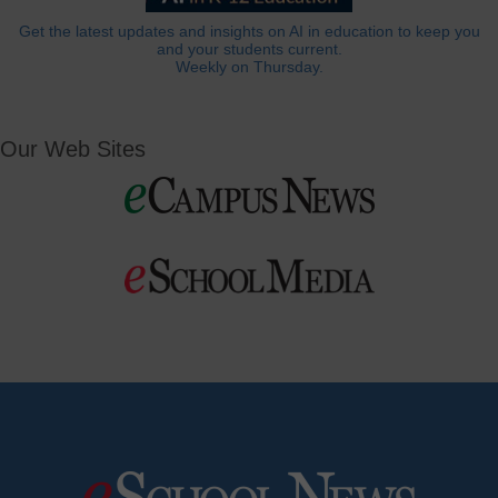
Get the latest updates and insights on AI in education to keep you
and your students current.
Weekly on Thursday.
Our Web Sites