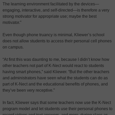
The learning environment facilitated by the devices—
engaging, interactive, and self-directed—is therefore a very
strong motivator for appropriate use; maybe the best
motivator.”
Even though phone truancy is minimal, Kliewer’s school
does not allow students to access their personal cell phones
on campus.
“At first this was daunting to me, because I didn’t know how
other teachers not part of K-Nect would react to students
having smart phones,” said Kliewer. “But the other teachers
and administrators have seen what the students can do as
part of K-Nect and the educational benefits of phones, and
they’ve been very receptive.”
In fact, Kliewer says that some teachers now use the K-Nect
program model and let students use their personal phones to
record videos and text answers, and more, during class as