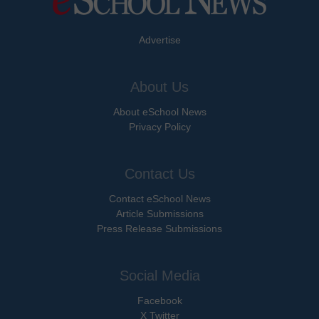
Advertise
About Us
About eSchool News
Privacy Policy
Contact Us
Contact eSchool News
Article Submissions
Press Release Submissions
Social Media
Facebook
X Twitter