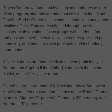
Project Tomorrow found that by using smart phones as part
of the program, students are more successful on their North
Carolina End of Course assessments, along with many other
positive effects. Data were collected through on-site
classroom observations, focus groups with students (pre-
and post-semester), interviews with teachers (pre- and post-
semester), and interviews with principals and technology
coordinators.
K-Nect students are “more likely to achieve proficiency in
Algebra and Algebra II than [other] students in their school,
district, or state,” says the report.
Overall, a greater number of K-Nect students at Southwest
High School demonstrated proficiency on the End of Course
exams in Algebra (91 percent), Geometry (90 percent), and
Algebra II (81 percent).