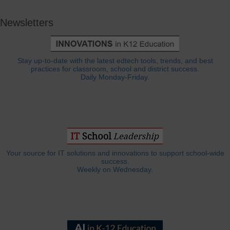
Newsletters
Stay up-to-date with the latest edtech tools, trends, and best
practices for classroom, school and district success.
Daily Monday-Friday.
Your source for IT solutions and innovations to support school-wide
success.
Weekly on Wednesday.