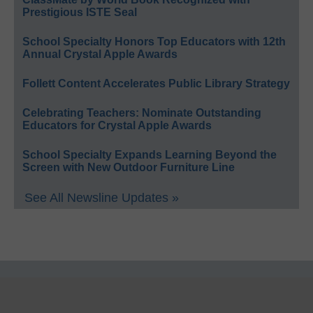
Prestigious ISTE Seal
School Specialty Honors Top Educators with 12th
Annual Crystal Apple Awards
Follett Content Accelerates Public Library Strategy
Celebrating Teachers: Nominate Outstanding
Educators for Crystal Apple Awards
School Specialty Expands Learning Beyond the
Screen with New Outdoor Furniture Line
See All Newsline Updates »