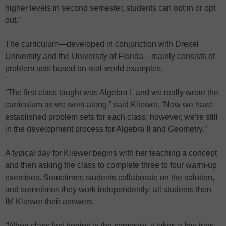
higher levels in second semester, students can opt in or opt
out.”
The curriculum—developed in conjunction with Drexel
University and the University of Florida—mainly consists of
problem sets based on real-world examples.
“The first class taught was Algebra I, and we really wrote the
curriculum as we went along,” said Kliewer. “Now we have
established problem sets for each class; however, we’re still
in the development process for Algebra II and Geometry.”
A typical day for Kliewer begins with her teaching a concept
and then asking the class to complete three to four warm-up
exercises. Sometimes students collaborate on the solution,
and sometimes they work independently; all students then
IM Kliewer their answers.
“When class first begins in the semester, it takes a few tries