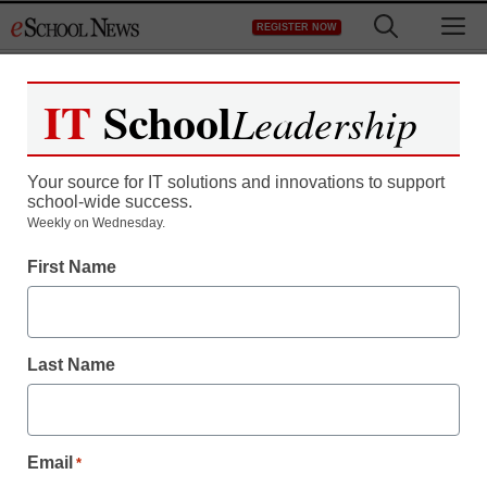
Skip
M
REGISTER NOW
to
content
IT
School
Leadership
Your source for IT solutions and innovations to support
school-wide success.
Weekly on Wednesday.
First Name
Last Name
Email
*