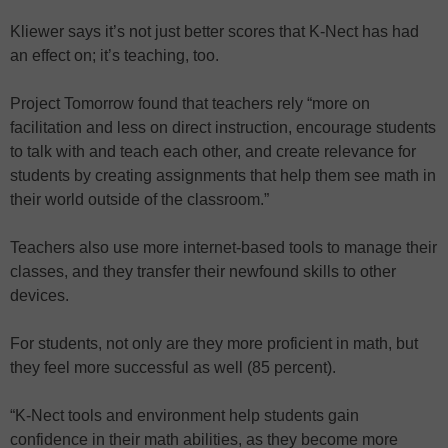
Kliewer says it’s not just better scores that K-Nect has had
an effect on; it’s teaching, too.
Project Tomorrow found that teachers rely “more on
facilitation and less on direct instruction, encourage students
to talk with and teach each other, and create relevance for
students by creating assignments that help them see math in
their world outside of the classroom.”
Teachers also use more internet-based tools to manage their
classes, and they transfer their newfound skills to other
devices.
For students, not only are they more proficient in math, but
they feel more successful as well (85 percent).
“K-Nect tools and environment help students gain
confidence in their math abilities, as they become more