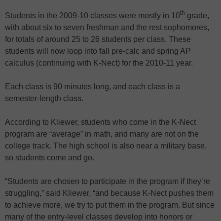
th
Students in the 2009-10 classes were mostly in 10
grade,
with about six to seven freshman and the rest sophomores,
for totals of around 25 to 26 students per class. These
students will now loop into fall pre-calc and spring AP
calculus (continuing with K-Nect) for the 2010-11 year.
Each class is 90 minutes long, and each class is a
semester-length class.
According to Kliewer, students who come in the K-Nect
program are “average” in math, and many are not on the
college track. The high school is also near a military base,
so students come and go.
“Students are chosen to participate in the program if they’re
struggling,” said Kliewer, “and because K-Nect pushes them
to achieve more, we try to put them in the program. But since
many of the entry-level classes develop into honors or