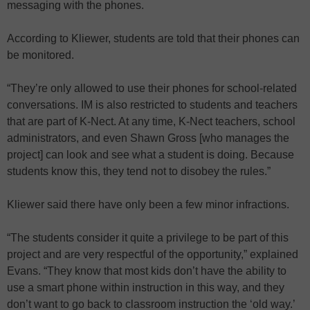
messaging with the phones.
According to Kliewer, students are told that their phones can
be monitored.
“They’re only allowed to use their phones for school-related
conversations. IM is also restricted to students and teachers
that are part of K-Nect. At any time, K-Nect teachers, school
administrators, and even Shawn Gross [who manages the
project] can look and see what a student is doing. Because
students know this, they tend not to disobey the rules.”
Kliewer said there have only been a few minor infractions.
“The students consider it quite a privilege to be part of this
project and are very respectful of the opportunity,” explained
Evans. “They know that most kids don’t have the ability to
use a smart phone within instruction in this way, and they
don’t want to go back to classroom instruction the ‘old way.’