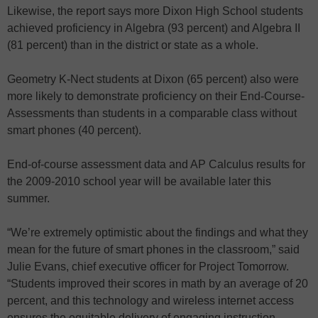
Likewise, the report says more Dixon High School students
achieved proficiency in Algebra (93 percent) and Algebra II
(81 percent) than in the district or state as a whole.
Geometry K-Nect students at Dixon (65 percent) also were
more likely to demonstrate proficiency on their End-Course-
Assessments than students in a comparable class without
smart phones (40 percent).
End-of-course assessment data and AP Calculus results for
the 2009-2010 school year will be available later this
summer.
“We’re extremely optimistic about the findings and what they
mean for the future of smart phones in the classroom,” said
Julie Evans, chief executive officer for Project Tomorrow.
“Students improved their scores in math by an average of 20
percent, and this technology and wireless internet access
ensures the equitable delivery of engaging instruction,