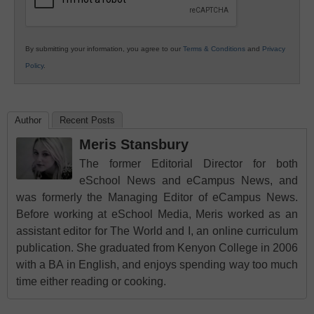
By submitting your information, you agree to our
Terms & Conditions
and
Privacy
Policy
.
Author
Recent Posts
Meris Stansbury
The former Editorial Director for both
eSchool News and eCampus News, and
was formerly the Managing Editor of eCampus News.
Before working at eSchool Media, Meris worked as an
assistant editor for The World and I, an online curriculum
publication. She graduated from Kenyon College in 2006
with a BA in English, and enjoys spending way too much
time either reading or cooking.