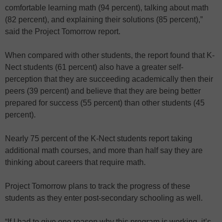
comfortable learning math (94 percent), talking about math
(82 percent), and explaining their solutions (85 percent),”
said the Project Tomorrow report.
When compared with other students, the report found that K-
Nect students (61 percent) also have a greater self-
perception that they are succeeding academically then their
peers (39 percent) and believe that they are being better
prepared for success (55 percent) than other students (45
percent).
Nearly 75 percent of the K-Nect students report taking
additional math courses, and more than half say they are
thinking about careers that require math.
Project Tomorrow plans to track the progress of these
students as they enter post-secondary schooling as well.
“If I had to give one reason why this program is working, it’s