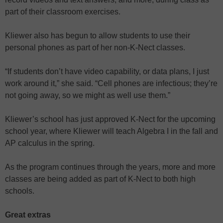
part of their classroom exercises.
Kliewer also has begun to allow students to use their
personal phones as part of her non-K-Nect classes.
“If students don’t have video capability, or data plans, I just
work around it,” she said. “Cell phones are infectious; they’re
not going away, so we might as well use them.”
Kliewer’s school has just approved K-Nect for the upcoming
school year, where Kliewer will teach Algebra I in the fall and
AP calculus in the spring.
As the program continues through the years, more and more
classes are being added as part of K-Nect to both high
schools.
Great extras