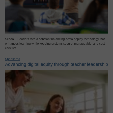
School IT leaders face a constant balancing act to deploy technology that
enhances learning while keeping systems secure, manageable, and cost-
effective.
Sponsored
Advancing digital equity through teacher leadership