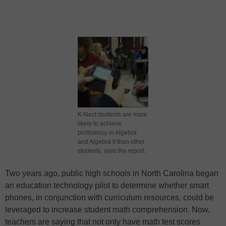
K-Nect students are more
likely to achieve
proficiency in Algebra
and Algebra II than other
students, says the report.
Two years ago, public high schools in North Carolina began
an education technology pilot to determine whether smart
phones, in conjunction with curriculum resources, could be
leveraged to increase student math comprehension. Now,
teachers are saying that not only have math test scores