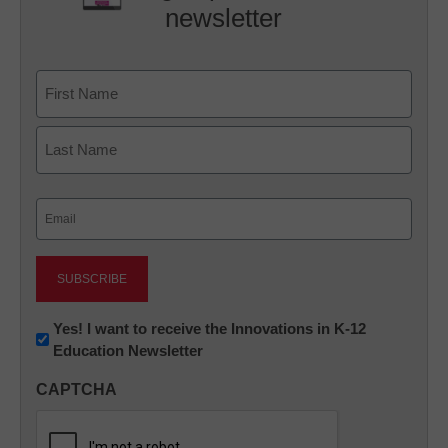
newsletter
Name
First
Last
Email
(Required)
Newsletter:
Yes! I want to receive the Innovations in K-12
Education Newsletter
Innovations
in
CAPTCHA
K12
Education