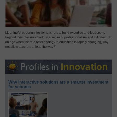
Meaningful opportunities for teachers to build expertise and leadership
beyond their classroom add to a sense of professionalism and fulfillment. In
an age when the role of technology in education is rapidly changing, why
not allow teachers to lead the way?
Why interactive solutions are a smarter investment
for schools