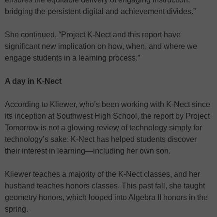
bridging the persistent digital and achievement divides.”
She continued, “Project K-Nect and this report have
significant new implication on how, when, and where we
engage students in a learning process.”
A day in K-Nect
According to Kliewer, who’s been working with K-Nect since
its inception at Southwest High School, the report by Project
Tomorrow is not a glowing review of technology simply for
technology’s sake: K-Nect has helped students discover
their interest in learning—including her own son.
Kliewer teaches a majority of the K-Nect classes, and her
husband teaches honors classes. This past fall, she taught
geometry honors, which looped into Algebra II honors in the
spring.