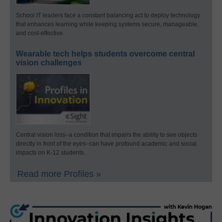
School IT leaders face a constant balancing act to deploy technology
that enhances learning while keeping systems secure, manageable,
and cost-effective.
Wearable tech helps students overcome central
vision challenges
Central vision loss–a condition that impairs the ability to see objects
directly in front of the eyes–can have profound academic and social
impacts on K-12 students.
Read more Profiles »