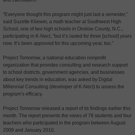
“Everyone thought this program might just last a semester,”
said Suzette Kliewer, a math teacher at Southwest High
School, one of two high schools in Onslow County, N.C.,
participating in K-Nect, “but it’s lasted for three [school] years
now. It’s been approved for this upcoming year, too.”
Project Tomorrow, a national education nonprofit
organization that provides consulting and research support
to school districts, government agencies, and businesses
about key trends in education, was asked by Digital
Millennial Consulting (developer of K-Nect) to assess the
program’s efficacy.
Project Tomorrow released a report of its findings earlier this
month. The report presents the views of 78 students and four
teachers who participated in the program between August
2009 and January 2010.