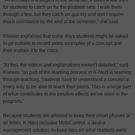
for students to catch on for the problem sets. I walk them
through a few, but they catch on quickly and don’t require
much assistance by the end of the semester,” she said.
Kliewer explained that some days students might be asked
to go outside to record video examples of a concept and
then explain it to the class.
“At first, the videos and explanations weren’t detailed,” said
Kliewer, “so part of the learning process in K-Nect is learning
through teaching. Students have to understand a concept in
every way to be able to teach their peers. This is a large part
of what contributes to the positive effects we’ve seen in the
program.”
Because students are allowed to keep their smart phones at
all times, K-Nect included MobiControl, a device
management solution, to keep tabs on what students were