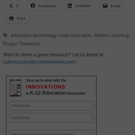
X
Facebook
LinkedIn
Email
Print
Tags
education technology
,
math education
,
Mobile Learning
,
Project Tomorrow
Want to share a great resource? Let us know at
submissions@eschoolmedia.com
.
Stay up-to-date with the
INNOVATIONS
K-12 Education
in
Newsletter
Name
First
Last
Email