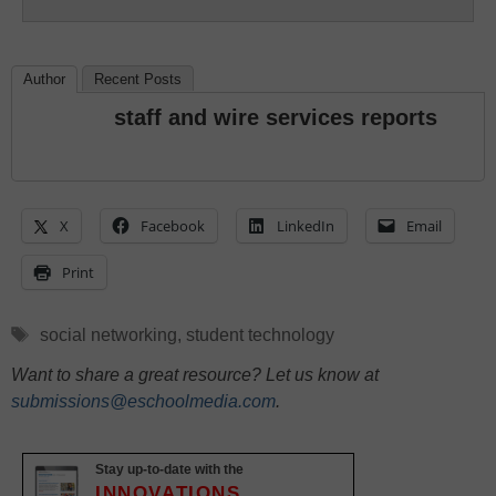
Author
Recent Posts
staff and wire services reports
X
Facebook
LinkedIn
Email
Print
Tags
social networking
,
student technology
Want to share a great resource? Let us know at
submissions@eschoolmedia.com
.
Stay up-to-date with the
INNOVATIONS