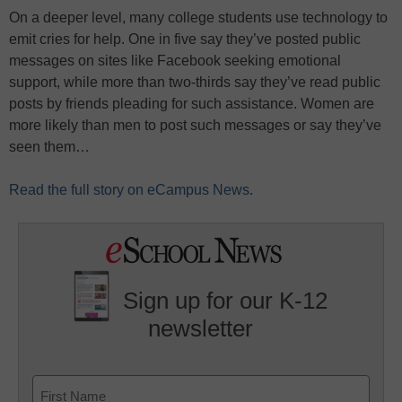
On a deeper level, many college students use technology to
emit cries for help. One in five say they’ve posted public
messages on sites like Facebook seeking emotional
support, while more than two-thirds say they’ve read public
posts by friends pleading for such assistance. Women are
more likely than men to post such messages or say they’ve
seen them…
Read the full story on eCampus News
.
Sign up for our K-12
newsletter
Name