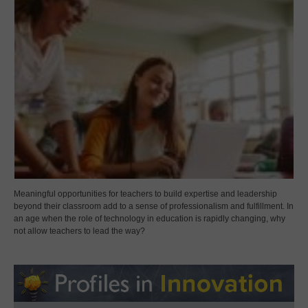
Meaningful opportunities for teachers to build expertise and leadership
beyond their classroom add to a sense of professionalism and fulfillment. In
an age when the role of technology in education is rapidly changing, why
not allow teachers to lead the way?