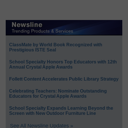
ClassMate by World Book Recognized with
Prestigious ISTE Seal
School Specialty Honors Top Educators with 12th
Annual Crystal Apple Awards
Follett Content Accelerates Public Library Strategy
Celebrating Teachers: Nominate Outstanding
Educators for Crystal Apple Awards
School Specialty Expands Learning Beyond the
Screen with New Outdoor Furniture Line
See All Newsline Updates »