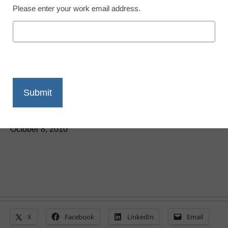
Please enter your work email address.
Students dependent on
technology—for better or
worse
From staff and wire reports
October 8, 2010
X
Facebook
LinkedIn
Email