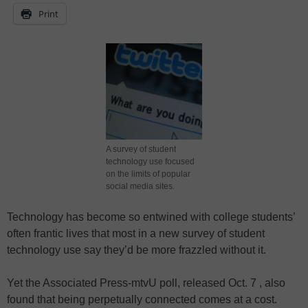
Print
A survey of student
technology use focused
on the limits of popular
social media sites.
Technology has become so entwined with college students’
often frantic lives that most in a new survey of student
technology use say they’d be more frazzled without it.
Yet the Associated Press-mtvU poll, released Oct. 7 , also
found that being perpetually connected comes at a cost.