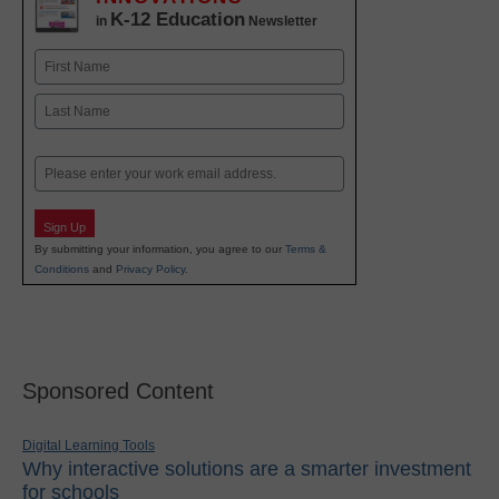
K-12 Education
in
Newsletter
Name
First
Last
Email
Sign Up
By submitting your information, you agree to our
Terms &
Conditions
and
Privacy Policy
.
Sponsored Content
Digital Learning Tools
Why interactive solutions are a smarter investment
for schools