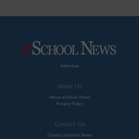
Advertise
About Us
About eSchool News
Privacy Policy
Contact Us
Contact eSchool News