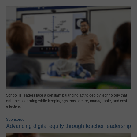
School IT leaders face a constant balancing act to deploy technology that
enhances learning while keeping systems secure, manageable, and cost-
effective.
Sponsored
Advancing digital equity through teacher leadership