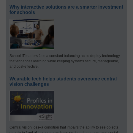
Why interactive solutions are a smarter investment
for schools
School IT leaders face a constant balancing act to deploy technology
that enhances learning while keeping systems secure, manageable,
and cost-effective.
Wearable tech helps students overcome central
vision challenges
Central vision loss–a condition that impairs the ability to see objects
directly in front of the eyes–can have profound academic and social