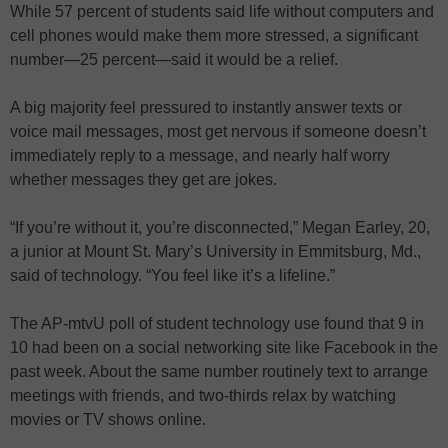
While 57 percent of students said life without computers and
cell phones would make them more stressed, a significant
number—25 percent—said it would be a relief.
A big majority feel pressured to instantly answer texts or
voice mail messages, most get nervous if someone doesn’t
immediately reply to a message, and nearly half worry
whether messages they get are jokes.
“If you’re without it, you’re disconnected,” Megan Earley, 20,
a junior at Mount St. Mary’s University in Emmitsburg, Md.,
said of technology. “You feel like it’s a lifeline.”
The AP-mtvU poll of student technology use found that 9 in
10 had been on a social networking site like Facebook in the
past week. About the same number routinely text to arrange
meetings with friends, and two-thirds relax by watching
movies or TV shows online.