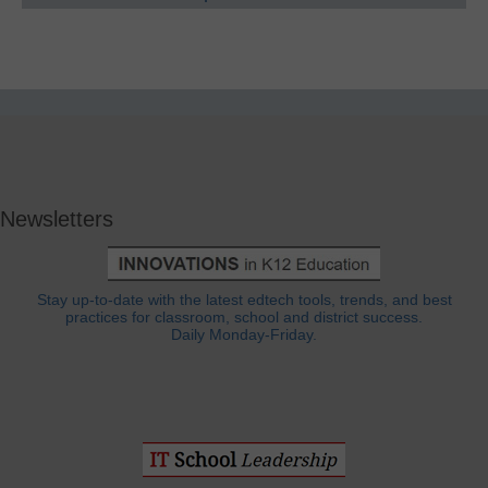
Newsletters
Stay up-to-date with the latest edtech tools, trends, and best
practices for classroom, school and district success.
Daily Monday-Friday.