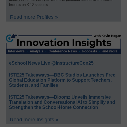
impacts on K-12 students.
Read more Profiles »
eSchool News Live @InstructureCon25
ISTE25 Takeaways—BBC Studios Launches Free
Global Education Platform to Support Teachers,
Students, and Families
ISTE25 Takeaways—Bloomz Unveils Immersive
Translation and Conversational AI to Simplify and
Strengthen the School-Home Connection
Read more Insights »