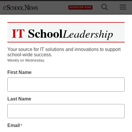
Skip
M
REGISTER NOW
to
content
IT
School
Leadership
Your source for IT solutions and innovations to support
school-wide success.
Weekly on Wednesday.
First Name
Last Name
Email
*