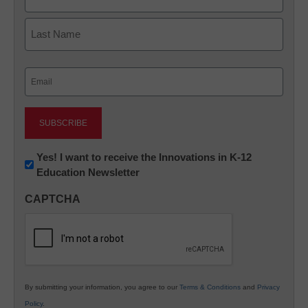
First
Last
Email
(Required)
Newsletter:
Yes! I want to receive the Innovations in K-12
Education Newsletter
Innovations
in
CAPTCHA
K12
Education
By submitting your information, you agree to our
Terms & Conditions
and
Privacy
Policy
.