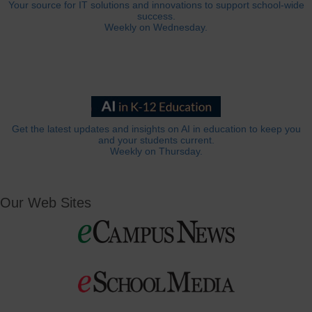
Your source for IT solutions and innovations to support school-wide
success.
Weekly on Wednesday.
Get the latest updates and insights on AI in education to keep you
and your students current.
Weekly on Thursday.
Our Web Sites