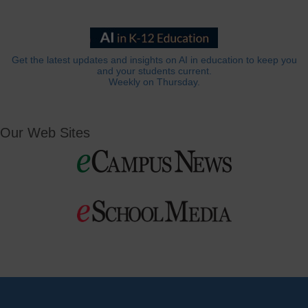
Get the latest updates and insights on AI in education to keep you
and your students current.
Weekly on Thursday.
Our Web Sites