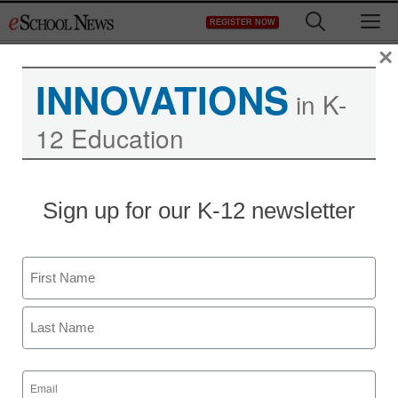
Skip
M
REGISTER NOW
to
content
×
INNOVATIONS
in K-
12 Education
Sign up for our K-12 newsletter
Name
First
Last
Email
(Required)