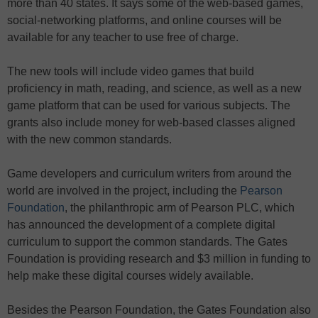
more than 40 states. It says some of the web-based games,
social-networking platforms, and online courses will be
available for any teacher to use free of charge.
The new tools will include video games that build
proficiency in math, reading, and science, as well as a new
game platform that can be used for various subjects. The
grants also include money for web-based classes aligned
with the new common standards.
Game developers and curriculum writers from around the
world are involved in the project, including the
Pearson
Foundation
, the philanthropic arm of Pearson PLC, which
has announced the development of a complete digital
curriculum to support the common standards. The Gates
Foundation is providing research and $3 million in funding to
help make these digital courses widely available.
Besides the Pearson Foundation, the Gates Foundation also