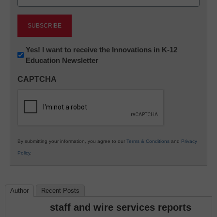
(Required)
Newsletter:
Yes! I want to receive the Innovations in K-12
Education Newsletter
Innovations
in
CAPTCHA
K12
Education
By submitting your information, you agree to our
Terms & Conditions
and
Privacy
Policy
.
Author
Recent Posts
staff and wire services reports