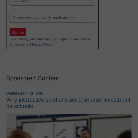
Last
Email
Sign Up
By submitting your information, you agree to our
Terms &
Conditions
and
Privacy Policy
.
Sponsored Content
Digital Learning Tools
Why interactive solutions are a smarter investment
for schools