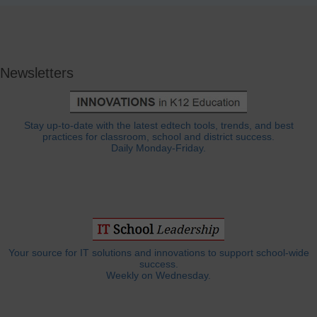
Newsletters
Stay up-to-date with the latest edtech tools, trends, and best
practices for classroom, school and district success.
Daily Monday-Friday.
Your source for IT solutions and innovations to support school-wide
success.
Weekly on Wednesday.