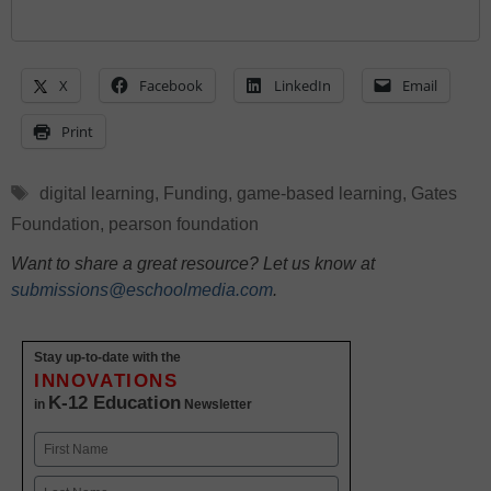
X
Facebook
LinkedIn
Email
Print
Tags
digital learning
,
Funding
,
game-based learning
,
Gates
Foundation
,
pearson foundation
Want to share a great resource? Let us know at
submissions@eschoolmedia.com
.
Stay up-to-date with the
INNOVATIONS
K-12 Education
in
Newsletter
Name
First