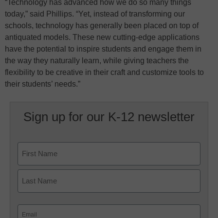
“Technology has advanced how we do so many things
today,” said Phillips. “Yet, instead of transforming our
schools, technology has generally been placed on top of
antiquated models. These new cutting-edge applications
have the potential to inspire students and engage them in
the way they naturally learn, while giving teachers the
flexibility to be creative in their craft and customize tools to
their students’ needs.”
Sign up for our K-12 newsletter
Name
First
Last
Email