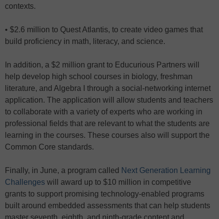
contexts.
• $2.6 million to Quest Atlantis, to create video games that
build proficiency in math, literacy, and science.
In addition, a $2 million grant to Educurious Partners will
help develop high school courses in biology, freshman
literature, and Algebra I through a social-networking internet
application. The application will allow students and teachers
to collaborate with a variety of experts who are working in
professional fields that are relevant to what the students are
learning in the courses. These courses also will support the
Common Core standards.
Finally, in June, a program called
Next Generation Learning
Challenges
will award up to $10 million in competitive
grants to support promising technology-enabled programs
built around embedded assessments that can help students
master seventh, eighth, and ninth-grade content and