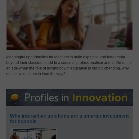
Meaningful opportunities for teachers to build expertise and leadership
beyond their classroom add to a sense of professionalism and fulfillment. In
an age when the role of technology in education is rapidly changing, why
not allow teachers to lead the way?
Why interactive solutions are a smarter investment
for schools