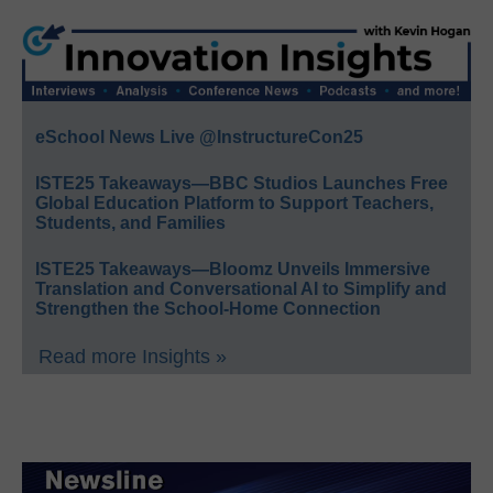
eSchool News Live @InstructureCon25
ISTE25 Takeaways—BBC Studios Launches Free
Global Education Platform to Support Teachers,
Students, and Families
ISTE25 Takeaways—Bloomz Unveils Immersive
Translation and Conversational AI to Simplify and
Strengthen the School-Home Connection
Read more Insights »