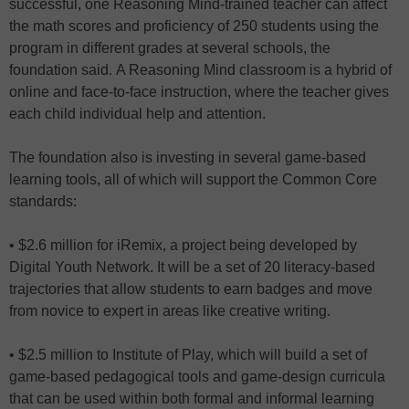
successful, one Reasoning Mind-trained teacher can affect
the math scores and proficiency of 250 students using the
program in different grades at several schools, the
foundation said. A Reasoning Mind classroom is a hybrid of
online and face-to-face instruction, where the teacher gives
each child individual help and attention.
The foundation also is investing in several game-based
learning tools, all of which will support the Common Core
standards:
• $2.6 million for iRemix, a project being developed by
Digital Youth Network. It will be a set of 20 literacy-based
trajectories that allow students to earn badges and move
from novice to expert in areas like creative writing.
• $2.5 million to Institute of Play, which will build a set of
game-based pedagogical tools and game-design curricula
that can be used within both formal and informal learning