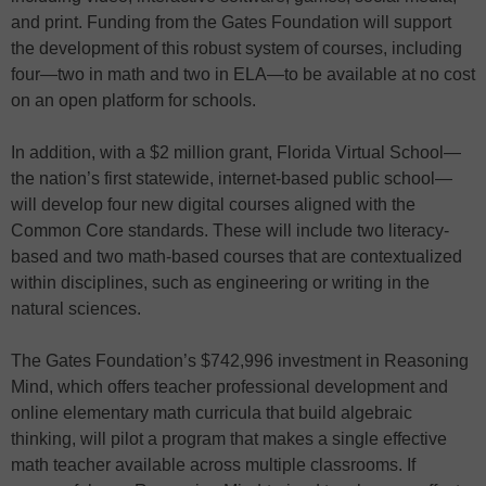
and print. Funding from the Gates Foundation will support
the development of this robust system of courses, including
four—two in math and two in ELA—to be available at no cost
on an open platform for schools.
In addition, with a $2 million grant, Florida Virtual School—
the nation’s first statewide, internet-based public school—
will develop four new digital courses aligned with the
Common Core standards. These will include two literacy-
based and two math-based courses that are contextualized
within disciplines, such as engineering or writing in the
natural sciences.
The Gates Foundation’s $742,996 investment in Reasoning
Mind, which offers teacher professional development and
online elementary math curricula that build algebraic
thinking, will pilot a program that makes a single effective
math teacher available across multiple classrooms. If