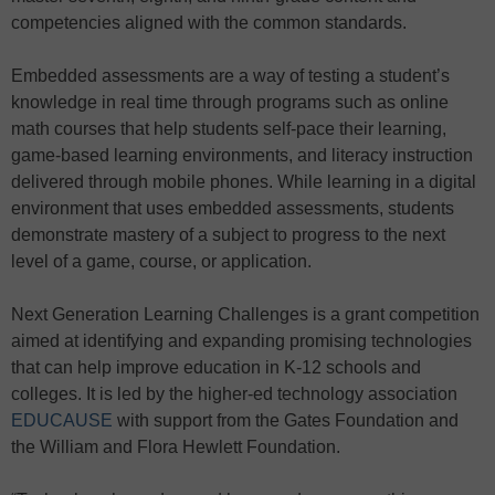
competencies aligned with the common standards.
Embedded assessments are a way of testing a student’s
knowledge in real time through programs such as online
math courses that help students self-pace their learning,
game-based learning environments, and literacy instruction
delivered through mobile phones. While learning in a digital
environment that uses embedded assessments, students
demonstrate mastery of a subject to progress to the next
level of a game, course, or application.
Next Generation Learning Challenges is a grant competition
aimed at identifying and expanding promising technologies
that can help improve education in K-12 schools and
colleges. It is led by the higher-ed technology association
EDUCAUSE
with support from the Gates Foundation and
the William and Flora Hewlett Foundation.