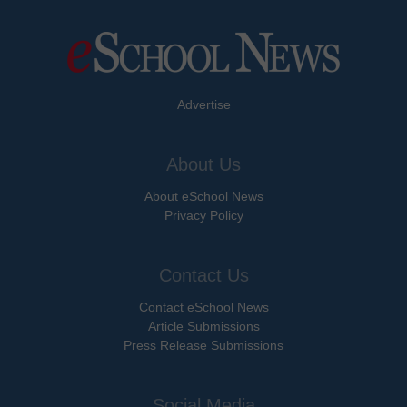
Advertise
About Us
About eSchool News
Privacy Policy
Contact Us
Contact eSchool News
Article Submissions
Press Release Submissions
Social Media