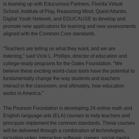
is teaming up with Educurious Partners, Florida Virtual
School, Institute of Play, Reasoning Mind, Quest Atlantis,
Digital Youth Network, and EDUCAUSE to develop and
promote new applications for learning and new assessments
aligned with the Common Core standards.
“Teachers are telling us what they want, and we are
listening,” said Vicki L. Phillips, director of education and
college-ready programs for the Gates Foundation. “We
believe these exciting world-class tools have the potential to
fundamentally change the way students and teachers
interact in the classroom, and ultimately, how education
works in America.”
The Pearson Foundation is developing 24 online math and
English language-arts (ELA) courses to help teachers and
principals implement the common standards. These courses
will be delivered through a combination of technologies,
including video, interactive software, games, social media,