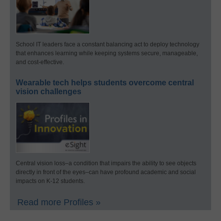
School IT leaders face a constant balancing act to deploy technology
that enhances learning while keeping systems secure, manageable,
and cost-effective.
Wearable tech helps students overcome central
vision challenges
Central vision loss–a condition that impairs the ability to see objects
directly in front of the eyes–can have profound academic and social
impacts on K-12 students.
Read more Profiles »