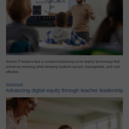
School IT leaders face a constant balancing act to deploy technology that
enhances learning while keeping systems secure, manageable, and cost-
effective.
Sponsored
Advancing digital equity through teacher leadership