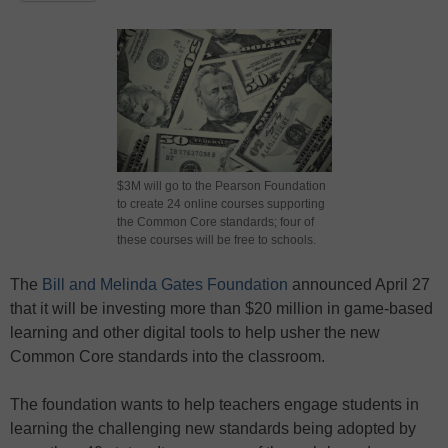
$3M will go to the Pearson Foundation
to create 24 online courses supporting
the Common Core standards; four of
these courses will be free to schools.
The
Bill and Melinda Gates Foundation
announced April 27
that it will be investing more than $20 million in game-based
learning and other digital tools to help usher the new
Common Core standards into the classroom.
The foundation wants to help teachers engage students in
learning the challenging new standards being adopted by