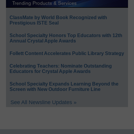
ClassMate by World Book Recognized with
Prestigious ISTE Seal
School Specialty Honors Top Educators with 12th
Annual Crystal Apple Awards
Follett Content Accelerates Public Library Strategy
Celebrating Teachers: Nominate Outstanding
Educators for Crystal Apple Awards
School Specialty Expands Learning Beyond the
Screen with New Outdoor Furniture Line
See All Newsline Updates »