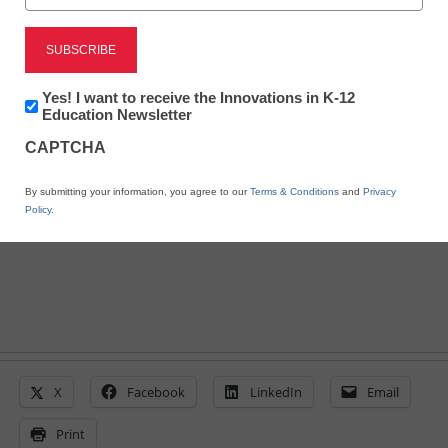
Gates gives $20M for
digital learning, Common
Newsletter:
Yes! I want to receive the Innovations in K-12
Innovations
Education Newsletter
Core curriculum
in
CAPTCHA
K12
Education
By submitting your information, you agree to our
Terms & Conditions
and
Privacy
From staff and wire reports
Policy
.
April 27, 2011
X
Facebook
LinkedIn
Email
Print