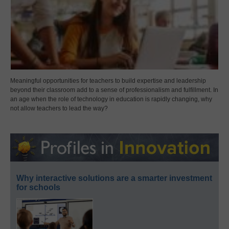
Meaningful opportunities for teachers to build expertise and leadership
beyond their classroom add to a sense of professionalism and fulfillment. In
an age when the role of technology in education is rapidly changing, why
not allow teachers to lead the way?
Why interactive solutions are a smarter investment
for schools