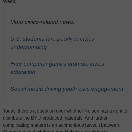
Week.
More civics-related news:
U.S. students fare poorly in civics
understanding
Free computer games promote civics
education
Social media driving youth civic engagement
Today, there’s a question over whether Nelson has a right to
distribute the BYU-produced materials. And further
complicating matters is an acrimonious lawsuit between