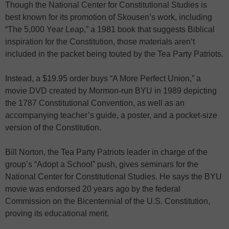
Though the National Center for Constitutional Studies is
best known for its promotion of Skousen’s work, including
“The 5,000 Year Leap,” a 1981 book that suggests Biblical
inspiration for the Constitution, those materials aren’t
included in the packet being touted by the Tea Party Patriots.
Instead, a $19.95 order buys “A More Perfect Union,” a
movie DVD created by Mormon-run BYU in 1989 depicting
the 1787 Constitutional Convention, as well as an
accompanying teacher’s guide, a poster, and a pocket-size
version of the Constitution.
Bill Norton, the Tea Party Patriots leader in charge of the
group’s “Adopt a School” push, gives seminars for the
National Center for Constitutional Studies. He says the BYU
movie was endorsed 20 years ago by the federal
Commission on the Bicentennial of the U.S. Constitution,
proving its educational merit.