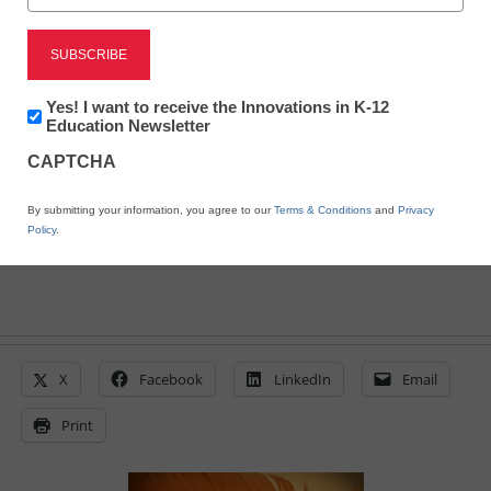
Tea Party targets schools
for ‘Constitution Week’
Newsletter:
Yes! I want to receive the Innovations in K-12
Innovations
Education Newsletter
in
CAPTCHA
From staff and wire reports
K12
Education
May 26, 2011
By submitting your information, you agree to our
Terms & Conditions
and
Privacy
Policy
.
X
Facebook
LinkedIn
Email
Print