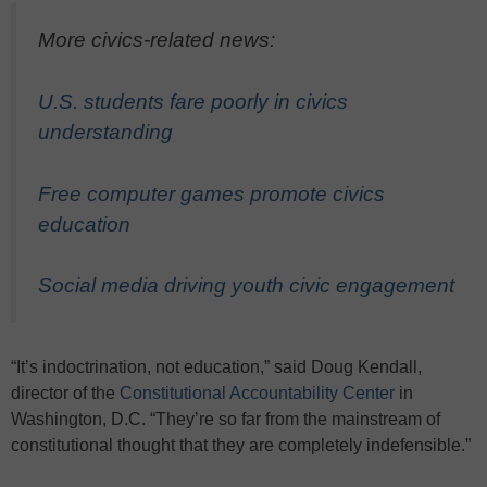
More civics-related news:
U.S. students fare poorly in civics
understanding
Free computer games promote civics
education
Social media driving youth civic engagement
“It’s indoctrination, not education,” said Doug Kendall,
director of the
Constitutional Accountability Center
in
Washington, D.C. “They’re so far from the mainstream of
constitutional thought that they are completely indefensible.”