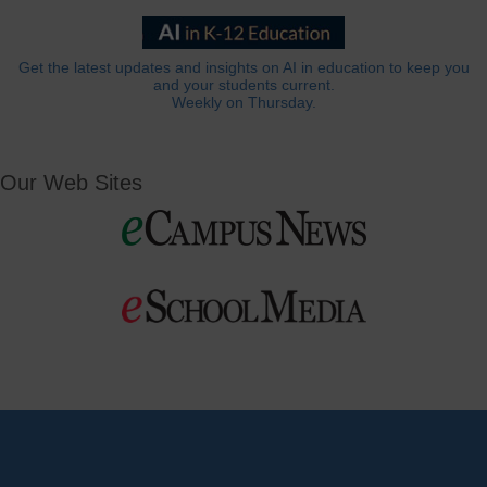
Get the latest updates and insights on AI in education to keep you
and your students current.
Weekly on Thursday.
Our Web Sites