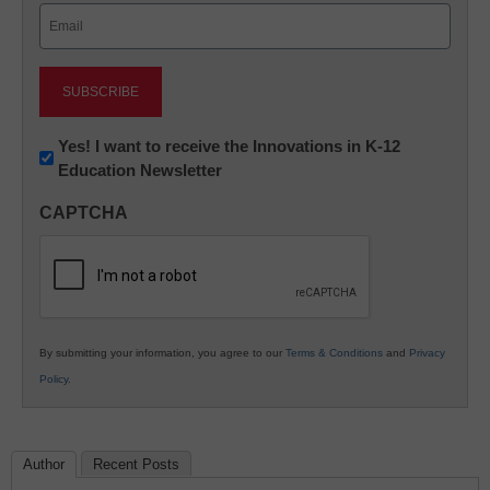
Email
(Required)
Newsletter:
Yes! I want to receive the Innovations in K-12
Education Newsletter
Innovations
in
CAPTCHA
K12
Education
By submitting your information, you agree to our
Terms & Conditions
and
Privacy
Policy
.
Author
Recent Posts