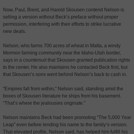
Now, Paul, Brent, and Harold Skousen contend Nelson is
selling a version without Beck’s preface without proper
permission, interfering with their efforts to strike lucrative
new deals.
Nelson, who farms 700 acres of wheat in Malta, a windy
Mormon farming community near the Idaho-Utah border,
says in a countersuit that Skousen granted publication rights
to the center. He also maintains he contacted Beck first, but
that Skousen’s sons went behind Nelson’s back to cash in.
“Empires fall from within,” Nelson said, standing amid the
boxes of Skousen literature he ships from his basement.
“That’s where the jealousies originate.”
Nelson maintains Beck had been promoting “The 5,000 Year
Leap” even before lending his name to the family’s version.
That elevated profile, Nelson said, has helped him fulfill his