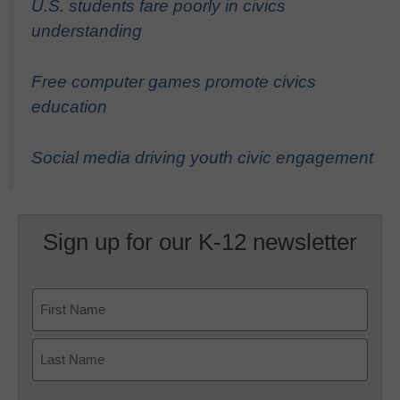
U.S. students fare poorly in civics
understanding
Free computer games promote civics
education
Social media driving youth civic engagement
Sign up for our K-12 newsletter
Name
First
Last