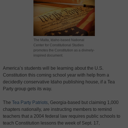
The Malta, Idaho-based National
Center for Constitutional Studies
promotes the Constitution as a divinely-
inspired document.
America’s students will be learning about the U.S.
Constitution this coming school year with help from a
decidedly conservative Idaho publishing house, if a Tea
Party group gets its way.
The
Tea Party Patriots
, Georgia-based but claiming 1,000
chapters nationally, are instructing members to remind
teachers that a 2004 federal law requires public schools to
teach Constitution lessons the week of Sept. 17,