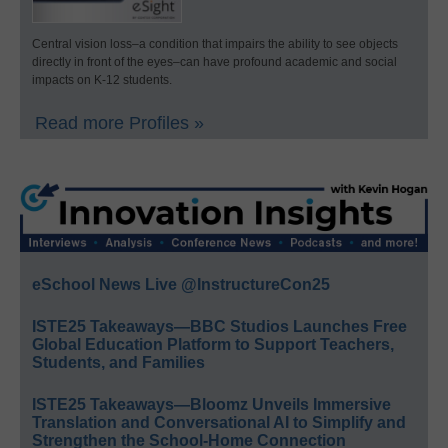
Central vision loss–a condition that impairs the ability to see objects
directly in front of the eyes–can have profound academic and social
impacts on K-12 students.
Read more Profiles »
eSchool News Live @InstructureCon25
ISTE25 Takeaways—BBC Studios Launches Free
Global Education Platform to Support Teachers,
Students, and Families
ISTE25 Takeaways—Bloomz Unveils Immersive
Translation and Conversational AI to Simplify and
Strengthen the School-Home Connection