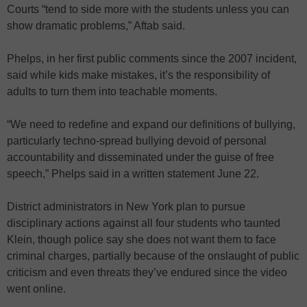
Courts “tend to side more with the students unless you can
show dramatic problems,” Aftab said.
Phelps, in her first public comments since the 2007 incident,
said while kids make mistakes, it’s the responsibility of
adults to turn them into teachable moments.
“We need to redefine and expand our definitions of bullying,
particularly techno-spread bullying devoid of personal
accountability and disseminated under the guise of free
speech,” Phelps said in a written statement June 22.
District administrators in New York plan to pursue
disciplinary actions against all four students who taunted
Klein, though police say she does not want them to face
criminal charges, partially because of the onslaught of public
criticism and even threats they’ve endured since the video
went online.