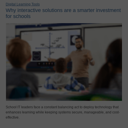
Digital Learning Tools
Why interactive solutions are a smarter investment
for schools
School IT leaders face a constant balancing act to deploy technology that
enhances learning while keeping systems secure, manageable, and cost-
effective.