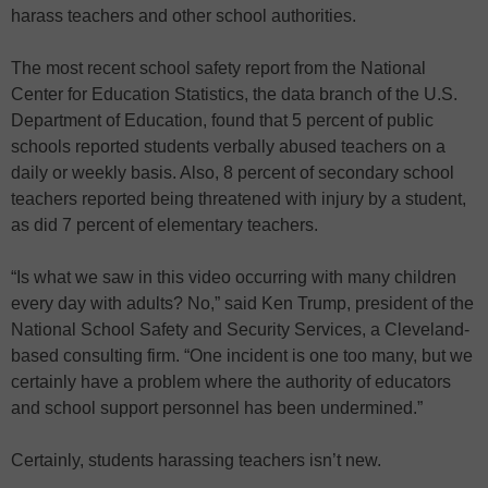
harass teachers and other school authorities.
The most recent school safety report from the National
Center for Education Statistics, the data branch of the U.S.
Department of Education, found that 5 percent of public
schools reported students verbally abused teachers on a
daily or weekly basis. Also, 8 percent of secondary school
teachers reported being threatened with injury by a student,
as did 7 percent of elementary teachers.
“Is what we saw in this video occurring with many children
every day with adults? No,” said Ken Trump, president of the
National School Safety and Security Services, a Cleveland-
based consulting firm. “One incident is one too many, but we
certainly have a problem where the authority of educators
and school support personnel has been undermined.”
Certainly, students harassing teachers isn’t new.