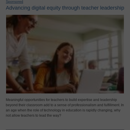
Sponsored
Advancing digital equity through teacher leadership
Meaningful opportunities for teachers to build expertise and leadership
beyond their classroom add to a sense of professionalism and fulfillment. In
an age when the role of technology in education is rapidly changing, why
not allow teachers to lead the way?