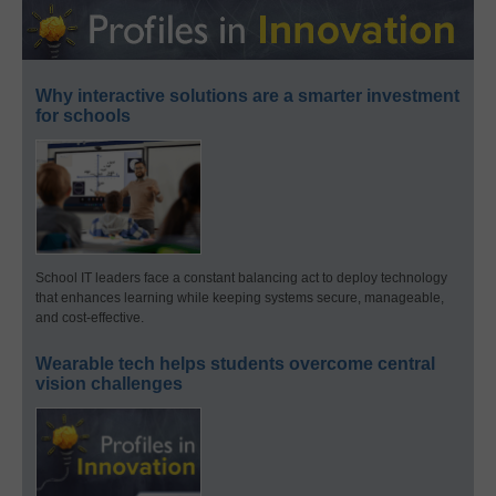
Why interactive solutions are a smarter investment
for schools
School IT leaders face a constant balancing act to deploy technology
that enhances learning while keeping systems secure, manageable,
and cost-effective.
Wearable tech helps students overcome central
vision challenges