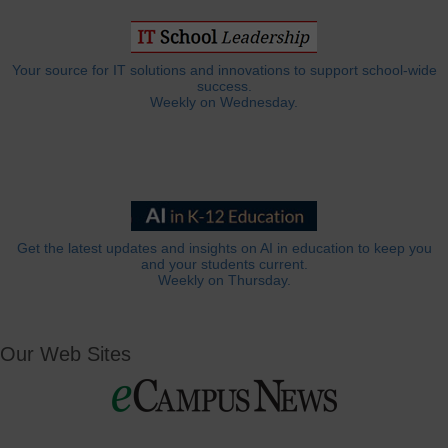
Your source for IT solutions and innovations to support school-wide
success.
Weekly on Wednesday.
Get the latest updates and insights on AI in education to keep you
and your students current.
Weekly on Thursday.
Our Web Sites