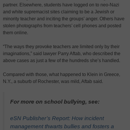
partner. Elsewhere, students have logged on to neo-Nazi
and white supremacist sites claiming to be a Jewish or
minority teacher and inciting the groups’ anger. Others have
stolen photographs from teachers’ cell phones and posted
them online.
“The ways they provoke teachers are limited only by their
imaginations,” said lawyer Parry Aftab, who described the
above cases as just a few of the hundreds she’s handled.
Compared with those, what happened to Klein in Greece,
N.Y., a suburb of Rochester, was mild, Aftab said.
For more on school bullying, see:
eSN Publisher’s Report: How incident
management thwarts bullies and fosters a