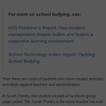
For more on school bullying, see:
eSN Publisher’s Report: How incident
management thwarts bullies and fosters a
supportive learning environment
School Technology Action Report: Tackling
School Bullying
Then there are cases of students who have created websites
and blogs against teachers and administrators.
In South Florida, one student created a Facebook group
page called, “Ms. Sarah Phelps is the worst teacher I’ve ever