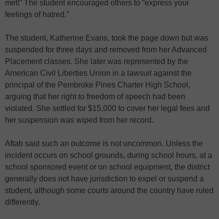
met!” The student encouraged others to “express your
feelings of hatred.”
The student, Katherine Evans, took the page down but was
suspended for three days and removed from her Advanced
Placement classes. She later was represented by the
American Civil Liberties Union in a lawsuit against the
principal of the Pembroke Pines Charter High School,
arguing that her right to freedom of speech had been
violated. She settled for $15,000 to cover her legal fees and
her suspension was wiped from her record.
Aftab said such an outcome is not uncommon. Unless the
incident occurs on school grounds, during school hours, at a
school sponsored event or on school equipment, the district
generally does not have jurisdiction to expel or suspend a
student, although some courts around the country have ruled
differently.