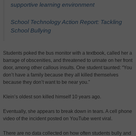
supportive learning environment
School Technology Action Report: Tackling
School Bullying
Students poked the bus monitor with a textbook, called her a
barrage of obscenities, and threatened to urinate on her front
door, among other callous insults. One student taunted: “You
don’t have a family because they all killed themselves
because they don’t want to be near you.”
Klein’s oldest son killed himself 10 years ago.
Eventually, she appears to break down in tears. A cell phone
video of the incident posted on YouTube went viral.
There are no data collected on how often students bully and