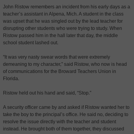
John Ristow remembers an incident from his early days as a
teacher’s assistant in Alpena, Mich. A student in the class
was upset that he was singled out by the lead teacher for
disrupting other students who were trying to study. When
Ristow passed him in the hall later that day, the middle
school student lashed out.
“It was very nasty swear words that were extremely
demeaning to my character,” said Ristow, who now is head
of communications for the Broward Teachers Union in
Florida.
Ristow held out his hand and said, “Stop.”
A security officer came by and asked if Ristow wanted her to
take the boy to the principal’s office. He said no, deciding to
resolve the issue directly with the teacher and student
instead. He brought both of them together, they discussed