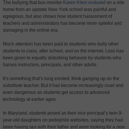
The bullying that bus monitor
Karen Klein endured
on a ride
home from an upstate New York school was painful and
egregious, but also shows how student harassment of
teachers and administrators has become more spiteful and
damaging in the online era.
Much attention has been paid to students who bully other
students in class, after school, and on the internet. Less has
been given to equally disturbing behavior by students who
harass instructors, principals, and other adults.
It’s something that’s long existed; think ganging up on the
substitute teacher. But it has become increasingly cruel and
even dangerous as students get access to advanced
technology at earlier ages.
In Maryland, students posed as their vice principal’s twin 9-
year-old daughters on pedophile websites, saying they had
been having sex with their father and were looking for a new