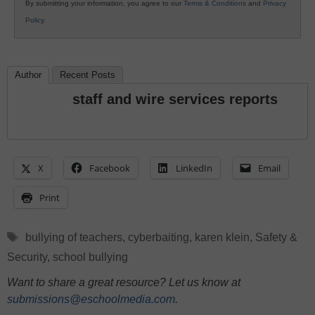
By submitting your information, you agree to our
Terms & Conditions
and
Privacy
Policy
.
Author
Recent Posts
staff and wire services reports
X
Facebook
LinkedIn
Email
Print
Tags
bullying of teachers
,
cyberbaiting
,
karen klein
,
Safety &
Security
,
school bullying
Want to share a great resource? Let us know at
submissions@eschoolmedia.com
.