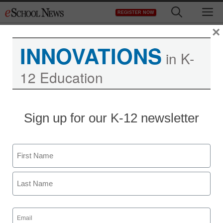
Skip
M
REGISTER NOW
to
content
×
INNOVATIONS
in K-
12 Education
Bullying of teachers more
Sign up for our K-12 newsletter
damaging in online era
Name
From wire service reports
June 23, 2012
First
Last
Email
(Required)