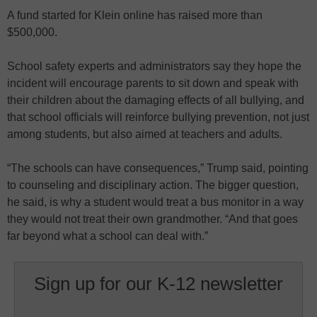
A fund started for Klein online has raised more than
$500,000.
School safety experts and administrators say they hope the
incident will encourage parents to sit down and speak with
their children about the damaging effects of all bullying, and
that school officials will reinforce bullying prevention, not just
among students, but also aimed at teachers and adults.
“The schools can have consequences,” Trump said, pointing
to counseling and disciplinary action. The bigger question,
he said, is why a student would treat a bus monitor in a way
they would not treat their own grandmother. “And that goes
far beyond what a school can deal with.”
Sign up for our K-12 newsletter