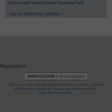
Screen with New Outdoor Furniture Line
See All Newsline Updates »
Newsletters
Stay up-to-date with the latest edtech tools, trends, and best
practices for classroom, school and district success.
Daily Monday-Friday.