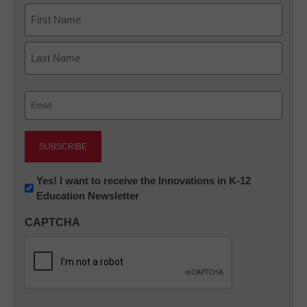
Name
First
Last
Email
(Required)
Newsletter:
Yes! I want to receive the Innovations in K-12
Education Newsletter
Innovations
in
CAPTCHA
K12
Education