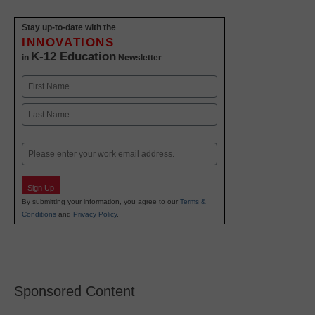
Stay up-to-date with the
INNOVATIONS
K-12 Education
in
Newsletter
Name
First
Last
Email
Sign Up
By submitting your information, you agree to our
Terms &
Conditions
and
Privacy Policy
.
Sponsored Content