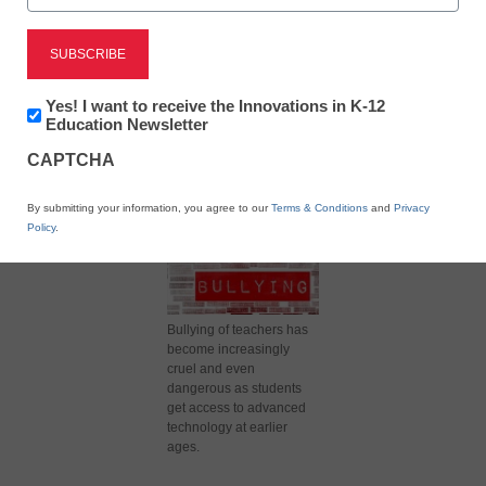
X
Facebook
LinkedIn
Email
Newsletter:
Yes! I want to receive the Innovations in K-12
Print
Innovations
Education Newsletter
in
CAPTCHA
K12
Education
By submitting your information, you agree to our
Terms & Conditions
and
Privacy
Policy
.
Bullying of teachers has
become increasingly
cruel and even
dangerous as students
get access to advanced
technology at earlier
ages.