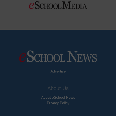
Advertise
About Us
About eSchool News
Privacy Policy