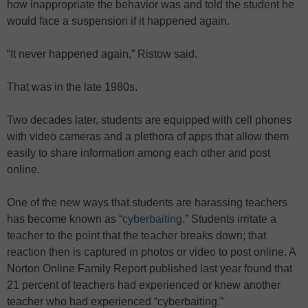
how inappropriate the behavior was and told the student he
would face a suspension if it happened again.
“It never happened again,” Ristow said.
That was in the late 1980s.
Two decades later, students are equipped with cell phones
with video cameras and a plethora of apps that allow them
easily to share information among each other and post
online.
One of the new ways that students are harassing teachers
has become known as “
cyberbaiting
.” Students irritate a
teacher to the point that the teacher breaks down; that
reaction then is captured in photos or video to post online. A
Norton Online Family Report published last year found that
21 percent of teachers had experienced or knew another
teacher who had experienced “cyberbaiting.”