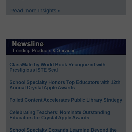
Read more Insights »
ClassMate by World Book Recognized with
Prestigious ISTE Seal
School Specialty Honors Top Educators with 12th
Annual Crystal Apple Awards
Follett Content Accelerates Public Library Strategy
Celebrating Teachers: Nominate Outstanding
Educators for Crystal Apple Awards
School Specialty Expands Learning Beyond the