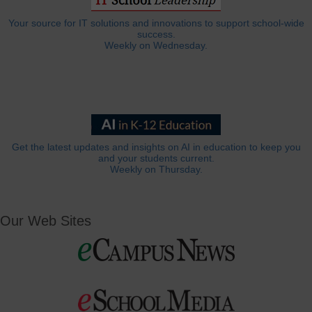
Your source for IT solutions and innovations to support school-wide
success.
Weekly on Wednesday.
Get the latest updates and insights on AI in education to keep you
and your students current.
Weekly on Thursday.
Our Web Sites