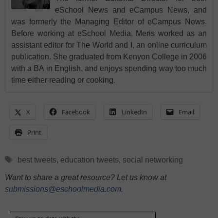
eSchool News and eCampus News, and
was formerly the Managing Editor of eCampus News.
Before working at eSchool Media, Meris worked as an
assistant editor for The World and I, an online curriculum
publication. She graduated from Kenyon College in 2006
with a BA in English, and enjoys spending way too much
time either reading or cooking.
X
Facebook
LinkedIn
Email
Print
Tags
best tweets
,
education tweets
,
social networking
Want to share a great resource? Let us know at
submissions@eschoolmedia.com
.