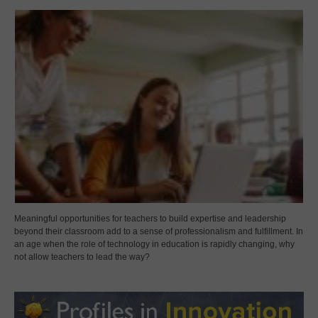
Meaningful opportunities for teachers to build expertise and leadership
beyond their classroom add to a sense of professionalism and fulfillment. In
an age when the role of technology in education is rapidly changing, why
not allow teachers to lead the way?