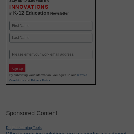
Stay up-to-date with the
INNOVATIONS
K-12 Education
in
Newsletter
Name
First
Last
Email
Sign Up
By submitting your information, you agree to our
Terms &
Conditions
and
Privacy Policy
.
Sponsored Content
Digital Learning Tools
Why interactive solutions are a smarter investment