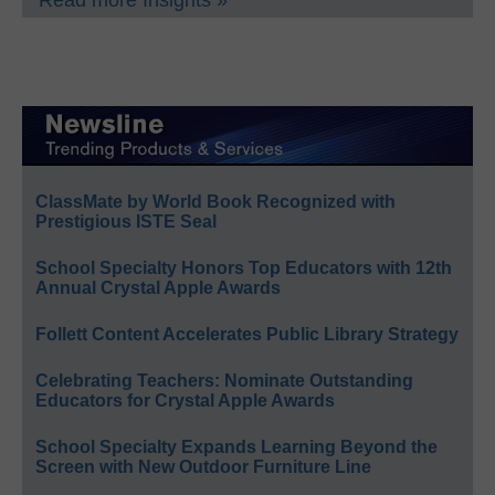
ClassMate by World Book Recognized with
Prestigious ISTE Seal
School Specialty Honors Top Educators with 12th
Annual Crystal Apple Awards
Follett Content Accelerates Public Library Strategy
Celebrating Teachers: Nominate Outstanding
Educators for Crystal Apple Awards
School Specialty Expands Learning Beyond the
Screen with New Outdoor Furniture Line