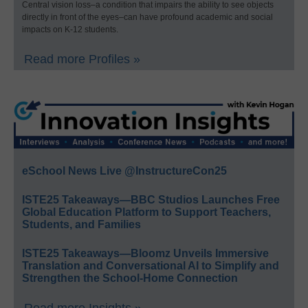
Central vision loss–a condition that impairs the ability to see objects
directly in front of the eyes–can have profound academic and social
impacts on K-12 students.
Read more Profiles »
eSchool News Live @InstructureCon25
ISTE25 Takeaways—BBC Studios Launches Free
Global Education Platform to Support Teachers,
Students, and Families
ISTE25 Takeaways—Bloomz Unveils Immersive
Translation and Conversational AI to Simplify and
Strengthen the School-Home Connection
Read more Insights »