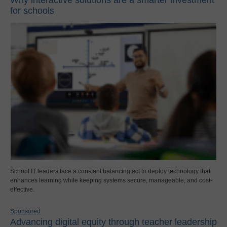
for schools
School IT leaders face a constant balancing act to deploy technology that
enhances learning while keeping systems secure, manageable, and cost-
effective.
Sponsored
Advancing digital equity through teacher leadership