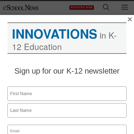
Skip
M
REGISTER NOW
to
content
×
INNOVATIONS
in K-
12 Education
The best tweets of the
Sign up for our K-12 newsletter
week for education
Name
Meris Stansbury
August 22, 2013
First
Last
Email
(Required)