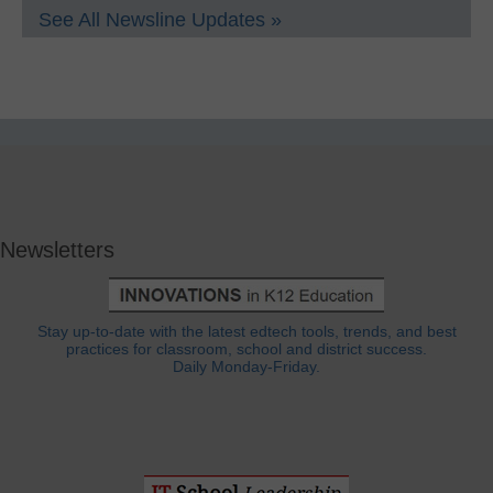
See All Newsline Updates »
Newsletters
Stay up-to-date with the latest edtech tools, trends, and best
practices for classroom, school and district success.
Daily Monday-Friday.