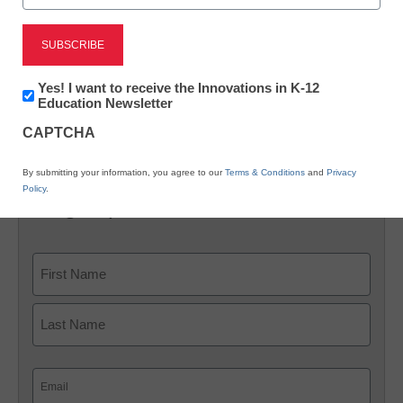
X
Facebook
LinkedIn
Email
Newsletter:
Yes! I want to receive the Innovations in K-12
Print
Innovations
Education Newsletter
in
CAPTCHA
K12
[field name=storify]
Education
By submitting your information, you agree to our
Terms & Conditions
and
Privacy
Policy
.
Sign up for our K-12 newsletter
Name
First
Last
Email
(Required)