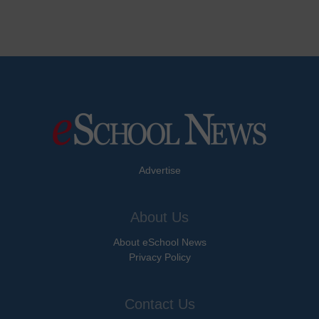
Advertise
About Us
About eSchool News
Privacy Policy
Contact Us