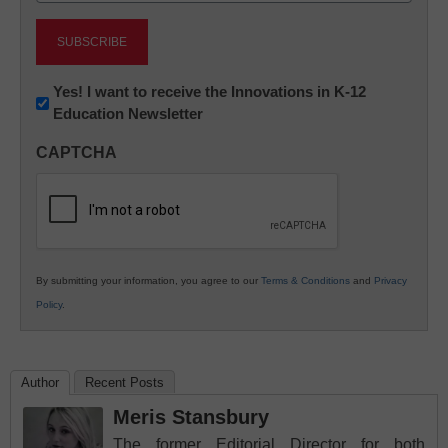
Newsletter:
Yes! I want to receive the Innovations in K-12
Education Newsletter
Innovations
in
CAPTCHA
K12
Education
By submitting your information, you agree to our
Terms & Conditions
and
Privacy
Policy
.
Author
Recent Posts
Meris Stansbury
The former Editorial Director for both