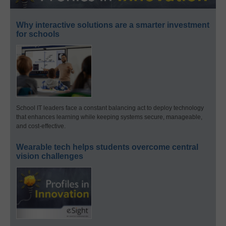
Why interactive solutions are a smarter investment
for schools
School IT leaders face a constant balancing act to deploy technology
that enhances learning while keeping systems secure, manageable,
and cost-effective.
Wearable tech helps students overcome central
vision challenges