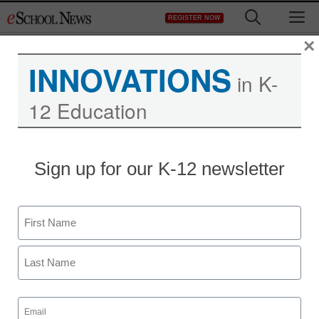
Skip
M
REGISTER NOW
to
content
×
INNOVATIONS
in K-
12 Education
Sign up for our K-12 newsletter
Name
First
Last
Email
(Required)