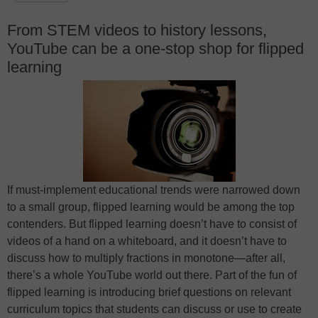
From STEM videos to history lessons,
YouTube can be a one-stop shop for flipped
learning
If must-implement educational trends were narrowed down
to a small group, flipped learning would be among the top
contenders. But flipped learning doesn’t have to consist of
videos of a hand on a whiteboard, and it doesn’t have to
discuss how to multiply fractions in monotone—after all,
there’s a whole YouTube world out there. Part of the fun of
flipped learning is introducing brief questions on relevant
curriculum topics that students can discuss or use to create