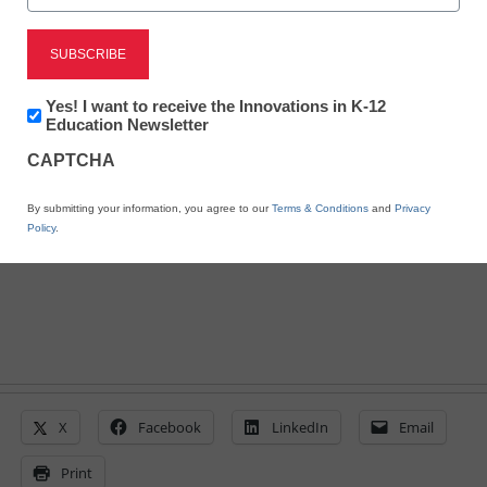
10 must-watch videos for
flipped learning
Newsletter:
Yes! I want to receive the Innovations in K-12
Innovations
Education Newsletter
in
CAPTCHA
By Meris Stansbury, Associate Editor, <a
K12
Education
href='https://twitter.com/esn_meris'
By submitting your information, you agree to our
Terms & Conditions
and
Privacy
target='_blank'>@eSN_Meris</a>
Policy
.
October 24, 2013
X
Facebook
LinkedIn
Email
Print