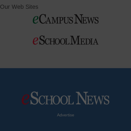
Our Web Sites
Advertise