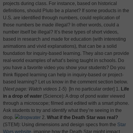
projects during class. For instance, based on historical
definitions, should Pluto be a planet? If some products in the
U.S. are identified through numbers, could replication of
those numbers be made illegal? In other words, could a
number itself be illegal? It’s these types of short videos,
based in research and made for education (with interesting
animations and vivid explanations), that can be a solid
foundation for inquiry-based learning. They also can provide
real-world examples of what’s being taught in schools. Do
you have a favorite video you show your students? Do you
think flipped learning can help in inquiry-based or project-
based learning? Let us know in the comment section below.
(
Next page: Watch videos 1-5
)
[In no particular order] 1.
Life
in a drop of water
(Science): A drop of pond water viewed
through a microscope; filmed and edited with a smart phone.
Ask students to try and identify what they’re seeing in the
drop.
2.
What if the Death Star was real?
(STEM): Using dimensions and design specs from the
Star
Wars website
, imagine how the Death Star might impact