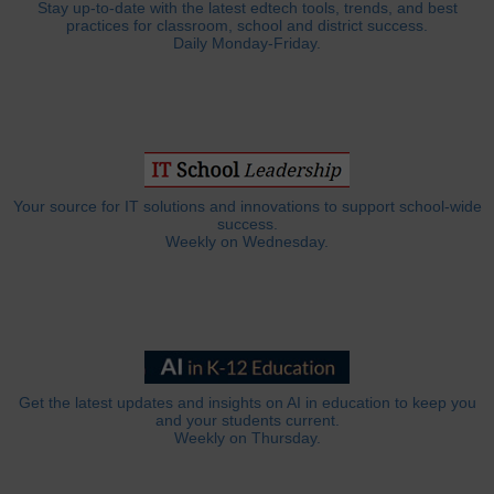
Stay up-to-date with the latest edtech tools, trends, and best
practices for classroom, school and district success.
Daily Monday-Friday.
Your source for IT solutions and innovations to support school-wide
success.
Weekly on Wednesday.
Get the latest updates and insights on AI in education to keep you
and your students current.
Weekly on Thursday.