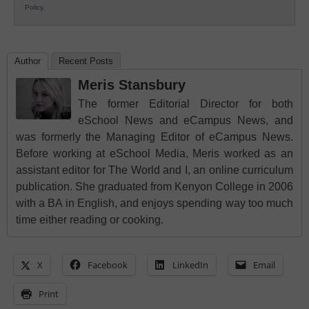
Policy
.
Author
Recent Posts
Meris Stansbury
The former Editorial Director for both
eSchool News and eCampus News, and
was formerly the Managing Editor of eCampus News.
Before working at eSchool Media, Meris worked as an
assistant editor for The World and I, an online curriculum
publication. She graduated from Kenyon College in 2006
with a BA in English, and enjoys spending way too much
time either reading or cooking.
X
Facebook
LinkedIn
Email
Print