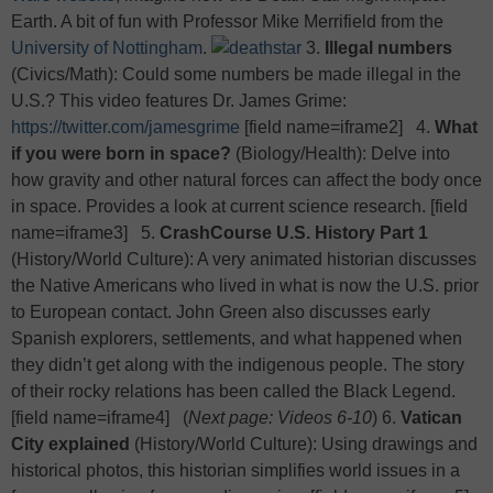
Earth. A bit of fun with Professor Mike Merrifield from the
University of Nottingham
.
3.
Illegal numbers
(Civics/Math): Could some numbers be made illegal in the
U.S.? This video features Dr. James Grime:
https://twitter.com/jamesgrime
[field name=iframe2] 4.
What
if you were born in space?
(Biology/Health): Delve into
how gravity and other natural forces can affect the body once
in space. Provides a look at current science research. [field
name=iframe3] 5.
CrashCourse U.S. History Part 1
(History/World Culture): A very animated historian discusses
the Native Americans who lived in what is now the U.S. prior
to European contact. John Green also discusses early
Spanish explorers, settlements, and what happened when
they didn’t get along with the indigenous people. The story
of their rocky relations has been called the Black Legend.
[field name=iframe4] (
Next page: Videos 6-10
)
6.
Vatican
City explained
(History/World Culture): Using drawings and
historical photos, this historian simplifies world issues in a