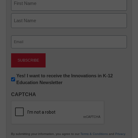
First
Last
Email
(Required)
Newsletter:
Yes! I want to receive the Innovations in K-12
Education Newsletter
Innovations
in
CAPTCHA
K12
Education
By submitting your information, you agree to our
Terms & Conditions
and
Privacy