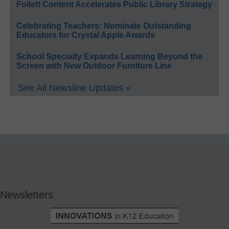
Follett Content Accelerates Public Library Strategy
Celebrating Teachers: Nominate Outstanding
Educators for Crystal Apple Awards
School Specialty Expands Learning Beyond the
Screen with New Outdoor Furniture Line
See All Newsline Updates »
Newsletters