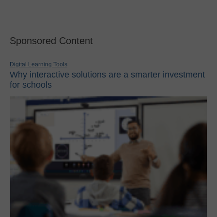
Sponsored Content
Digital Learning Tools
Why interactive solutions are a smarter investment
for schools