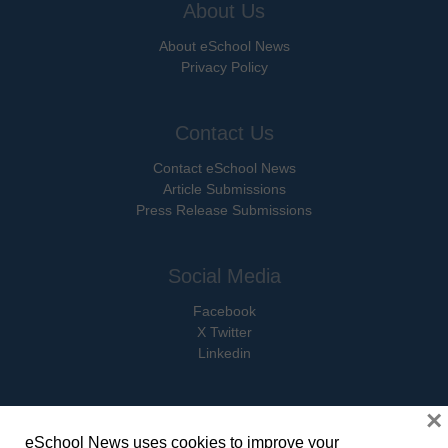
About Us
About eSchool News
Privacy Policy
Contact Us
Contact eSchool News
Article Submissions
Press Release Submissions
Social Media
Facebook
X Twitter
Linkedin
×
eSchool News uses cookies to improve your