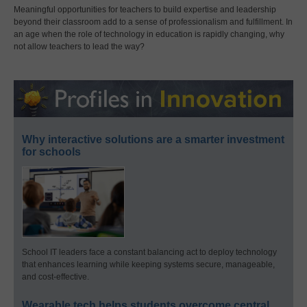
Meaningful opportunities for teachers to build expertise and leadership
beyond their classroom add to a sense of professionalism and fulfillment. In
an age when the role of technology in education is rapidly changing, why
not allow teachers to lead the way?
Why interactive solutions are a smarter investment
for schools
School IT leaders face a constant balancing act to deploy technology
that enhances learning while keeping systems secure, manageable,
and cost-effective.
Wearable tech helps students overcome central