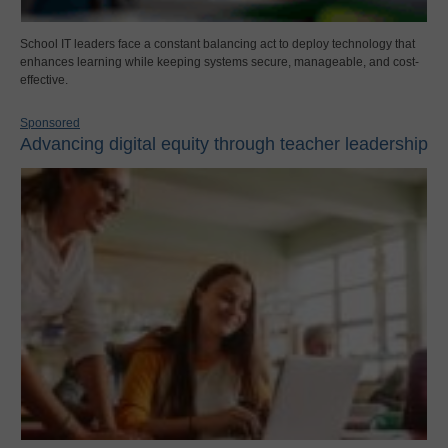
School IT leaders face a constant balancing act to deploy technology that
enhances learning while keeping systems secure, manageable, and cost-
effective.
Sponsored
Advancing digital equity through teacher leadership