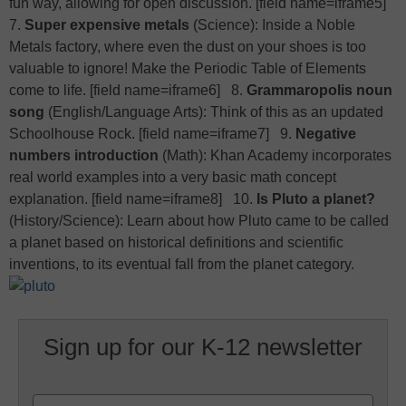
fun way, allowing for open discussion. [field name=iframe5]
7.
Super expensive metals
(Science): Inside a Noble
Metals factory, where even the dust on your shoes is too
valuable to ignore! Make the Periodic Table of Elements
come to life. [field name=iframe6] 8.
Grammaropolis noun
song
(English/Language Arts): Think of this as an updated
Schoolhouse Rock. [field name=iframe7] 9.
Negative
numbers introduction
(Math): Khan Academy incorporates
real world examples into a very basic math concept
explanation. [field name=iframe8] 10.
Is Pluto a planet?
(History/Science): Learn about how Pluto came to be called
a planet based on historical definitions and scientific
inventions, to its eventual fall from the planet category.
Sign up for our K-12 newsletter
Name