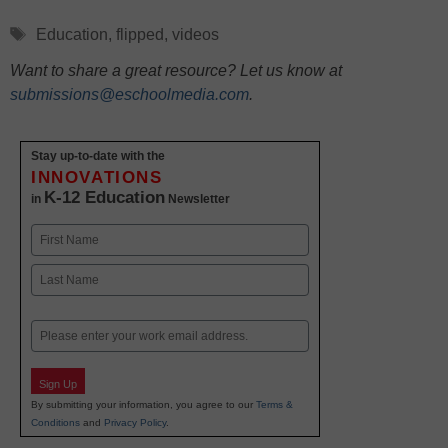
Tags
Education
,
flipped
,
videos
Want to share a great resource? Let us know at
submissions@eschoolmedia.com
.
Stay up-to-date with the
INNOVATIONS
K-12 Education
in
Newsletter
Name
First
Last
Email
Sign Up
By submitting your information, you agree to our
Terms &
Conditions
and
Privacy Policy
.