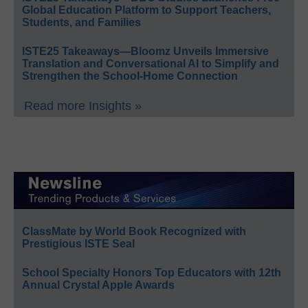
Global Education Platform to Support Teachers,
Students, and Families
ISTE25 Takeaways—Bloomz Unveils Immersive
Translation and Conversational AI to Simplify and
Strengthen the School-Home Connection
Read more Insights »
ClassMate by World Book Recognized with
Prestigious ISTE Seal
School Specialty Honors Top Educators with 12th
Annual Crystal Apple Awards