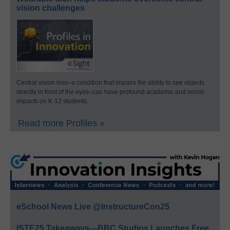
vision challenges
Central vision loss–a condition that impairs the ability to see objects
directly in front of the eyes–can have profound academic and social
impacts on K-12 students.
Read more Profiles »
eSchool News Live @InstructureCon25
ISTE25 Takeaways—BBC Studios Launches Free