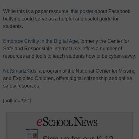
While this is a paper resource,
this poster
about Facebook
bullying could serve as a helpful and useful guide for
students.
Embrace Civility in the Digital Age
, formerly the Center for
Safe and Responsible Internet Use, offers a number of
resources and tools to teach students how to be cyber-savvy.
NetSmartzKids
, a program of the National Center for Missing
and Exploited Children, offers digital citizenship and online
safety resources.
[poll id=”55″]