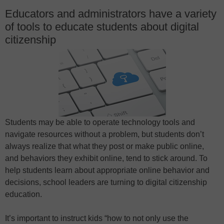
Educators and administrators have a variety
of tools to educate students about digital
citizenship
Students may be able to operate technology tools and
navigate resources without a problem, but students don’t
always realize that what they post or make public online,
and behaviors they exhibit online, tend to stick around. To
help students learn about appropriate online behavior and
decisions, school leaders are turning to digital citizenship
education.
It’s important to instruct kids “how to not only use the