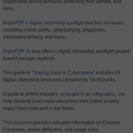
responsible online behavior, protecting their identity, and
more.
BrainPOP’s digital citizenship spotlight
touches on issues
including online safety, cyberbullying, plagiarism,
information privacy, and more.
BrainPOP Jr.
also offers a digital citizenship spotlight geared
toward younger students.
This guide to “
Staying Sane in Cyberspace
” includes 45
digital citizenship resources compiled by TechChef4u.
A guide to online manners,
arranged in an infographic
, can
help students learn more about how their online actions
impact them now and in the future.
This resource
provides valuable information on Creative
Commons, online attribution, and usage rules.