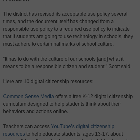
The district has revised its acceptable use policy several
times, and the document itself has changed from a
responsible use policy to a required use policy to indicate
that if students are going to use technology in schools, they
must adhere to certain hallmarks of school culture.
“It has to do with the culture of our schools [and] what it
means to be a responsible citizen and student,” Scott said.
Here are 10 digital citizenship resources:
Common Sense Media
offers a free K-12 digital citizenship
curriculum designed to help students think about their
behaviors and actions online.
Teachers can access
YouTube’s digital citizenship
resources
to help educate students, ages 13-17, about