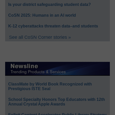
Is your district safeguarding student data?
CoSN 2025: Humans in an AI world
K-12 cyberattacks threaten data–and students
See all CoSN Corner stories »
ClassMate by World Book Recognized with
Prestigious ISTE Seal
School Specialty Honors Top Educators with 12th
Annual Crystal Apple Awards
Follett Content Accelerates Public Library Strategy