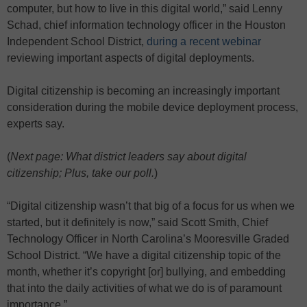
computer, but how to live in this digital world,” said Lenny
Schad, chief information technology officer in the Houston
Independent School District,
during a recent webinar
reviewing important aspects of digital deployments.
Digital citizenship is becoming an increasingly important
consideration during the mobile device deployment process,
experts say.
(
Next page: What district leaders say about digital
citizenship; Plus, take our poll.
)
“Digital citizenship wasn’t that big of a focus for us when we
started, but it definitely is now,” said Scott Smith, Chief
Technology Officer in North Carolina’s Mooresville Graded
School District. “We have a digital citizenship topic of the
month, whether it’s copyright [or] bullying, and embedding
that into the daily activities of what we do is of paramount
importance.”