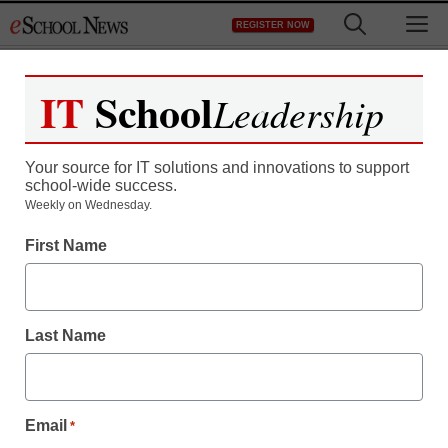
Skip
M
REGISTER NOW
to
content
IT
School
Leadership
Your source for IT solutions and innovations to support
school-wide success.
Weekly on Wednesday.
First Name
Last Name
Email
*