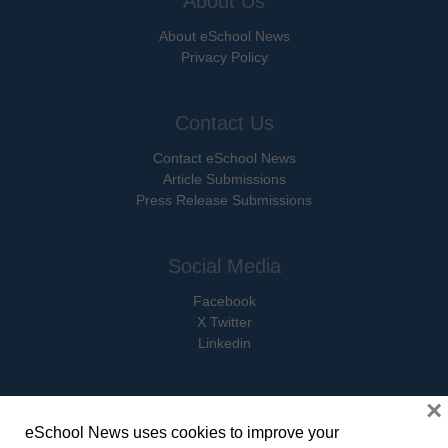
About Us
About eSchool News
Privacy Policy
Contact Us
Contact eSchool News
Article Submissions
Press Release Submissions
Social Media
Facebook
X Twitter
Linkedin
×
eSchool News uses cookies to improve your