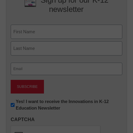
Sign up for our K-12
newsletter
Name
First
Last
Email
(Required)
Newsletter:
Yes! I want to receive the Innovations in K-12
Education Newsletter
Innovations
in
CAPTCHA
K12
Education