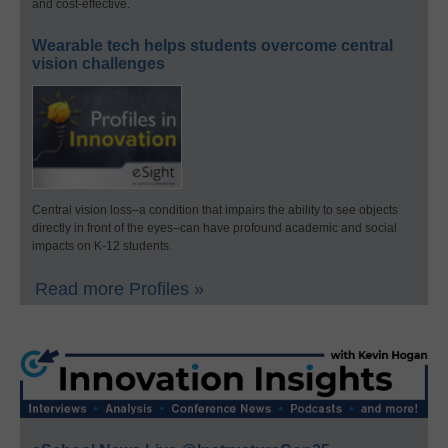
and cost-effective.
Wearable tech helps students overcome central
vision challenges
Central vision loss–a condition that impairs the ability to see objects
directly in front of the eyes–can have profound academic and social
impacts on K-12 students.
Read more Profiles »