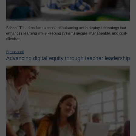
School IT leaders face a constant balancing act to deploy technology that
enhances learning while keeping systems secure, manageable, and cost-
effective.
Sponsored
Advancing digital equity through teacher leadership