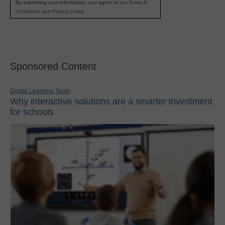
By submitting your information, you agree to our
Terms &
Conditions
and
Privacy Policy
.
Sponsored Content
Digital Learning Tools
Why interactive solutions are a smarter investment
for schools