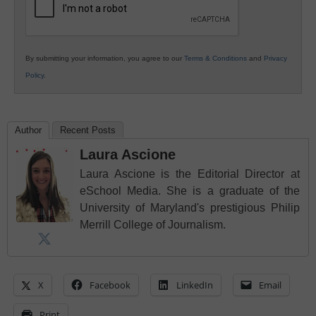
By submitting your information, you agree to our
Terms & Conditions
and
Privacy
Policy
.
Author
Recent Posts
Laura Ascione
Laura Ascione is the Editorial Director at
eSchool Media. She is a graduate of the
University of Maryland's prestigious Philip
Merrill College of Journalism.
X
Facebook
LinkedIn
Email
Print