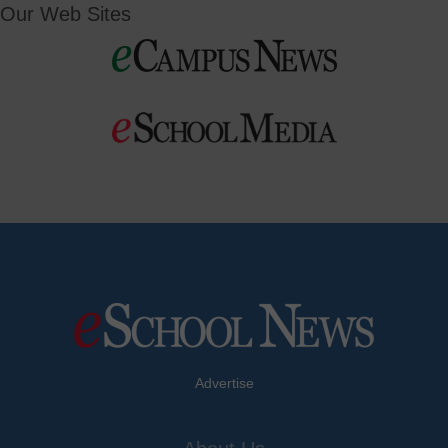
Our Web Sites
Advertise