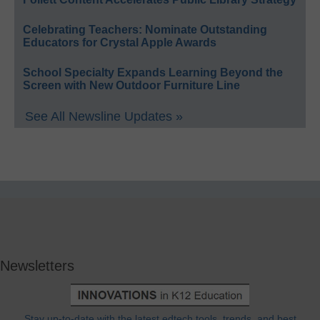
Celebrating Teachers: Nominate Outstanding
Educators for Crystal Apple Awards
School Specialty Expands Learning Beyond the
Screen with New Outdoor Furniture Line
See All Newsline Updates »
Newsletters
Stay up-to-date with the latest edtech tools, trends, and best