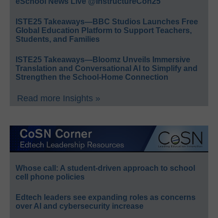
eSchool News Live @InstructureCon25
ISTE25 Takeaways—BBC Studios Launches Free
Global Education Platform to Support Teachers,
Students, and Families
ISTE25 Takeaways—Bloomz Unveils Immersive
Translation and Conversational AI to Simplify and
Strengthen the School-Home Connection
Read more Insights »
Whose call: A student-driven approach to school
cell phone policies
Edtech leaders see expanding roles as concerns
over AI and cybersecurity increase