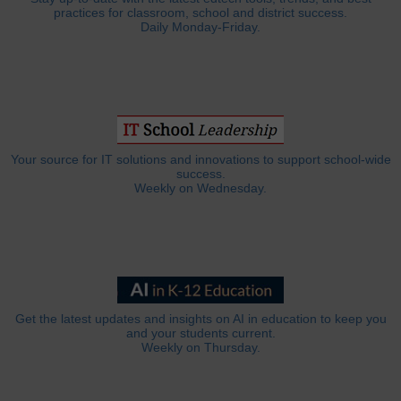
practices for classroom, school and district success.
Daily Monday-Friday.
Your source for IT solutions and innovations to support school-wide
success.
Weekly on Wednesday.
Get the latest updates and insights on AI in education to keep you
and your students current.
Weekly on Thursday.