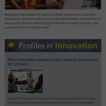
Meaningful opportunities for teachers to build expertise and leadership
beyond their classroom add to a sense of professionalism and fulfillment. In
an age when the role of technology in education is rapidly changing, why
not allow teachers to lead the way?
Why interactive solutions are a smarter investment
for schools
School IT leaders face a constant balancing act to deploy technology
that enhances learning while keeping systems secure, manageable,