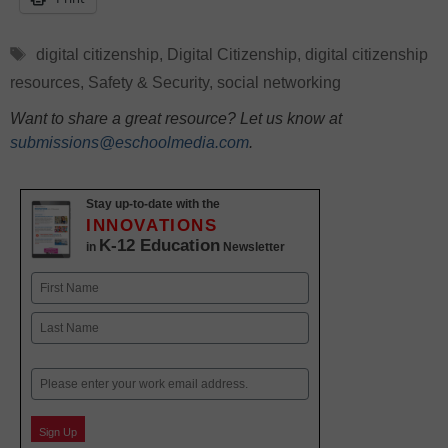
Tags
digital citizenship
,
Digital Citizenship
,
digital citizenship
resources
,
Safety & Security
,
social networking
Want to share a great resource? Let us know at
submissions@eschoolmedia.com
.
Stay up-to-date with the
INNOVATIONS
K-12 Education
in
Newsletter
Name
First
Last
Email
Sign Up