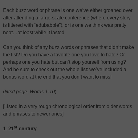
Each buzz word or phrase is one we’ve either groaned over
after attending a large-scale conference (where every story
is littered with “edubabble”), or is one we think was pretty
neat…at least while it lasted.
Can you think of any buzz words or phrases that didn’t make
the list? Do you have a favorite one you love to hate? Or
perhaps one you hate but can’t stop yourself from using?
And be sure to check out the whole list: we’ve included a
bonus word at the end that you don’t want to miss!
(
Next page: Words 1-10
)
[Listed in a very rough chronological order from older words
and phrases to newer ones]
st
1.
21
-century