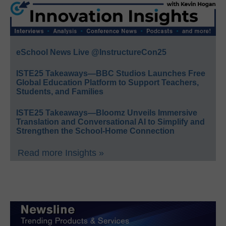
eSchool News Live @InstructureCon25
ISTE25 Takeaways—BBC Studios Launches Free
Global Education Platform to Support Teachers,
Students, and Families
ISTE25 Takeaways—Bloomz Unveils Immersive
Translation and Conversational AI to Simplify and
Strengthen the School-Home Connection
Read more Insights »