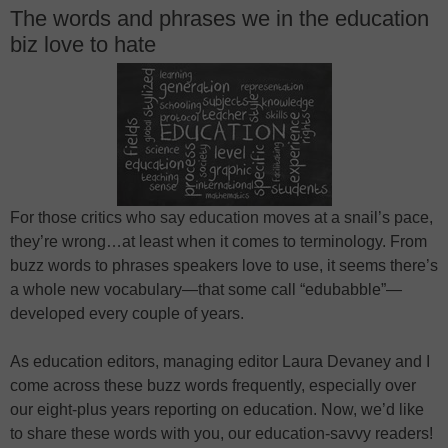
The words and phrases we in the education
biz love to hate
For those critics who say education moves at a snail’s pace,
they’re wrong…at least when it comes to terminology. From
buzz words to phrases speakers love to use, it seems there’s
a whole new vocabulary—that some call “edubabble”—
developed every couple of years.
As education editors, managing editor Laura Devaney and I
come across these buzz words frequently, especially over
our eight-plus years reporting on education. Now, we’d like
to share these words with you, our education-savvy readers!