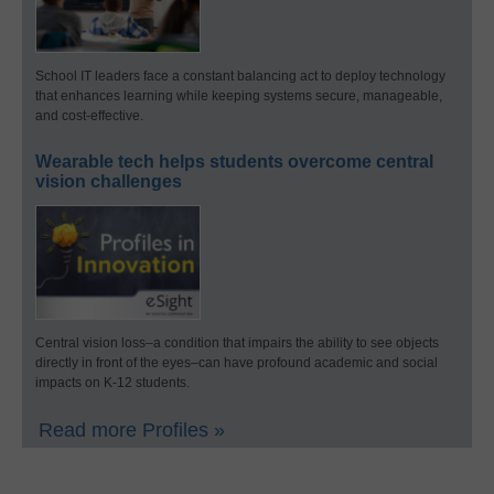
School IT leaders face a constant balancing act to deploy technology
that enhances learning while keeping systems secure, manageable,
and cost-effective.
Wearable tech helps students overcome central
vision challenges
Central vision loss–a condition that impairs the ability to see objects
directly in front of the eyes–can have profound academic and social
impacts on K-12 students.
Read more Profiles »