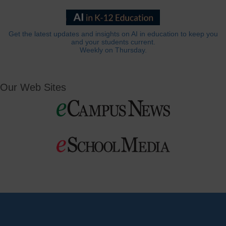
Get the latest updates and insights on AI in education to keep you
and your students current.
Weekly on Thursday.
Our Web Sites