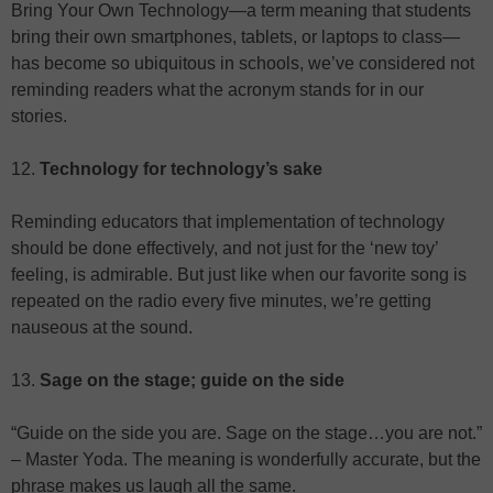
Bring Your Own Technology—a term meaning that students
bring their own smartphones, tablets, or laptops to class—
has become so ubiquitous in schools, we’ve considered not
reminding readers what the acronym stands for in our
stories.
12.
Technology for technology’s sake
Reminding educators that implementation of technology
should be done effectively, and not just for the ‘new toy’
feeling, is admirable. But just like when our favorite song is
repeated on the radio every five minutes, we’re getting
nauseous at the sound.
13.
Sage on the stage; guide on the side
“Guide on the side you are. Sage on the stage…you are not.”
– Master Yoda. The meaning is wonderfully accurate, but the
phrase makes us laugh all the same.