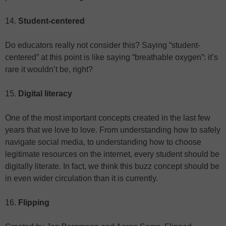
14.
Student-centered
Do educators really not consider this? Saying “student-
centered” at this point is like saying “breathable oxygen”: it’s
rare it wouldn’t be, right?
15.
Digital literacy
One of the most important concepts created in the last few
years that we love to love. From understanding how to safely
navigate social media, to understanding how to choose
legitimate resources on the internet, every student should be
digitally literate. In fact, we think this buzz concept should be
in even wider circulation than it is currently.
16.
Flipping