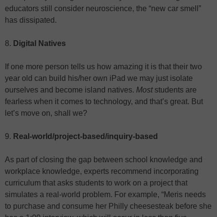
educators still consider neuroscience, the “new car smell”
has dissipated.
8.
Digital Natives
If one more person tells us how amazing it is that their two
year old can build his/her own iPad we may just isolate
ourselves and become island natives.
Most
students are
fearless when it comes to technology, and that’s great. But
let’s move on, shall we?
9.
Real-world/project-based/inquiry-based
As part of closing the gap between school knowledge and
workplace knowledge, experts recommend incorporating
curriculum that asks students to work on a project that
simulates a real-world problem. For example, “Meris needs
to purchase and consume her Philly cheesesteak before she