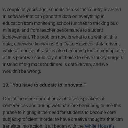
A couple of years ago, schools across the country invested
in software that can generate data on everything in
education from monitoring school lunches to tracking bus
mileage, and from teacher performance to student
achievement. The problem now is what to do with all this
data, otherwise known as Big Data. However, data-driven,
while a concise phrase, is also becoming too commonplace;
at this point we could say our choice to serve turkey burgers
instead of big macs for dinner is data-driven, and we
wouldn’t be wrong.
19.
“You have to educate to innovate.”
One of the more current buzz phrases, speakers at
conferences and during webinars are beginning to use this
phrase to highlight the need for students to become core
subject-proficient in order to have creative thoughts that can
translate into action. It all began with the
White House’s