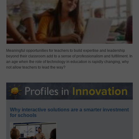
Meaningful opportunities for teachers to build expertise and leadership
beyond their classroom add to a sense of professionalism and fulfillment. In
an age when the role of technology in education is rapidly changing, why
not allow teachers to lead the way?
Why interactive solutions are a smarter investment
for schools