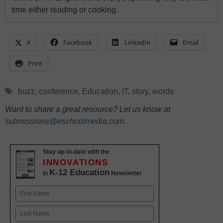
time either reading or cooking.
X
Facebook
LinkedIn
Email
Print
Tags
buzz
,
conference
,
Education
,
IT
,
story
,
words
Want to share a great resource? Let us know at
submissions@eschoolmedia.com
.
Stay up-to-date with the
INNOVATIONS
K-12 Education
in
Newsletter
Name
First