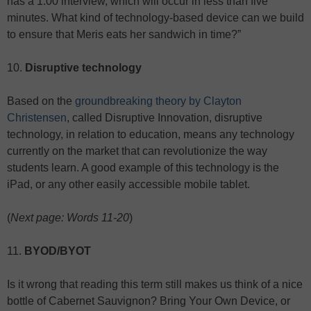
has a 1:00 interview, which will occur in less than five
minutes. What kind of technology-based device can we build
to ensure that Meris eats her sandwich in time?”
10.
Disruptive technology
Based on the
groundbreaking theory by Clayton
Christensen
, called Disruptive Innovation, disruptive
technology, in relation to education, means any technology
currently on the market that can revolutionize the way
students learn. A good example of this technology is the
iPad, or any other easily accessible mobile tablet.
(
Next page: Words 11-20
)
11.
BYOD/BYOT
Is it wrong that reading this term still makes us think of a nice
bottle of Cabernet Sauvignon? Bring Your Own Device, or