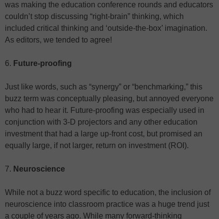
was making the education conference rounds and educators
couldn’t stop discussing “right-brain” thinking, which
included critical thinking and ‘outside-the-box’ imagination.
As editors, we tended to agree!
6.
Future-proofing
Just like words, such as “synergy” or “benchmarking,” this
buzz term was conceptually pleasing, but annoyed everyone
who had to hear it. Future-proofing was especially used in
conjunction with 3-D projectors and any other education
investment that had a large up-front cost, but promised an
equally large, if not larger, return on investment (ROI).
7.
Neuroscience
While not a buzz word specific to education, the inclusion of
neuroscience into classroom practice was a huge trend just
a couple of years ago. While many forward-thinking