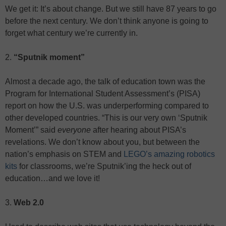
We get it: It’s about change. But we still have 87 years to go
before the next century. We don’t think anyone is going to
forget what century we’re currently in.
2.
“Sputnik moment”
Almost a decade ago, the talk of education town was the
Program for International Student Assessment’s (PISA)
report on how the U.S. was underperforming compared to
other developed countries. “This is our very own ‘Sputnik
Moment’” said
everyone
after hearing about PISA’s
revelations. We don’t know about you, but between the
nation’s emphasis on STEM and
LEGO’s amazing robotics
kits
for classrooms, we’re Sputnik’ing the heck out of
education…and we love it!
3.
Web 2.0