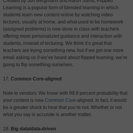
Created by Jon Bergmann and Aaron Sams, Flipped
Learning is a popular form of blended learning in which
students learn new content online by watching video
lectures, usually at home, and what used to be homework
(assigned problems) is now done in class with teachers
offering more personalized guidance and interaction with
students, instead of lecturing. We think it’s great that
teachers are trying something new, but if we get one more
email asking us if we’ve heard about flipped learning, we’re
going to flip something ourselves.
17.
Common Core-aligned
Note to vendors: We know with 99.9 percent probability that
your content is now
Common Core
-aligned. In fact, it would
be a greater shock to hear that you’re not. Whether or not
what you say is accurate is another matter.
18.
Big data/data-driven