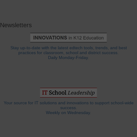
Newsletters
Stay up-to-date with the latest edtech tools, trends, and best
practices for classroom, school and district success.
Daily Monday-Friday.
Your source for IT solutions and innovations to support school-wide
success.
Weekly on Wednesday.