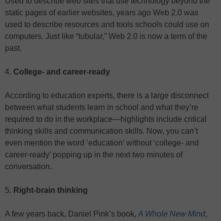
Used to describe web sites that use technology beyond the
static pages of earlier websites, years ago Web 2.0 was
used to describe resources and tools schools could use on
computers. Just like “tubular,” Web 2.0 is now a term of the
past.
4.
College- and career-ready
According to education experts, there is a large disconnect
between what students learn in school and what they’re
required to do in the workplace—highlights include critical
thinking skills and communication skills. Now, you can’t
even mention the word ‘education’ without ‘college- and
career-ready’ popping up in the next two minutes of
conversation.
5.
Right-brain thinking
A few years back, Daniel Pink’s book,
A Whole New Mind
,