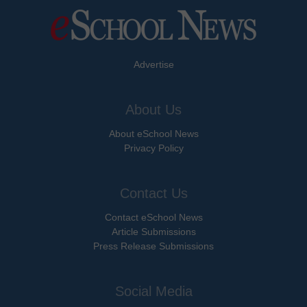
Advertise
About Us
About eSchool News
Privacy Policy
Contact Us
Contact eSchool News
Article Submissions
Press Release Submissions
Social Media