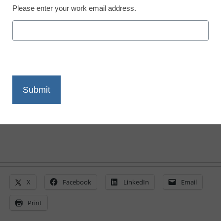
Please enter your work email address.
20 Education Buzz
Words and Phrases
By Meris Stansbury, Associate Editor,
<a>@eSN_Meris</a>
November 8, 2013
X
Facebook
LinkedIn
Email
Print