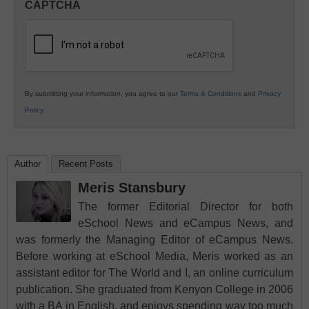
CAPTCHA
K12
Education
By submitting your information, you agree to our
Terms & Conditions
and
Privacy
Policy
.
Author
Recent Posts
Meris Stansbury
The former Editorial Director for both
eSchool News and eCampus News, and
was formerly the Managing Editor of eCampus News.
Before working at eSchool Media, Meris worked as an
assistant editor for The World and I, an online curriculum
publication. She graduated from Kenyon College in 2006
with a BA in English, and enjoys spending way too much