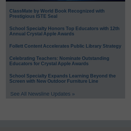
ClassMate by World Book Recognized with
Prestigious ISTE Seal
School Specialty Honors Top Educators with 12th
Annual Crystal Apple Awards
Follett Content Accelerates Public Library Strategy
Celebrating Teachers: Nominate Outstanding
Educators for Crystal Apple Awards
School Specialty Expands Learning Beyond the
Screen with New Outdoor Furniture Line
See All Newsline Updates »