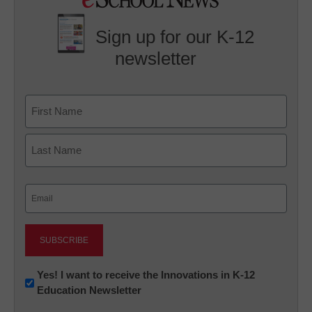
Sign up for our K-12
newsletter
Name
First
Last
Email
(Required)
Newsletter:
Yes! I want to receive the Innovations in K-12
Education Newsletter
Innovations
in