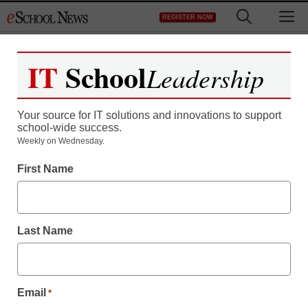
Skip
M
REGISTER NOW
to
content
IT
School
Leadership
Your source for IT solutions and innovations to support
school-wide success.
Weekly on Wednesday.
First Name
Last Name
Email
*