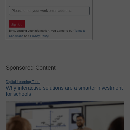
Last
Email
Sign Up
By submitting your information, you agree to our
Terms &
Conditions
and
Privacy Policy
.
Sponsored Content
Digital Learning Tools
Why interactive solutions are a smarter investment
for schools