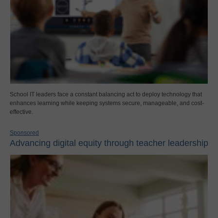
School IT leaders face a constant balancing act to deploy technology that
enhances learning while keeping systems secure, manageable, and cost-
effective.
Sponsored
Advancing digital equity through teacher leadership