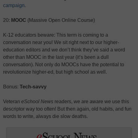
campaign
.
20:
MOOC
(Massive Open Online Course)
K-12 educators beware: This term is coming to a
conversation near you! We sit right next to our higher-
education editors and we don’t think they’ve said a word
other than MOOC in the last year (it’s been a dull
conversation). Not only do MOOCs have the potential to
revolutionize higher-ed, but high school as well.
Bonus:
Tech-savvy
Veteran
eSchool News
readers, we are aware we use this
descriptor way too often! But then again, old habits, and fun
words to write, always die slow deaths.