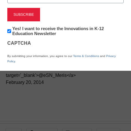
This learning style is
Newsletter:
creating a new digital
Yes! I want to receive the Innovations in K-12
Innovations
Education Newsletter
in
divide in the U.S.
CAPTCHA
K12
Education
By submitting your information, you agree to our
Terms & Conditions
and
Privacy
By Meris Stansbury, Associate Editor, <a
Policy
.
href='https://twitter.com/esn_meris'
target='_blank'>@eSN_Meris</a>
February 20, 2014