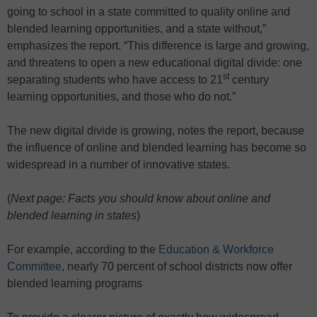
going to school in a state committed to quality online and
blended learning opportunities, and a state without,”
emphasizes the report. “This difference is large and growing,
and threatens to open a new educational digital divide: one
st
separating students who have access to 21
century
learning opportunities, and those who do not.”
The new digital divide is growing, notes the report, because
the influence of online and blended learning has become so
widespread in a number of innovative states.
(
Next page: Facts you should know about online and
blended learning in states
)
For example, according to the
Education & Workforce
Committee
, nearly 70 percent of school districts now offer
blended learning programs