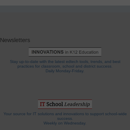
Newsletters
Stay up-to-date with the latest edtech tools, trends, and best
practices for classroom, school and district success.
Daily Monday-Friday.
Your source for IT solutions and innovations to support school-wide
success.
Weekly on Wednesday.