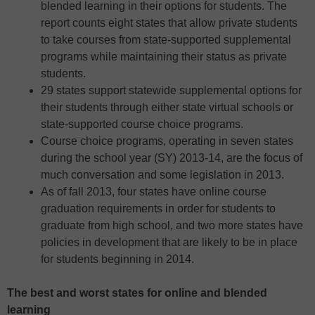
blended learning in their options for students. The
report counts eight states that allow private students
to take courses from state-supported supplemental
programs while maintaining their status as private
students.
29 states support statewide supplemental options for
their students through either state virtual schools or
state-supported course choice programs.
Course choice programs, operating in seven states
during the school year (SY) 2013-14, are the focus of
much conversation and some legislation in 2013.
As of fall 2013, four states have online course
graduation requirements in order for students to
graduate from high school, and two more states have
policies in development that are likely to be in place
for students beginning in 2014.
The best and worst states for online and blended
learning