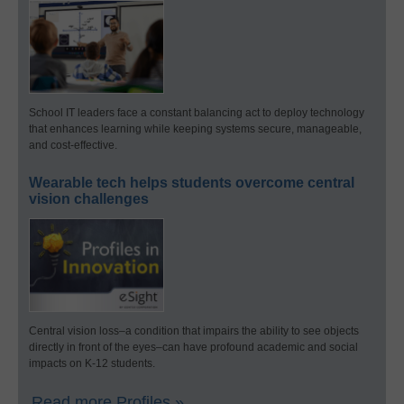
School IT leaders face a constant balancing act to deploy technology
that enhances learning while keeping systems secure, manageable,
and cost-effective.
Wearable tech helps students overcome central
vision challenges
Central vision loss–a condition that impairs the ability to see objects
directly in front of the eyes–can have profound academic and social
impacts on K-12 students.
Read more Profiles »