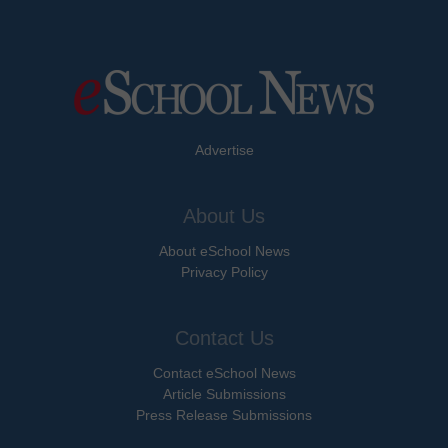
Advertise
About Us
About eSchool News
Privacy Policy
Contact Us
Contact eSchool News
Article Submissions
Press Release Submissions