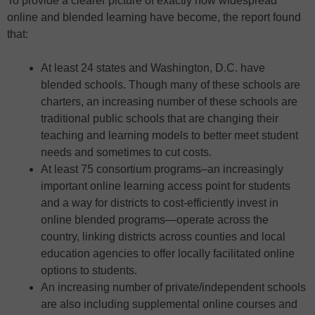
To provide a clearer picture of exactly how widespread
online and blended learning have become, the report found
that:
At least 24 states and Washington, D.C. have
blended schools. Though many of these schools are
charters, an increasing number of these schools are
traditional public schools that are changing their
teaching and learning models to better meet student
needs and sometimes to cut costs.
At least 75 consortium programs–an increasingly
important online learning access point for students
and a way for districts to cost-efficiently invest in
online blended programs—operate across the
country, linking districts across counties and local
education agencies to offer locally facilitated online
options to students.
An increasing number of private/independent schools
are also including supplemental online courses and