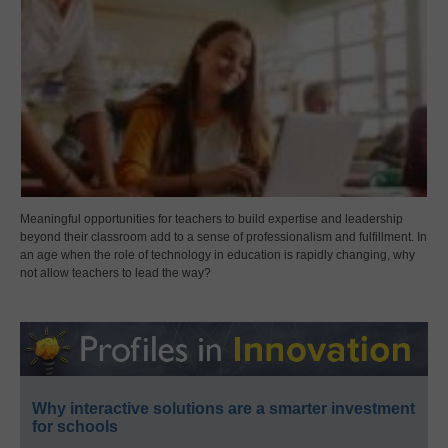
Meaningful opportunities for teachers to build expertise and leadership
beyond their classroom add to a sense of professionalism and fulfillment. In
an age when the role of technology in education is rapidly changing, why
not allow teachers to lead the way?
Why interactive solutions are a smarter investment
for schools