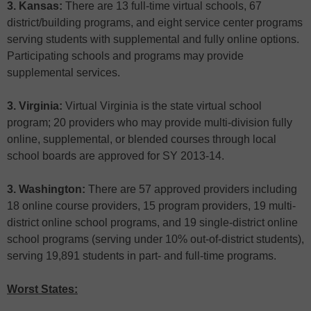
3. Kansas:
There are 13 full-time virtual schools, 67
district/building programs, and eight service center programs
serving students with supplemental and fully online options.
Participating schools and programs may provide
supplemental services.
3. Virginia:
Virtual Virginia is the state virtual school
program; 20 providers who may provide multi-division fully
online, supplemental, or blended courses through local
school boards are approved for SY 2013-14.
3. Washington:
There are 57 approved providers including
18 online course providers, 15 program providers, 19 multi-
district online school programs, and 19 single-district online
school programs (serving under 10% out-of-district students),
serving 19,891 students in part- and full-time programs.
Worst States: