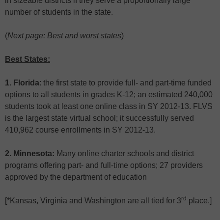
in sizeable districts if they serve a proportionally large
number of students in the state.
(
Next page: Best and worst states
)
Best States:
1. Florida
: the first state to provide full- and part-time funded
options to all students in grades K-12; an estimated 240,000
students took at least one online class in SY 2012-13. FLVS
is the largest state virtual school; it successfully served
410,962 course enrollments in SY 2012-13.
2. Minnesota:
Many online charter schools and district
programs offering part- and full-time options; 27 providers
approved by the department of education
rd
[*Kansas, Virginia and Washington are all tied for 3
place.]