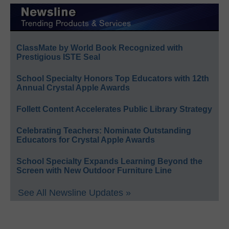
ClassMate by World Book Recognized with
Prestigious ISTE Seal
School Specialty Honors Top Educators with 12th
Annual Crystal Apple Awards
Follett Content Accelerates Public Library Strategy
Celebrating Teachers: Nominate Outstanding
Educators for Crystal Apple Awards
School Specialty Expands Learning Beyond the
Screen with New Outdoor Furniture Line
See All Newsline Updates »