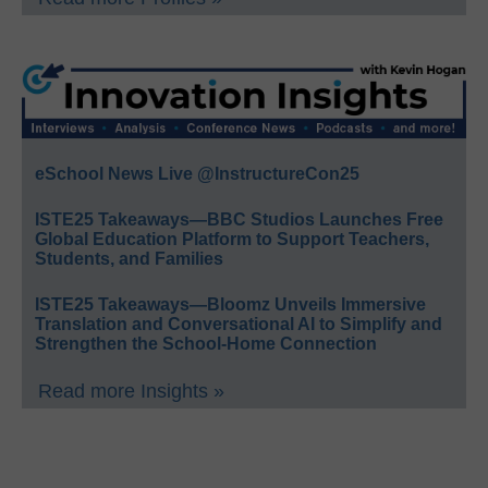
eSchool News Live @InstructureCon25
ISTE25 Takeaways—BBC Studios Launches Free
Global Education Platform to Support Teachers,
Students, and Families
ISTE25 Takeaways—Bloomz Unveils Immersive
Translation and Conversational AI to Simplify and
Strengthen the School-Home Connection
Read more Insights »