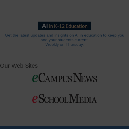
Get the latest updates and insights on AI in education to keep you
and your students current.
Weekly on Thursday.
Our Web Sites