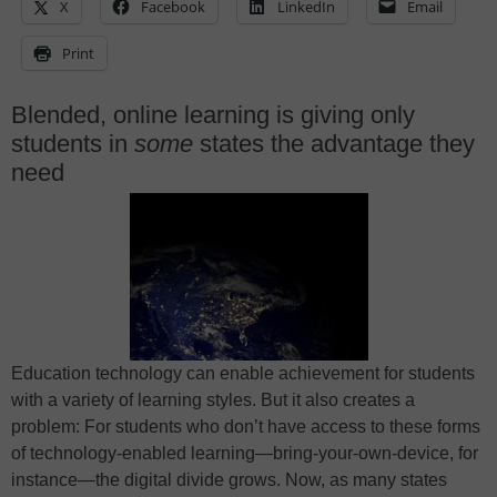
X
Facebook
LinkedIn
Email
Print
Blended, online learning is giving only
students in
some
states the advantage they
need
Education technology can enable achievement for students
with a variety of learning styles. But it also creates a
problem: For students who don’t have access to these forms
of technology-enabled learning—bring-your-own-device, for
instance—the digital divide grows. Now, as many states