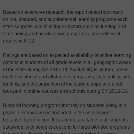
Based on extensive research, the report notes how many
online, blended, and supplemental learning programs each
state supports, which includes factors such as funding and
state policy, and breaks down programs across different
grades in K-12.
Ratings are based on expected availability of online learning
options to students of all grade levels in all geographic areas
of the state during SY 2013-14. Availability is, in turn, based
on the existence and attributes of programs, state policy, and
funding, and the proportion of the student population that
took part in online courses and schools during SY 2012-13.
Blended learning programs that rely on students being in a
physical school are not included in the assessment
because, by definition, they are not available to all students
statewide, with some exceptions for large blended programs