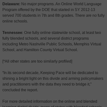
Delaware:
No major programs. An Online World Language
Program offered by the DOE that started in SY 2012-13
served 700 students in 7th and 8th grades. There are no fully
online schools.
Tennessee
: One fully online statewide school, at least two
fully blended schools, and several district programs
including Metro Nashville Public Schools, Memphis Virtual
School, and Hamilton County Virtual School.
[*All other states are too similarly profiled]
“In its second decade, Keeping Pace will be dedicated to
shining a bright light on this divide and arming policymakers
and practitioners with the data they need to bridge it,”
concluded the report.
For more detailed information on the online and blended