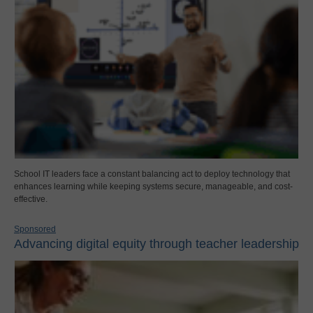
School IT leaders face a constant balancing act to deploy technology that
enhances learning while keeping systems secure, manageable, and cost-
effective.
Sponsored
Advancing digital equity through teacher leadership