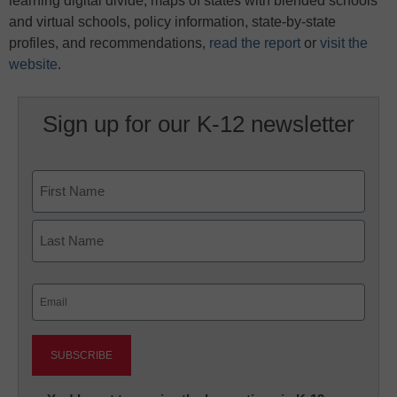
learning digital divide, maps of states with blended schools
and virtual schools, policy information, state-by-state
profiles, and recommendations,
read the report
or
visit the
website
.
Sign up for our K-12 newsletter
Name
First
Last
Email
(Required)