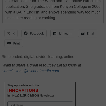
assistant editor for The World and I, an online curriculum
publication. She graduated from Kenyon College in 2006
with a BA in English, and enjoys spending way too much
time either reading or cooking.
X
Facebook
LinkedIn
Email
Print
Tags
blended
,
digital
,
divide
,
learning
,
online
Want to share a great resource? Let us know at
submissions@eschoolmedia.com
.
Stay up-to-date with the
INNOVATIONS
K-12 Education
in
Newsletter
Name