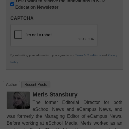
Newsletter:
Yes! I want to receive the Innovations in K-12
Education Newsletter
Innovations
in
CAPTCHA
K12
Education
By submitting your information, you agree to our
Terms & Conditions
and
Privacy
Policy
.
Author
Recent Posts
Meris Stansbury
The former Editorial Director for both
eSchool News and eCampus News, and
was formerly the Managing Editor of eCampus News.
Before working at eSchool Media, Meris worked as an