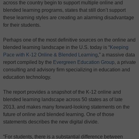
across the country begin to support multiple online and
blended learning programs, states that still don’t support
these learning styles are creating an alarming disadvantage
for their students.
Perhaps one of the most definitive sources on the online and
blended learning landscape in the U.S. today is “
Keeping
Pace with K-12 Online & Blended Learning
,” a massive data
report compiled by the
Evergreen Education Group
, a private
consulting and advisory firm specializing in education and
education technology.
The report provides a snapshot of the K-12 online and
blended learning landscape across 50 states as of late
2013, and makes many forward-looking statements on the
future of online and blended learning. One of those
statements describes the new digital divide.
“For students, there is a substantial difference between