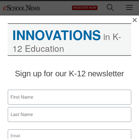
Skip
M
REGISTER NOW
to
content
×
INNOVATIONS
in K-
12 Education
Sign up for our K-12 newsletter
Name
First
Last
Email
(Required)