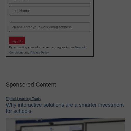
First
Last
Email
Sign Up
By submitting your information, you agree to our
Terms &
Conditions
and
Privacy Policy
.
Sponsored Content
Digital Learning Tools
Why interactive solutions are a smarter investment
for schools