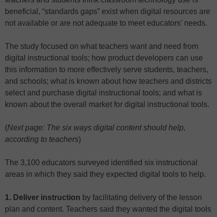
beneficial, “standards gaps” exist when digital resources are
not available or are not adequate to meet educators’ needs.
The study focused on what teachers want and need from
digital instructional tools; how product developers can use
this information to more effectively serve students, teachers,
and schools; what is known about how teachers and districts
select and purchase digital instructional tools; and what is
known about the overall market for digital instructional tools.
(
Next page: The six ways digital content should help,
according to teachers
)
The 3,100 educators surveyed identified six instructional
areas in which they said they expected digital tools to help.
1. Deliver instruction
by facilitating delivery of the lesson
plan and content. Teachers said they wanted the digital tools