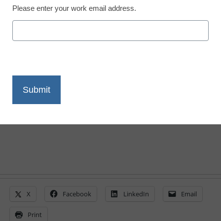
Please enter your work email address.
6 ways teachers want to
use digital tools
By Laura Devaney, Managing Editor, <a
href='https://twitter.com/esn_laura'
target='_blank'>@eSN_Laura</a>
May 5, 2014
X
Facebook
LinkedIn
Email
Print