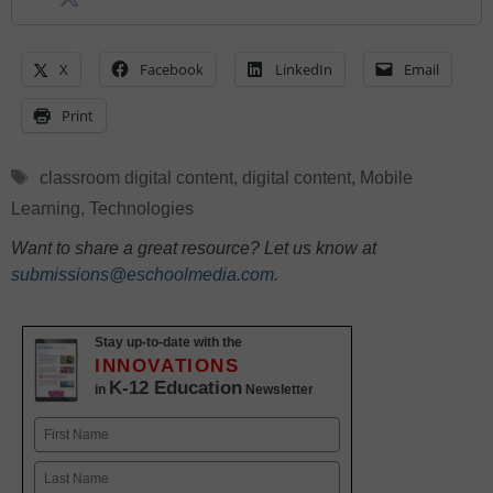
X
Facebook
LinkedIn
Email
Print
Tags
classroom digital content
,
digital content
,
Mobile
Learning
,
Technologies
Want to share a great resource? Let us know at
submissions@eschoolmedia.com
.
Stay up-to-date with the
INNOVATIONS
K-12 Education
in
Newsletter
Name
First