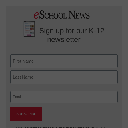
Sign up for our K-12
newsletter
Name
First
Last
Email
(Required)