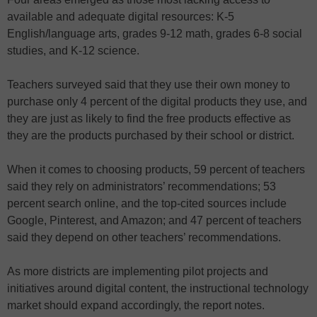
available and adequate digital resources: K-5
English/language arts, grades 9-12 math, grades 6-8 social
studies, and K-12 science.
Teachers surveyed said that they use their own money to
purchase only 4 percent of the digital products they use, and
they are just as likely to find the free products effective as
they are the products purchased by their school or district.
When it comes to choosing products, 59 percent of teachers
said they rely on administrators’ recommendations; 53
percent search online, and the top-cited sources include
Google, Pinterest, and Amazon; and 47 percent of teachers
said they depend on other teachers’ recommendations.
As more districts are implementing pilot projects and
initiatives around digital content, the instructional technology
market should expand accordingly, the report notes.