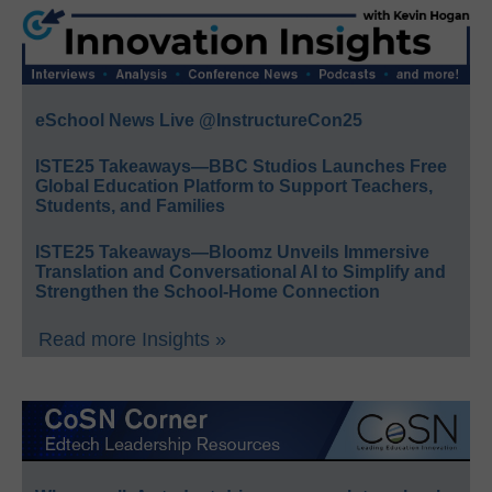
eSchool News Live @InstructureCon25
ISTE25 Takeaways—BBC Studios Launches Free
Global Education Platform to Support Teachers,
Students, and Families
ISTE25 Takeaways—Bloomz Unveils Immersive
Translation and Conversational AI to Simplify and
Strengthen the School-Home Connection
Read more Insights »