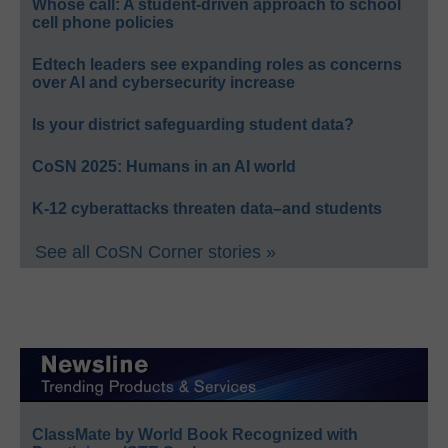
Whose call: A student-driven approach to school
cell phone policies
Edtech leaders see expanding roles as concerns
over AI and cybersecurity increase
Is your district safeguarding student data?
CoSN 2025: Humans in an AI world
K-12 cyberattacks threaten data–and students
See all CoSN Corner stories »
ClassMate by World Book Recognized with