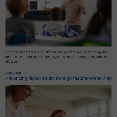
School IT leaders face a constant balancing act to deploy technology that
enhances learning while keeping systems secure, manageable, and cost-
effective.
Sponsored
Advancing digital equity through teacher leadership