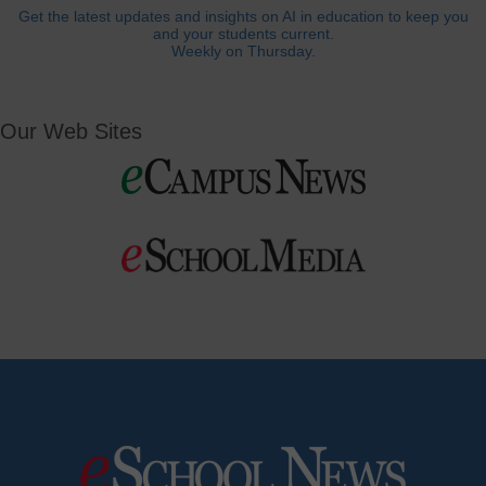
Get the latest updates and insights on AI in education to keep you
and your students current.
Weekly on Thursday.
Our Web Sites