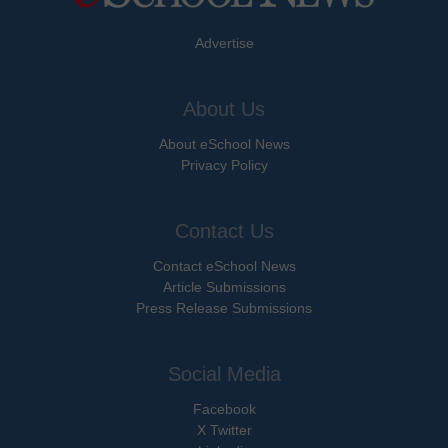
Advertise
About Us
About eSchool News
Privacy Policy
Contact Us
Contact eSchool News
Article Submissions
Press Release Submissions
Social Media
Facebook
X Twitter