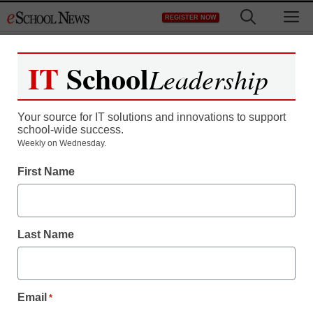
Skip
M
REGISTER NOW
to
content
IT
School
Leadership
Your source for IT solutions and innovations to support
school-wide success.
Weekly on Wednesday.
First Name
Last Name
Email
*