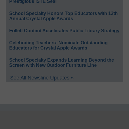
Prestigious ISTE Seal
School Specialty Honors Top Educators with 12th
Annual Crystal Apple Awards
Follett Content Accelerates Public Library Strategy
Celebrating Teachers: Nominate Outstanding
Educators for Crystal Apple Awards
School Specialty Expands Learning Beyond the
Screen with New Outdoor Furniture Line
See All Newsline Updates »