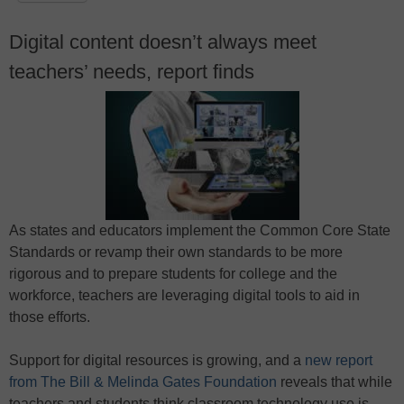
Digital content doesn’t always meet
teachers’ needs, report finds
As states and educators implement the Common Core State
Standards or revamp their own standards to be more
rigorous and to prepare students for college and the
workforce, teachers are leveraging digital tools to aid in
those efforts.
Support for digital resources is growing, and a
new report
from The Bill & Melinda Gates Foundation
reveals that while
teachers and students think classroom technology use is