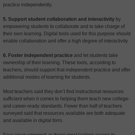
practice independently.
5. Support student collaboration and interactivity
by
empowering students to collaborate and to take charge of
their own learning. Digital tools used for this purpose should
enable collaboration and offer a high degree of interactivity.
6. Foster independent practice
and let students take
ownership of their learning. These tools, according to
teachers, should support that independent practice and offer
additional modes of learning for students.
Most teachers said they don’t find instructional resources
sufficient when it comes to helping them teach new college-
and career-ready standards. Fewer than half of teachers
surveyed said that resources available are both adequate
and available in digital form.
Four areas emerged as those most lacking access to