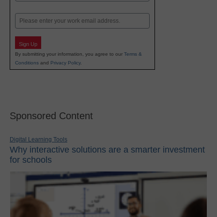
Last
Email
Sign Up
By submitting your information, you agree to our
Terms &
Conditions
and
Privacy Policy
.
Sponsored Content
Digital Learning Tools
Why interactive solutions are a smarter investment
for schools