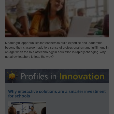
Meaningful opportunities for teachers to build expertise and leadership
beyond their classroom add to a sense of professionalism and fulfillment. In
an age when the role of technology in education is rapidly changing, why
not allow teachers to lead the way?
Why interactive solutions are a smarter investment
for schools