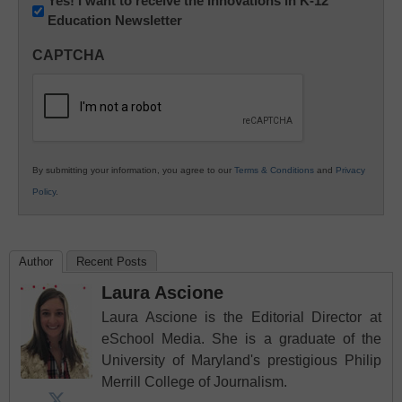
Newsletter:
Yes! I want to receive the Innovations in K-12
Education Newsletter
Innovations
in
CAPTCHA
K12
Education
By submitting your information, you agree to our
Terms & Conditions
and
Privacy
Policy
.
Author
Recent Posts
Laura Ascione
Laura Ascione is the Editorial Director at
eSchool Media. She is a graduate of the
University of Maryland's prestigious Philip
Merrill College of Journalism.