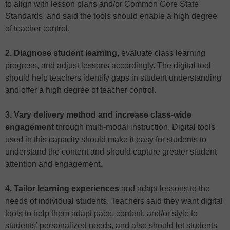
to align with lesson plans and/or Common Core State
Standards, and said the tools should enable a high degree
of teacher control.
2. Diagnose student learning
, evaluate class learning
progress, and adjust lessons accordingly. The digital tool
should help teachers identify gaps in student understanding
and offer a high degree of teacher control.
3. Vary delivery method and increase class-wide
engagement
through multi-modal instruction. Digital tools
used in this capacity should make it easy for students to
understand the content and should capture greater student
attention and engagement.
4. Tailor learning experiences
and adapt lessons to the
needs of individual students. Teachers said they want digital
tools to help them adapt pace, content, and/or style to
students’ personalized needs, and also should let students