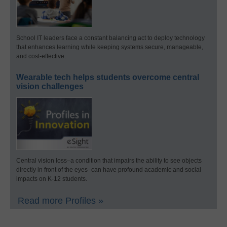
School IT leaders face a constant balancing act to deploy technology
that enhances learning while keeping systems secure, manageable,
and cost-effective.
Wearable tech helps students overcome central
vision challenges
Central vision loss–a condition that impairs the ability to see objects
directly in front of the eyes–can have profound academic and social
impacts on K-12 students.
Read more Profiles »