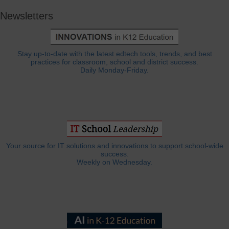
Newsletters
Stay up-to-date with the latest edtech tools, trends, and best
practices for classroom, school and district success.
Daily Monday-Friday.
Your source for IT solutions and innovations to support school-wide
success.
Weekly on Wednesday.