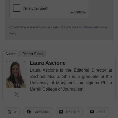
Education
By submitting your information, you agree to our
Terms & Conditions
and
Privacy
Policy
.
Author
Recent Posts
Laura Ascione
Laura Ascione is the Editorial Director at
eSchool Media. She is a graduate of the
University of Maryland's prestigious Philip
Merrill College of Journalism.
X
Facebook
LinkedIn
Email