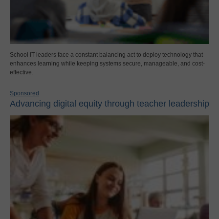
School IT leaders face a constant balancing act to deploy technology that
enhances learning while keeping systems secure, manageable, and cost-
effective.
Sponsored
Advancing digital equity through teacher leadership