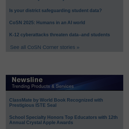
Is your district safeguarding student data?
CoSN 2025: Humans in an AI world
K-12 cyberattacks threaten data–and students
See all CoSN Corner stories »
ClassMate by World Book Recognized with
Prestigious ISTE Seal
School Specialty Honors Top Educators with 12th
Annual Crystal Apple Awards