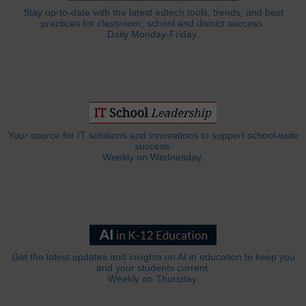
Stay up-to-date with the latest edtech tools, trends, and best
practices for classroom, school and district success.
Daily Monday-Friday.
Your source for IT solutions and innovations to support school-wide
success.
Weekly on Wednesday.
Get the latest updates and insights on AI in education to keep you
and your students current.
Weekly on Thursday.