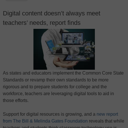
Digital content doesn’t always meet
teachers’ needs, report finds
As states and educators implement the Common Core State
Standards or revamp their own standards to be more
rigorous and to prepare students for college and the
workforce, teachers are leveraging digital tools to aid in
those efforts.
Support for digital resources is growing, and a
new report
from The Bill & Melinda Gates Foundation
reveals that while
teachers and students think classroom technology use is