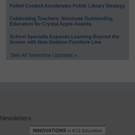
Follett Content Accelerates Public Library Strategy
Celebrating Teachers: Nominate Outstanding
Educators for Crystal Apple Awards
School Specialty Expands Learning Beyond the
Screen with New Outdoor Furniture Line
See All Newsline Updates »
Newsletters