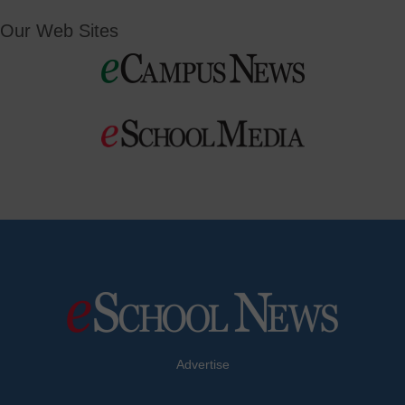
Our Web Sites
Advertise