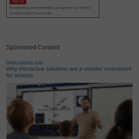
Sign Up
By submitting your information, you agree to our
Terms &
Conditions
and
Privacy Policy
.
Sponsored Content
Digital Learning Tools
Why interactive solutions are a smarter investment
for schools