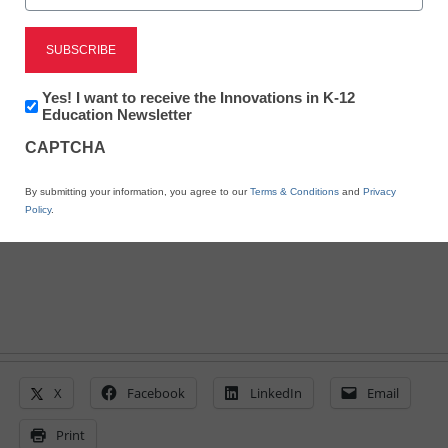
6 ways teachers want to
use digital tools
Newsletter:
Yes! I want to receive the Innovations in K-12
Innovations
Education Newsletter
in
CAPTCHA
By Laura Devaney, Managing Editor, <a
K12
Education
href='https://twitter.com/esn_laura'
By submitting your information, you agree to our
Terms & Conditions
and
Privacy
target='_blank'>@eSN_Laura</a>
Policy
.
May 5, 2014
X
Facebook
LinkedIn
Email
Print