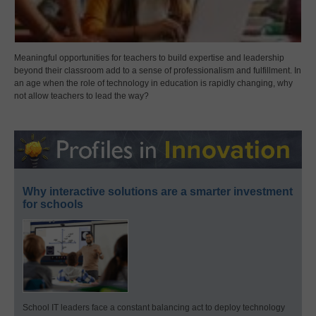
Meaningful opportunities for teachers to build expertise and leadership
beyond their classroom add to a sense of professionalism and fulfillment. In
an age when the role of technology in education is rapidly changing, why
not allow teachers to lead the way?
Why interactive solutions are a smarter investment
for schools
School IT leaders face a constant balancing act to deploy technology