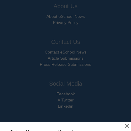
About Us
About eSchool News
Privacy Policy
Contact Us
Contact eSchool News
Article Submissions
Press Release Submissions
Social Media
Facebook
X Twitter
Linkedin
×