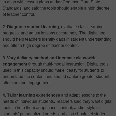
to align with lesson plans and/or Common Core State
Standards, and said the tools should enable a high degree
of teacher control.
2. Diagnose student learning
, evaluate class learning
progress, and adjust lessons accordingly. The digital tool
should help teachers identify gaps in student understanding
and offer a high degree of teacher control.
3. Vary delivery method and increase class-wide
engagement
through multi-modal instruction. Digital tools
used in this capacity should make it easy for students to
understand the content and should capture greater student
attention and engagement.
4. Tailor learning experiences
and adapt lessons to the
needs of individual students. Teachers said they want digital
tools to help them adapt pace, content, and/or style to
students’ personalized needs, and also should let students