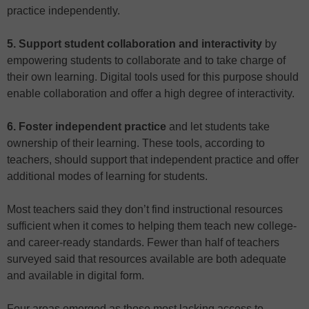
practice independently.
5. Support student collaboration and interactivity
by
empowering students to collaborate and to take charge of
their own learning. Digital tools used for this purpose should
enable collaboration and offer a high degree of interactivity.
6. Foster independent practice
and let students take
ownership of their learning. These tools, according to
teachers, should support that independent practice and offer
additional modes of learning for students.
Most teachers said they don’t find instructional resources
sufficient when it comes to helping them teach new college-
and career-ready standards. Fewer than half of teachers
surveyed said that resources available are both adequate
and available in digital form.
Four areas emerged as those most lacking access to