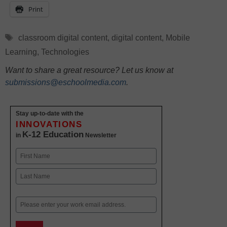
Print
Tags
classroom digital content
,
digital content
,
Mobile
Learning
,
Technologies
Want to share a great resource? Let us know at
submissions@eschoolmedia.com
.
Stay up-to-date with the
INNOVATIONS
K-12 Education
in
Newsletter
Name
First
Last
Email