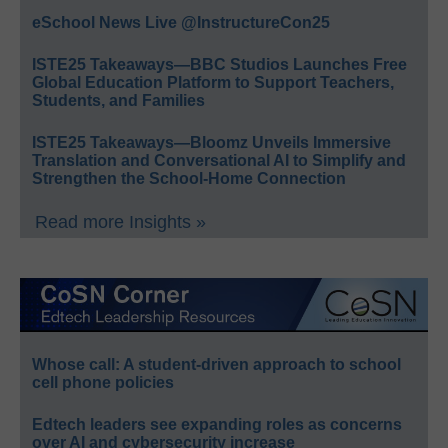
eSchool News Live @InstructureCon25
ISTE25 Takeaways—BBC Studios Launches Free
Global Education Platform to Support Teachers,
Students, and Families
ISTE25 Takeaways—Bloomz Unveils Immersive
Translation and Conversational AI to Simplify and
Strengthen the School-Home Connection
Read more Insights »
Whose call: A student-driven approach to school
cell phone policies
Edtech leaders see expanding roles as concerns
over AI and cybersecurity increase