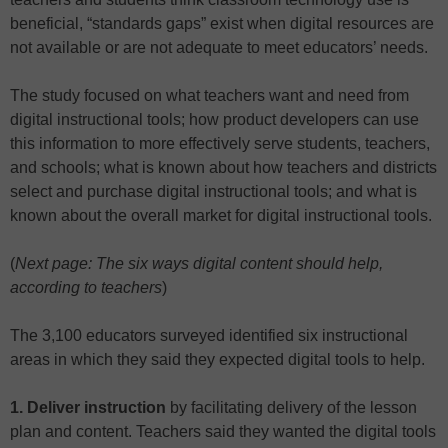
beneficial, “standards gaps” exist when digital resources are
not available or are not adequate to meet educators’ needs.
The study focused on what teachers want and need from
digital instructional tools; how product developers can use
this information to more effectively serve students, teachers,
and schools; what is known about how teachers and districts
select and purchase digital instructional tools; and what is
known about the overall market for digital instructional tools.
(
Next page: The six ways digital content should help,
according to teachers
)
The 3,100 educators surveyed identified six instructional
areas in which they said they expected digital tools to help.
1. Deliver instruction
by facilitating delivery of the lesson
plan and content. Teachers said they wanted the digital tools