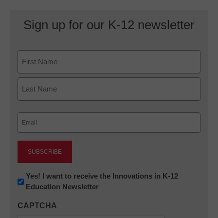
Sign up for our K-12 newsletter
Name
First
Last
Email
(Required)
Newsletter:
Yes! I want to receive the Innovations in K-12
Education Newsletter
Innovations
in
CAPTCHA
K12