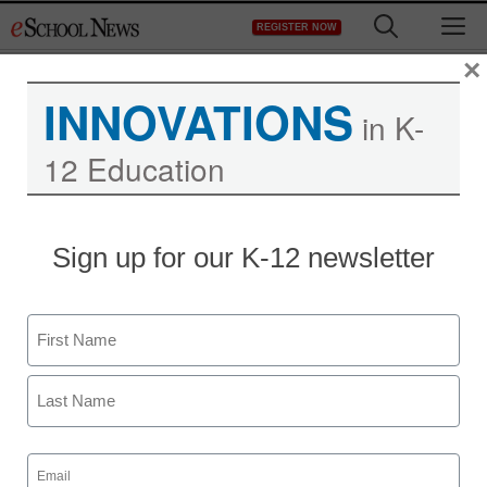
Skip
M
REGISTER NOW
to
content
×
INNOVATIONS
in K-
12 Education
Sign up for our K-12 newsletter
Name
First
Last
Email
(Required)