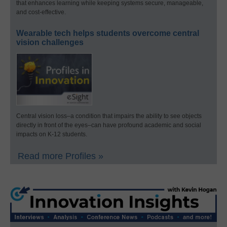
that enhances learning while keeping systems secure, manageable,
and cost-effective.
Wearable tech helps students overcome central
vision challenges
Central vision loss–a condition that impairs the ability to see objects
directly in front of the eyes–can have profound academic and social
impacts on K-12 students.
Read more Profiles »