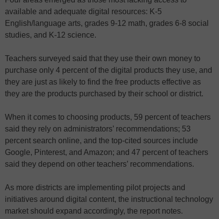
available and adequate digital resources: K-5
English/language arts, grades 9-12 math, grades 6-8 social
studies, and K-12 science.
Teachers surveyed said that they use their own money to
purchase only 4 percent of the digital products they use, and
they are just as likely to find the free products effective as
they are the products purchased by their school or district.
When it comes to choosing products, 59 percent of teachers
said they rely on administrators’ recommendations; 53
percent search online, and the top-cited sources include
Google, Pinterest, and Amazon; and 47 percent of teachers
said they depend on other teachers’ recommendations.
As more districts are implementing pilot projects and
initiatives around digital content, the instructional technology
market should expand accordingly, the report notes.