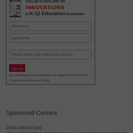
Stay up-to-date with the
INNOVATIONS
K-12 Education
in
Newsletter
Name
First
Last
Email
Sign Up
By submitting your information, you agree to our
Terms &
Conditions
and
Privacy Policy
.
Sponsored Content
Digital Learning Tools