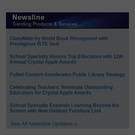
ClassMate by World Book Recognized with
Prestigious ISTE Seal
School Specialty Honors Top Educators with 12th
Annual Crystal Apple Awards
Follett Content Accelerates Public Library Strategy
Celebrating Teachers: Nominate Outstanding
Educators for Crystal Apple Awards
School Specialty Expands Learning Beyond the
Screen with New Outdoor Furniture Line
See All Newsline Updates »