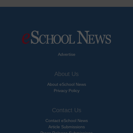
Advertise
About Us
About eSchool News
Privacy Policy
Contact Us
Contact eSchool News
Article Submissions