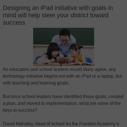
Designing an iPad initiative with goals in
mind will help steer your district toward
success
As educators and school leaders would likely agree, any
technology initiative begins not with an iPad or a laptop, but
with teaching and learning goals.
But once school leaders have identified those goals, created
a plan, and moved to implementation, what are some of the
keys to success?
David Mahaley, head of school for the Franklin Academy’s