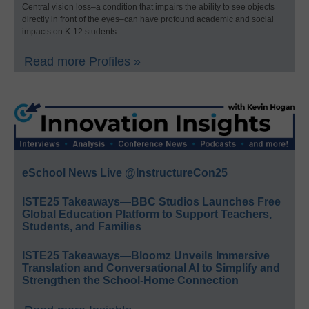
Central vision loss–a condition that impairs the ability to see objects
directly in front of the eyes–can have profound academic and social
impacts on K-12 students.
Read more Profiles »
eSchool News Live @InstructureCon25
ISTE25 Takeaways—BBC Studios Launches Free
Global Education Platform to Support Teachers,
Students, and Families
ISTE25 Takeaways—Bloomz Unveils Immersive
Translation and Conversational AI to Simplify and
Strengthen the School-Home Connection