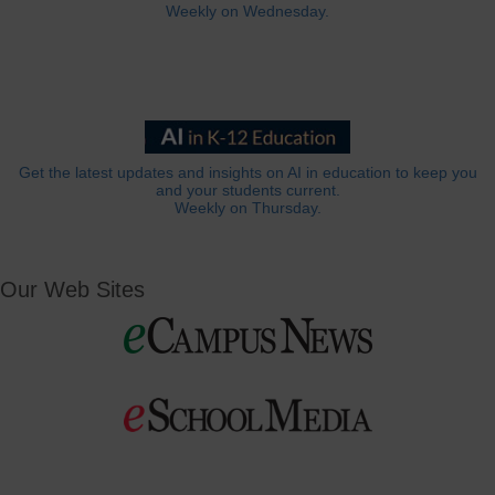
Weekly on Wednesday.
Get the latest updates and insights on AI in education to keep you
and your students current.
Weekly on Thursday.
Our Web Sites