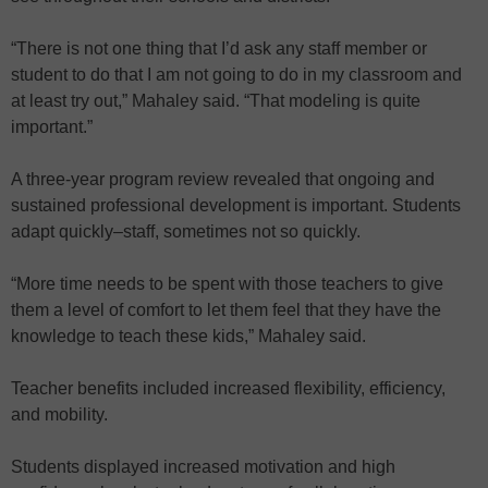
“There is not one thing that I’d ask any staff member or
student to do that I am not going to do in my classroom and
at least try out,” Mahaley said. “That modeling is quite
important.”
A three-year program review revealed that ongoing and
sustained professional development is important. Students
adapt quickly–staff, sometimes not so quickly.
“More time needs to be spent with those teachers to give
them a level of comfort to let them feel that they have the
knowledge to teach these kids,” Mahaley said.
Teacher benefits included increased flexibility, efficiency,
and mobility.
Students displayed increased motivation and high