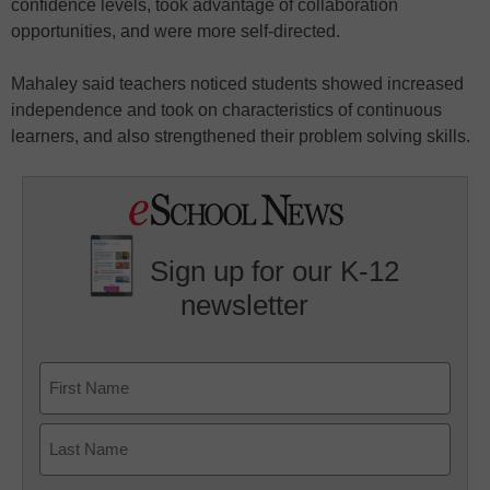
confidence levels, took advantage of collaboration
opportunities, and were more self-directed.
Mahaley said teachers noticed students showed increased
independence and took on characteristics of continuous
learners, and also strengthened their problem solving skills.
Sign up for our K-12
newsletter
Name
First