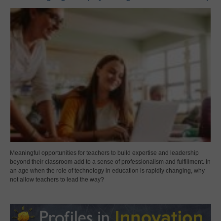
Meaningful opportunities for teachers to build expertise and leadership
beyond their classroom add to a sense of professionalism and fulfillment. In
an age when the role of technology in education is rapidly changing, why
not allow teachers to lead the way?