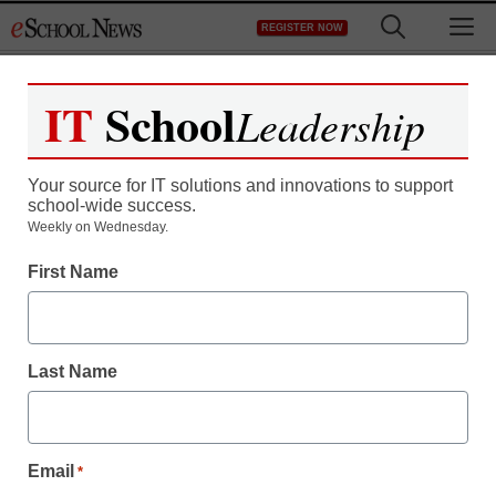
Skip
M
REGISTER NOW
to
content
IT
School
Leadership
Your source for IT solutions and innovations to support
school-wide success.
Weekly on Wednesday.
First Name
Last Name
Email
*