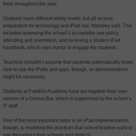
fresh throughout the year.
Students have different ability levels, but all receive
preparation for technology and iPad use, Mahaley said. This
includes reviewing the school’s acceptable use policy,
attending and orientation, and receiving a student iPad
handbook, which uses humor to engage the students.
Teachers shouldn’t assume that students automatically know
how to use the iPads and apps, though, so demonstrations
might be necessary.
Students at Franklin Academy have put together their own
version of a Genius Bar, which is supervised by the school’s
IT staff.
One of the most important steps in an iPad implementation,
though, is modeling the practices that school leaders want to
see throughout their schools and districts.