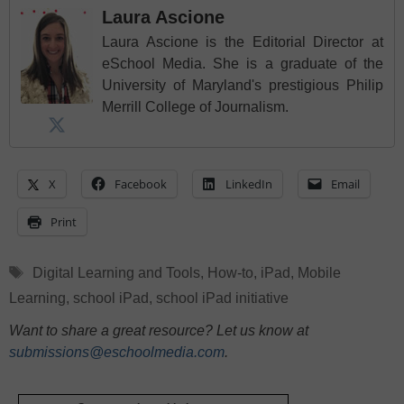
Laura Ascione
Laura Ascione is the Editorial Director at
eSchool Media. She is a graduate of the
University of Maryland's prestigious Philip
Merrill College of Journalism.
X
Facebook
LinkedIn
Email
Print
Tags
Digital Learning and Tools
,
How-to
,
iPad
,
Mobile
Learning
,
school iPad
,
school iPad initiative
Want to share a great resource? Let us know at
submissions@eschoolmedia.com
.