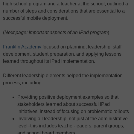
high school program and a teacher at the school, outlined a
number of steps and considerations that are essential to a
successful mobile deployment.
(
Next page: Important aspects of an iPad program
)
Franklin Academy
focused on planning, leadership, staff
development, student preparation, and applying lessons
learned throughout its iPad implementation.
Different leadership elements helped the implementation
process, including:
Providing positive deployment examples so that
stakeholders learned about successful iPad
initiatives, instead of focusing on problematic rollouts
Involving all leadership, not just at the administrative
level–this includes teacher-leaders, parent groups,
and school board members