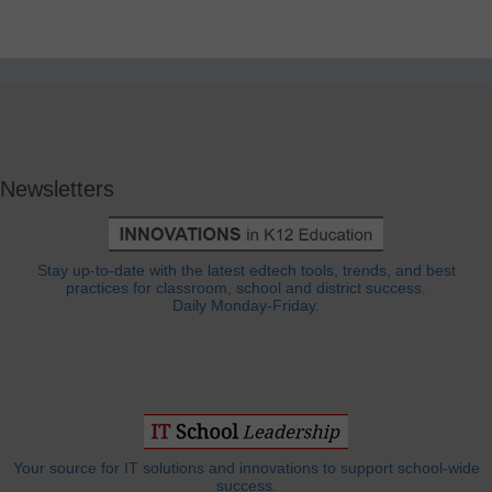
Newsletters
Stay up-to-date with the latest edtech tools, trends, and best
practices for classroom, school and district success.
Daily Monday-Friday.
Your source for IT solutions and innovations to support school-wide
success.