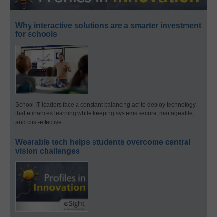
Why interactive solutions are a smarter investment
for schools
School IT leaders face a constant balancing act to deploy technology
that enhances learning while keeping systems secure, manageable,
and cost-effective.
Wearable tech helps students overcome central
vision challenges