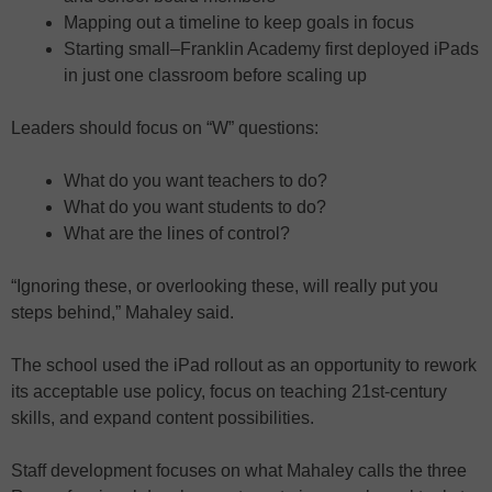
Mapping out a timeline to keep goals in focus
Starting small–Franklin Academy first deployed iPads
in just one classroom before scaling up
Leaders should focus on “W” questions:
What do you want teachers to do?
What do you want students to do?
What are the lines of control?
“Ignoring these, or overlooking these, will really put you
steps behind,” Mahaley said.
The school used the iPad rollout as an opportunity to rework
its acceptable use policy, focus on teaching 21st-century
skills, and expand content possibilities.
Staff development focuses on what Mahaley calls the three