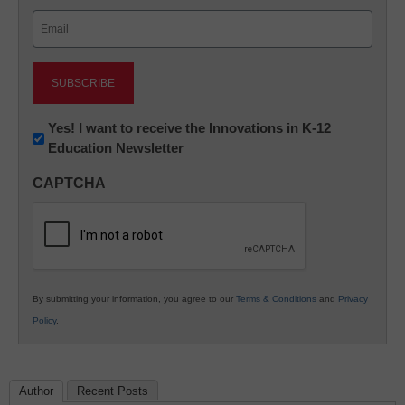
Last
Email
(Required)
Newsletter:
Yes! I want to receive the Innovations in K-12
Education Newsletter
Innovations
in
CAPTCHA
K12
Education
By submitting your information, you agree to our
Terms & Conditions
and
Privacy
Policy
.
Author
Recent Posts