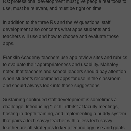
Rs: professional development must give people real tools to
use, must be relevant, and must be right on time.
In addition to the three Rs and the W questions, staff
development also concerns what apps students and
teachers will use and how to choose and evaluate those
apps.
Franklin Academy teachers use app review sites and rubrics
to evaluate their appropriateness and usability. Mahaley
noted that teachers and school leaders should pay attention
when students recommend apps for use in the classroom,
and should always look into those suggestions.
Sustaining continued staff development is sometimes a
challenge. Introducing “Tech Tidbits” at faculty meetings,
hosting in-depth training, and implementing a buddy system
that pairs a tech-savvy teacher with a less tech-savvy
teacher are all strategies to keep technology use and goals