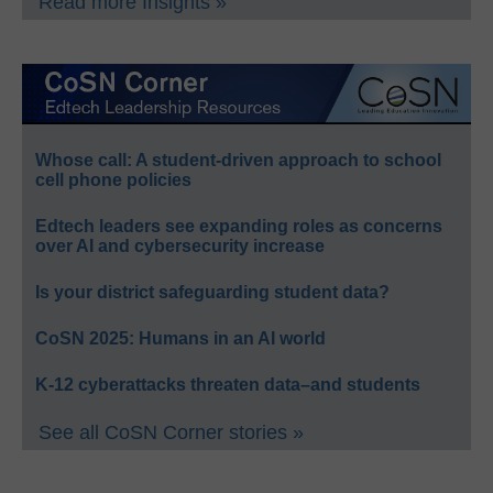
Read more Insights »
Whose call: A student-driven approach to school
cell phone policies
Edtech leaders see expanding roles as concerns
over AI and cybersecurity increase
Is your district safeguarding student data?
CoSN 2025: Humans in an AI world
K-12 cyberattacks threaten data–and students
See all CoSN Corner stories »