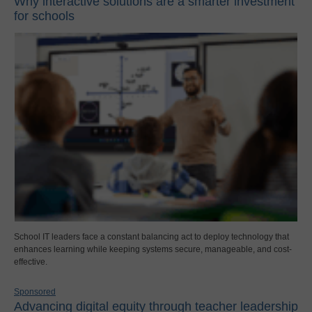
Why interactive solutions are a smarter investment
for schools
School IT leaders face a constant balancing act to deploy technology that
enhances learning while keeping systems secure, manageable, and cost-
effective.
Sponsored
Advancing digital equity through teacher leadership