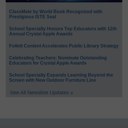
ClassMate by World Book Recognized with
Prestigious ISTE Seal
School Specialty Honors Top Educators with 12th
Annual Crystal Apple Awards
Follett Content Accelerates Public Library Strategy
Celebrating Teachers: Nominate Outstanding
Educators for Crystal Apple Awards
School Specialty Expands Learning Beyond the
Screen with New Outdoor Furniture Line
See All Newsline Updates »