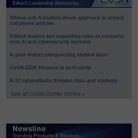
Whose call: A student-driven approach to school
cell phone policies
Edtech leaders see expanding roles as concerns
over AI and cybersecurity increase
Is your district safeguarding student data?
CoSN 2025: Humans in an AI world
K-12 cyberattacks threaten data–and students
See all CoSN Corner stories »