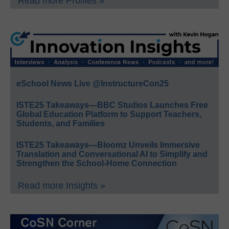
Read more Profiles »
eSchool News Live @InstructureCon25
ISTE25 Takeaways—BBC Studios Launches Free
Global Education Platform to Support Teachers,
Students, and Families
ISTE25 Takeaways—Bloomz Unveils Immersive
Translation and Conversational AI to Simplify and
Strengthen the School-Home Connection
Read more Insights »