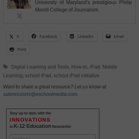
University of Maryland's prestigious Philip
Merrill College of Journalism.
X
Facebook
LinkedIn
Email
Print
Tags
Digital Learning and Tools
,
How-to
,
iPad
,
Mobile
Learning
,
school iPad
,
school iPad initiative
Want to share a great resource? Let us know at
submissions@eschoolmedia.com
.
Stay up-to-date with the
INNOVATIONS
K-12 Education
in
Newsletter
Name