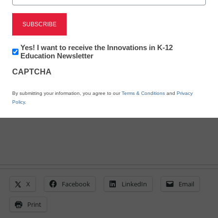
Here’s how to design an
iPad program
Newsletter:
Yes! I want to receive the Innovations in K-12
Innovations
Education Newsletter
in
By Laura Devaney, Managing Editor, <a
CAPTCHA
K12
href='https://twitter.com/esn_laura'
Education
target='_blank'>@eSN_Laura</a>
By submitting your information, you agree to our
Terms & Conditions
and
Privacy
June 5, 2014
Policy
.
X
Facebook
LinkedIn
Email
Print