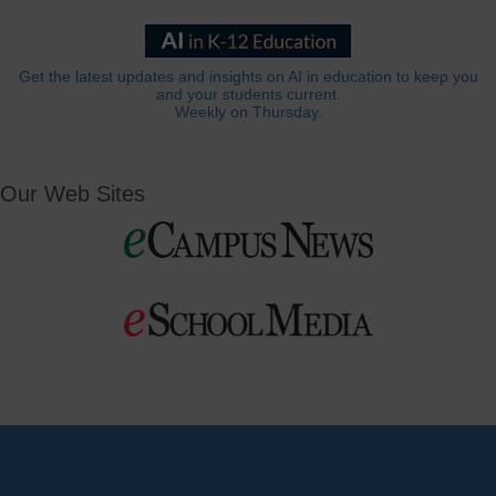
Get the latest updates and insights on AI in education to keep you
and your students current.
Weekly on Thursday.
Our Web Sites