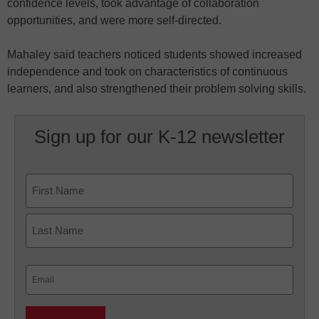
confidence levels, took advantage of collaboration
opportunities, and were more self-directed.
Mahaley said teachers noticed students showed increased
independence and took on characteristics of continuous
learners, and also strengthened their problem solving skills.
Sign up for our K-12 newsletter
Name
First
Last
Email
(Required)