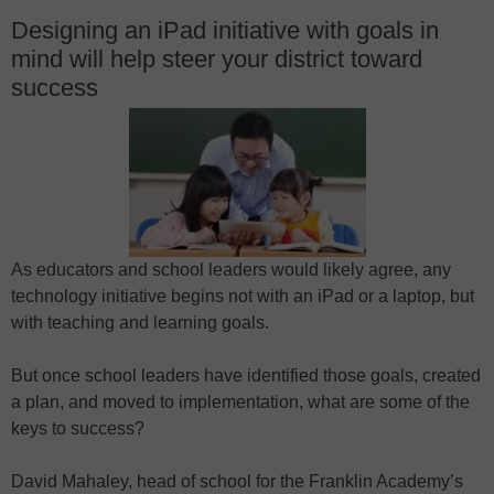
Designing an iPad initiative with goals in
mind will help steer your district toward
success
As educators and school leaders would likely agree, any
technology initiative begins not with an iPad or a laptop, but
with teaching and learning goals.
But once school leaders have identified those goals, created
a plan, and moved to implementation, what are some of the
keys to success?
David Mahaley, head of school for the Franklin Academy’s