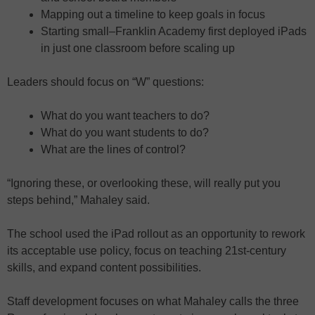
Mapping out a timeline to keep goals in focus
Starting small–Franklin Academy first deployed iPads
in just one classroom before scaling up
Leaders should focus on “W” questions:
What do you want teachers to do?
What do you want students to do?
What are the lines of control?
“Ignoring these, or overlooking these, will really put you
steps behind,” Mahaley said.
The school used the iPad rollout as an opportunity to rework
its acceptable use policy, focus on teaching 21st-century
skills, and expand content possibilities.
Staff development focuses on what Mahaley calls the three