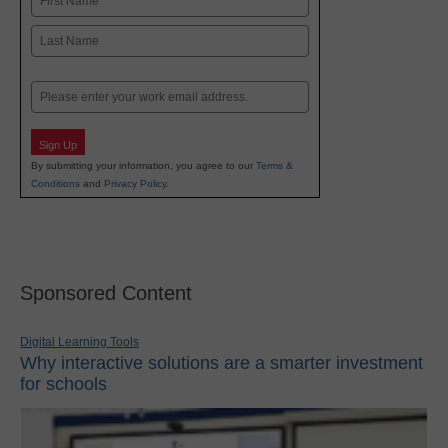
First
Last
Email
Sign Up
By submitting your information, you agree to our
Terms &
Conditions
and
Privacy Policy
.
Sponsored Content
Digital Learning Tools
Why interactive solutions are a smarter investment
for schools