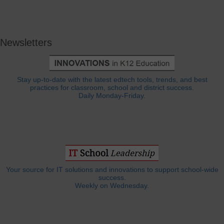
Newsletters
Stay up-to-date with the latest edtech tools, trends, and best
practices for classroom, school and district success.
Daily Monday-Friday.
Your source for IT solutions and innovations to support school-wide
success.
Weekly on Wednesday.