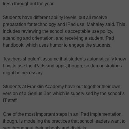
fresh throughout the year.
Students have different ability levels, but all receive
preparation for technology and iPad use, Mahaley said. This
includes reviewing the school’s acceptable use policy,
attending and orientation, and receiving a student iPad
handbook, which uses humor to engage the students.
Teachers shouldn’t assume that students automatically know
how to use the iPads and apps, though, so demonstrations
might be necessary.
Students at Franklin Academy have put together their own
version of a Genius Bar, which is supervised by the school’s
IT staff.
One of the most important steps in an iPad implementation,
though, is modeling the practices that school leaders want to
see throughout their schools and districts.