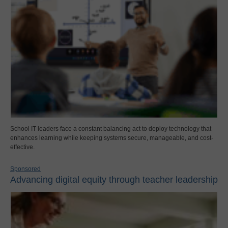
School IT leaders face a constant balancing act to deploy technology that
enhances learning while keeping systems secure, manageable, and cost-
effective.
Sponsored
Advancing digital equity through teacher leadership