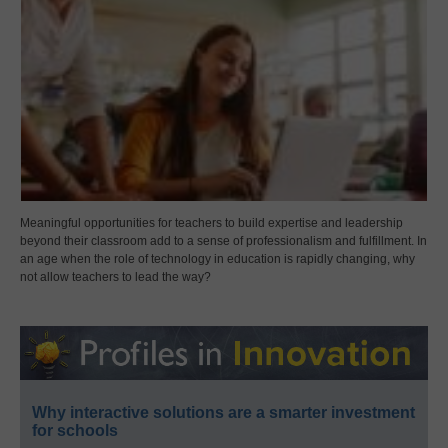
Meaningful opportunities for teachers to build expertise and leadership
beyond their classroom add to a sense of professionalism and fulfillment. In
an age when the role of technology in education is rapidly changing, why
not allow teachers to lead the way?
Why interactive solutions are a smarter investment
for schools