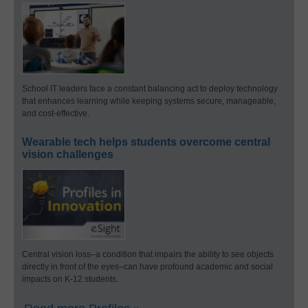
School IT leaders face a constant balancing act to deploy technology
that enhances learning while keeping systems secure, manageable,
and cost-effective.
Wearable tech helps students overcome central
vision challenges
Central vision loss–a condition that impairs the ability to see objects
directly in front of the eyes–can have profound academic and social
impacts on K-12 students.