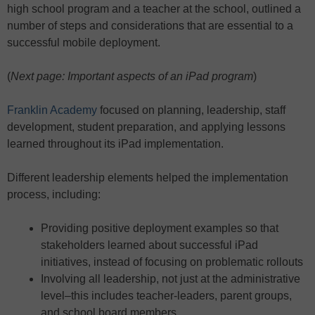
high school program and a teacher at the school, outlined a
number of steps and considerations that are essential to a
successful mobile deployment.
(
Next page: Important aspects of an iPad program
)
Franklin Academy
focused on planning, leadership, staff
development, student preparation, and applying lessons
learned throughout its iPad implementation.
Different leadership elements helped the implementation
process, including:
Providing positive deployment examples so that
stakeholders learned about successful iPad
initiatives, instead of focusing on problematic rollouts
Involving all leadership, not just at the administrative
level–this includes teacher-leaders, parent groups,
and school board members