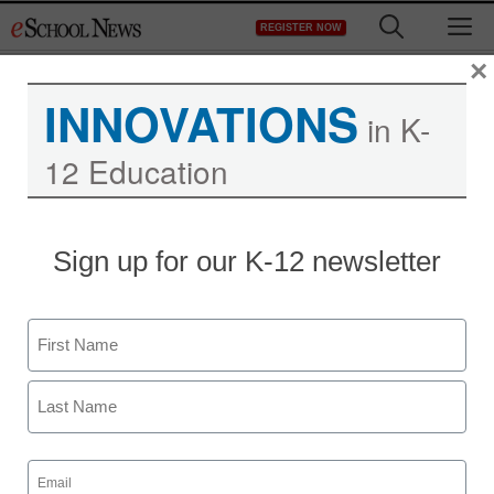
Skip
M
REGISTER NOW
to
content
×
INNOVATIONS
in K-
12 Education
Sign up for our K-12 newsletter
Name
First
Last
Email
(Required)