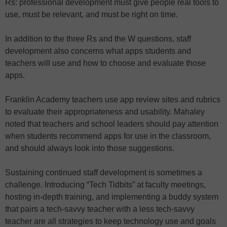
Rs: professional development must give people real tools to
use, must be relevant, and must be right on time.
In addition to the three Rs and the W questions, staff
development also concerns what apps students and
teachers will use and how to choose and evaluate those
apps.
Franklin Academy teachers use app review sites and rubrics
to evaluate their appropriateness and usability. Mahaley
noted that teachers and school leaders should pay attention
when students recommend apps for use in the classroom,
and should always look into those suggestions.
Sustaining continued staff development is sometimes a
challenge. Introducing “Tech Tidbits” at faculty meetings,
hosting in-depth training, and implementing a buddy system
that pairs a tech-savvy teacher with a less tech-savvy
teacher are all strategies to keep technology use and goals