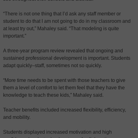
“There is not one thing that I’d ask any staff member or
student to do that I am not going to do in my classroom and
at least try out,” Mahaley said. “That modeling is quite
important.”
A three-year program review revealed that ongoing and
sustained professional development is important. Students
adapt quickly–staff, sometimes not so quickly.
“More time needs to be spent with those teachers to give
them a level of comfort to let them feel that they have the
knowledge to teach these kids,” Mahaley said.
Teacher benefits included increased flexibility, efficiency,
and mobility.
Students displayed increased motivation and high