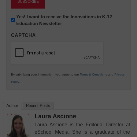
Newsletter:
Yes! I want to receive the Innovations in K-12
Education Newsletter
Innovations
in
CAPTCHA
K12
Education
By submitting your information, you agree to our
Terms & Conditions
and
Privacy
Policy
.
Author
Recent Posts
Laura Ascione
Laura Ascione is the Editorial Director at
eSchool Media. She is a graduate of the