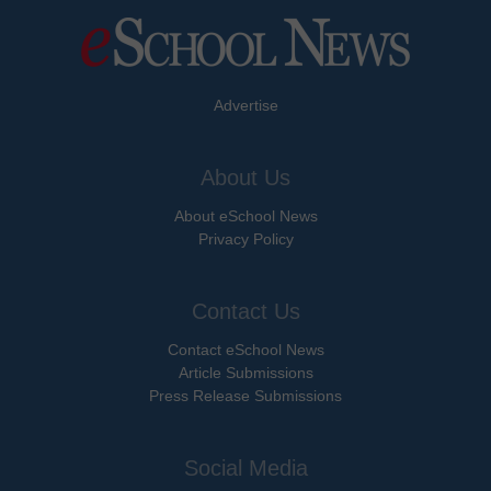
Advertise
About Us
About eSchool News
Privacy Policy
Contact Us
Contact eSchool News
Article Submissions
Press Release Submissions
Social Media