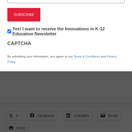
Here’s how engaging
lessons motivate English
Newsletter:
Yes! I want to receive the Innovations in K-12
Innovations
Education Newsletter
learners
in
CAPTCHA
K12
Education
By submitting your information, you agree to our
Terms & Conditions
and
Privacy
By Tamara Sturak
Policy
.
June 10, 2014
X
Facebook
LinkedIn
Email
Print