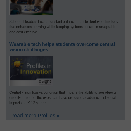
School IT leaders face a constant balancing act to deploy technology
that enhances learning while keeping systems secure, manageable,
and cost-effective.
Wearable tech helps students overcome central
vision challenges
Central vision loss–a condition that impairs the ability to see objects
directly in front of the eyes–can have profound academic and social
impacts on K-12 students.
Read more Profiles »