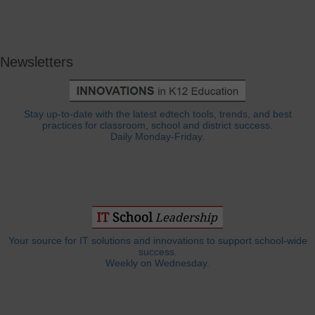
Newsletters
Stay up-to-date with the latest edtech tools, trends, and best
practices for classroom, school and district success.
Daily Monday-Friday.
Your source for IT solutions and innovations to support school-wide
success.
Weekly on Wednesday.