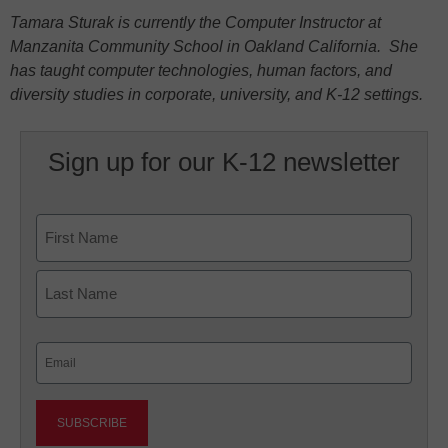
Tamara Sturak is currently the Computer Instructor at
Manzanita Community School in Oakland California. She
has taught computer technologies, human factors, and
diversity studies in corporate, university, and K-12 settings.
Sign up for our K-12 newsletter
Name
First
Last
Email
(Required)