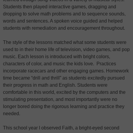
Students then played interactive games, dragging and
dropping to solve math problems and to sequence sounds,
words and sentences. A spoken voice guided and helped
students with remediation and encouragement throughout.
The style of the lessons matched what some students were
used to in their home life of television, video games, and pop
music. Each lesson is introduced with bright colors,
characters of color, and music the kids love. Practices
incorporate racecars and other engaging games. Homework
time became “drill and thrill” as students excitedly pursued
their progress in math and English. Students were
comfortable in this world, excited by the computers and the
stimulating presentation, and most importantly were no
longer bored doing the rigorous learning and practice they
needed.
This school year I observed Faith, a bright-eyed second