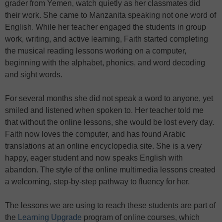
grader from Yemen, watch quietly as her classmates did
their work. She came to Manzanita speaking not one word of
English. While her teacher engaged the students in group
work, writing, and active learning, Faith started completing
the musical reading lessons working on a computer,
beginning with the alphabet, phonics, and word decoding
and sight words.
For several months she did not speak a word to anyone, yet
smiled and listened when spoken to. Her teacher told me
that without the online lessons, she would be lost every day.
Faith now loves the computer, and has found Arabic
translations at an online encyclopedia site. She is a very
happy, eager student and now speaks English with
abandon. The style of the online multimedia lessons created
a welcoming, step-by-step pathway to fluency for her.
The lessons we are using to reach these students are part of
the
Learning Upgrade
program of online courses, which