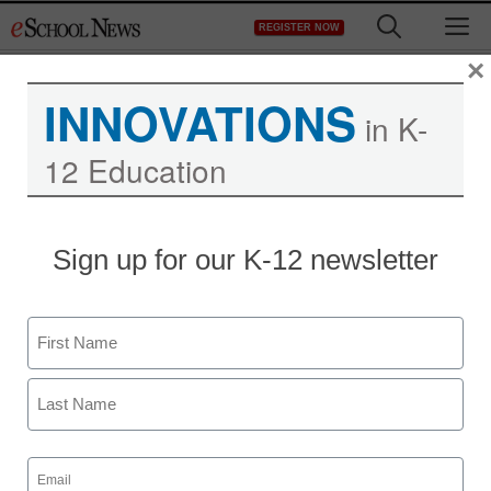
Skip
M
REGISTER NOW
to
content
×
INNOVATIONS
in K-
12 Education
Sign up for our K-12 newsletter
Name
First
Last
Email
(Required)