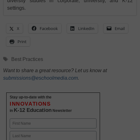
diversity studies in corporate, university, and K-12
settings.
X
Facebook
LinkedIn
Email
Print
Tags
Best Practices
Want to share a great resource? Let us know at
submissions@eschoolmedia.com
.
Stay up-to-date with the
INNOVATIONS
K-12 Education
in
Newsletter
Name
First