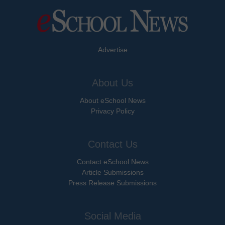
Advertise
About Us
About eSchool News
Privacy Policy
Contact Us
Contact eSchool News
Article Submissions
Press Release Submissions
Social Media