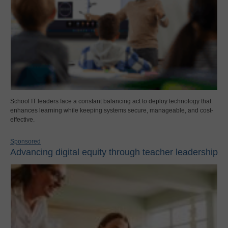
School IT leaders face a constant balancing act to deploy technology that
enhances learning while keeping systems secure, manageable, and cost-
effective.
Sponsored
Advancing digital equity through teacher leadership