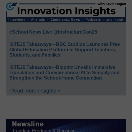
eSchool News Live @InstructureCon25
ISTE25 Takeaways—BBC Studios Launches Free
Global Education Platform to Support Teachers,
Students, and Families
ISTE25 Takeaways—Bloomz Unveils Immersive
Translation and Conversational AI to Simplify and
Strengthen the School-Home Connection
Read more Insights »