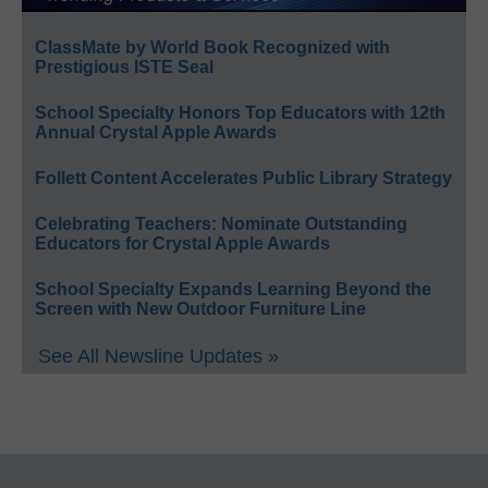
ClassMate by World Book Recognized with
Prestigious ISTE Seal
School Specialty Honors Top Educators with 12th
Annual Crystal Apple Awards
Follett Content Accelerates Public Library Strategy
Celebrating Teachers: Nominate Outstanding
Educators for Crystal Apple Awards
School Specialty Expands Learning Beyond the
Screen with New Outdoor Furniture Line
See All Newsline Updates »