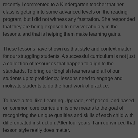
recently I commented to a Kindergarten teacher that her
class is getting into some advanced levels on the reading
program, but I did not witness any frustration. She responded
that they are being exposed to new vocabulary in the
lessons, and that is helping them make learning gains.
These lessons have shown us that style and context matter
for our struggling students. A successful curriculum is not just
a collection of resources that happen to align to the
standards. To bring our English learners and all of our
students up to proficiency, lessons need to engage and
motivate students to do the hard work of practice.
To have a tool like Learning Upgrade, self paced, and based
on common core curriculum is one means to the goal of
recognizing the unique qualities and skills of each child with
differentiated instruction. After four years, I am convinced that
lesson style really does matter.