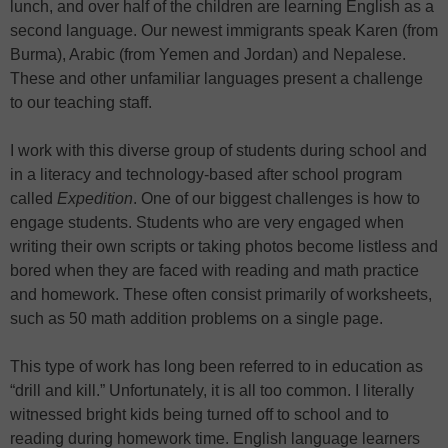
lunch, and over half of the children are learning English as a
second language. Our newest immigrants speak Karen (from
Burma), Arabic (from Yemen and Jordan) and Nepalese.
These and other unfamiliar languages present a challenge
to our teaching staff.
I work with this diverse group of students during school and
in a literacy and technology-based after school program
called
Expedition
. One of our biggest challenges is how to
engage students. Students who are very engaged when
writing their own scripts or taking photos become listless and
bored when they are faced with reading and math practice
and homework. These often consist primarily of worksheets,
such as 50 math addition problems on a single page.
This type of work has long been referred to in education as
“drill and kill.” Unfortunately, it is all too common. I literally
witnessed bright kids being turned off to school and to
reading during homework time. English language learners