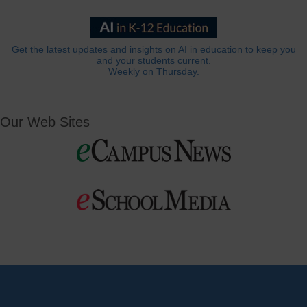
Get the latest updates and insights on AI in education to keep you
and your students current.
Weekly on Thursday.
Our Web Sites