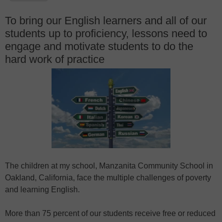
To bring our English learners and all of our
students up to proficiency, lessons need to
engage and motivate students to do the
hard work of practice
The children at my school, Manzanita Community School in
Oakland, California, face the multiple challenges of poverty
and learning English.
More than 75 percent of our students receive free or reduced