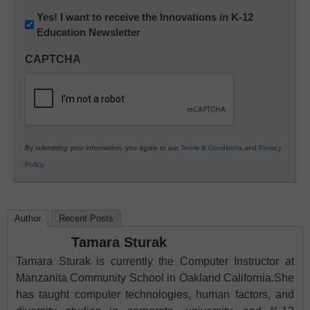
Newsletter:
Yes! I want to receive the Innovations in K-12
Education Newsletter
Innovations
in
CAPTCHA
K12
Education
By submitting your information, you agree to our
Terms & Conditions
and
Privacy
Policy
.
Author
Recent Posts
Tamara Sturak
Tamara Sturak is currently the Computer Instructor at
Manzanita Community School in Oakland California.She
has taught computer technologies, human factors, and