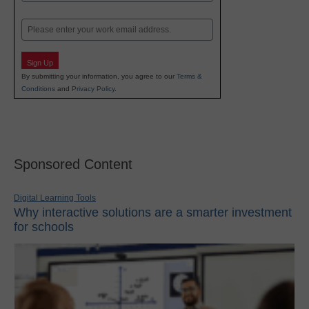
Last
Email
Sign Up
By submitting your information, you agree to our
Terms &
Conditions
and
Privacy Policy
.
Sponsored Content
Digital Learning Tools
Why interactive solutions are a smarter investment
for schools