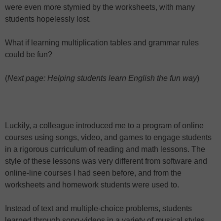
were even more stymied by the worksheets, with many
students hopelessly lost.
What if learning multiplication tables and grammar rules
could be fun?
(
Next page: Helping students learn English the fun way
)
Luckily, a colleague introduced me to a program of online
courses using songs, video, and games to engage students
in a rigorous curriculum of reading and math lessons. The
style of these lessons was very different from software and
online-line courses I had seen before, and from the
worksheets and homework students were used to.
Instead of text and multiple-choice problems, students
learned through song-videos in a variety of musical styles.