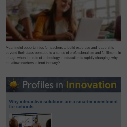
Meaningful opportunities for teachers to build expertise and leadership
beyond their classroom add to a sense of professionalism and fulfillment. In
an age when the role of technology in education is rapidly changing, why
not allow teachers to lead the way?
Why interactive solutions are a smarter investment
for schools