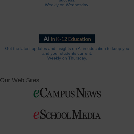
success.
Weekly on Wednesday.
Get the latest updates and insights on AI in education to keep you
and your students current.
Weekly on Thursday.
Our Web Sites