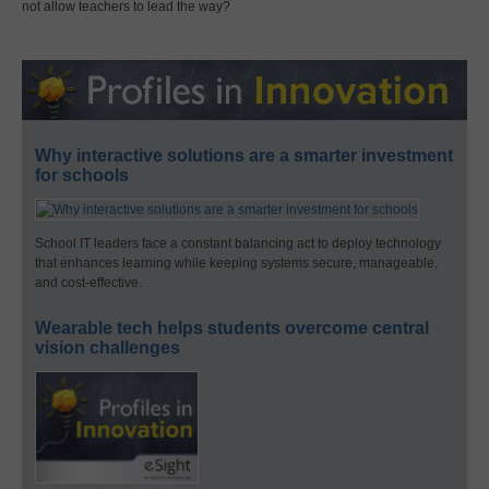
not allow teachers to lead the way?
Why interactive solutions are a smarter investment
for schools
School IT leaders face a constant balancing act to deploy technology
that enhances learning while keeping systems secure, manageable,
and cost-effective.
Wearable tech helps students overcome central
vision challenges