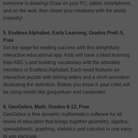
everyone is drawing! Draw on your PC, tablet, smartphone,
and on the web, then share your creations with the world
instantly!
5. Endless Alphabet, Early Learning, Grades PreK-5,
Free
Set the stage for reading success with this delightfully
interactive educational app. Kids will have a blast learning
their ABC’s and building vocabulary with the adorable
monsters in Endless Alphabet. Each word features an
interactive puzzle with talking letters and a short animation
illustrating the definition. Before you know it, your child will
be using words like gargantuan and cooperate!
6. GeoGebra, Math, Grades 6-12, Free
GeoGebra is free dynamic mathematics software for all
levels of education that brings together geometry, algebra,
spreadsheets, graphing, statistics and calculus in one easy-
to-use package.