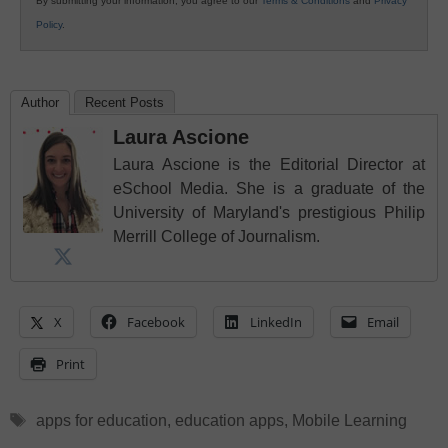
By submitting your information, you agree to our
Terms & Conditions
and
Privacy
Policy
.
Author
Recent Posts
Laura Ascione
Laura Ascione is the Editorial Director at
eSchool Media. She is a graduate of the
University of Maryland's prestigious Philip
Merrill College of Journalism.
X
Facebook
LinkedIn
Email
Print
Tags
apps for education
,
education apps
,
Mobile Learning