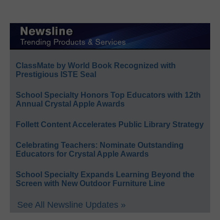
ClassMate by World Book Recognized with
Prestigious ISTE Seal
School Specialty Honors Top Educators with 12th
Annual Crystal Apple Awards
Follett Content Accelerates Public Library Strategy
Celebrating Teachers: Nominate Outstanding
Educators for Crystal Apple Awards
School Specialty Expands Learning Beyond the
Screen with New Outdoor Furniture Line
See All Newsline Updates »