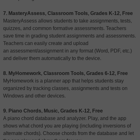
7. MasteryAssess, Classroom Tools, Grades K-12, Free
MasteryAssess allows students to take assignments, tests,
quizzes, and common formative assessments. Teachers
save time in grading student assignments and assessments.
Teachers can easily create and upload
an assessment/assignment in any format (Word, PDF, etc.)
and deliver them automatically to the device.
8. MyHomework, Classroom Tools, Grades 6-12, Free
MyHomework is a planner app that helps students stay
organized by tracking classes, assignments and tests on
Windows and other devices.
9. Piano Chords, Music, Grades K-12, Free
A piano chord database and analyzer. Play, and the app
shows what chord you are playing (including inversions of
alternate chords). Choose chords from the database and let