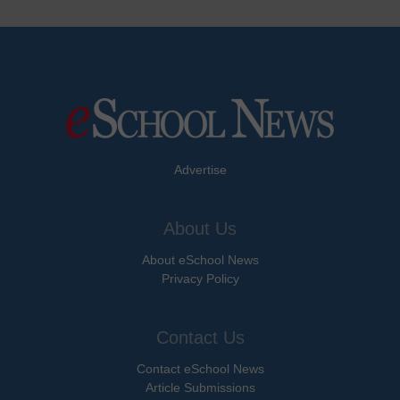
Advertise
About Us
About eSchool News
Privacy Policy
Contact Us
Contact eSchool News
Article Submissions