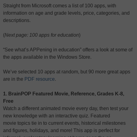
Straight from Microsoft comes a list of 100 apps, with
information on age and grade levels, price, categories, and
descriptions.
(
Next page: 100 apps for education
)
“See what’s APPening in education” offers a look at some of
the apps available in the Windows Store.
We’ve selected 10 apps at random, but 90 more great apps
are in the
PDF resource
.
1. BrainPOP Featured Movie, Reference, Grades K-8,
Free
Watch a different animated movie every day, then test your
new knowledge with an interactive quiz. Featured
movie topics tie in to current events, historical milestones
and figures, holidays, and more! This app is perfect for