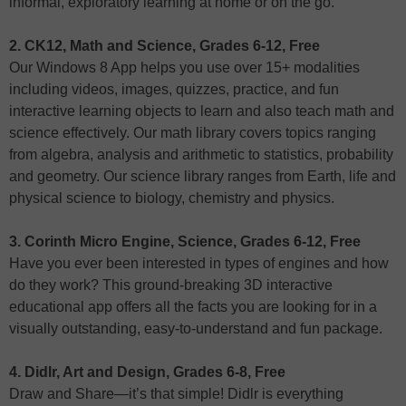
informal, exploratory learning at home or on the go.
2. CK12, Math and Science, Grades 6-12, Free
Our Windows 8 App helps you use over 15+ modalities
including videos, images, quizzes, practice, and fun
interactive learning objects to learn and also teach math and
science effectively. Our math library covers topics ranging
from algebra, analysis and arithmetic to statistics, probability
and geometry. Our science library ranges from Earth, life and
physical science to biology, chemistry and physics.
3. Corinth Micro Engine, Science, Grades 6-12, Free
Have you ever been interested in types of engines and how
do they work? This ground-breaking 3D interactive
educational app offers all the facts you are looking for in a
visually outstanding, easy-to-understand and fun package.
4. Didlr, Art and Design, Grades 6-8, Free
Draw and Share—it’s that simple! Didlr is everything