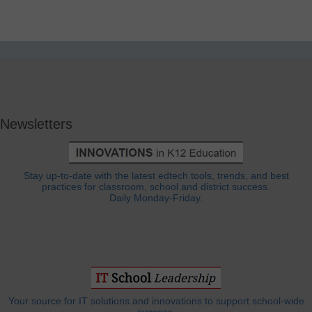
Newsletters
Stay up-to-date with the latest edtech tools, trends, and best
practices for classroom, school and district success.
Daily Monday-Friday.
Your source for IT solutions and innovations to support school-wide