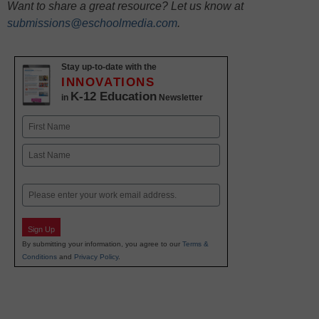
Want to share a great resource? Let us know at
submissions@eschoolmedia.com
.
Stay up-to-date with the
INNOVATIONS
K-12 Education
in
Newsletter
Name
First
Last
Email
Sign Up
By submitting your information, you agree to our
Terms &
Conditions
and
Privacy Policy
.