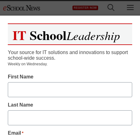
Skip
M
REGISTER NOW
to
content
IT
School
Leadership
Your source for IT solutions and innovations to support
school-wide success.
Weekly on Wednesday.
What’s APPening: 100
First Name
apps for education
Last Name
By Laura Devaney, Managing Editor, <a
href='https://twitter.com/esn_laura'
target='_blank'>@eSN_Laura</a>
July 3, 2014
Email
*