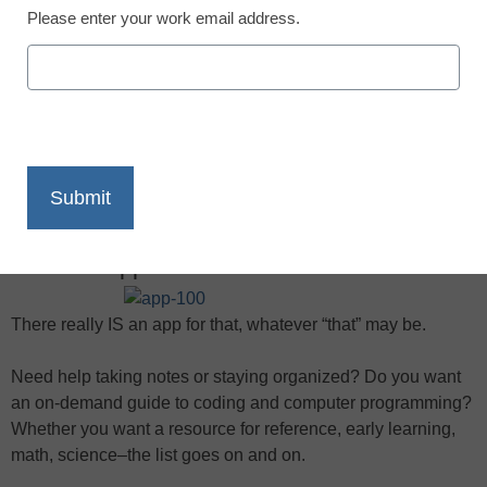
Please enter your work email address.
X
Facebook
LinkedIn
Email
Print
Need an app? You don’t have to look far
There really IS an app for that, whatever “that” may be.
Need help taking notes or staying organized? Do you want
an on-demand guide to coding and computer programming?
Whether you want a resource for reference, early learning,
math, science–the list goes on and on.