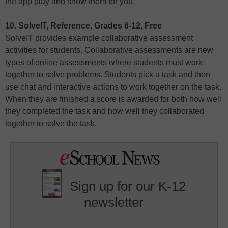
the app play and show them for you.
10. SolveIT, Reference, Grades 6-12, Free
SolveIT provides example collaborative assessment
activities for students. Collaborative assessments are new
types of online assessments where students must work
together to solve problems. Students pick a task and then
use chat and interactive actions to work together on the task.
When they are finished a score is awarded for both how well
they completed the task and how well they collaborated
together to solve the task.
Sign up for our K-12
newsletter