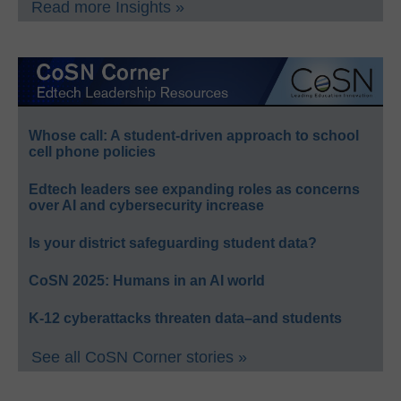
Read more Insights »
Whose call: A student-driven approach to school
cell phone policies
Edtech leaders see expanding roles as concerns
over AI and cybersecurity increase
Is your district safeguarding student data?
CoSN 2025: Humans in an AI world
K-12 cyberattacks threaten data–and students
See all CoSN Corner stories »