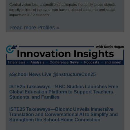
Central vision loss–a condition that impairs the ability to see objects
directly in front of the eyes–can have profound academic and social
impacts on K-12 students.
Read more Profiles »
eSchool News Live @InstructureCon25
ISTE25 Takeaways—BBC Studios Launches Free
Global Education Platform to Support Teachers,
Students, and Families
ISTE25 Takeaways—Bloomz Unveils Immersive
Translation and Conversational AI to Simplify and
Strengthen the School-Home Connection