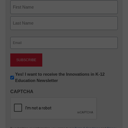
Name
First
Last
Email
(Required)
Newsletter:
Yes! I want to receive the Innovations in K-12
Education Newsletter
Innovations
in
CAPTCHA
K12
Education