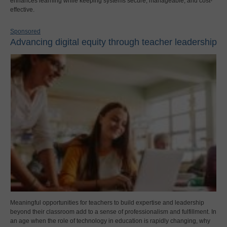
enhances learning while keeping systems secure, manageable, and cost-
effective.
Sponsored
Advancing digital equity through teacher leadership
Meaningful opportunities for teachers to build expertise and leadership
beyond their classroom add to a sense of professionalism and fulfillment. In
an age when the role of technology in education is rapidly changing, why