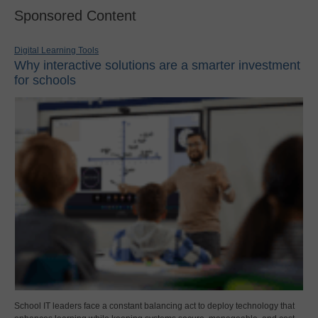
Sponsored Content
Digital Learning Tools
Why interactive solutions are a smarter investment
for schools
School IT leaders face a constant balancing act to deploy technology that