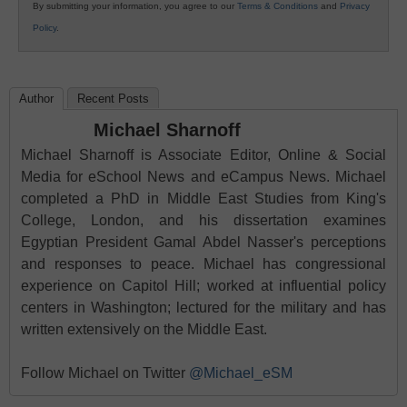
By submitting your information, you agree to our
Terms & Conditions
and
Privacy
Policy
.
Author
Recent Posts
Michael Sharnoff
Michael Sharnoff is Associate Editor, Online & Social
Media for eSchool News and eCampus News. Michael
completed a PhD in Middle East Studies from King's
College, London, and his dissertation examines
Egyptian President Gamal Abdel Nasser's perceptions
and responses to peace. Michael has congressional
experience on Capitol Hill; worked at influential policy
centers in Washington; lectured for the military and has
written extensively on the Middle East.
Follow Michael on Twitter
@Michael_eSM