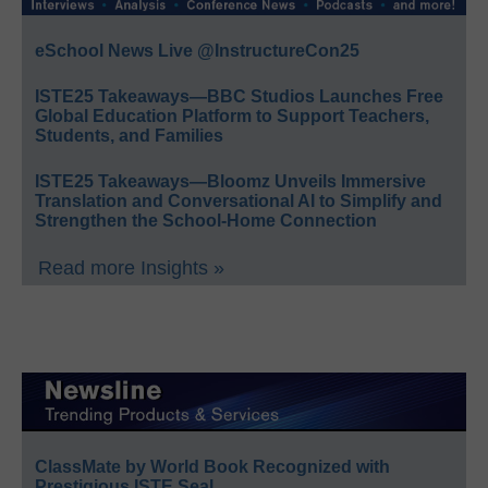
eSchool News Live @InstructureCon25
ISTE25 Takeaways—BBC Studios Launches Free
Global Education Platform to Support Teachers,
Students, and Families
ISTE25 Takeaways—Bloomz Unveils Immersive
Translation and Conversational AI to Simplify and
Strengthen the School-Home Connection
Read more Insights »
ClassMate by World Book Recognized with
Prestigious ISTE Seal