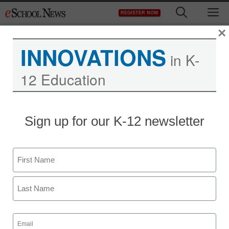
Skip
M
REGISTER NOW
to
content
×
INNOVATIONS
in K-
12 Education
Sign up for our K-12 newsletter
Name
First
Last
Email
(Required)