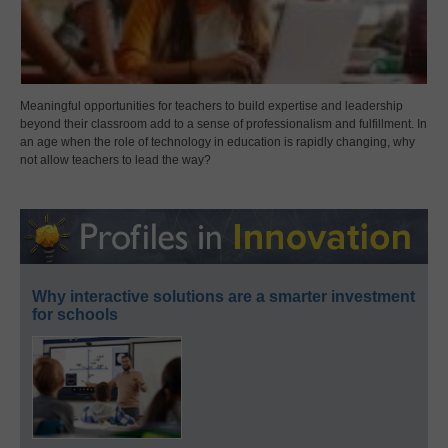
Meaningful opportunities for teachers to build expertise and leadership
beyond their classroom add to a sense of professionalism and fulfillment. In
an age when the role of technology in education is rapidly changing, why
not allow teachers to lead the way?
Why interactive solutions are a smarter investment
for schools