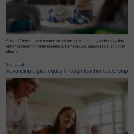
School IT leaders face a constant balancing act to deploy technology that
enhances learning while keeping systems secure, manageable, and cost-
effective.
Sponsored
Advancing digital equity through teacher leadership