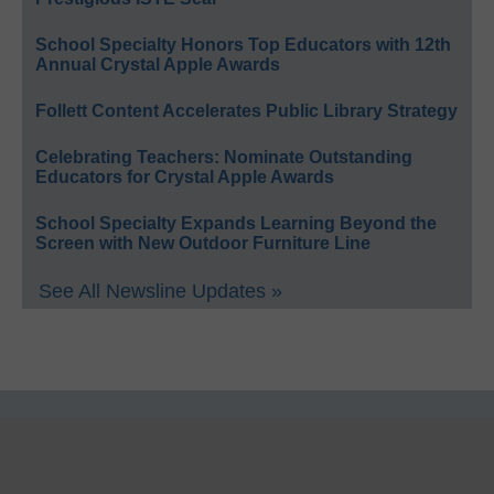
School Specialty Honors Top Educators with 12th
Annual Crystal Apple Awards
Follett Content Accelerates Public Library Strategy
Celebrating Teachers: Nominate Outstanding
Educators for Crystal Apple Awards
School Specialty Expands Learning Beyond the
Screen with New Outdoor Furniture Line
See All Newsline Updates »