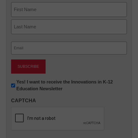
Name
First
Last
Email
(Required)
Newsletter:
Yes! I want to receive the Innovations in K-12
Education Newsletter
Innovations
in
CAPTCHA
K12
Education