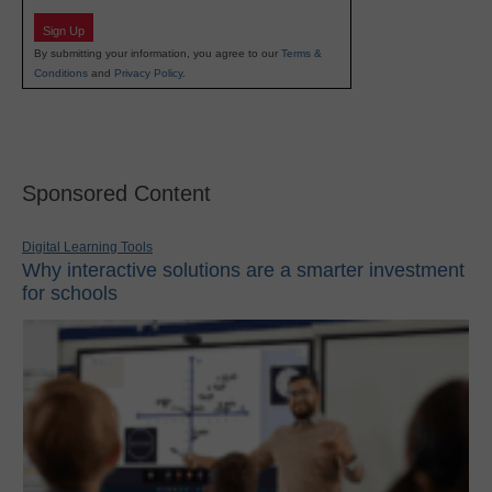
Sign Up
By submitting your information, you agree to our
Terms &
Conditions
and
Privacy Policy
.
Sponsored Content
Digital Learning Tools
Why interactive solutions are a smarter investment
for schools