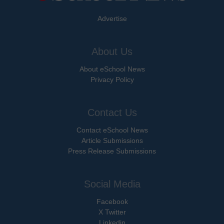
Advertise
About Us
About eSchool News
Privacy Policy
Contact Us
Contact eSchool News
Article Submissions
Press Release Submissions
Social Media
Facebook
X Twitter
Linkedin