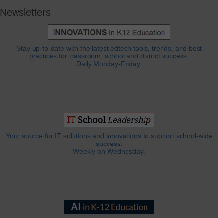
Newsletters
Stay up-to-date with the latest edtech tools, trends, and best
practices for classroom, school and district success.
Daily Monday-Friday.
Your source for IT solutions and innovations to support school-wide
success.
Weekly on Wednesday.