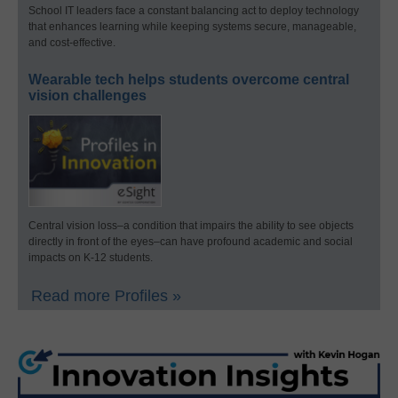
School IT leaders face a constant balancing act to deploy technology
that enhances learning while keeping systems secure, manageable,
and cost-effective.
Wearable tech helps students overcome central
vision challenges
Central vision loss–a condition that impairs the ability to see objects
directly in front of the eyes–can have profound academic and social
impacts on K-12 students.
Read more Profiles »