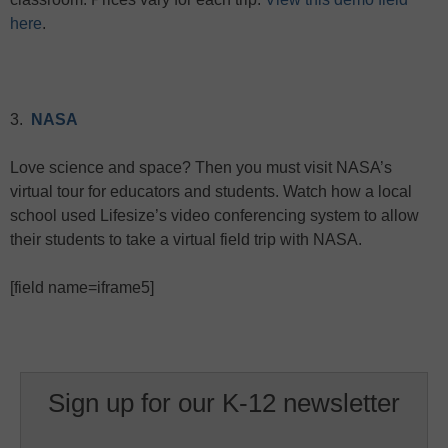
here
.
3.
NASA
Love science and space? Then you must visit NASA’s
virtual tour for educators and students. Watch how a local
school used Lifesize’s video conferencing system to allow
their students to take a virtual field trip with NASA.
[field name=iframe5]
Sign up for our K-12 newsletter