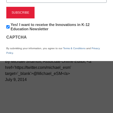
Newsletter:
Yes! I want to receive the Innovations in K-12
Innovations
Education Newsletter
Three terrific virtual tours
in
CAPTCHA
K12
Education
for the classroom
By submitting your information, you agree to our
Terms & Conditions
and
Privacy
Policy
.
By Michael Sharnoff, Associate Online Editor, <a
href='https://twitter.com/michael_esm'
target='_blank'>@Michael_eSM</a>
July 9, 2014