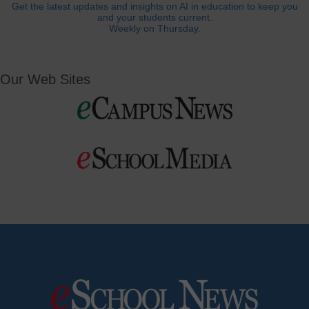
Get the latest updates and insights on AI in education to keep you
and your students current.
Weekly on Thursday.
Our Web Sites