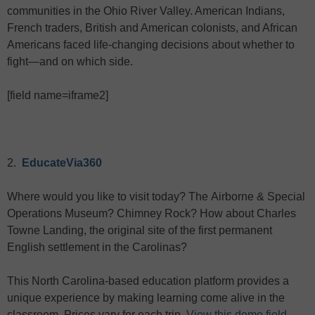
communities in the Ohio River Valley. American Indians,
French traders, British and American colonists, and African
Americans faced life-changing decisions about whether to
fight—and on which side.
[field name=iframe2]
2.
EducateVia360
Where would you like to visit today? The Airborne & Special
Operations Museum? Chimney Rock? How about Charles
Towne Landing, the original site of the first permanent
English settlement in the Carolinas?
This North Carolina-based education platform provides a
unique experience by making learning come alive in the
classroom. Prices vary for each trip.
View this demo field