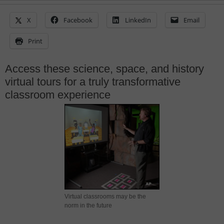
X
Facebook
LinkedIn
Email
Print
Access these science, space, and history
virtual tours for a truly transformative
classroom experience
Virtual classrooms may be the
norm in the future