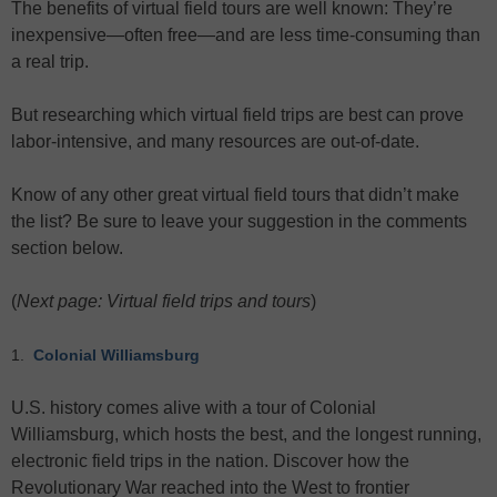
The benefits of virtual field tours are well known: They’re
inexpensive—often free—and are less time-consuming than
a real trip.
But researching which virtual field trips are best can prove
labor-intensive, and many resources are out-of-date.
Know of any other great virtual field tours that didn’t make
the list? Be sure to leave your suggestion in the comments
section below.
(
Next page: Virtual field trips and tours
)
1.
Colonial Williamsburg
U.S. history comes alive with a tour of Colonial
Williamsburg, which hosts the best, and the longest running,
electronic field trips in the nation. Discover how the
Revolutionary War reached into the West to frontier