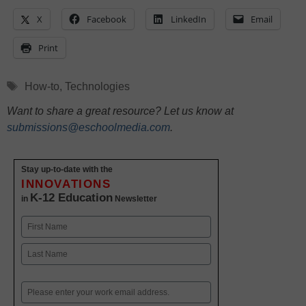
X
Facebook
LinkedIn
Email
Print
Tags
How-to
,
Technologies
Want to share a great resource? Let us know at
submissions@eschoolmedia.com
.
Stay up-to-date with the
INNOVATIONS
K-12 Education
in
Newsletter
Name
First
Last
Email