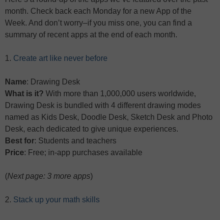
month. Check back each Monday for a new App of the
Week. And don’t worry–if you miss one, you can find a
summary of recent apps at the end of each month.
1.
Create art like never before
Name
: Drawing Desk
What is it?
With more than 1,000,000 users worldwide,
Drawing Desk is bundled with 4 different drawing modes
named as Kids Desk, Doodle Desk, Sketch Desk and Photo
Desk, each dedicated to give unique experiences.
Best for
: Students and teachers
Price
: Free; in-app purchases available
(
Next page: 3 more apps
)
2.
Stack up your math skills