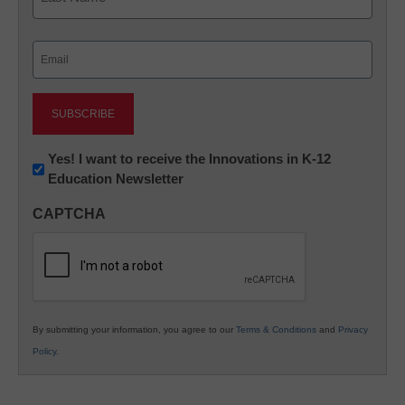
Last
Email
(Required)
Newsletter:
Yes! I want to receive the Innovations in K-12
Education Newsletter
Innovations
in
CAPTCHA
K12
Education
By submitting your information, you agree to our
Terms & Conditions
and
Privacy
Policy
.