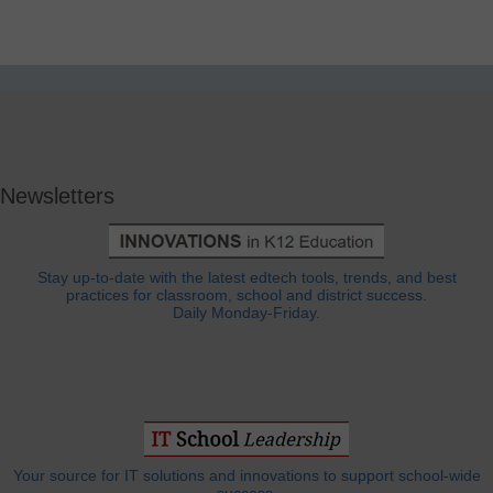
Newsletters
Stay up-to-date with the latest edtech tools, trends, and best
practices for classroom, school and district success.
Daily Monday-Friday.
Your source for IT solutions and innovations to support school-wide