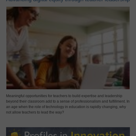
Meaningful opportunities for teachers to build expertise and leadership
beyond their classroom add to a sense of professionalism and fulfillment. In
an age when the role of technology in education is rapidly changing, why
not allow teachers to lead the way?