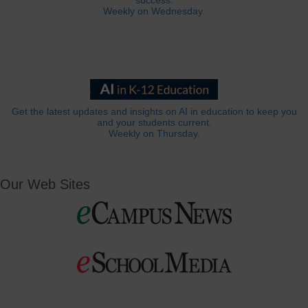
success.
Weekly on Wednesday.
Get the latest updates and insights on AI in education to keep you
and your students current.
Weekly on Thursday.
Our Web Sites