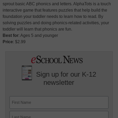
sprout basic ABC phonics and letters. AlphaTots is a touch
interactive game that features puzzles that help build the
foundation your toddler needs to learn how to read. By
solving puzzles and doing phonics-related activities, your
toddler will learn that phonics are fun.
Best for
: Ages 5 and younger
Price
: $2.99
Sign up for our K-12
newsletter
Name
First