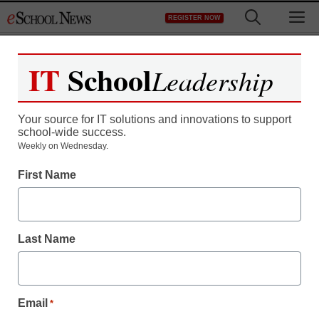
Skip
M
REGISTER NOW
to
content
IT
School
Leadership
Your source for IT solutions and innovations to support
school-wide success.
Weekly on Wednesday.
First Name
Last Name
Email
*