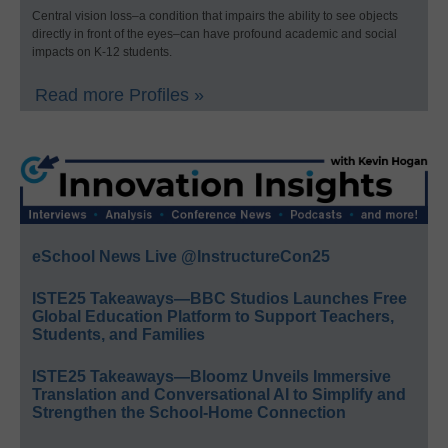
Central vision loss–a condition that impairs the ability to see objects
directly in front of the eyes–can have profound academic and social
impacts on K-12 students.
Read more Profiles »
eSchool News Live @InstructureCon25
ISTE25 Takeaways—BBC Studios Launches Free
Global Education Platform to Support Teachers,
Students, and Families
ISTE25 Takeaways—Bloomz Unveils Immersive
Translation and Conversational AI to Simplify and
Strengthen the School-Home Connection