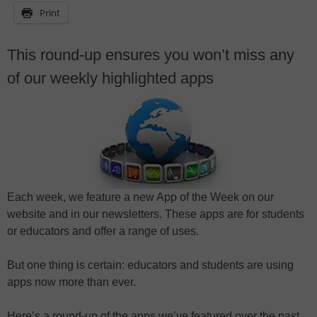
Print
This round-up ensures you won’t miss any
of our weekly highlighted apps
Each week, we feature a new App of the Week on our
website and in our newsletters. These apps are for students
or educators and offer a range of uses.
But one thing is certain: educators and students are using
apps now more than ever.
Here’s a round-up of the apps we’ve featured over the past