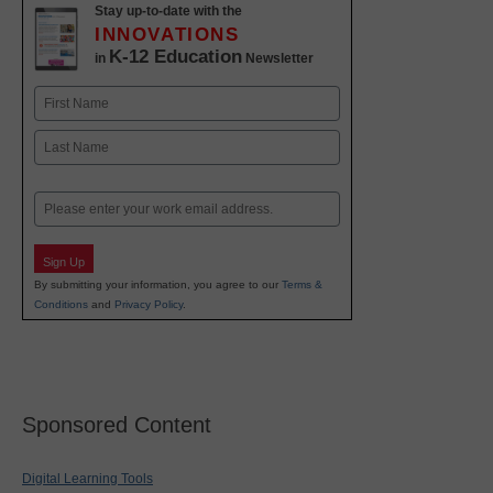
Stay up-to-date with the
INNOVATIONS
K-12 Education
in
Newsletter
Name
First
Last
Email
Sign Up
By submitting your information, you agree to our
Terms &
Conditions
and
Privacy Policy
.
Sponsored Content
Digital Learning Tools