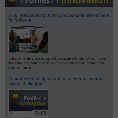
Why interactive solutions are a smarter investment
for schools
School IT leaders face a constant balancing act to deploy technology
that enhances learning while keeping systems secure, manageable,
and cost-effective.
Wearable tech helps students overcome central
vision challenges