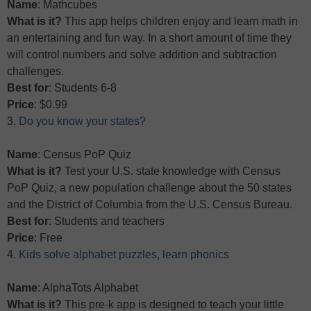
Name
: Mathcubes
What is it?
This app helps children enjoy and learn math in
an entertaining and fun way. In a short amount of time they
will control numbers and solve addition and subtraction
challenges.
Best for
: Students 6-8
Price
: $0.99
3.
Do you know your states?
Name
: Census PoP Quiz
What is it?
Test your U.S. state knowledge with Census
PoP Quiz, a new population challenge about the 50 states
and the District of Columbia from the U.S. Census Bureau.
Best for
: Students and teachers
Price
: Free
4.
Kids solve alphabet puzzles, learn phonics
Name
: AlphaTots Alphabet
What is it?
This pre-k app is designed to teach your little