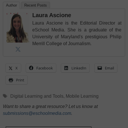
Author
Recent Posts
Laura Ascione
Laura Ascione is the Editorial Director at
eSchool Media. She is a graduate of the
University of Maryland's prestigious Philip
Merrill College of Journalism.
X
Facebook
LinkedIn
Email
Print
Tags
Digital Learning and Tools
,
Mobile Learning
Want to share a great resource? Let us know at
submissions@eschoolmedia.com
.