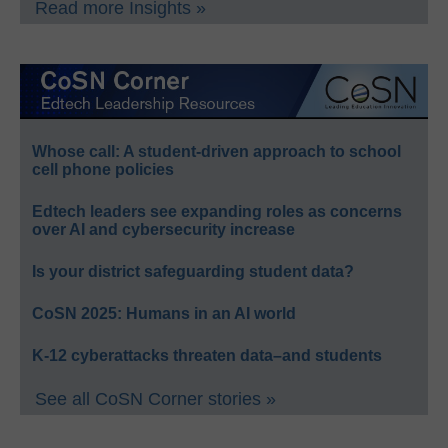
Read more Insights »
Whose call: A student-driven approach to school
cell phone policies
Edtech leaders see expanding roles as concerns
over AI and cybersecurity increase
Is your district safeguarding student data?
CoSN 2025: Humans in an AI world
K-12 cyberattacks threaten data–and students
See all CoSN Corner stories »