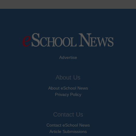
Advertise
About Us
About eSchool News
Privacy Policy
Contact Us
Contact eSchool News
Article Submissions