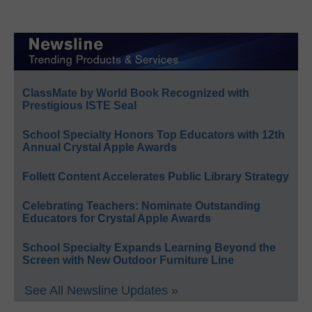
ClassMate by World Book Recognized with
Prestigious ISTE Seal
School Specialty Honors Top Educators with 12th
Annual Crystal Apple Awards
Follett Content Accelerates Public Library Strategy
Celebrating Teachers: Nominate Outstanding
Educators for Crystal Apple Awards
School Specialty Expands Learning Beyond the
Screen with New Outdoor Furniture Line
See All Newsline Updates »