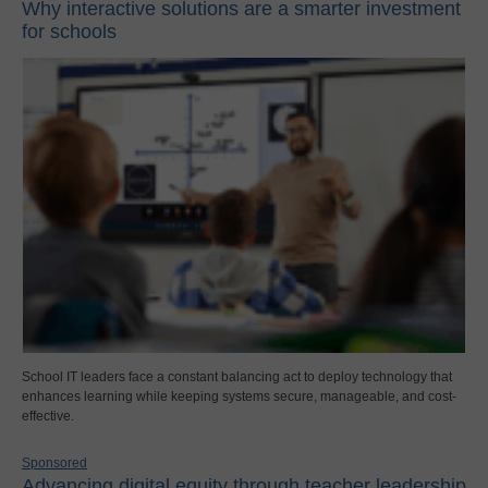
Why interactive solutions are a smarter investment
for schools
School IT leaders face a constant balancing act to deploy technology that
enhances learning while keeping systems secure, manageable, and cost-
effective.
Sponsored
Advancing digital equity through teacher leadership