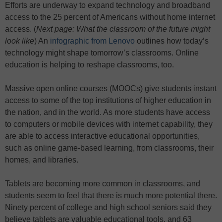
Efforts are underway to expand technology and broadband
access to the 25 percent of Americans without home internet
access. (
Next page: What the classroom of the future might
look like
)
An
infographic from Lenovo
outlines how today’s
technology might shape tomorrow’s classrooms. Online
education is helping to reshape classrooms, too.
Massive open online courses (MOOCs) give students instant
access to some of the top institutions of higher education in
the nation, and in the world. As more students have access
to computers or mobile devices with internet capability, they
are able to access interactive educational opportunities,
such as online game-based learning, from classrooms, their
homes, and libraries.
Tablets are becoming more common in classrooms, and
students seem to feel that there is much more potential there.
Ninety percent of college and high school seniors said they
believe tablets are valuable educational tools, and 63