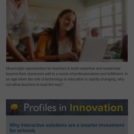
Meaningful opportunities for teachers to build expertise and leadership
beyond their classroom add to a sense of professionalism and fulfillment. In
an age when the role of technology in education is rapidly changing, why
not allow teachers to lead the way?
Why interactive solutions are a smarter investment
for schools