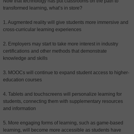
Now that technology has put classrooms on the path to
transformed learning, what’s in store?
1. Augmented reality will give students more immersive and
cross-curricular learning experiences
2. Employers may start to take more interest in industry
certifications and other methods that demonstrate
knowledge and skills
3. MOOCs will continue to expand student access to higher-
education courses
4. Tablets and touchscreens will personalize learning for
students, connecting them with supplementary resources
and information
5. More engaging forms of learning, such as game-based
learning, will become more accessible as students have