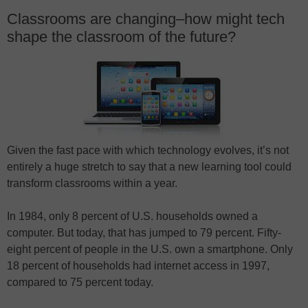
Classrooms are changing–how might tech
shape the classroom of the future?
Given the fast pace with which technology evolves, it’s not
entirely a huge stretch to say that a new learning tool could
transform classrooms within a year.
In 1984, only 8 percent of U.S. households owned a
computer. But today, that has jumped to 79 percent. Fifty-
eight percent of people in the U.S. own a smartphone. Only
18 percent of households had internet access in 1997,
compared to 75 percent today.