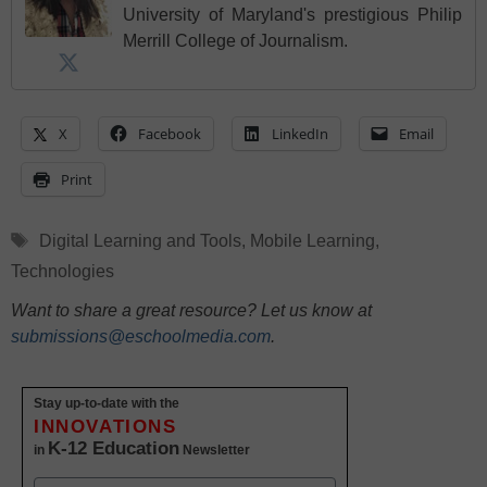
University of Maryland's prestigious Philip
Merrill College of Journalism.
X
Facebook
LinkedIn
Email
Print
Tags
Digital Learning and Tools
,
Mobile Learning
,
Technologies
Want to share a great resource? Let us know at
submissions@eschoolmedia.com
.
Stay up-to-date with the
INNOVATIONS
K-12 Education
in
Newsletter