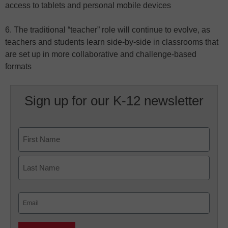
access to tablets and personal mobile devices
6. The traditional “teacher” role will continue to evolve, as
teachers and students learn side-by-side in classrooms that
are set up in more collaborative and challenge-based
formats
Sign up for our K-12 newsletter
Name
First
Last
Email
(Required)