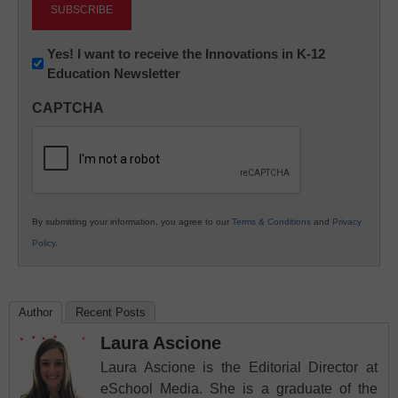
Newsletter:
Yes! I want to receive the Innovations in K-12
Education Newsletter
Innovations
in
CAPTCHA
K12
Education
By submitting your information, you agree to our
Terms & Conditions
and
Privacy
Policy
.
Author
Recent Posts
Laura Ascione
Laura Ascione is the Editorial Director at
eSchool Media. She is a graduate of the