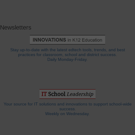
Newsletters
Stay up-to-date with the latest edtech tools, trends, and best
practices for classroom, school and district success.
Daily Monday-Friday.
Your source for IT solutions and innovations to support school-wide
success.
Weekly on Wednesday.