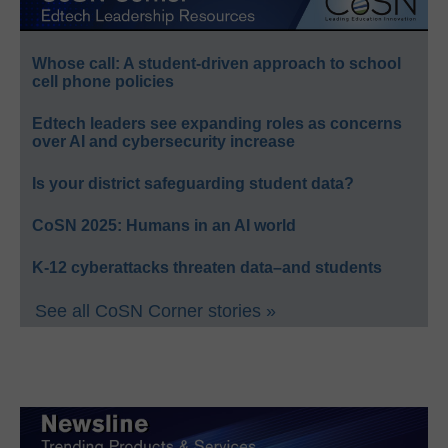
Whose call: A student-driven approach to school
cell phone policies
Edtech leaders see expanding roles as concerns
over AI and cybersecurity increase
Is your district safeguarding student data?
CoSN 2025: Humans in an AI world
K-12 cyberattacks threaten data–and students
See all CoSN Corner stories »