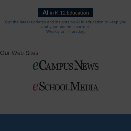
Get the latest updates and insights on AI in education to keep you
and your students current.
Weekly on Thursday.
Our Web Sites