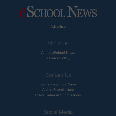
Advertise
About Us
About eSchool News
Privacy Policy
Contact Us
Contact eSchool News
Article Submissions
Press Release Submissions
Social Media