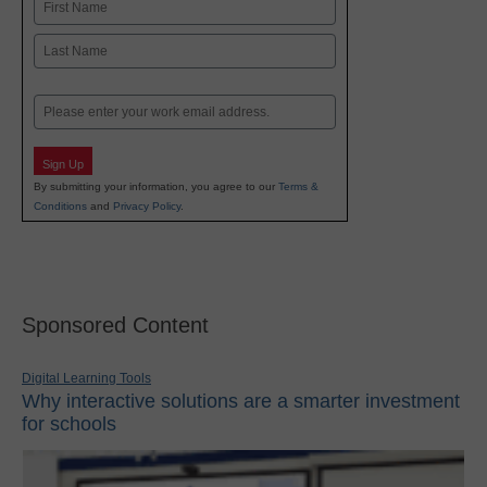
Name
First
Last
Email
Sign Up
By submitting your information, you agree to our
Terms &
Conditions
and
Privacy Policy
.
Sponsored Content
Digital Learning Tools
Why interactive solutions are a smarter investment
for schools