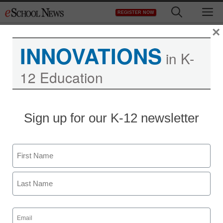
Skip
M
REGISTER NOW
to
content
×
INNOVATIONS
in K-
12 Education
Sign up for our K-12 newsletter
Name
First
Last
Email
(Required)