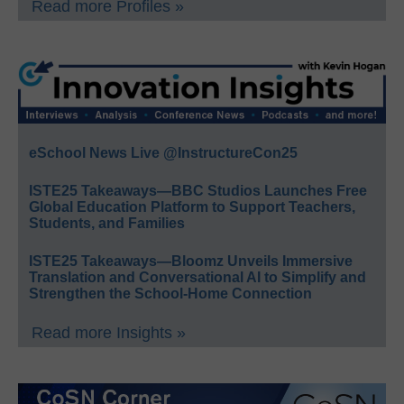
Read more Profiles »
eSchool News Live @InstructureCon25
ISTE25 Takeaways—BBC Studios Launches Free
Global Education Platform to Support Teachers,
Students, and Families
ISTE25 Takeaways—Bloomz Unveils Immersive
Translation and Conversational AI to Simplify and
Strengthen the School-Home Connection
Read more Insights »