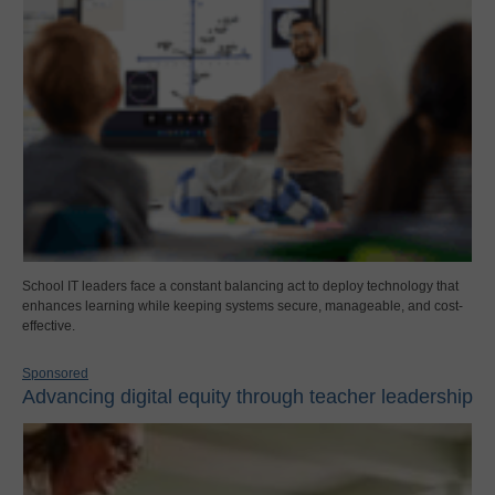
School IT leaders face a constant balancing act to deploy technology that
enhances learning while keeping systems secure, manageable, and cost-
effective.
Sponsored
Advancing digital equity through teacher leadership