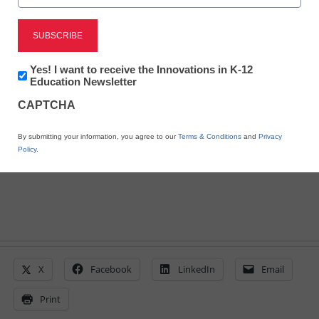
Top predictions for
tomorrow’s classrooms
Newsletter:
Yes! I want to receive the Innovations in K-12
Innovations
Education Newsletter
in
By Laura Devaney, Managing Editor, <a
CAPTCHA
K12
href='https://twitter.com/esn_laura'
Education
target='_blank'>@eSN_Laura</a>
By submitting your information, you agree to our
Terms & Conditions
and
Privacy
September 8, 2014
Policy
.
X
Facebook
LinkedIn
Email
Print