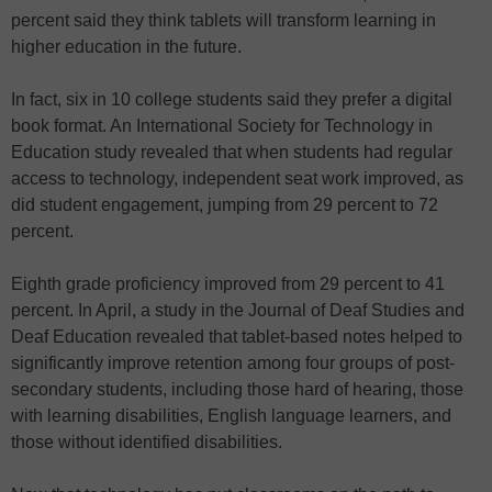
percent said they think tablets will transform learning in
higher education in the future.
In fact, six in 10 college students said they prefer a digital
book format. An International Society for Technology in
Education study revealed that when students had regular
access to technology, independent seat work improved, as
did student engagement, jumping from 29 percent to 72
percent.
Eighth grade proficiency improved from 29 percent to 41
percent. In April, a study in the Journal of Deaf Studies and
Deaf Education revealed that tablet-based notes helped to
significantly improve retention among four groups of post-
secondary students, including those hard of hearing, those
with learning disabilities, English language learners, and
those without identified disabilities.