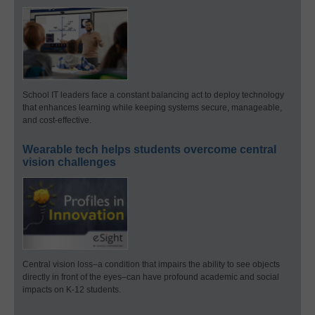
School IT leaders face a constant balancing act to deploy technology
that enhances learning while keeping systems secure, manageable,
and cost-effective.
Wearable tech helps students overcome central
vision challenges
Central vision loss–a condition that impairs the ability to see objects
directly in front of the eyes–can have profound academic and social
impacts on K-12 students.