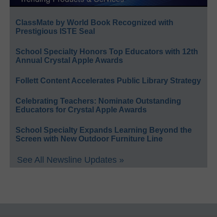
ClassMate by World Book Recognized with
Prestigious ISTE Seal
School Specialty Honors Top Educators with 12th
Annual Crystal Apple Awards
Follett Content Accelerates Public Library Strategy
Celebrating Teachers: Nominate Outstanding
Educators for Crystal Apple Awards
School Specialty Expands Learning Beyond the
Screen with New Outdoor Furniture Line
See All Newsline Updates »