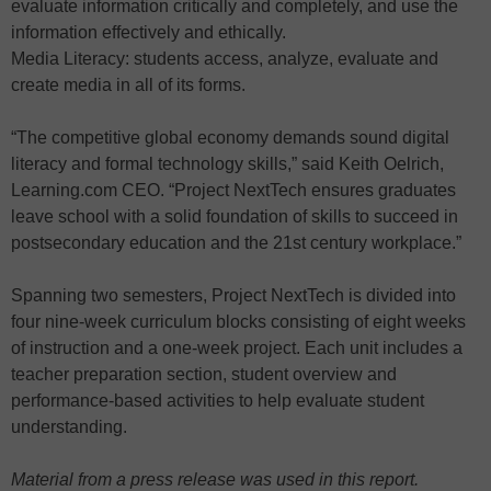
evaluate information critically and completely, and use the
information effectively and ethically.
Media Literacy: students access, analyze, evaluate and
create media in all of its forms.
“The competitive global economy demands sound digital
literacy and formal technology skills,” said Keith Oelrich,
Learning.com CEO. “Project NextTech ensures graduates
leave school with a solid foundation of skills to succeed in
postsecondary education and the 21st century workplace.”
Spanning two semesters, Project NextTech is divided into
four nine-week curriculum blocks consisting of eight weeks
of instruction and a one-week project. Each unit includes a
teacher preparation section, student overview and
performance-based activities to help evaluate student
understanding.
Material from a press release was used in this report.