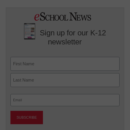
Sign up for our K-12
newsletter
Name
First
Last
Email
(Required)