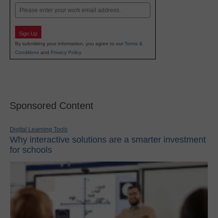
Email
Sign Up
By submitting your information, you agree to our
Terms &
Conditions
and
Privacy Policy
.
Sponsored Content
Digital Learning Tools
Why interactive solutions are a smarter investment
for schools