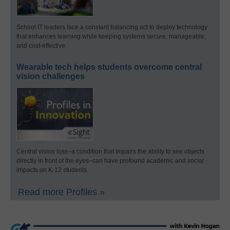
School IT leaders face a constant balancing act to deploy technology
that enhances learning while keeping systems secure, manageable,
and cost-effective.
Wearable tech helps students overcome central
vision challenges
Central vision loss–a condition that impairs the ability to see objects
directly in front of the eyes–can have profound academic and social
impacts on K-12 students.
Read more Profiles »