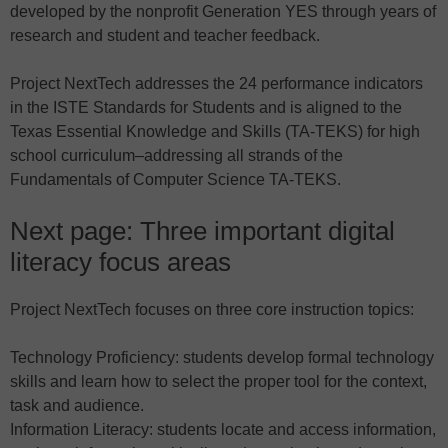
developed by the nonprofit Generation YES through years of
research and student and teacher feedback.
Project NextTech addresses the 24 performance indicators
in the ISTE Standards for Students and is aligned to the
Texas Essential Knowledge and Skills (TA-TEKS) for high
school curriculum–addressing all strands of the
Fundamentals of Computer Science TA-TEKS.
Next page: Three important digital
literacy focus areas
Project NextTech focuses on three core instruction topics:
Technology Proficiency: students develop formal technology
skills and learn how to select the proper tool for the context,
task and audience.
Information Literacy: students locate and access information,