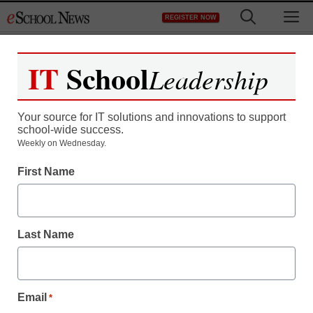
Skip
M
REGISTER NOW
to
content
IT
School
Leadership
Your source for IT solutions and innovations to support
school-wide success.
Weekly on Wednesday.
First Name
Last Name
Email
*