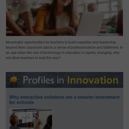
Meaningful opportunities for teachers to build expertise and leadership
beyond their classroom add to a sense of professionalism and fulfillment. In
an age when the role of technology in education is rapidly changing, why
not allow teachers to lead the way?
Why interactive solutions are a smarter investment
for schools