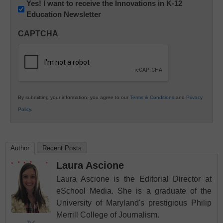
Newsletter:
Yes! I want to receive the Innovations in K-12
Education Newsletter
Innovations
in
CAPTCHA
K12
Education
By submitting your information, you agree to our
Terms & Conditions
and
Privacy
Policy
.
Author
Recent Posts
Laura Ascione
Laura Ascione is the Editorial Director at
eSchool Media. She is a graduate of the
University of Maryland's prestigious Philip
Merrill College of Journalism.