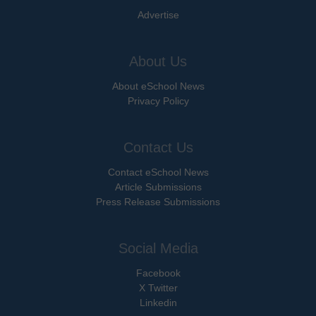
Advertise
About Us
About eSchool News
Privacy Policy
Contact Us
Contact eSchool News
Article Submissions
Press Release Submissions
Social Media
Facebook
X Twitter
Linkedin