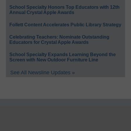
School Specialty Honors Top Educators with 12th
Annual Crystal Apple Awards
Follett Content Accelerates Public Library Strategy
Celebrating Teachers: Nominate Outstanding
Educators for Crystal Apple Awards
School Specialty Expands Learning Beyond the
Screen with New Outdoor Furniture Line
See All Newsline Updates »