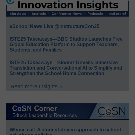
eSchool News Live @InstructureCon25
ISTE25 Takeaways—BBC Studios Launches Free
Global Education Platform to Support Teachers,
Students, and Families
ISTE25 Takeaways—Bloomz Unveils Immersive
Translation and Conversational AI to Simplify and
Strengthen the School-Home Connection
Read more Insights »
Whose call: A student-driven approach to school