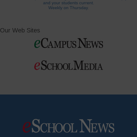
and your students current.
Weekly on Thursday.
Our Web Sites