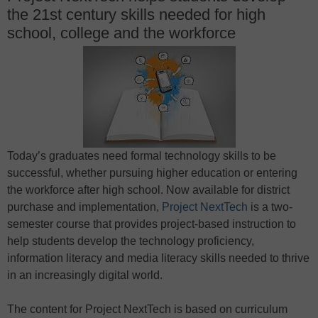
the 21st century skills needed for high
school, college and the workforce
Today’s graduates need formal technology skills to be
successful, whether pursuing higher education or entering
the workforce after high school. Now available for district
purchase and implementation,
Project NextTech
is a two-
semester course that provides project-based instruction to
help students develop the technology proficiency,
information literacy and media literacy skills needed to thrive
in an increasingly digital world.
The content for Project NextTech is based on curriculum