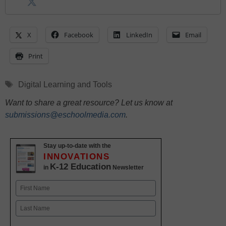
X
Facebook
LinkedIn
Email
Print
Tags
Digital Learning and Tools
Want to share a great resource? Let us know at
submissions@eschoolmedia.com
.
Stay up-to-date with the
INNOVATIONS
K-12 Education
in
Newsletter
Name
First
Last