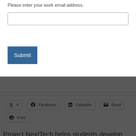
Please enter your work email address.
Digital literacy courses
gaining popularity
Laura Ascione
February 13, 2015
X
Facebook
LinkedIn
Email
Print
Project NextTech helps students develop