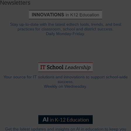
Newsletters
Stay up-to-date with the latest edtech tools, trends, and best
practices for classroom, school and district success.
Daily Monday-Friday.
Your source for IT solutions and innovations to support school-wide
success.
Weekly on Wednesday.
Get the latest updates and insights on AI in education to keep you