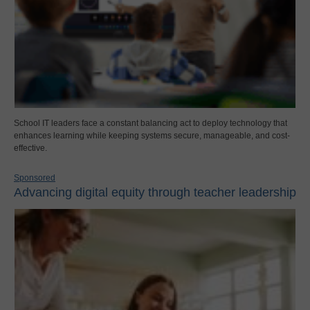
School IT leaders face a constant balancing act to deploy technology that
enhances learning while keeping systems secure, manageable, and cost-
effective.
Sponsored
Advancing digital equity through teacher leadership