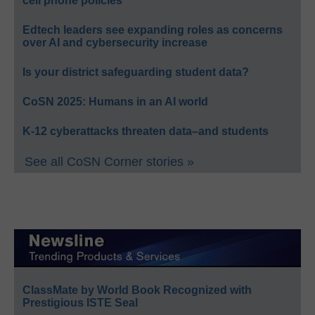
cell phone policies
Edtech leaders see expanding roles as concerns
over AI and cybersecurity increase
Is your district safeguarding student data?
CoSN 2025: Humans in an AI world
K-12 cyberattacks threaten data–and students
See all CoSN Corner stories »
ClassMate by World Book Recognized with
Prestigious ISTE Seal