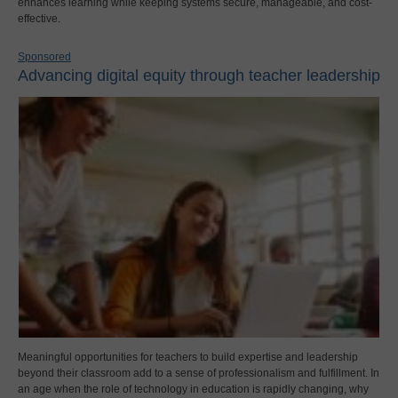
enhances learning while keeping systems secure, manageable, and cost-
effective.
Sponsored
Advancing digital equity through teacher leadership
Meaningful opportunities for teachers to build expertise and leadership
beyond their classroom add to a sense of professionalism and fulfillment. In
an age when the role of technology in education is rapidly changing, why