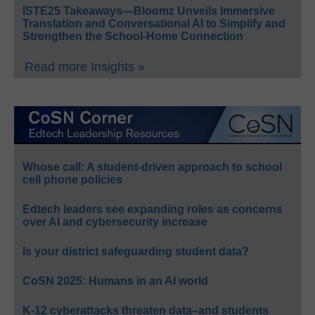
ISTE25 Takeaways—Bloomz Unveils Immersive
Translation and Conversational AI to Simplify and
Strengthen the School-Home Connection
Read more Insights »
Whose call: A student-driven approach to school
cell phone policies
Edtech leaders see expanding roles as concerns
over AI and cybersecurity increase
Is your district safeguarding student data?
CoSN 2025: Humans in an AI world
K-12 cyberattacks threaten data–and students