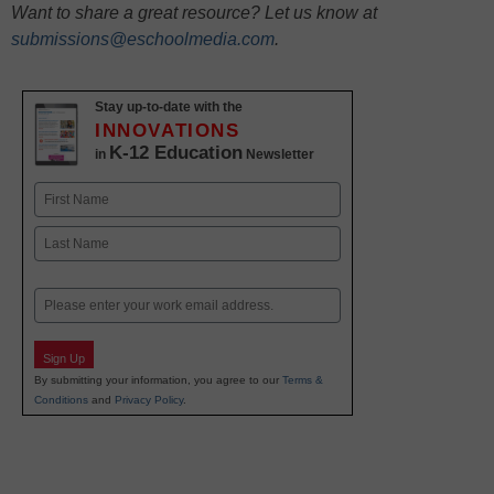
Want to share a great resource? Let us know at
submissions@eschoolmedia.com
.
Stay up-to-date with the
INNOVATIONS
K-12 Education
in
Newsletter
Name
First
Last
Email
Sign Up
By submitting your information, you agree to our
Terms &
Conditions
and
Privacy Policy
.