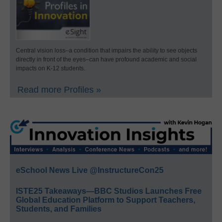
Central vision loss–a condition that impairs the ability to see objects
directly in front of the eyes–can have profound academic and social
impacts on K-12 students.
Read more Profiles »
eSchool News Live @InstructureCon25
ISTE25 Takeaways—BBC Studios Launches Free
Global Education Platform to Support Teachers,
Students, and Families