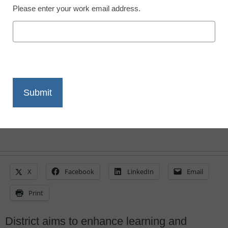
Please enter your work email address.
San Bernardino deploys
IT services from Dell
Laura Ascione
May 15, 2015
X
Facebook
LinkedIn
Email
Print
District aims to enhance learning and