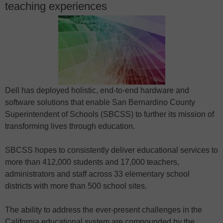
teaching experiences
Dell has deployed holistic, end-to-end hardware and
software solutions that enable San Bernardino County
Superintendent of Schools (SBCSS) to further its mission of
transforming lives through education.
SBCSS hopes to consistently deliver educational services to
more than 412,000 students and 17,000 teachers,
administrators and staff across 33 elementary school
districts with more than 500 school sites.
The ability to address the ever-present challenges in the
California educational system are compounded by the