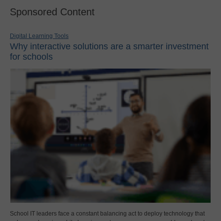
Sponsored Content
Digital Learning Tools
Why interactive solutions are a smarter investment
for schools
School IT leaders face a constant balancing act to deploy technology that