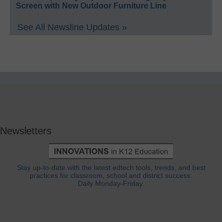
Screen with New Outdoor Furniture Line
See All Newsline Updates »
Newsletters
Stay up-to-date with the latest edtech tools, trends, and best
practices for classroom, school and district success.
Daily Monday-Friday.