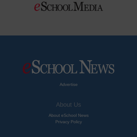
Advertise
About Us
About eSchool News
Privacy Policy