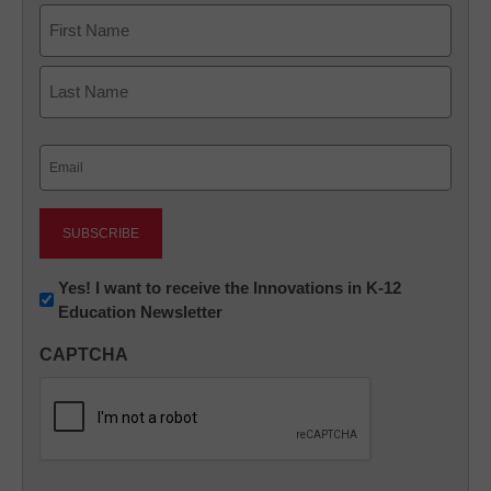
Name
First
Last
Email
(Required)
Newsletter:
Yes! I want to receive the Innovations in K-12
Education Newsletter
Innovations
in
CAPTCHA
K12
Education