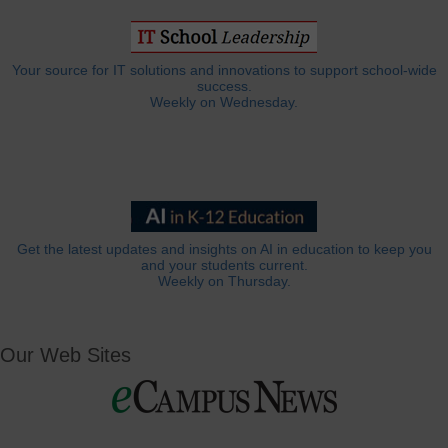
Your source for IT solutions and innovations to support school-wide
success.
Weekly on Wednesday.
Get the latest updates and insights on AI in education to keep you
and your students current.
Weekly on Thursday.
Our Web Sites