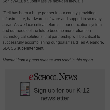
SonicWALL’s SuperMassive next-gen firewalls.
“Dell has been a huge partner in our county, providing
infrastructure, hardware, software and support in so many
areas. As we face critical reforms in our education system
and our needs of the future become more reliant on
technological solutions, that partnership will be critical to
successfully accomplishing our goals,” said Ted Alejandre,
SBCSS superintendent.
Material from a press release was used in this report.
Sign up for our K-12
newsletter