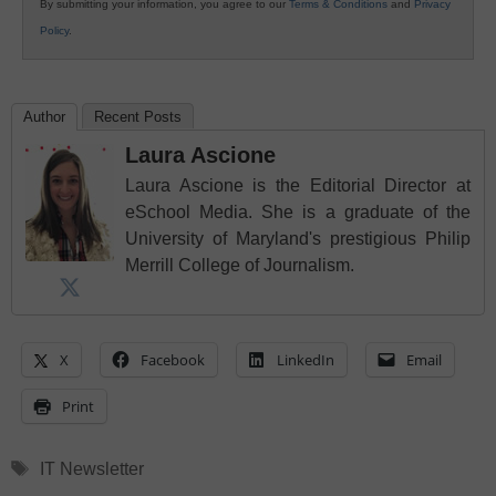
By submitting your information, you agree to our
Terms & Conditions
and
Privacy
Policy
.
Author
Recent Posts
Laura Ascione
Laura Ascione is the Editorial Director at
eSchool Media. She is a graduate of the
University of Maryland's prestigious Philip
Merrill College of Journalism.
X
Facebook
LinkedIn
Email
Print
Tags
IT Newsletter