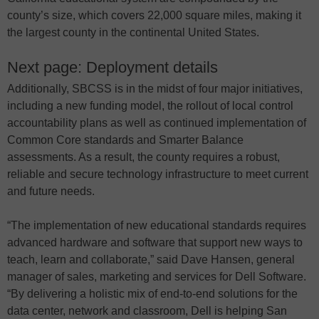
county’s size, which covers 22,000 square miles, making it
the largest county in the continental United States.
Next page: Deployment details
Additionally, SBCSS is in the midst of four major initiatives,
including a new funding model, the rollout of local control
accountability plans as well as continued implementation of
Common Core standards and Smarter Balance
assessments. As a result, the county requires a robust,
reliable and secure technology infrastructure to meet current
and future needs.
“The implementation of new educational standards requires
advanced hardware and software that support new ways to
teach, learn and collaborate,” said Dave Hansen, general
manager of sales, marketing and services for Dell Software.
“By delivering a holistic mix of end-to-end solutions for the
data center, network and classroom, Dell is helping San