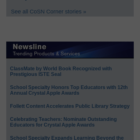
See all CoSN Corner stories »
ClassMate by World Book Recognized with
Prestigious ISTE Seal
School Specialty Honors Top Educators with 12th
Annual Crystal Apple Awards
Follett Content Accelerates Public Library Strategy
Celebrating Teachers: Nominate Outstanding
Educators for Crystal Apple Awards
School Specialty Expands Learning Beyond the