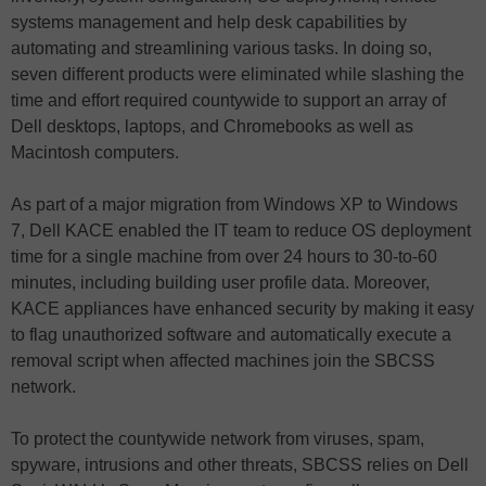
systems management and help desk capabilities by
automating and streamlining various tasks. In doing so,
seven different products were eliminated while slashing the
time and effort required countywide to support an array of
Dell desktops, laptops, and Chromebooks as well as
Macintosh computers.
As part of a major migration from Windows XP to Windows
7, Dell KACE enabled the IT team to reduce OS deployment
time for a single machine from over 24 hours to 30-to-60
minutes, including building user profile data. Moreover,
KACE appliances have enhanced security by making it easy
to flag unauthorized software and automatically execute a
removal script when affected machines join the SBCSS
network.
To protect the countywide network from viruses, spam,
spyware, intrusions and other threats, SBCSS relies on Dell