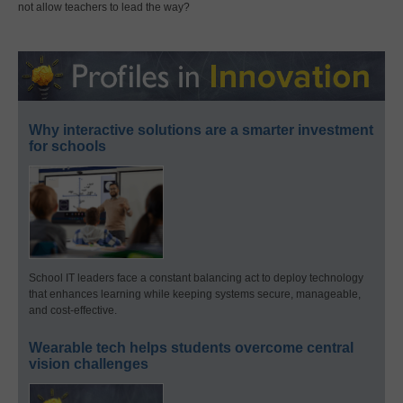
not allow teachers to lead the way?
Why interactive solutions are a smarter investment
for schools
School IT leaders face a constant balancing act to deploy technology
that enhances learning while keeping systems secure, manageable,
and cost-effective.
Wearable tech helps students overcome central
vision challenges