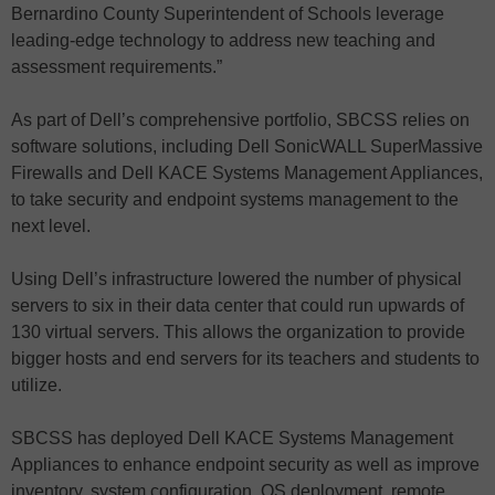
Bernardino County Superintendent of Schools leverage
leading-edge technology to address new teaching and
assessment requirements.”
As part of Dell’s comprehensive portfolio, SBCSS relies on
software solutions, including Dell SonicWALL SuperMassive
Firewalls and Dell KACE Systems Management Appliances,
to take security and endpoint systems management to the
next level.
Using Dell’s infrastructure lowered the number of physical
servers to six in their data center that could run upwards of
130 virtual servers. This allows the organization to provide
bigger hosts and end servers for its teachers and students to
utilize.
SBCSS has deployed Dell KACE Systems Management
Appliances to enhance endpoint security as well as improve
inventory, system configuration, OS deployment, remote