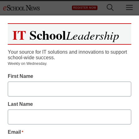
Skip
M
REGISTER NOW
to
content
IT
School
Leadership
Your source for IT solutions and innovations to support
school-wide success.
Weekly on Wednesday.
First Name
Last Name
Email
*