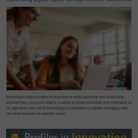
Meaningful opportunities for teachers to build expertise and leadership
beyond their classroom add to a sense of professionalism and fulfillment. In
an age when the role of technology in education is rapidly changing, why
not allow teachers to lead the way?