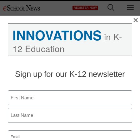
Skip
M
REGISTER NOW
to
content
×
INNOVATIONS
in K-
12 Education
Sign up for our K-12 newsletter
Name
First
Last
Email
(Required)