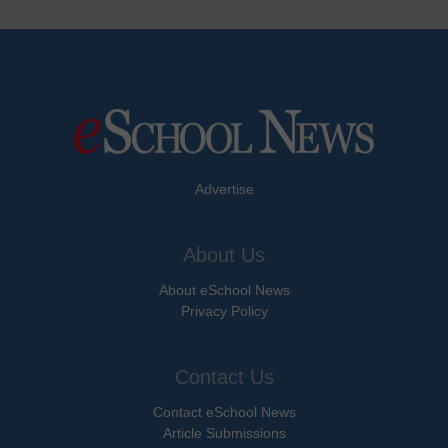
Advertise
About Us
About eSchool News
Privacy Policy
Contact Us
Contact eSchool News
Article Submissions