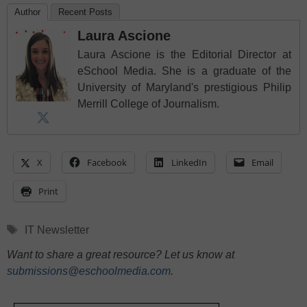
Author
Recent Posts
Laura Ascione
Laura Ascione is the Editorial Director at
eSchool Media. She is a graduate of the
University of Maryland's prestigious Philip
Merrill College of Journalism.
X
Facebook
LinkedIn
Email
Print
Tags
IT Newsletter
Want to share a great resource? Let us know at
submissions@eschoolmedia.com
.