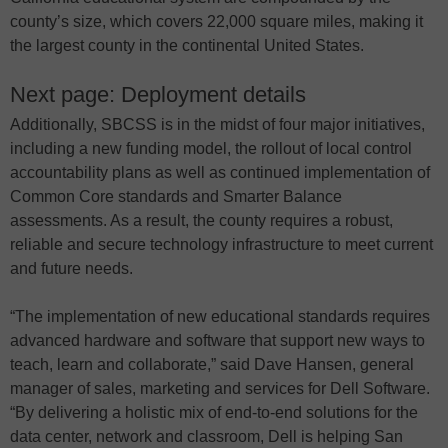
county’s size, which covers 22,000 square miles, making it
the largest county in the continental United States.
Next page: Deployment details
Additionally, SBCSS is in the midst of four major initiatives,
including a new funding model, the rollout of local control
accountability plans as well as continued implementation of
Common Core standards and Smarter Balance
assessments. As a result, the county requires a robust,
reliable and secure technology infrastructure to meet current
and future needs.
“The implementation of new educational standards requires
advanced hardware and software that support new ways to
teach, learn and collaborate,” said Dave Hansen, general
manager of sales, marketing and services for Dell Software.
“By delivering a holistic mix of end-to-end solutions for the
data center, network and classroom, Dell is helping San