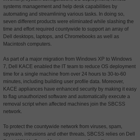
systems management and help desk capabilities by
automating and streamlining various tasks. In doing so,
seven different products were eliminated while slashing the
time and effort required countywide to support an array of
Dell desktops, laptops, and Chromebooks as well as
Macintosh computers.
As part of a major migration from Windows XP to Windows
7, Dell KACE enabled the IT team to reduce OS deployment
time for a single machine from over 24 hours to 30-to-60
minutes, including building user profile data. Moreover,
KACE appliances have enhanced security by making it easy
to flag unauthorized software and automatically execute a
removal script when affected machines join the SBCSS
network.
To protect the countywide network from viruses, spam,
spyware, intrusions and other threats, SBCSS relies on Dell