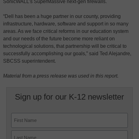
SonicWALL’s SuperMassive next-gen firewalls.
“Dell has been a huge partner in our county, providing
infrastructure, hardware, software and support in so many
areas. As we face critical reforms in our education system
and our needs of the future become more reliant on
technological solutions, that partnership will be critical to
successfully accomplishing our goals,” said Ted Alejandre,
SBCSS superintendent.
Material from a press release was used in this report.
Sign up for our K-12 newsletter
Name
First