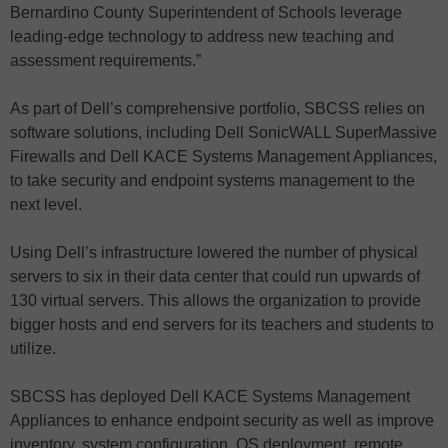
Bernardino County Superintendent of Schools leverage
leading-edge technology to address new teaching and
assessment requirements.”
As part of Dell’s comprehensive portfolio, SBCSS relies on
software solutions, including Dell SonicWALL SuperMassive
Firewalls and Dell KACE Systems Management Appliances,
to take security and endpoint systems management to the
next level.
Using Dell’s infrastructure lowered the number of physical
servers to six in their data center that could run upwards of
130 virtual servers. This allows the organization to provide
bigger hosts and end servers for its teachers and students to
utilize.
SBCSS has deployed Dell KACE Systems Management
Appliances to enhance endpoint security as well as improve
inventory, system configuration, OS deployment, remote