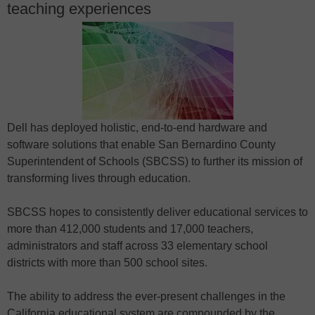
teaching experiences
Dell has deployed holistic, end-to-end hardware and
software solutions that enable San Bernardino County
Superintendent of Schools (SBCSS) to further its mission of
transforming lives through education.
SBCSS hopes to consistently deliver educational services to
more than 412,000 students and 17,000 teachers,
administrators and staff across 33 elementary school
districts with more than 500 school sites.
The ability to address the ever-present challenges in the
California educational system are compounded by the