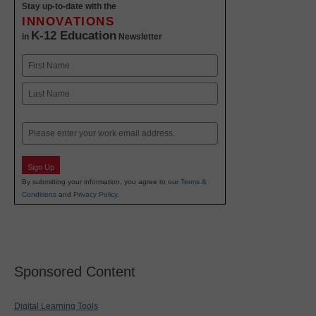
Stay up-to-date with the
INNOVATIONS
K-12 Education
in
Newsletter
Name
First
Last
Email
Sign Up
By submitting your information, you agree to our
Terms &
Conditions
and
Privacy Policy
.
Sponsored Content
Digital Learning Tools