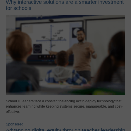
Why interactive solutions are a smarter investment
for schools
School IT leaders face a constant balancing act to deploy technology that
enhances learning while keeping systems secure, manageable, and cost-
effective.
Sponsored
Advancing digital equity through teacher leadership