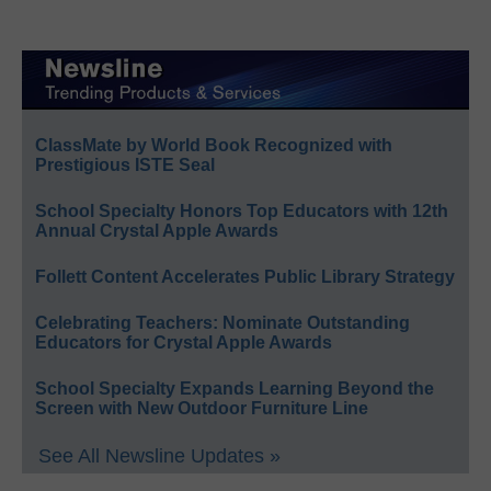
ClassMate by World Book Recognized with
Prestigious ISTE Seal
School Specialty Honors Top Educators with 12th
Annual Crystal Apple Awards
Follett Content Accelerates Public Library Strategy
Celebrating Teachers: Nominate Outstanding
Educators for Crystal Apple Awards
School Specialty Expands Learning Beyond the
Screen with New Outdoor Furniture Line
See All Newsline Updates »