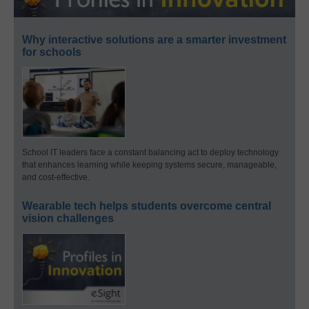
Why interactive solutions are a smarter investment
for schools
School IT leaders face a constant balancing act to deploy technology
that enhances learning while keeping systems secure, manageable,
and cost-effective.
Wearable tech helps students overcome central
vision challenges