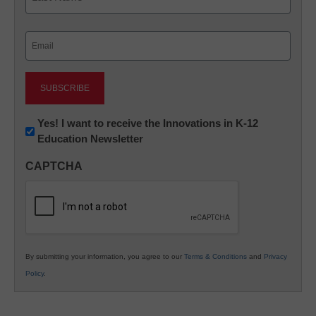
Last
Email
(Required)
Newsletter:
Yes! I want to receive the Innovations in K-12
Education Newsletter
Innovations
in
CAPTCHA
K12
Education
By submitting your information, you agree to our
Terms & Conditions
and
Privacy
Policy
.