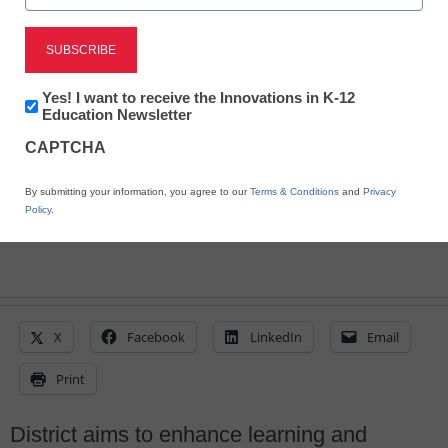
San Bernardino deploys
IT services from Dell
Newsletter:
Yes! I want to receive the Innovations in K-12
Innovations
Education Newsletter
in
Laura Ascione
CAPTCHA
K12
May 15, 2015
Education
By submitting your information, you agree to our
Terms & Conditions
and
Privacy
Policy
.
X
Facebook
LinkedIn
Email
Print
District aims to enhance learning and