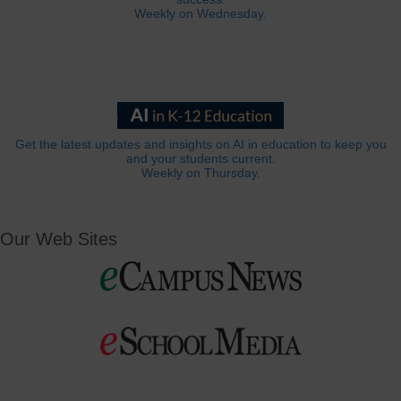
Weekly on Wednesday.
Get the latest updates and insights on AI in education to keep you
and your students current.
Weekly on Thursday.
Our Web Sites