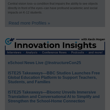
Central vision loss–a condition that impairs the ability to see objects
directly in front of the eyes–can have profound academic and social
impacts on K-12 students.
Read more Profiles »
eSchool News Live @InstructureCon25
ISTE25 Takeaways—BBC Studios Launches Free
Global Education Platform to Support Teachers,
Students, and Families
ISTE25 Takeaways—Bloomz Unveils Immersive
Translation and Conversational AI to Simplify and
Strengthen the School-Home Connection