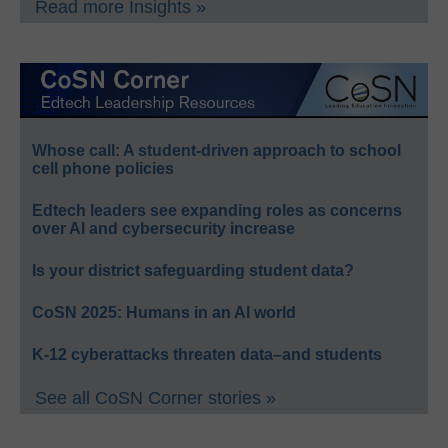
Read more Insights »
Whose call: A student-driven approach to school
cell phone policies
Edtech leaders see expanding roles as concerns
over AI and cybersecurity increase
Is your district safeguarding student data?
CoSN 2025: Humans in an AI world
K-12 cyberattacks threaten data–and students
See all CoSN Corner stories »