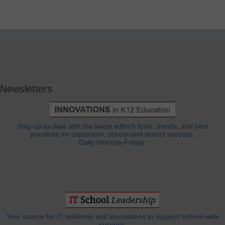
Newsletters
Stay up-to-date with the latest edtech tools, trends, and best
practices for classroom, school and district success.
Daily Monday-Friday.
Your source for IT solutions and innovations to support school-wide
success.