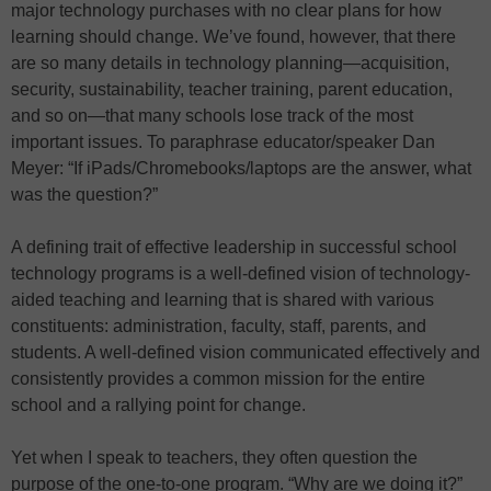
major technology purchases with no clear plans for how
learning should change. We’ve found, however, that there
are so many details in technology planning—acquisition,
security, sustainability, teacher training, parent education,
and so on—that many schools lose track of the most
important issues. To paraphrase educator/speaker Dan
Meyer: “If iPads/Chromebooks/laptops are the answer, what
was the question?”
A defining trait of effective leadership in successful school
technology programs is a well-defined vision of technology-
aided teaching and learning that is shared with various
constituents: administration, faculty, staff, parents, and
students. A well-defined vision communicated effectively and
consistently provides a common mission for the entire
school and a rallying point for change.
Yet when I speak to teachers, they often question the
purpose of the one-to-one program. “Why are we doing it?”