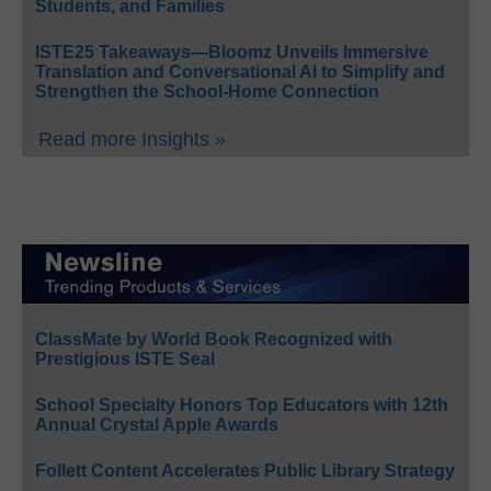
Students, and Families
ISTE25 Takeaways—Bloomz Unveils Immersive
Translation and Conversational AI to Simplify and
Strengthen the School-Home Connection
Read more Insights »
ClassMate by World Book Recognized with
Prestigious ISTE Seal
School Specialty Honors Top Educators with 12th
Annual Crystal Apple Awards
Follett Content Accelerates Public Library Strategy