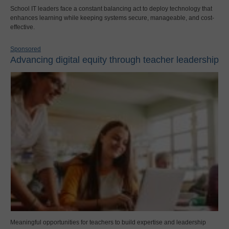
School IT leaders face a constant balancing act to deploy technology that
enhances learning while keeping systems secure, manageable, and cost-
effective.
Sponsored
Advancing digital equity through teacher leadership
Meaningful opportunities for teachers to build expertise and leadership