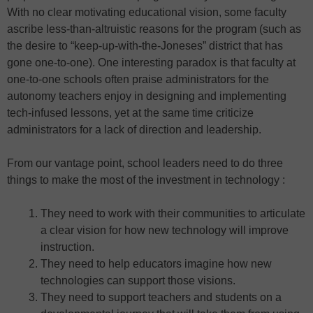
With no clear motivating educational vision, some faculty
ascribe less-than-altruistic reasons for the program (such as
the desire to “keep-up-with-the-Joneses” district that has
gone one-to-one). One interesting paradox is that faculty at
one-to-one schools often praise administrators for the
autonomy teachers enjoy in designing and implementing
tech-infused lessons, yet at the same time criticize
administrators for a lack of direction and leadership.
From our vantage point, school leaders need to do three
things to make the most of the investment in technology :
They need to work with their communities to articulate
a clear vision for how new technology will improve
instruction.
They need to help educators imagine how new
technologies can support those visions.
They need to support teachers and students on a