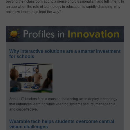
beyond their classroom add to a sense of professionalism and fulfillment. In
an age when the role of technology in education is rapidly changing, why
not allow teachers to lead the way?
Why interactive solutions are a smarter investment
for schools
School IT leaders face a constant balancing act to deploy technology
that enhances learning while keeping systems secure, manageable,
and cost-effective.
Wearable tech helps students overcome central
vision challenges