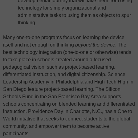
developmental journey that will take them from using
technology for simply organizational and
administrative tasks to using them as objects to spur
thinking.
Many one-to-one programs focus on learning the device
itself and not enough on thinking
beyond the device
. The
best technology integration (one-to-one or otherwise) tends
to take place in schools created around a focused
pedagogical vision, such as project-based learning,
differentiated instruction, and digital citizenship. Science
Leadership Academy in Philadelphia and High Tech High in
San Diego feature project-based learning. The Silicon
Schools Fund in the San Francisco Bay Area supports
schools concentrating on blended learning and differentiated
instruction. Providence Day in Charlotte, N.C., has a One to
World initiative that seeks to connect students to the global
community, and empower them to become active
participants.