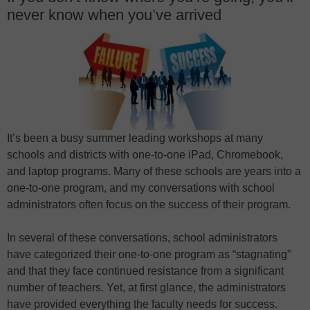
never know when you’ve arrived
It’s been a busy summer leading workshops at many
schools and districts with one-to-one iPad, Chromebook,
and laptop programs. Many of these schools are years into a
one-to-one program, and my conversations with school
administrators often focus on the success of their program.
In several of these conversations, school administrators
have categorized their one-to-one program as “stagnating”
and that they face continued resistance from a significant
number of teachers. Yet, at first glance, the administrators
have provided everything the faculty needs for success.