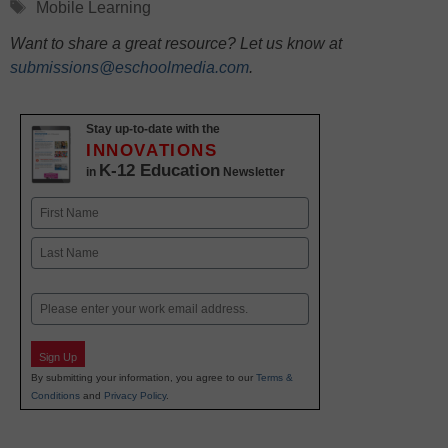
Tags
Mobile Learning
Want to share a great resource? Let us know at
submissions@eschoolmedia.com
.
Stay up-to-date with the
INNOVATIONS
K-12 Education
in
Newsletter
Name
First
Last
Email
Sign Up
By submitting your information, you agree to our
Terms &
Conditions
and
Privacy Policy
.