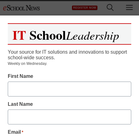
Skip
M
REGISTER NOW
to
content
IT
School
Leadership
Your source for IT solutions and innovations to support
school-wide success.
Weekly on Wednesday.
First Name
Last Name
Email
*