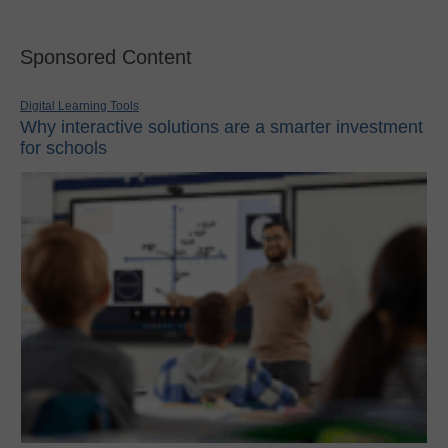
Sponsored Content
Digital Learning Tools
Why interactive solutions are a smarter investment
for schools