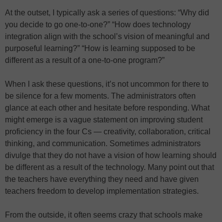
At the outset, I typically ask a series of questions: “Why did
you decide to go one-to-one?” “How does technology
integration align with the school’s vision of meaningful and
purposeful learning?” “How is learning supposed to be
different as a result of a one-to-one program?”
When I ask these questions, it’s not uncommon for there to
be silence for a few moments. The administrators often
glance at each other and hesitate before responding. What
might emerge is a vague statement on improving student
proficiency in the four Cs — creativity, collaboration, critical
thinking, and communication. Sometimes administrators
divulge that they do not have a vision of how learning should
be different as a result of the technology. Many point out that
the teachers have everything they need and have given
teachers freedom to develop implementation strategies.
From the outside, it often seems crazy that schools make