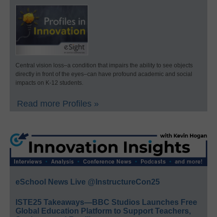
Central vision loss–a condition that impairs the ability to see objects
directly in front of the eyes–can have profound academic and social
impacts on K-12 students.
Read more Profiles »
eSchool News Live @InstructureCon25
ISTE25 Takeaways—BBC Studios Launches Free
Global Education Platform to Support Teachers,