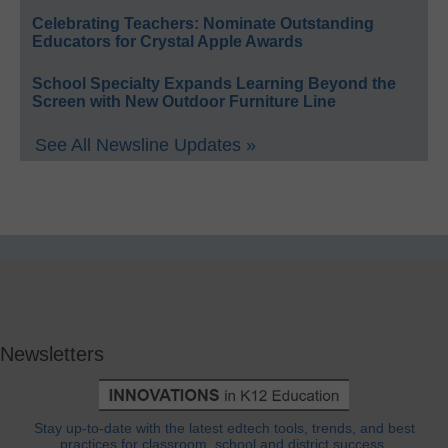
Celebrating Teachers: Nominate Outstanding
Educators for Crystal Apple Awards
School Specialty Expands Learning Beyond the
Screen with New Outdoor Furniture Line
See All Newsline Updates »
Newsletters
Stay up-to-date with the latest edtech tools, trends, and best
practices for classroom, school and district success.