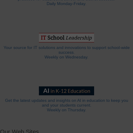
Daily Monday-Friday.
Your source for IT solutions and innovations to support school-wide
success.
Weekly on Wednesday.
Get the latest updates and insights on AI in education to keep you
and your students current.
Weekly on Thursday.
Our Web Sites