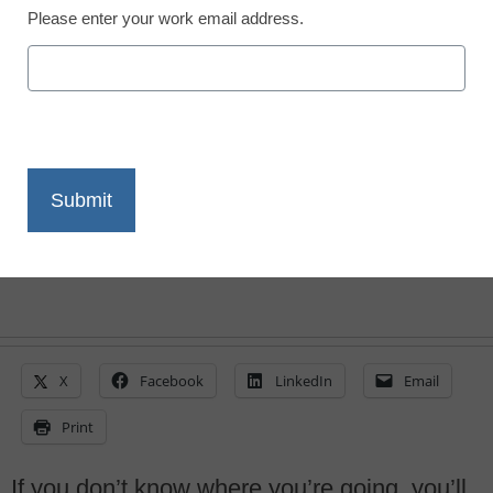
Please enter your work email address.
Is your one-to-one
program destined to fail?
By Tom Daccord
August 10, 2015
X
Facebook
LinkedIn
Email
Print
If you don’t know where you’re going, you’ll