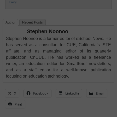
Policy
.
Author
Recent Posts
Stephen Noonoo
Stephen Noonoo is a former editor of eSchool News. He
has served as a consultant for CUE, California’s ISTE
affiliate, and as managing editor of its quarterly
publication, OnCUE. He has worked as a freelance
writer, an education editor for SmartBrief newsletters,
and as a staff editor for a well-known publication
focusing on education technology.
X
Facebook
LinkedIn
Email
Print