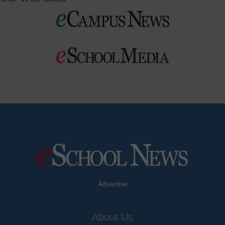
Advertise
About Us