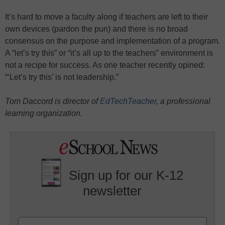
It’s hard to move a faculty along if teachers are left to their
own devices (pardon the pun) and there is no broad
consensus on the purpose and implementation of a program.
A “let’s try this” or “it’s all up to the teachers” environment is
not a recipe for success. As one teacher recently opined:
“‘Let’s try this’ is not leadership.”
Tom Daccord is director of
EdTechTeacher
, a professional
learning organization.
Sign up for our K-12
newsletter
Name