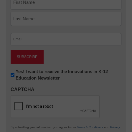
First
Last
Email
(Required)
Newsletter:
Yes! I want to receive the Innovations in K-12
Education Newsletter
Innovations
in
CAPTCHA
K12
Education
By submitting your information, you agree to our
Terms & Conditions
and
Privacy