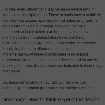
For one, every student and teacher has a device (and in
some cases multiple ones). These schools have a stable wi-
fi network, so accessing websites and online programs in
the classroom is not a problem. Network filtering is
restrained so that teachers can bring social media websites
into the classroom. Administrators have also hired
instructional technology specialists to assist the teachers.
Finally, teachers are afforded much latitude in tech
implementation. At these schools there is no explicit
requirement for teachers to use the devices and no one is
tracking the hours of classroom time dedicated to technology
integration.
So, these administrators naturally wonder why their
technology integration program is not entirely successful.
Next page: How to think
beyond
the device