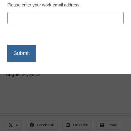
Please enter your work email address.
5 ways to expand federal
educational OER
By Laura Devaney, Director of News, <a
href='https://twitter.com/esn_laura'
target='_blank'>@eSN_Laura</a>
August 24, 2015
X
Facebook
LinkedIn
Email