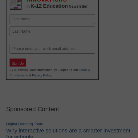
K-12 Education
in
Newsletter
Name
First
Last
Email
Sign Up
By submitting your information, you agree to our
Terms &
Conditions
and
Privacy Policy
.
Sponsored Content
Digital Learning Tools
Why interactive solutions are a smarter investment
for schools