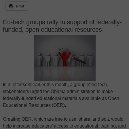
Print
Ed-tech groups rally in support of federally-
funded, open educational resources
In a letter sent earlier this month, a group of ed-tech
stakeholders urged the Obama administration to make
federally-funded educational materials available as Open
Educational Resources (OER).
Creating OER, which are free to use, share, and edit, would
help increase educators’ access to educational, training, and