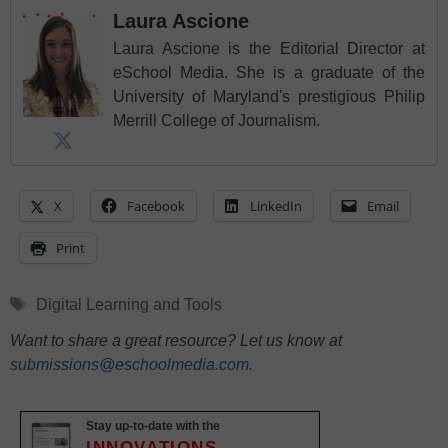
Laura Ascione
Laura Ascione is the Editorial Director at
eSchool Media. She is a graduate of the
University of Maryland's prestigious Philip
Merrill College of Journalism.
X
Facebook
LinkedIn
Email
Print
Tags
Digital Learning and Tools
Want to share a great resource? Let us know at
submissions@eschoolmedia.com
.
Stay up-to-date with the
INNOVATIONS