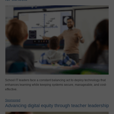
School IT leaders face a constant balancing act to deploy technology that
enhances learning while keeping systems secure, manageable, and cost-
effective.
Sponsored
Advancing digital equity through teacher leadership