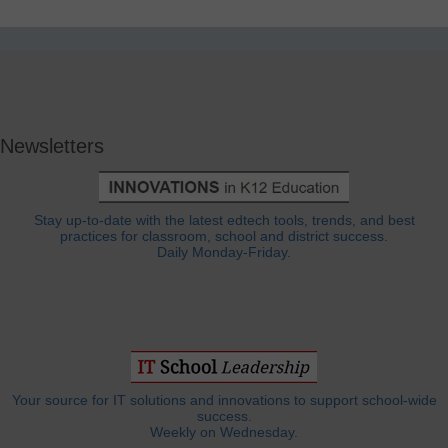
Newsletters
Stay up-to-date with the latest edtech tools, trends, and best
practices for classroom, school and district success.
Daily Monday-Friday.
Your source for IT solutions and innovations to support school-wide
success.
Weekly on Wednesday.