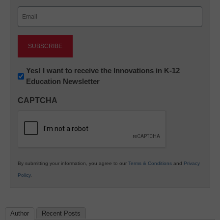
Last
Email
(Required)
Newsletter:
Yes! I want to receive the Innovations in K-12
Education Newsletter
Innovations
in
CAPTCHA
K12
Education
By submitting your information, you agree to our
Terms & Conditions
and
Privacy
Policy
.
Author
Recent Posts