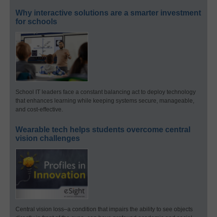
Why interactive solutions are a smarter investment
for schools
School IT leaders face a constant balancing act to deploy technology
that enhances learning while keeping systems secure, manageable,
and cost-effective.
Wearable tech helps students overcome central
vision challenges
Central vision loss–a condition that impairs the ability to see objects