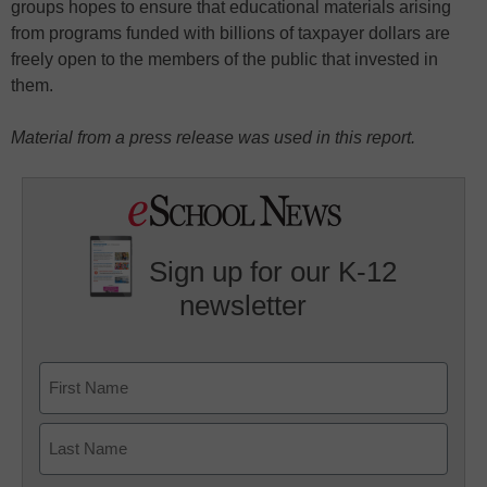
groups hopes to ensure that educational materials arising
from programs funded with billions of taxpayer dollars are
freely open to the members of the public that invested in
them.
Material from a press release was used in this report.
Sign up for our K-12
newsletter
Name
First