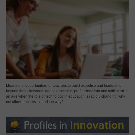
Meaningful opportunities for teachers to build expertise and leadership
beyond their classroom add to a sense of professionalism and fulfillment. In
an age when the role of technology in education is rapidly changing, why
not allow teachers to lead the way?