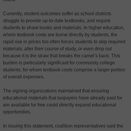
Currently, student outcomes suffer as school districts
struggle to provide up-to-date textbooks, and require
students to share books and materials. In higher education,
where textbook costs are borne directly by students, the
rapid rise in prices too often forces students to skip required
materials, alter their course of study, or even drop out
because it is the straw that breaks the camel’s back. This
burden is particularly significant for community college
students, for whom textbook costs comprise a larger portion
of overall expenses.
The signing organizations maintained that ensuring
educational materials that taxpayers have already paid for
are available for free could directly expand educational
opportunities.
In issuing this statement, coalition representatives said the