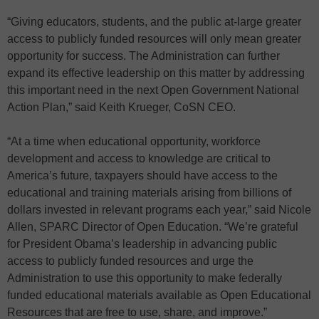
“Giving educators, students, and the public at-large greater
access to publicly funded resources will only mean greater
opportunity for success. The Administration can further
expand its effective leadership on this matter by addressing
this important need in the next Open Government National
Action Plan,” said Keith Krueger, CoSN CEO.
“At a time when educational opportunity, workforce
development and access to knowledge are critical to
America’s future, taxpayers should have access to the
educational and training materials arising from billions of
dollars invested in relevant programs each year,” said Nicole
Allen, SPARC Director of Open Education. “We’re grateful
for President Obama’s leadership in advancing public
access to publicly funded resources and urge the
Administration to use this opportunity to make federally
funded educational materials available as Open Educational
Resources that are free to use, share, and improve.”