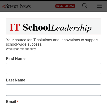
Skip
M
REGISTER NOW
to
content
IT
School
Leadership
Your source for IT solutions and innovations to support
school-wide success.
Weekly on Wednesday.
First Name
Last Name
Email
*