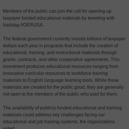
Members of the public can join the call for opening up
taxpayer funded educational materials by tweeting with
hashtag #OERUSA.
The federal government currently invests billions of taxpayer
dollars each year in programs that include the creation of
educational, training, and instructional materials through
grants, contracts, and other cooperative agreements. This
investment produces educational resources ranging from
innovative curricular resources to workforce training
materials to English language learning tools. While these
materials are created for the public good, they are generally
not open to the members of the public who paid for them.
The availability of publicly-funded educational and training
materials could address key challenges facing our
educational and job training systems, the organizations
noted.