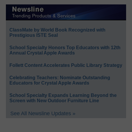
ClassMate by World Book Recognized with
Prestigious ISTE Seal
School Specialty Honors Top Educators with 12th
Annual Crystal Apple Awards
Follett Content Accelerates Public Library Strategy
Celebrating Teachers: Nominate Outstanding
Educators for Crystal Apple Awards
School Specialty Expands Learning Beyond the
Screen with New Outdoor Furniture Line
See All Newsline Updates »