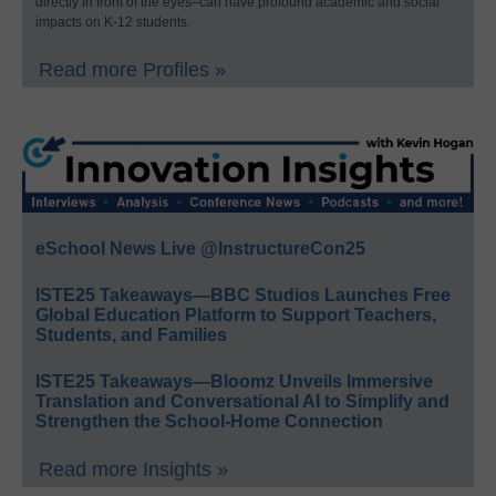
directly in front of the eyes–can have profound academic and social
impacts on K-12 students.
Read more Profiles »
eSchool News Live @InstructureCon25
ISTE25 Takeaways—BBC Studios Launches Free
Global Education Platform to Support Teachers,
Students, and Families
ISTE25 Takeaways—Bloomz Unveils Immersive
Translation and Conversational AI to Simplify and
Strengthen the School-Home Connection
Read more Insights »