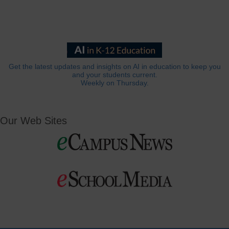
Get the latest updates and insights on AI in education to keep you
and your students current.
Weekly on Thursday.
Our Web Sites