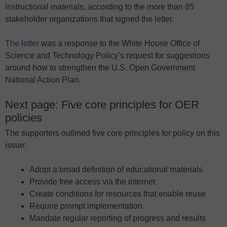
instructional materials, according to the more than 85
stakeholder organizations that signed the letter.
The letter
was a response to the White House Office of
Science and Technology Policy’s request for suggestions
around how to strengthen the U.S. Open Government
National Action Plan.
Next page: Five core principles for OER
policies
The supporters outlined five core principles for policy on this
issue:
Adopt a broad definition of educational materials
Provide free access via the internet
Create conditions for resources that enable reuse
Require prompt implementation
Mandate regular reporting of progress and results