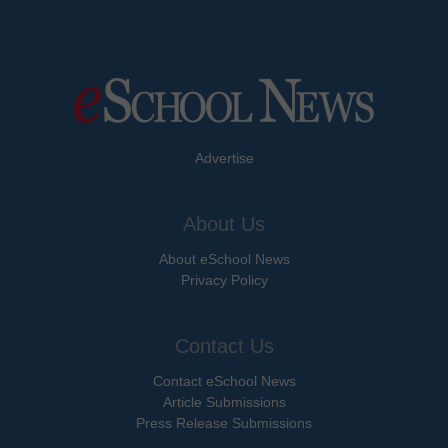
Advertise
About Us
About eSchool News
Privacy Policy
Contact Us
Contact eSchool News
Article Submissions
Press Release Submissions