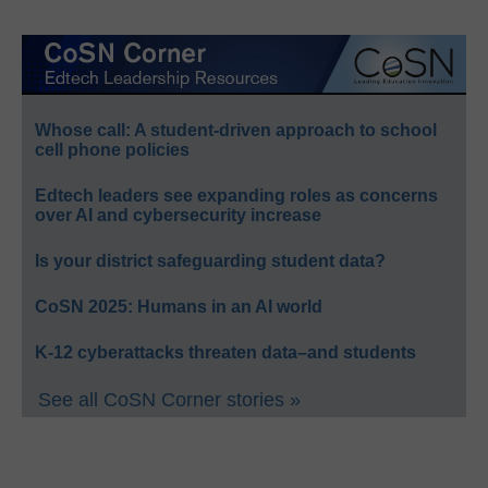
Whose call: A student-driven approach to school
cell phone policies
Edtech leaders see expanding roles as concerns
over AI and cybersecurity increase
Is your district safeguarding student data?
CoSN 2025: Humans in an AI world
K-12 cyberattacks threaten data–and students
See all CoSN Corner stories »