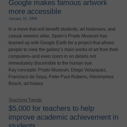
Google makes famous artwork
more accessible
January 16, 2009
In a move that will benefit students, art historians, and
casual viewers alike, Spain’s Prado Museum has
teamed up with Google Earth for a project that allows
people to view the gallery’s main works of art from their
computers–and even zoom in on details not
immediately discernible to the human eye.
Key concepts: Prado Museum, Diego Velazquez,
Francisco de Goya, Peter Paul Rubens, Hieronymus
Bosch, art history
Teaching Trends
$5,000 for teachers to help
improve academic achievement in
students