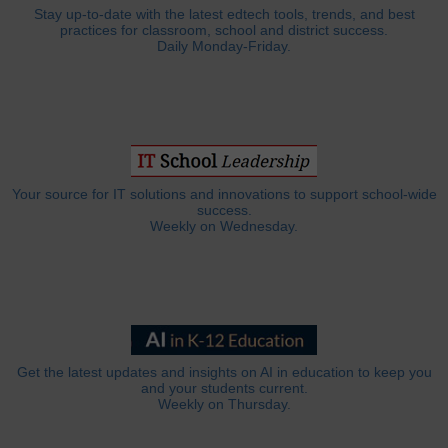
Stay up-to-date with the latest edtech tools, trends, and best
practices for classroom, school and district success.
Daily Monday-Friday.
Your source for IT solutions and innovations to support school-wide
success.
Weekly on Wednesday.
Get the latest updates and insights on AI in education to keep you
and your students current.
Weekly on Thursday.