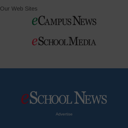
Our Web Sites
Advertise