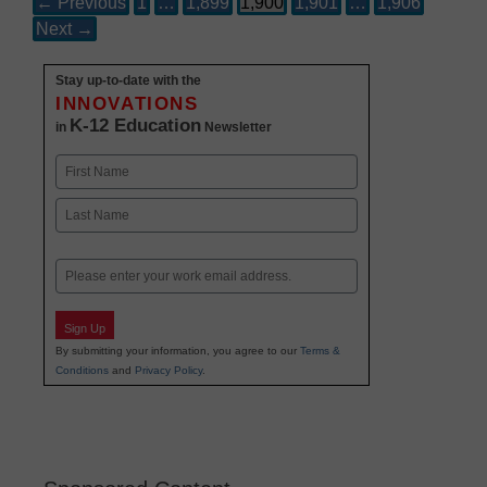
← Previous
1
…
1,899
1,900
1,901
…
1,906
Next →
Stay up-to-date with the
INNOVATIONS
K-12 Education
in
Newsletter
Name
First
Last
Email
Sign Up
By submitting your information, you agree to our
Terms &
Conditions
and
Privacy Policy
.