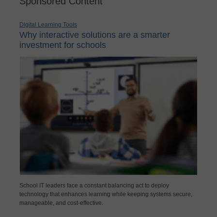
Sponsored Content
Digital Learning Tools
Why interactive solutions are a smarter
investment for schools
School IT leaders face a constant balancing act to deploy
technology that enhances learning while keeping systems secure,
manageable, and cost-effective.