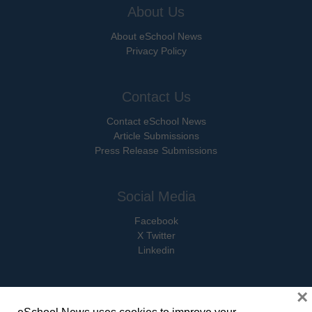
About Us
About eSchool News
Privacy Policy
Contact Us
Contact eSchool News
Article Submissions
Press Release Submissions
Social Media
Facebook
X Twitter
Linkedin
×