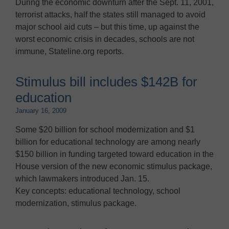
During the economic downturn after the Sept. 11, 2001,
terrorist attacks, half the states still managed to avoid
major school aid cuts – but this time, up against the
worst economic crisis in decades, schools are not
immune, Stateline.org reports.
Stimulus bill includes $142B for
education
January 16, 2009
Some $20 billion for school modernization and $1
billion for educational technology are among nearly
$150 billion in funding targeted toward education in the
House version of the new economic stimulus package,
which lawmakers introduced Jan. 15.
Key concepts: educational technology, school
modernization, stimulus package.