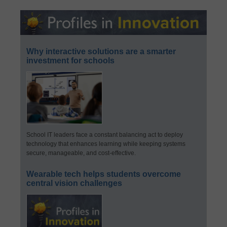
Why interactive solutions are a smarter
investment for schools
School IT leaders face a constant balancing act to deploy
technology that enhances learning while keeping systems
secure, manageable, and cost-effective.
Wearable tech helps students overcome
central vision challenges