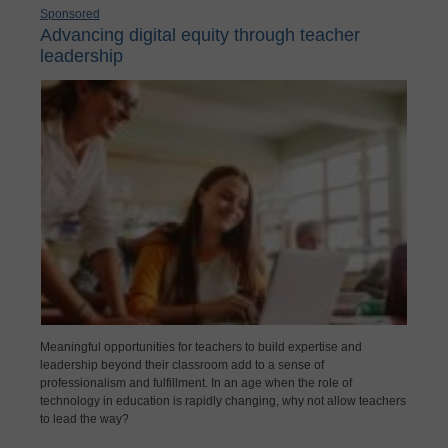
Sponsored
Advancing digital equity through teacher
leadership
Meaningful opportunities for teachers to build expertise and
leadership beyond their classroom add to a sense of
professionalism and fulfillment. In an age when the role of
technology in education is rapidly changing, why not allow teachers
to lead the way?