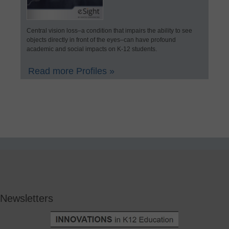
Central vision loss–a condition that impairs the ability to see
objects directly in front of the eyes–can have profound
academic and social impacts on K-12 students.
Read more Profiles »
Newsletters