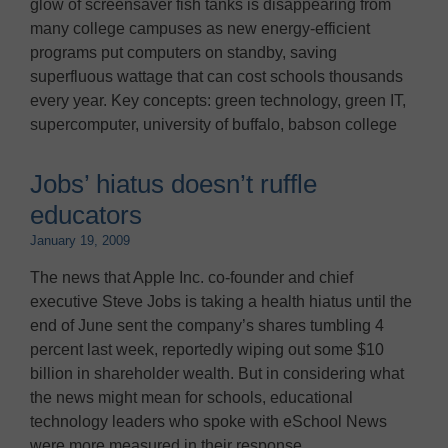
glow of screensaver fish tanks is disappearing from
many college campuses as new energy-efficient
programs put computers on standby, saving
superfluous wattage that can cost schools thousands
every year. Key concepts: green technology, green IT,
supercomputer, university of buffalo, babson college
Jobs’ hiatus doesn’t ruffle
educators
January 19, 2009
The news that Apple Inc. co-founder and chief
executive Steve Jobs is taking a health hiatus until the
end of June sent the company’s shares tumbling 4
percent last week, reportedly wiping out some $10
billion in shareholder wealth. But in considering what
the news might mean for schools, educational
technology leaders who spoke with eSchool News
were more measured in their response.