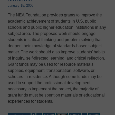
January 15, 2009
The NEA Foundation provides grants to improve the
academic achievement of students in U.S. public
schools and public higher education institutions in any
subject area. The proposed work should engage
students in critical thinking and problem solving that
deepen their knowledge of standards-based subject
matter. The work should also improve students’ habits
of inquiry, self-directed learning, and critical reflection.
Grant funds may be used for resource materials,
supplies, equipment, transportation, software, or
scholars-in-residence. Although some funds may be
used to support the professional development
necessary to implement the project, the majority of
grant funds must be spent on materials or educational
experiences for students.