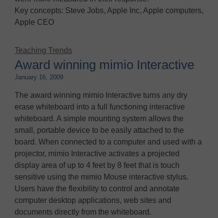
Key concepts: Steve Jobs, Apple Inc, Apple computers,
Apple CEO
Teaching Trends
Award winning mimio Interactive
January 16, 2009
The award winning mimio Interactive turns any dry
erase whiteboard into a full functioning interactive
whiteboard. A simple mounting system allows the
small, portable device to be easily attached to the
board. When connected to a computer and used with a
projector, mimio Interactive activates a projected
display area of up to 4 feet by 8 feet that is touch
sensitive using the mimio Mouse interactive stylus.
Users have the flexibility to control and annotate
computer desktop applications, web sites and
documents directly from the whiteboard.