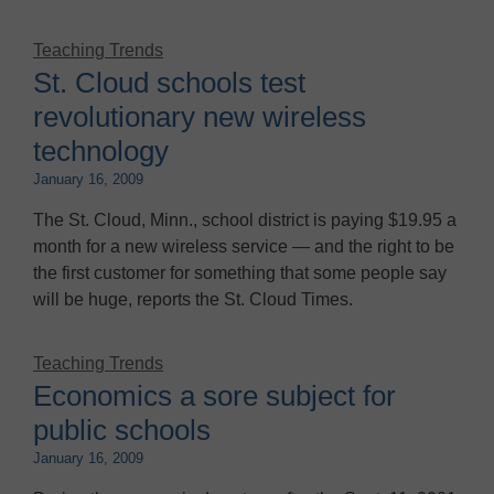
Teaching Trends
St. Cloud schools test
revolutionary new wireless
technology
January 16, 2009
The St. Cloud, Minn., school district is paying $19.95 a
month for a new wireless service — and the right to be
the first customer for something that some people say
will be huge, reports the St. Cloud Times.
Teaching Trends
Economics a sore subject for
public schools
January 16, 2009