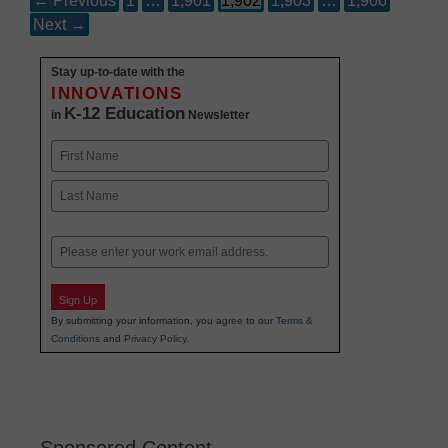
← Previous
1
…
1,901
1,902
1,903
…
1,906
Next →
Stay up-to-date with the
INNOVATIONS
K-12 Education
in
Newsletter
Name
First
Last
Email
Sign Up
By submitting your information, you agree to our
Terms &
Conditions
and
Privacy Policy
.
Sponsored Content