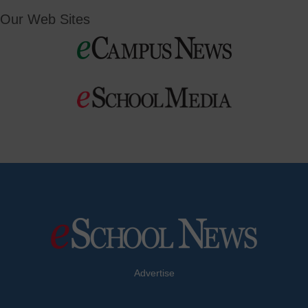
Our Web Sites
Advertise