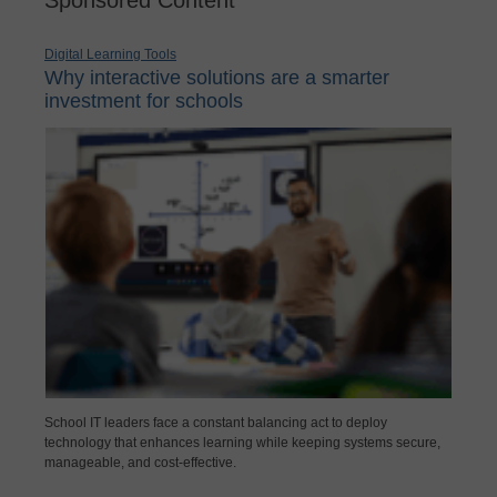
Digital Learning Tools
Why interactive solutions are a smarter
investment for schools
School IT leaders face a constant balancing act to deploy
technology that enhances learning while keeping systems secure,
manageable, and cost-effective.