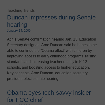
Teaching Trends
Duncan impresses during Senate
hearing
January 14, 2009
At his Senate confirmation hearing Jan. 13, Education
Secretary-designate Arne Duncan said he hopes to be
able to continue the “Obama effect” with children by
improving access to early childhood programs, raising
standards and increasing teacher quality in K-12
schools, and boosting access to higher education.
Key concepts: Arne Duncan, education secretary,
president-elect, senate hearing
Obama eyes tech-savvy insider
for FCC chief