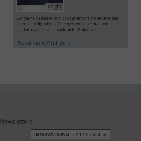
Central vision loss–a condition that impairs the ability to see
objects directly in front of the eyes–can have profound
academic and social impacts on K-12 students.
Read more Profiles »
Newsletters