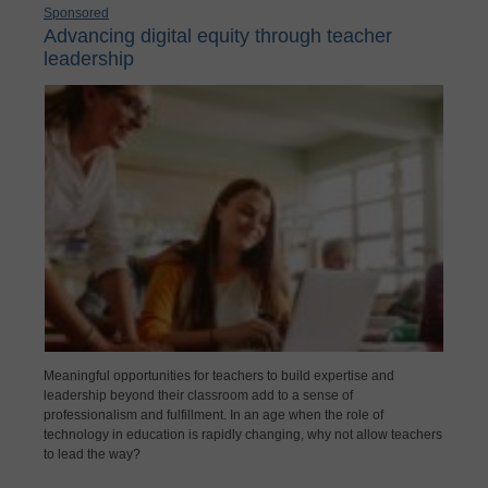
Sponsored
Advancing digital equity through teacher
leadership
Meaningful opportunities for teachers to build expertise and
leadership beyond their classroom add to a sense of
professionalism and fulfillment. In an age when the role of
technology in education is rapidly changing, why not allow teachers
to lead the way?