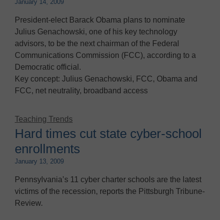
January 14, 2009
President-elect Barack Obama plans to nominate
Julius Genachowski, one of his key technology
advisors, to be the next chairman of the Federal
Communications Commission (FCC), according to a
Democratic official.
Key concept: Julius Genachowski, FCC, Obama and
FCC, net neutrality, broadband access
Teaching Trends
Hard times cut state cyber-school
enrollments
January 13, 2009
Pennsylvania’s 11 cyber charter schools are the latest
victims of the recession, reports the Pittsburgh Tribune-
Review.