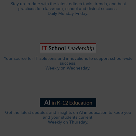
Stay up-to-date with the latest edtech tools, trends, and best
practices for classroom, school and district success.
Daily Monday-Friday.
Your source for IT solutions and innovations to support school-wide
success.
Weekly on Wednesday.
Get the latest updates and insights on AI in education to keep you
and your students current.
Weekly on Thursday.