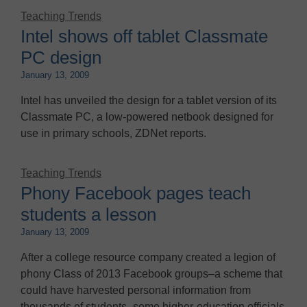
Teaching Trends
Intel shows off tablet Classmate
PC design
January 13, 2009
Intel has unveiled the design for a tablet version of its
Classmate PC, a low-powered netbook designed for
use in primary schools, ZDNet reports.
Teaching Trends
Phony Facebook pages teach
students a lesson
January 13, 2009
After a college resource company created a legion of
phony Class of 2013 Facebook groups–a scheme that
could have harvested personal information from
thousands of students–some higher-education officials