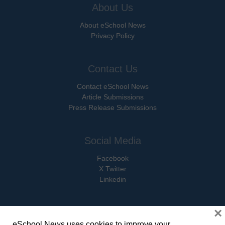
About Us
About eSchool News
Privacy Policy
Contact Us
Contact eSchool News
Article Submissions
Press Release Submissions
Social Media
Facebook
X Twitter
Linkedin
×
eSchool News uses cookies to improve your