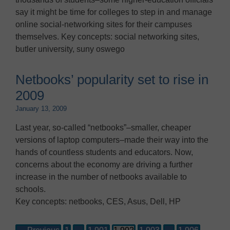
say it might be time for colleges to step in and manage
online social-networking sites for their campuses
themselves. Key concepts: social networking sites,
butler university, suny oswego
Netbooks’ popularity set to rise in
2009
January 13, 2009
Last year, so-called “netbooks”–smaller, cheaper
versions of laptop computers–made their way into the
hands of countless students and educators. Now,
concerns about the economy are driving a further
increase in the number of netbooks available to
schools.
Key concepts: netbooks, CES, Asus, Dell, HP