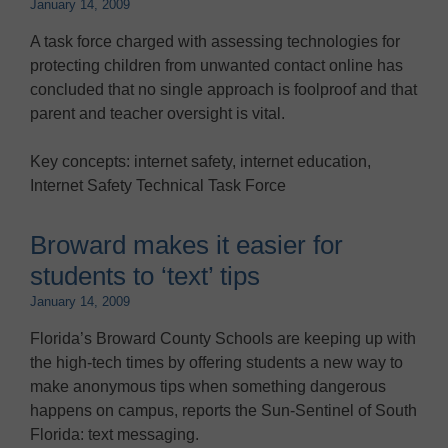
January 14, 2009
A task force charged with assessing technologies for
protecting children from unwanted contact online has
concluded that no single approach is foolproof and that
parent and teacher oversight is vital.
Key concepts: internet safety, internet education,
Internet Safety Technical Task Force
Broward makes it easier for
students to ‘text’ tips
January 14, 2009
Florida’s Broward County Schools are keeping up with
the high-tech times by offering students a new way to
make anonymous tips when something dangerous
happens on campus, reports the Sun-Sentinel of South
Florida: text messaging.