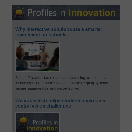
Why interactive solutions are a smarter
investment for schools
School IT leaders face a constant balancing act to deploy
technology that enhances learning while keeping systems
secure, manageable, and cost-effective.
Wearable tech helps students overcome
central vision challenges