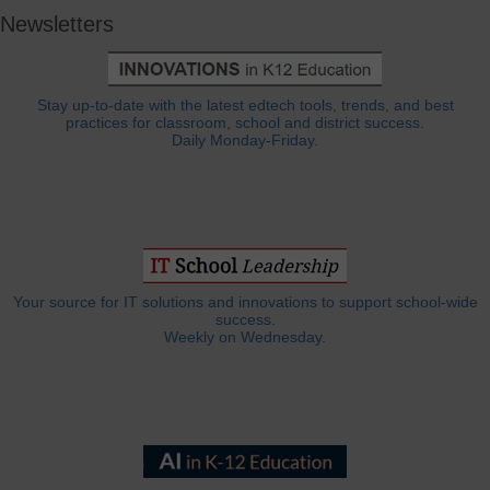
Newsletters
Stay up-to-date with the latest edtech tools, trends, and best
practices for classroom, school and district success.
Daily Monday-Friday.
Your source for IT solutions and innovations to support school-wide
success.
Weekly on Wednesday.