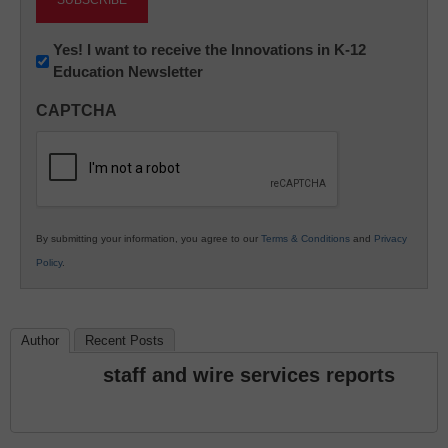
Newsletter:
Yes! I want to receive the Innovations in K-12
Education Newsletter
Innovations
in
CAPTCHA
K12
Education
By submitting your information, you agree to our
Terms & Conditions
and
Privacy
Policy
.
Author
Recent Posts
staff and wire services reports