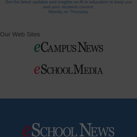
Get the latest updates and insights on AI in education to keep you
and your students current.
Weekly on Thursday.
Our Web Sites