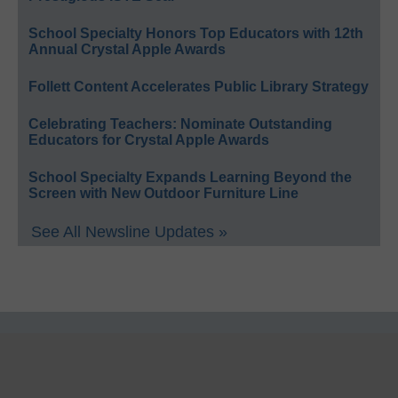
School Specialty Honors Top Educators with 12th
Annual Crystal Apple Awards
Follett Content Accelerates Public Library Strategy
Celebrating Teachers: Nominate Outstanding
Educators for Crystal Apple Awards
School Specialty Expands Learning Beyond the
Screen with New Outdoor Furniture Line
See All Newsline Updates »