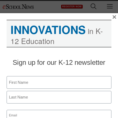
Skip
M
REGISTER NOW
to
content
×
INNOVATIONS
in K-
12 Education
What do you do if your
Sign up for our K-12 newsletter
child isn’t going to
college?
Name
First
staff and wire services reports
May 23, 2013
Last
Email
(Required)