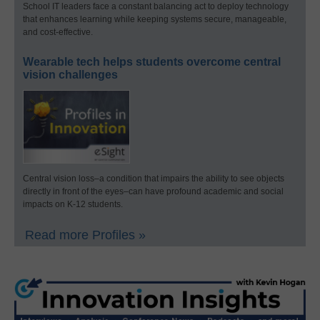
School IT leaders face a constant balancing act to deploy technology
that enhances learning while keeping systems secure, manageable,
and cost-effective.
Wearable tech helps students overcome central
vision challenges
Central vision loss–a condition that impairs the ability to see objects
directly in front of the eyes–can have profound academic and social
impacts on K-12 students.
Read more Profiles »