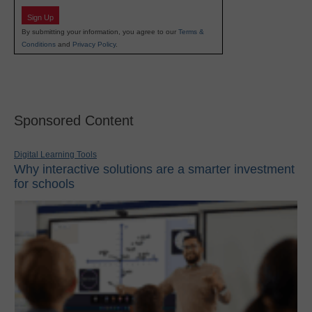
Sign Up
By submitting your information, you agree to our
Terms &
Conditions
and
Privacy Policy
.
Sponsored Content
Digital Learning Tools
Why interactive solutions are a smarter investment
for schools