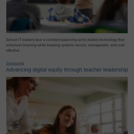
School IT leaders face a constant balancing act to deploy technology that
enhances learning while keeping systems secure, manageable, and cost-
effective.
Sponsored
Advancing digital equity through teacher leadership