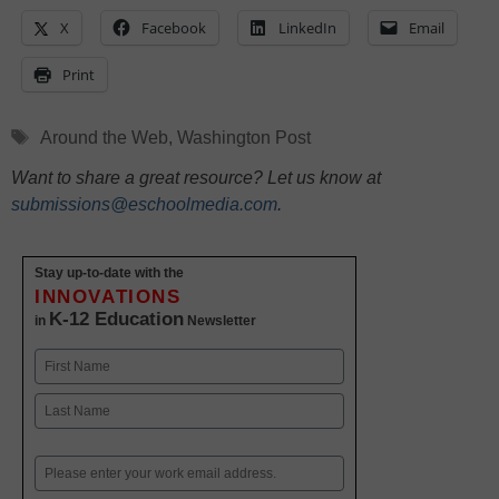
X
Facebook
LinkedIn
Email
Print
Tags
Around the Web
,
Washington Post
Want to share a great resource? Let us know at
submissions@eschoolmedia.com
.
Stay up-to-date with the
INNOVATIONS
K-12 Education
in
Newsletter
Name
First
Last
Email