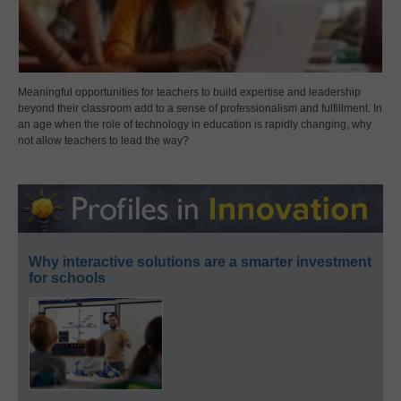
Meaningful opportunities for teachers to build expertise and leadership
beyond their classroom add to a sense of professionalism and fulfillment. In
an age when the role of technology in education is rapidly changing, why
not allow teachers to lead the way?
Why interactive solutions are a smarter investment
for schools