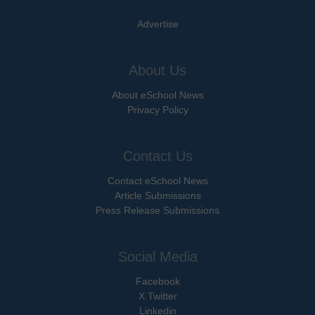
Advertise
About Us
About eSchool News
Privacy Policy
Contact Us
Contact eSchool News
Article Submissions
Press Release Submissions
Social Media
Facebook
X Twitter
Linkedin