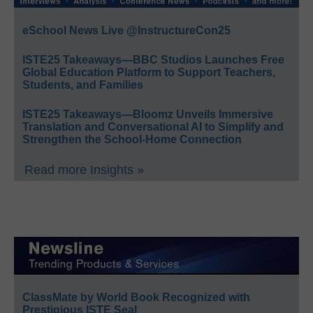
eSchool News Live @InstructureCon25
ISTE25 Takeaways—BBC Studios Launches Free
Global Education Platform to Support Teachers,
Students, and Families
ISTE25 Takeaways—Bloomz Unveils Immersive
Translation and Conversational AI to Simplify and
Strengthen the School-Home Connection
Read more Insights »
ClassMate by World Book Recognized with
Prestigious ISTE Seal