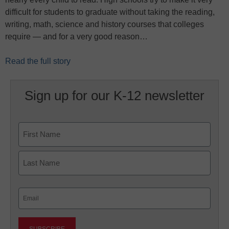
difficult for students to graduate without taking the reading,
writing, math, science and history courses that colleges
require — and for a very good reason…
Read the full story
Sign up for our K-12 newsletter
Name
First
Last
Email
(Required)