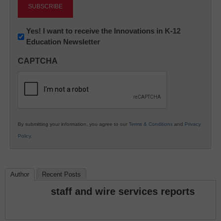
Newsletter:
Yes! I want to receive the Innovations in K-12
Education Newsletter
Innovations
in
CAPTCHA
K12
Education
By submitting your information, you agree to our
Terms & Conditions
and
Privacy
Policy
.
Author
Recent Posts
staff and wire services reports