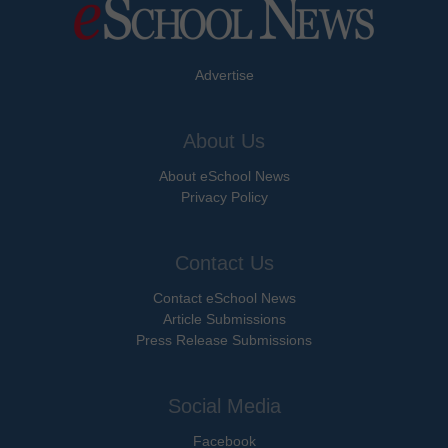
Advertise
About Us
About eSchool News
Privacy Policy
Contact Us
Contact eSchool News
Article Submissions
Press Release Submissions
Social Media
Facebook