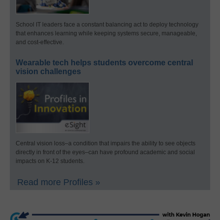
School IT leaders face a constant balancing act to deploy technology
that enhances learning while keeping systems secure, manageable,
and cost-effective.
Wearable tech helps students overcome central
vision challenges
Central vision loss–a condition that impairs the ability to see objects
directly in front of the eyes–can have profound academic and social
impacts on K-12 students.
Read more Profiles »