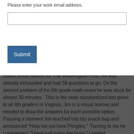
Please enter your work email address.
X
Facebook
LinkedIn
Email
Print
Bobbi Snow reports for
The Washington Post
: He was
already exhausted and had 58 questions to go. On the
second problem of the 8th grade math exam he was stuck for
almost 30 minutes. This is the state standardized test given
to all 8th graders in Virginia. Jim is a visual learner and
needed to draw the answers for each possible option.
Pausing a moment Jim reached into his snack bag and
announced “Help me out here Pringles.” Turning to me he
commented, “I hear salt helps the brain.” I smiled…