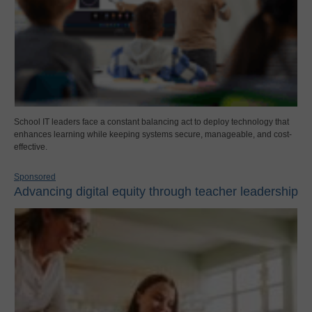
School IT leaders face a constant balancing act to deploy technology that
enhances learning while keeping systems secure, manageable, and cost-
effective.
Sponsored
Advancing digital equity through teacher leadership