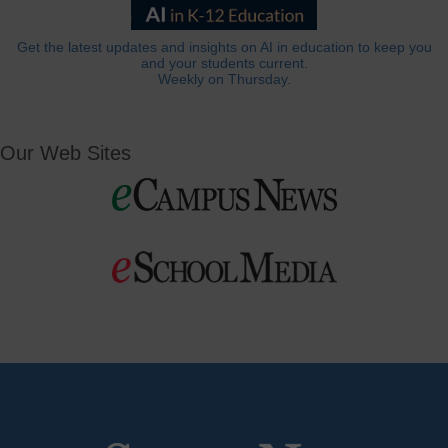
Get the latest updates and insights on AI in education to keep you
and your students current.
Weekly on Thursday.
Our Web Sites