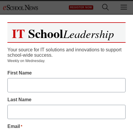
Skip
M
REGISTER NOW
to
content
IT
School
Leadership
Your source for IT solutions and innovations to support
school-wide success.
The toll high-stakes tests
Weekly on Wednesday.
First Name
take on non-traditional
learners (and their
Last Name
teachers)
staff and wire services reports
Email
*
May 30, 2013