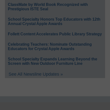
ClassMate by World Book Recognized with
Prestigious ISTE Seal
School Specialty Honors Top Educators with 12th
Annual Crystal Apple Awards
Follett Content Accelerates Public Library Strategy
Celebrating Teachers: Nominate Outstanding
Educators for Crystal Apple Awards
School Specialty Expands Learning Beyond the
Screen with New Outdoor Furniture Line
See All Newsline Updates »