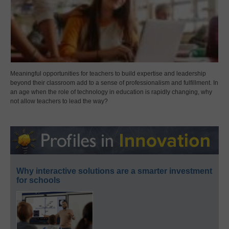
Meaningful opportunities for teachers to build expertise and leadership
beyond their classroom add to a sense of professionalism and fulfillment. In
an age when the role of technology in education is rapidly changing, why
not allow teachers to lead the way?
Why interactive solutions are a smarter investment
for schools