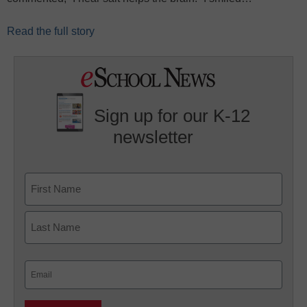
Read the full story
Sign up for our K-12
newsletter
Name
First
Last
Email
(Required)