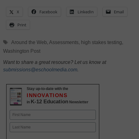
X
Facebook
LinkedIn
Email
Print
Tags
Around the Web
,
Assessments
,
high stakes testing
,
Washington Post
Want to share a great resource? Let us know at
submissions@eschoolmedia.com
.
Stay up-to-date with the
INNOVATIONS
K-12 Education
in
Newsletter
Name
First
Last