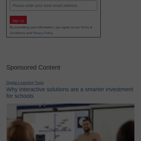
Email
Sign Up
By submitting your information, you agree to our
Terms &
Conditions
and
Privacy Policy
.
Sponsored Content
Digital Learning Tools
Why interactive solutions are a smarter investment
for schools