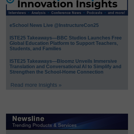
eSchool News Live @InstructureCon25
ISTE25 Takeaways—BBC Studios Launches Free
Global Education Platform to Support Teachers,
Students, and Families
ISTE25 Takeaways—Bloomz Unveils Immersive
Translation and Conversational AI to Simplify and
Strengthen the School-Home Connection
Read more Insights »