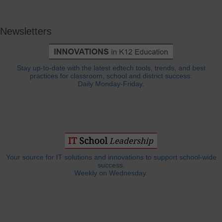
Newsletters
Stay up-to-date with the latest edtech tools, trends, and best
practices for classroom, school and district success.
Daily Monday-Friday.
Your source for IT solutions and innovations to support school-wide
success.
Weekly on Wednesday.