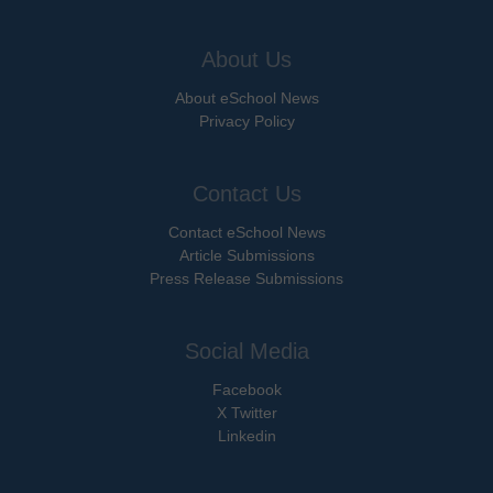
About Us
About eSchool News
Privacy Policy
Contact Us
Contact eSchool News
Article Submissions
Press Release Submissions
Social Media
Facebook
X Twitter
Linkedin