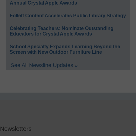
Annual Crystal Apple Awards
Follett Content Accelerates Public Library Strategy
Celebrating Teachers: Nominate Outstanding
Educators for Crystal Apple Awards
School Specialty Expands Learning Beyond the
Screen with New Outdoor Furniture Line
See All Newsline Updates »
Newsletters