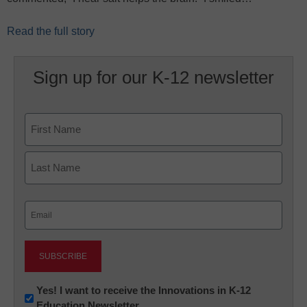
Read the full story
Sign up for our K-12 newsletter
Name
First
Last
Email
(Required)
Newsletter:
Yes! I want to receive the Innovations in K-12
Education Newsletter
Innovations