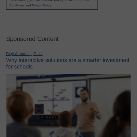
Conditions
and
Privacy Policy
.
Sponsored Content
Digital Learning Tools
Why interactive solutions are a smarter investment
for schools