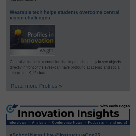
Wearable tech helps students overcome central
vision challenges
Central vision loss–a condition that impairs the ability to see objects
directly in front of the eyes–can have profound academic and social
impacts on K-12 students.
Read more Profiles »
eSchool News Live @InstructureCon25