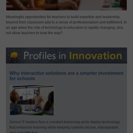
Meaningful opportunities for teachers to build expertise and leadership
beyond their classroom add to a sense of professionalism and fulfillment. In
an age when the role of technology in education is rapidly changing, why
not allow teachers to lead the way?
Why interactive solutions are a smarter investment
for schools
School IT leaders face a constant balancing act to deploy technology
that enhances learning while keeping systems secure, manageable,
and cost-effective.