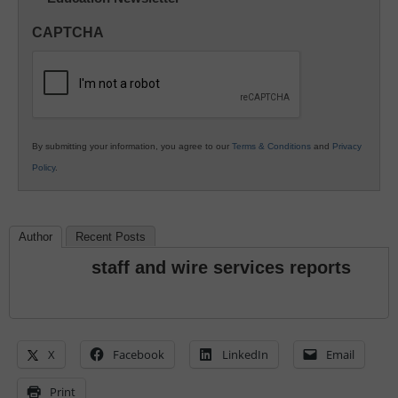
in
CAPTCHA
K12
Education
By submitting your information, you agree to our
Terms & Conditions
and
Privacy
Policy
.
Author
Recent Posts
staff and wire services reports
X
Facebook
LinkedIn
Email
Print