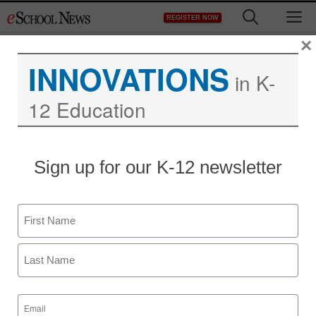
Skip
M
REGISTER NOW
to
content
×
INNOVATIONS
in K-
12 Education
The toll high-stakes tests
Sign up for our K-12 newsletter
take on non-traditional
learners (and their
Name
teachers)
First
Last
staff and wire services reports
Email
May 30, 2013
(Required)