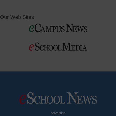
Our Web Sites
Advertise