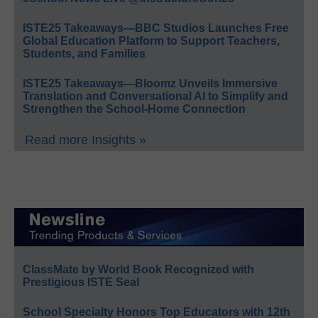
ISTE25 Takeaways—BBC Studios Launches Free
Global Education Platform to Support Teachers,
Students, and Families
ISTE25 Takeaways—Bloomz Unveils Immersive
Translation and Conversational AI to Simplify and
Strengthen the School-Home Connection
Read more Insights »
ClassMate by World Book Recognized with
Prestigious ISTE Seal
School Specialty Honors Top Educators with 12th