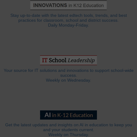
Stay up-to-date with the latest edtech tools, trends, and best
practices for classroom, school and district success.
Daily Monday-Friday.
Your source for IT solutions and innovations to support school-wide
success.
Weekly on Wednesday.
Get the latest updates and insights on AI in education to keep you
and your students current.
Weekly on Thursday.