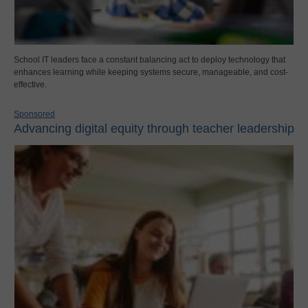
School IT leaders face a constant balancing act to deploy technology that
enhances learning while keeping systems secure, manageable, and cost-
effective.
Sponsored
Advancing digital equity through teacher leadership