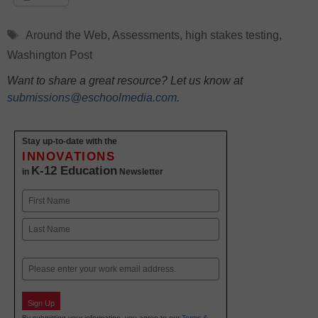
Tags
Around the Web
,
Assessments
,
high stakes testing
,
Washington Post
Want to share a great resource? Let us know at
submissions@eschoolmedia.com
.
Stay up-to-date with the
INNOVATIONS
K-12 Education
in
Newsletter
Name
First
Last
Email
Sign Up
By submitting your information, you agree to our
Terms &