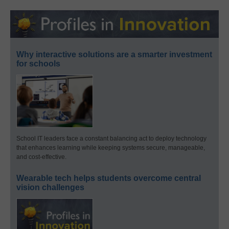
Why interactive solutions are a smarter investment
for schools
School IT leaders face a constant balancing act to deploy technology
that enhances learning while keeping systems secure, manageable,
and cost-effective.
Wearable tech helps students overcome central
vision challenges