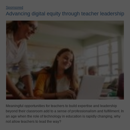
Sponsored
Advancing digital equity through teacher leadership
Meaningful opportunities for teachers to build expertise and leadership
beyond their classroom add to a sense of professionalism and fulfillment. In
an age when the role of technology in education is rapidly changing, why
not allow teachers to lead the way?