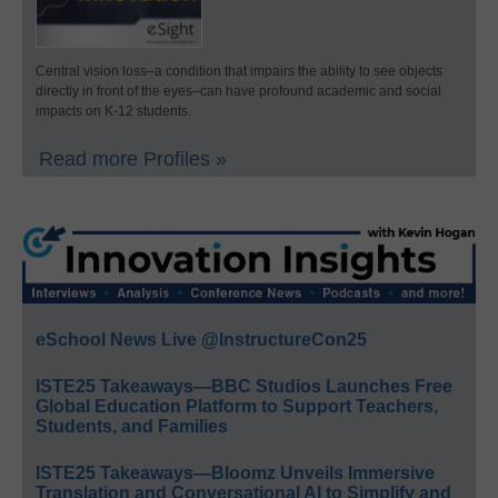
Central vision loss–a condition that impairs the ability to see objects
directly in front of the eyes–can have profound academic and social
impacts on K-12 students.
Read more Profiles »
eSchool News Live @InstructureCon25
ISTE25 Takeaways—BBC Studios Launches Free
Global Education Platform to Support Teachers,
Students, and Families
ISTE25 Takeaways—Bloomz Unveils Immersive
Translation and Conversational AI to Simplify and