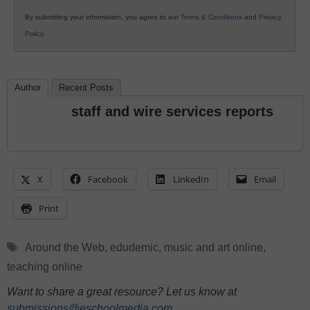
By submitting your information, you agree to our
Terms & Conditions
and
Privacy
Policy
.
Author
Recent Posts
staff and wire services reports
X
Facebook
LinkedIn
Email
Print
Tags
Around the Web
,
edudemic
,
music and art online
,
teaching online
Want to share a great resource? Let us know at
submissions@eschoolmedia.com
.