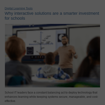
Digital Learning Tools
Why interactive solutions are a smarter investment
for schools
School IT leaders face a constant balancing act to deploy technology that
enhances learning while keeping systems secure, manageable, and cost-
effective.