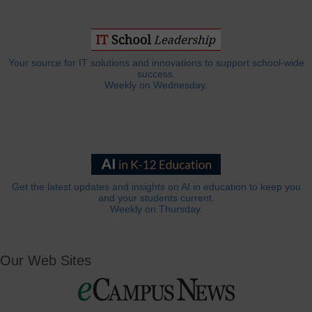
Your source for IT solutions and innovations to support school-wide
success.
Weekly on Wednesday.
Get the latest updates and insights on AI in education to keep you
and your students current.
Weekly on Thursday.
Our Web Sites