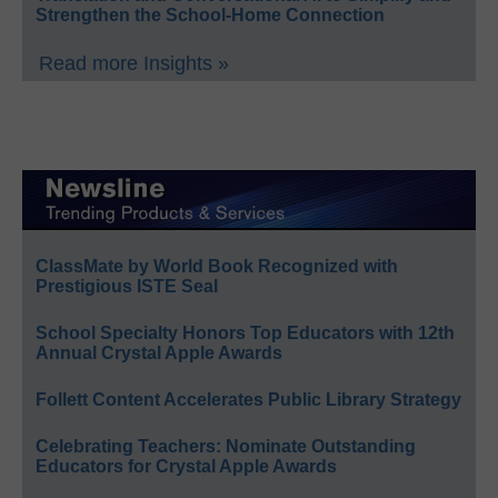
Strengthen the School-Home Connection
Read more Insights »
ClassMate by World Book Recognized with
Prestigious ISTE Seal
School Specialty Honors Top Educators with 12th
Annual Crystal Apple Awards
Follett Content Accelerates Public Library Strategy
Celebrating Teachers: Nominate Outstanding
Educators for Crystal Apple Awards