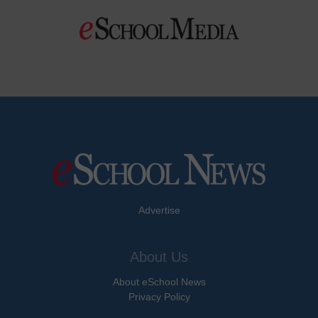
Advertise
About Us
About eSchool News
Privacy Policy