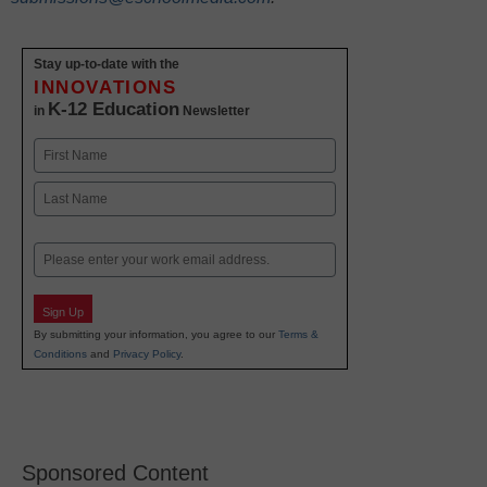
Stay up-to-date with the
INNOVATIONS
K-12 Education
in
Newsletter
Name
First
Last
Email
Sign Up
By submitting your information, you agree to our
Terms &
Conditions
and
Privacy Policy
.
Sponsored Content