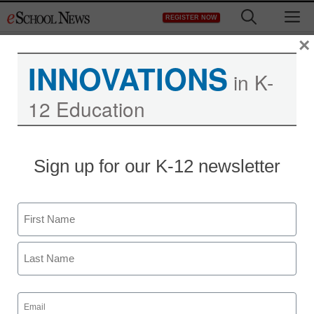
Skip
M
REGISTER NOW
to
content
×
INNOVATIONS
in K-
12 Education
How to teach music and
Sign up for our K-12 newsletter
art online
Name
staff and wire services reports
July 15, 2013
First
Last
Email
(Required)