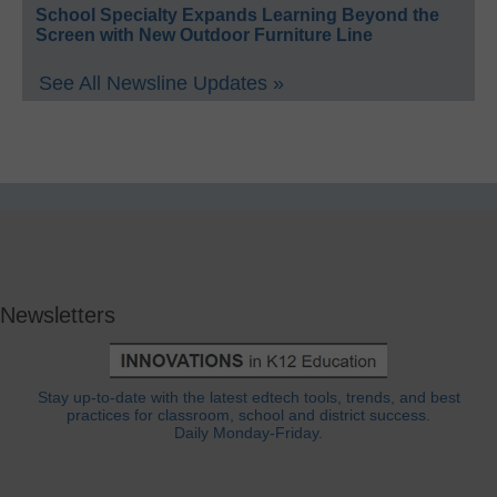
School Specialty Expands Learning Beyond the
Screen with New Outdoor Furniture Line
See All Newsline Updates »
Newsletters
Stay up-to-date with the latest edtech tools, trends, and best
practices for classroom, school and district success.
Daily Monday-Friday.