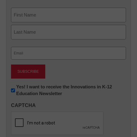
Name
First
Last
Email
(Required)
Newsletter:
Yes! I want to receive the Innovations in K-12
Education Newsletter
Innovations
in
CAPTCHA
K12
Education