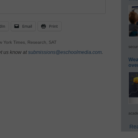
dIn
Email
Print
w York Times
,
Research
,
SAT
secur
et us know at
submissions@eschoolmedia.com
.
Wea
ove
acade
Rea