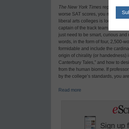
The New York Times
reports: High
worse SAT scores, you may be just 
liberal arts colleges is looking for
captain of the track team. No glo
just need to be smart, curious and
words, in the form of four, 2,500-
formidable and include the cardinal
origin of chirality (or handedness) 
Canterbury Tales,” and how to desi
from the human biome. If professor
by the college’s standards, you ar
Read more
Sign up 