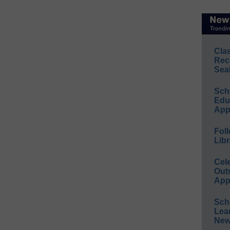
Cla
Rec
Sea
Sch
Educ
App
Foll
Libr
Cel
Out
App
Sch
Lea
New