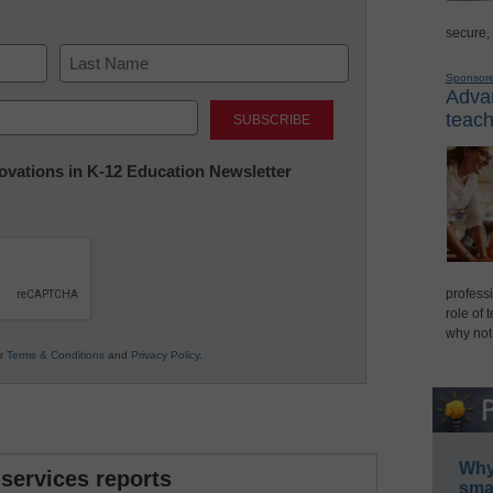
secure,
Sponsor
Advan
Last
teach
nnovations in K-12 Education Newsletter
professi
role of 
why not
ur
Terms & Conditions
and
Privacy Policy
.
Why 
 services reports
smar