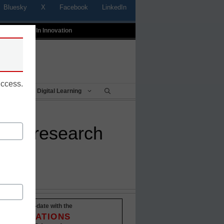
Bluesky
X
Facebook
LinkedIn
t
Profiles In Innovation
uccess.
Being
Digital Learning
lant research
Stay up-to-date with the
INNOVATIONS