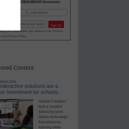
K-12 Education
in
Newsletter
Last
Sign Up
ting your information, you agree to our
Terms &
s
and
Privacy Policy
.
ored Content
earning Tools
nteractive solutions are a
er investment for schools
School IT leaders
face a constant
balancing act to
deploy technology
that enhances
learning while