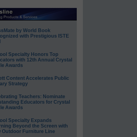
ssMate by World Book
ognized with Prestigious ISTE
l
ool Specialty Honors Top
ators with 12th Annual Crystal
le Awards
ett Content Accelerates Public
ary Strategy
ebrating Teachers: Nominate
standing Educators for Crystal
le Awards
ool Specialty Expands
rning Beyond the Screen with
 Outdoor Furniture Line