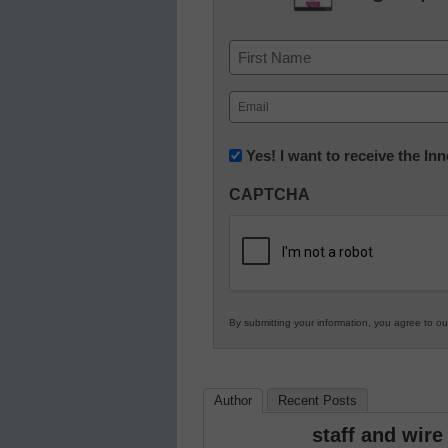
Name
First
Email
(Required)
Newsletter:
Yes! I want to receive the I
Innovations
CAPTCHA
in
K12
Education
By submitting your information, you agree to o
Author
Recent Posts
staff and wire