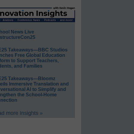
hool News Live
structureCon25
E25 Takeaways—BBC Studios
nches Free Global Education
form to Support Teachers,
ents, and Families
E25 Takeaways—Bloomz
eils Immersive Translation and
ersational AI to Simplify and
engthen the School-Home
nection
d more Insights »