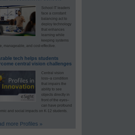
School IT leaders
face a constant
balancing act to
deploy technology
that enhances
learning while
keeping systems
e, manageable, and cost-effective.
rable tech helps students
rcome central vision challenges
Central vision
loss–a condition
that impairs the
ability to see
objects directly in
front of the eyes–
can have profound
mic and social impacts on K-12 students.
d more Profiles »