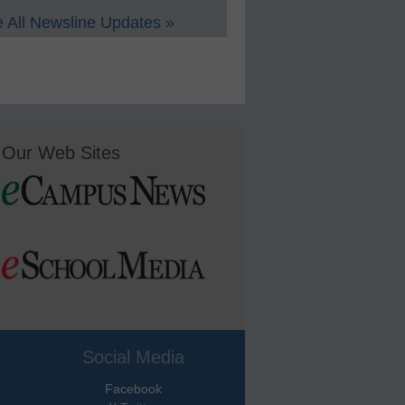
 All Newsline Updates »
Our Web Sites
Social Media
Facebook