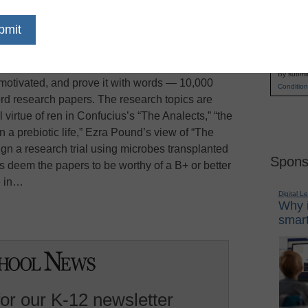
 school seniors with poor grades and even
Name
what one of the nation’s most prestigious
First
. You need not be president of the debate club or
Email
wing teacher recommendations are required. You
By submit
 motivated, and prove it with words — 10,000
Condition
word research papers. The research topics are
 virtue of ren in Confucius’s “The Analects,” “the
in a prebiotic life,” Ezra Pound’s view of “The
gn a research trial using microbes transplanted
Spons
s deem the papers to be worthy of a B+ or better
e in…
Digital L
Why i
smart
for our K-12 newsletter