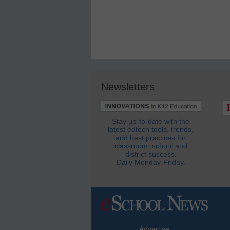
Newsletters
Stay up-to-date with the
latest edtech tools, trends,
and best practices for
classroom, school and
district success.
Daily Monday-Friday.
Advertise