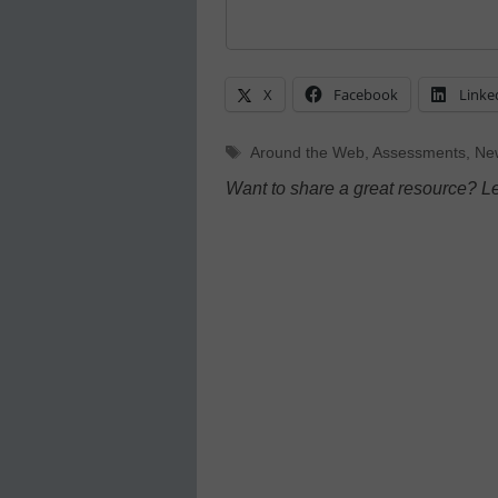
X
Facebook
Linke
Tags
Around the Web
,
Assessments
,
Ne
Want to share a great resource? L