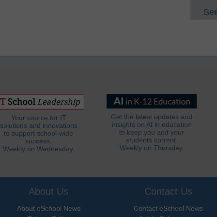
See
Get the latest updates and
Your source for IT
insights on AI in education
solutions and innovations
to keep you and your
to support school-wide
students current.
success.
Weekly on Thursday.
Weekly on Wednesday.
About Us
Contact Us
About eSchool News
Contact eSchool News