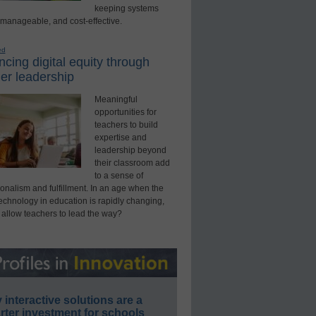
keeping systems
 manageable, and cost-effective.
ed
cing digital equity through
er leadership
Meaningful
opportunities for
teachers to build
expertise and
leadership beyond
their classroom add
to a sense of
onalism and fulfillment. In an age when the
technology in education is rapidly changing,
 allow teachers to lead the way?
interactive solutions are a
ter investment for schools