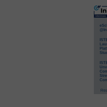
eSc
@In
IST
Lau
Plat
Stud
IST
Unv
Conv
Str
Con
Rea