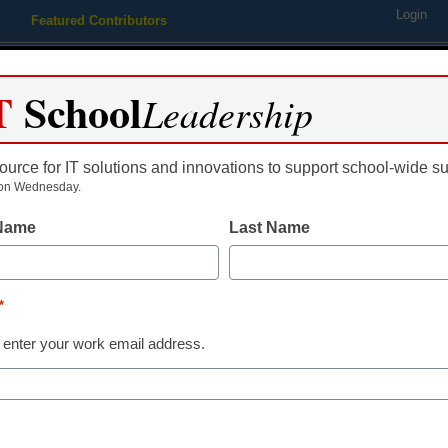
Login
Featured Contributors
Webinars
Newsline
Digital Issues
Resource Guides
Podcas
T
School
Leadership
ource for IT solutions and innovations to support school-wide s
ing
Educational Leadership
STEM & STEAM
SEL & Well-
on Wednesday.
 Name
Last Name
 Just design microbe transp
*
 enter your work email address.
dIn
Email
Print