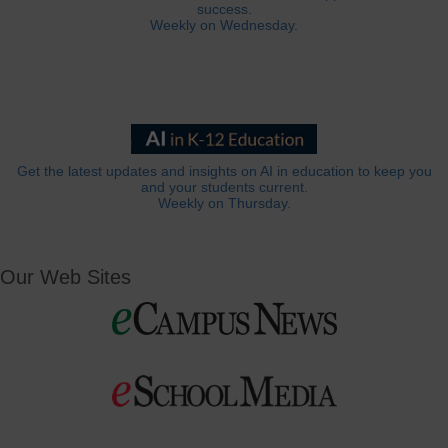
success.
Weekly on Wednesday.
Get the latest updates and insights on AI in education to keep you
and your students current.
Weekly on Thursday.
Our Web Sites