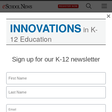
Skip
M
REGISTER NOW
to
content
×
INNOVATIONS
in K-
12 Education
Sign up for our K-12 newsletter
Create a class of GPS
explorers with
Name
geocaching
First
By Cheryl Phillips
Last
March 30, 2015
Email
(Required)