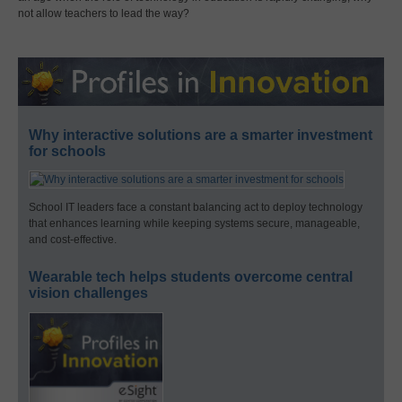
not allow teachers to lead the way?
Why interactive solutions are a smarter investment
for schools
School IT leaders face a constant balancing act to deploy technology
that enhances learning while keeping systems secure, manageable,
and cost-effective.
Wearable tech helps students overcome central
vision challenges