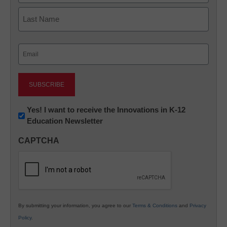
First
Last
Email
(Required)
Newsletter:
Yes! I want to receive the Innovations in K-12
Education Newsletter
Innovations
in
CAPTCHA
K12
Education
By submitting your information, you agree to our
Terms & Conditions
and
Privacy
Policy
.