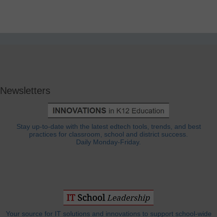
Newsletters
Stay up-to-date with the latest edtech tools, trends, and best
practices for classroom, school and district success.
Daily Monday-Friday.
Your source for IT solutions and innovations to support school-wide