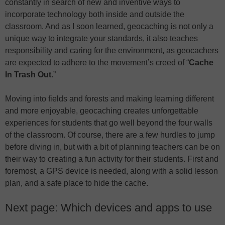
constantly in search of new and inventive ways to
incorporate technology both inside and outside the
classroom. And as I soon learned, geocaching is not only a
unique way to integrate your standards, it also teaches
responsibility and caring for the environment, as geocachers
are expected to adhere to the movement’s creed of “
Cache
In Trash Out
.”
Moving into fields and forests and making learning different
and more enjoyable, geocaching creates unforgettable
experiences for students that go well beyond the four walls
of the classroom. Of course, there are a few hurdles to jump
before diving in, but with a bit of planning teachers can be on
their way to creating a fun activity for their students. First and
foremost, a GPS device is needed, along with a solid lesson
plan, and a safe place to hide the cache.
Next page: Which devices and apps to use