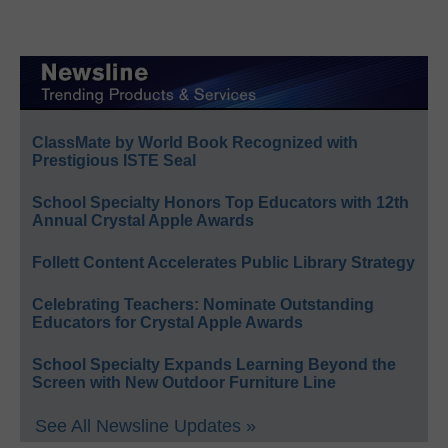
ClassMate by World Book Recognized with
Prestigious ISTE Seal
School Specialty Honors Top Educators with 12th
Annual Crystal Apple Awards
Follett Content Accelerates Public Library Strategy
Celebrating Teachers: Nominate Outstanding
Educators for Crystal Apple Awards
School Specialty Expands Learning Beyond the
Screen with New Outdoor Furniture Line
See All Newsline Updates »