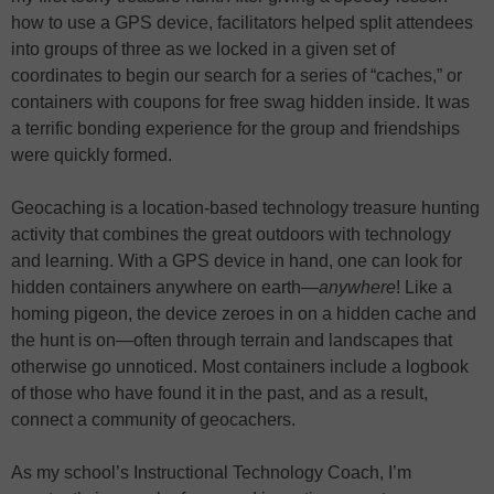
how to use a GPS device, facilitators helped split attendees
into groups of three as we locked in a given set of
coordinates to begin our search for a series of “caches,” or
containers with coupons for free swag hidden inside. It was
a terrific bonding experience for the group and friendships
were quickly formed.
Geocaching is a location-based technology treasure hunting
activity that combines the great outdoors with technology
and learning. With a GPS device in hand, one can look for
hidden containers anywhere on earth—
anywhere
! Like a
homing pigeon, the device zeroes in on a hidden cache and
the hunt is on—often through terrain and landscapes that
otherwise go unnoticed. Most containers include a logbook
of those who have found it in the past, and as a result,
connect a community of geocachers.
As my school’s Instructional Technology Coach, I’m