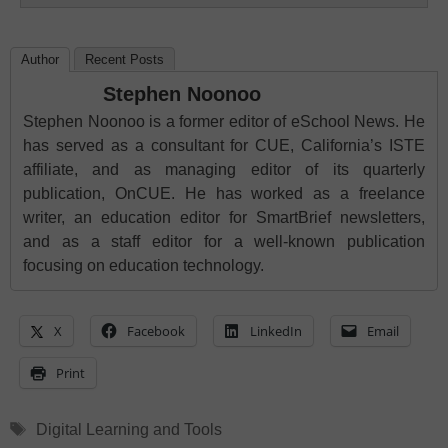
Author
Recent Posts
Stephen Noonoo
Stephen Noonoo is a former editor of eSchool News. He
has served as a consultant for CUE, California’s ISTE
affiliate, and as managing editor of its quarterly
publication, OnCUE. He has worked as a freelance
writer, an education editor for SmartBrief newsletters,
and as a staff editor for a well-known publication
focusing on education technology.
X
Facebook
LinkedIn
Email
Print
Tags
Digital Learning and Tools