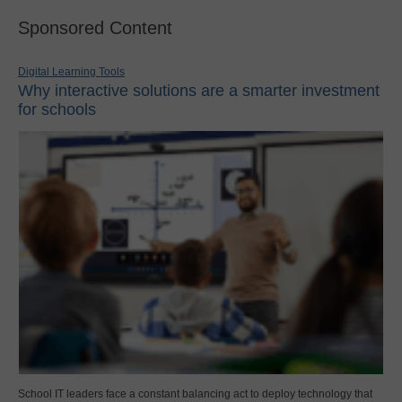
Sponsored Content
Digital Learning Tools
Why interactive solutions are a smarter investment
for schools
School IT leaders face a constant balancing act to deploy technology that