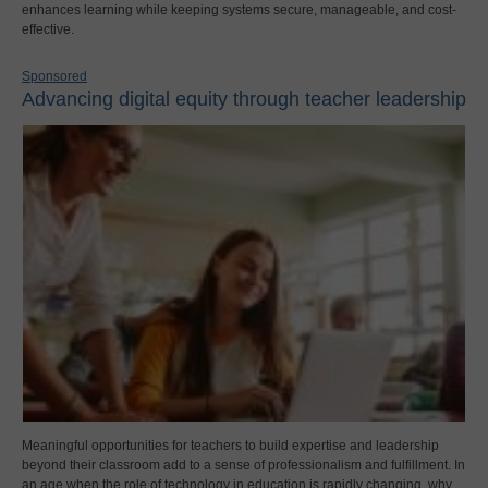
enhances learning while keeping systems secure, manageable, and cost-
effective.
Sponsored
Advancing digital equity through teacher leadership
Meaningful opportunities for teachers to build expertise and leadership
beyond their classroom add to a sense of professionalism and fulfillment. In
an age when the role of technology in education is rapidly changing, why