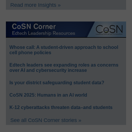
Read more Insights »
Whose call: A student-driven approach to school
cell phone policies
Edtech leaders see expanding roles as concerns
over AI and cybersecurity increase
Is your district safeguarding student data?
CoSN 2025: Humans in an AI world
K-12 cyberattacks threaten data–and students
See all CoSN Corner stories »