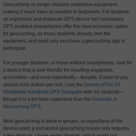
Geocaching no longer requires expensive equipment,
making it much more accessible to beginners. For students,
an expensive and elaborate GPS device isn’t necessary.
GPS enabled smartphones offer the most economic option
for geocaching, as many students already own the
equipment, and need only purchase a geocaching app to
participate.
For younger students, or those without smartphones, look for
a device that is user friendly for inputting waypoints,
accessible—and most importantly—durable. Expect to pay
around sixty dollars per unit. I use the
Garmin eTrex 10
Worldwide Handheld GPS Navigator
with my students—
though it is a bit more expensive than the
Geomate Jr.
Geocaching GPS
.
Most geocaching is done in groups, so regardless of the
device used, a successful geocaching lesson only requires
a few devices. I have seven devices, which works out