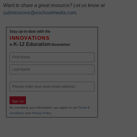
Want to share a great resource? Let us know at
submissions@eschoolmedia.com
.
Stay up-to-date with the
INNOVATIONS
K-12 Education
in
Newsletter
Name
First
Last
Email
Sign Up
By submitting your information, you agree to our
Terms &
Conditions
and
Privacy Policy
.