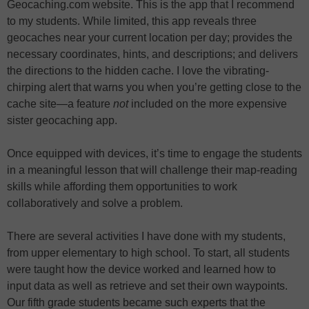
Geocaching.com website. This is the app that I recommend
to my students. While limited, this app reveals three
geocaches near your current location per day; provides the
necessary coordinates, hints, and descriptions; and delivers
the directions to the hidden cache. I love the vibrating-
chirping alert that warns you when you’re getting close to the
cache site—a feature
not
included on the more expensive
sister geocaching app.
Once equipped with devices, it’s time to engage the students
in a meaningful lesson that will challenge their map-reading
skills while affording them opportunities to work
collaboratively and solve a problem.
There are several activities I have done with my students,
from upper elementary to high school. To start, all students
were taught how the device worked and learned how to
input data as well as retrieve and set their own waypoints.
Our fifth grade students became such experts that the