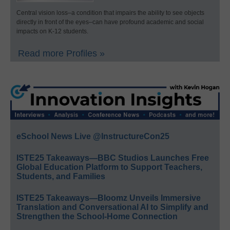
Central vision loss–a condition that impairs the ability to see objects
directly in front of the eyes–can have profound academic and social
impacts on K-12 students.
Read more Profiles »
eSchool News Live @InstructureCon25
ISTE25 Takeaways—BBC Studios Launches Free
Global Education Platform to Support Teachers,
Students, and Families
ISTE25 Takeaways—Bloomz Unveils Immersive
Translation and Conversational AI to Simplify and
Strengthen the School-Home Connection