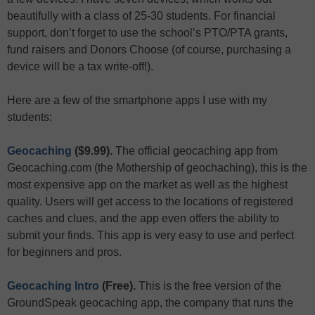
beautifully with a class of 25-30 students. For financial
support, don’t forget to use the school’s PTO/PTA grants,
fund raisers and Donors Choose (of course, purchasing a
device will be a tax write-off!).
Here are a few of the smartphone apps I use with my
students:
Geocaching
($9.99).
The official geocaching app from
Geocaching.com (the Mothership of geochaching), this is the
most expensive app on the market as well as the highest
quality. Users will get access to the locations of registered
caches and clues, and the app even offers the ability to
submit your finds. This app is very easy to use and perfect
for beginners and pros.
Geocaching Intro
(Free).
This is the free version of the
GroundSpeak geocaching app, the company that runs the