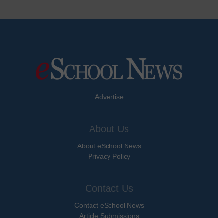
Advertise
About Us
About eSchool News
Privacy Policy
Contact Us
Contact eSchool News
Article Submissions