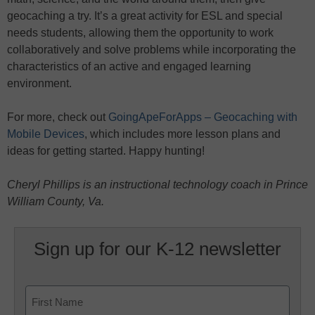
geocaching a try. It’s a great activity for ESL and special
needs students, allowing them the opportunity to work
collaboratively and solve problems while incorporating the
characteristics of an active and engaged learning
environment.
For more, check out
GoingApeForApps – Geocaching with
Mobile Devices
, which includes more lesson plans and
ideas for getting started. Happy hunting!
Cheryl Phillips is an instructional technology coach in Prince
William County, Va.
Sign up for our K-12 newsletter
Name