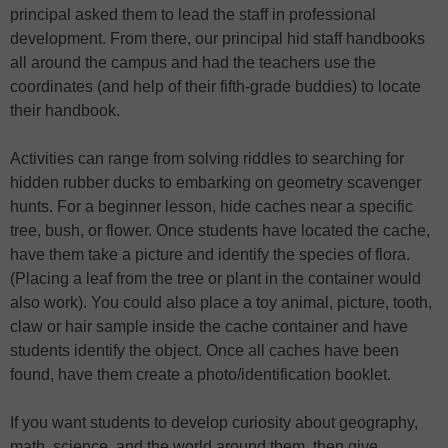
principal asked them to lead the staff in professional
development. From there, our principal hid staff handbooks
all around the campus and had the teachers use the
coordinates (and help of their fifth-grade buddies) to locate
their handbook.
Activities can range from solving riddles to searching for
hidden rubber ducks to embarking on geometry scavenger
hunts. For a beginner lesson, hide caches near a specific
tree, bush, or flower. Once students have located the cache,
have them take a picture and identify the species of flora.
(Placing a leaf from the tree or plant in the container would
also work). You could also place a toy animal, picture, tooth,
claw or hair sample inside the cache container and have
students identify the object. Once all caches have been
found, have them create a photo/identification booklet.
If you want students to develop curiosity about geography,
math, science, and the world around them, then give