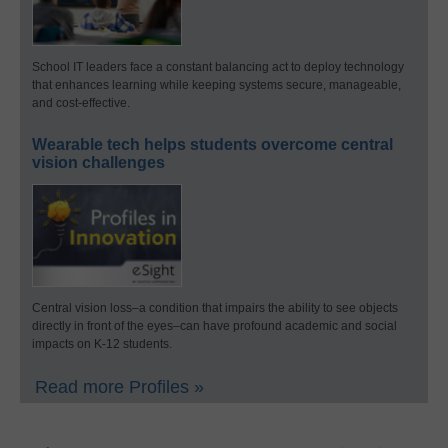
School IT leaders face a constant balancing act to deploy technology
that enhances learning while keeping systems secure, manageable,
and cost-effective.
Wearable tech helps students overcome central
vision challenges
Central vision loss–a condition that impairs the ability to see objects
directly in front of the eyes–can have profound academic and social
impacts on K-12 students.
Read more Profiles »