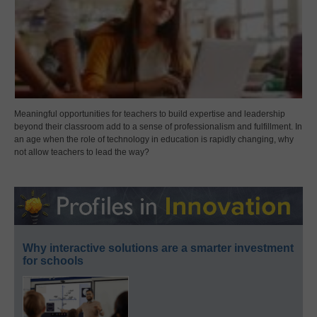
Meaningful opportunities for teachers to build expertise and leadership
beyond their classroom add to a sense of professionalism and fulfillment. In
an age when the role of technology in education is rapidly changing, why
not allow teachers to lead the way?
Why interactive solutions are a smarter investment
for schools