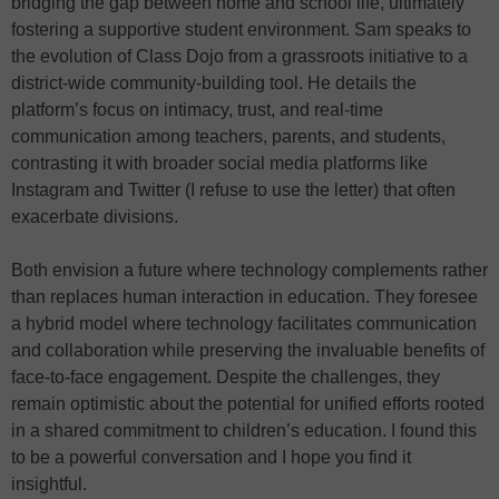
bridging the gap between home and school life, ultimately
fostering a supportive student environment. Sam speaks to
the evolution of Class Dojo from a grassroots initiative to a
district-wide community-building tool. He details the
platform’s focus on intimacy, trust, and real-time
communication among teachers, parents, and students,
contrasting it with broader social media platforms like
Instagram and Twitter (I refuse to use the letter) that often
exacerbate divisions.
Both envision a future where technology complements rather
than replaces human interaction in education. They foresee
a hybrid model where technology facilitates communication
and collaboration while preserving the invaluable benefits of
face-to-face engagement. Despite the challenges, they
remain optimistic about the potential for unified efforts rooted
in a shared commitment to children’s education. I found this
to be a powerful conversation and I hope you find it
insightful.