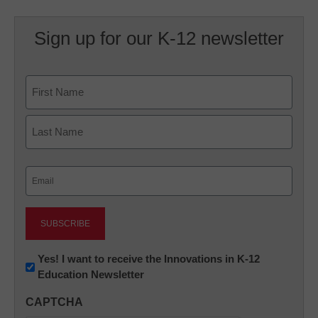
Sign up for our K-12 newsletter
Name
First
Last
Email
(Required)
Newsletter:
Yes! I want to receive the Innovations in K-12
Education Newsletter
Innovations
in
CAPTCHA
K12