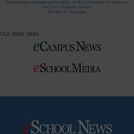
Get the latest updates and insights on AI in education to keep you
and your students current.
Weekly on Thursday.
Our Web Sites