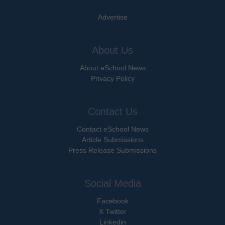
Advertise
About Us
About eSchool News
Privacy Policy
Contact Us
Contact eSchool News
Article Submissions
Press Release Submissions
Social Media
Facebook
X Twitter
Linkedin