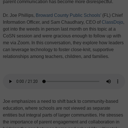
parent communication has become more disrespectful.
Dr. Joe Phillips,
Broward County Public Schools’
(FL) Chief
Information Officer, and Sam Chaudhary, CEO of
ClassDojo
,
got into the weeds in person last month on this topic at a
CoSN session and were gracious enough to follow up with
me via Zoom. In this conversation, they explore how leaders
can leverage technology to foster close-knit, supportive
relationships among teachers, children, and families.
Joe emphasizes a need to shift back to community-based
education, where schools are not viewed as separate
entities but integral parts of larger communities. He stresses
the importance of parent engagement and collaboration in