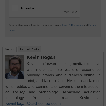
Education
By submitting your information, you agree to our
Terms & Conditions
and
Privacy
Policy
.
Author
Recent Posts
Kevin Hogan
Kevin is a forward-thinking media executive
with more than 25 years of experience
building brands and audiences online, in
print, and face to face. He is an acclaimed
writer, editor, and commentator covering the intersection
of society and technology, especially education
technology. You can reach Kevin at
KevinHogan@eschoolnews.com