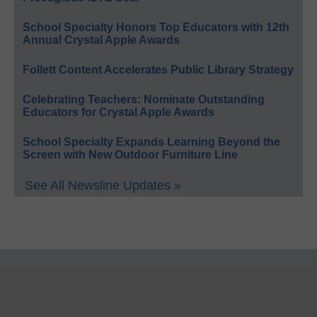
School Specialty Honors Top Educators with 12th
Annual Crystal Apple Awards
Follett Content Accelerates Public Library Strategy
Celebrating Teachers: Nominate Outstanding
Educators for Crystal Apple Awards
School Specialty Expands Learning Beyond the
Screen with New Outdoor Furniture Line
See All Newsline Updates »