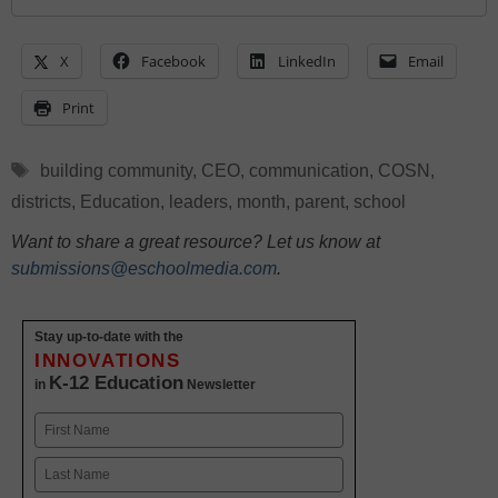
X
Facebook
LinkedIn
Email
Print
Tags
building community
,
CEO
,
communication
,
COSN
,
districts
,
Education
,
leaders
,
month
,
parent
,
school
Want to share a great resource? Let us know at
submissions@eschoolmedia.com
.
Stay up-to-date with the
INNOVATIONS
K-12 Education
in
Newsletter
Name
First