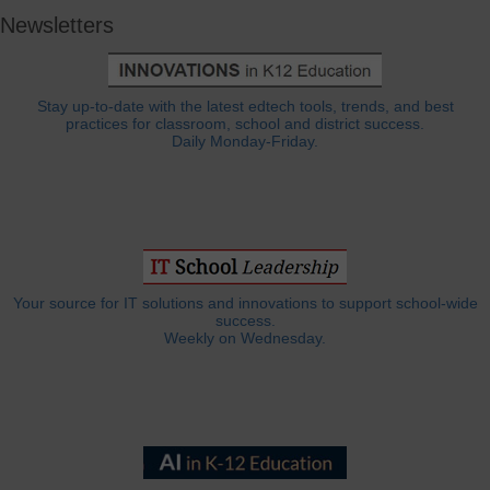
Newsletters
Stay up-to-date with the latest edtech tools, trends, and best
practices for classroom, school and district success.
Daily Monday-Friday.
Your source for IT solutions and innovations to support school-wide
success.
Weekly on Wednesday.