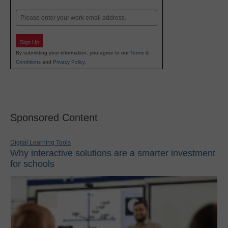
Last
Email
Sign Up
By submitting your information, you agree to our
Terms &
Conditions
and
Privacy Policy
.
Sponsored Content
Digital Learning Tools
Why interactive solutions are a smarter investment
for schools