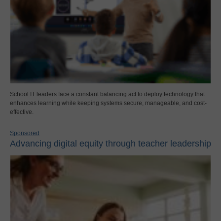
School IT leaders face a constant balancing act to deploy technology that
enhances learning while keeping systems secure, manageable, and cost-
effective.
Sponsored
Advancing digital equity through teacher leadership