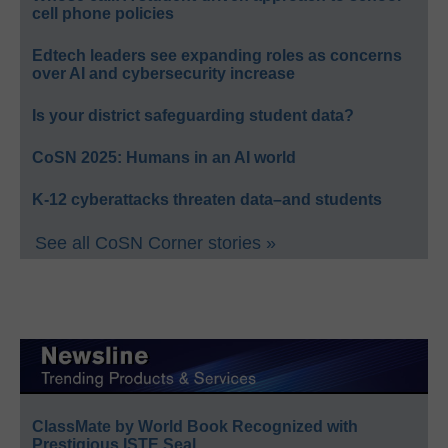
cell phone policies
Edtech leaders see expanding roles as concerns
over AI and cybersecurity increase
Is your district safeguarding student data?
CoSN 2025: Humans in an AI world
K-12 cyberattacks threaten data–and students
See all CoSN Corner stories »
ClassMate by World Book Recognized with
Prestigious ISTE Seal