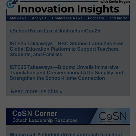
eSchool News Live @InstructureCon25
ISTE25 Takeaways—BBC Studios Launches Free
Global Education Platform to Support Teachers,
Students, and Families
ISTE25 Takeaways—Bloomz Unveils Immersive
Translation and Conversational AI to Simplify and
Strengthen the School-Home Connection
Read more Insights »
Whose call: A student-driven approach to school