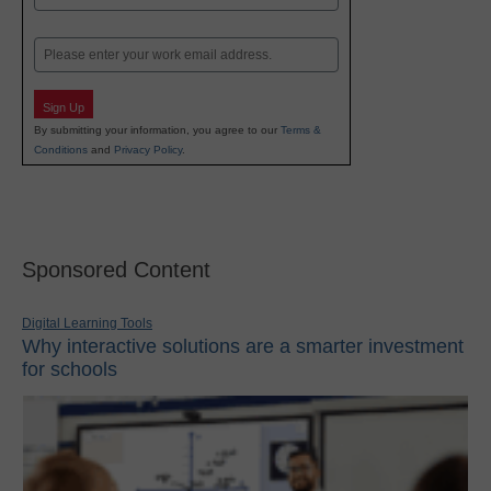
Last
Email
Sign Up
By submitting your information, you agree to our
Terms &
Conditions
and
Privacy Policy
.
Sponsored Content
Digital Learning Tools
Why interactive solutions are a smarter investment
for schools