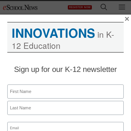
Skip
M
REGISTER NOW
to
content
×
INNOVATIONS
in K-
12 Education
Sign up for our K-12 newsletter
Slooh’s New Earth
Science Curriculum
Name
Offers Standards-Aligned
First
Learning Activities
Last
Utilizing Orbital Satellite
Email
(Required)