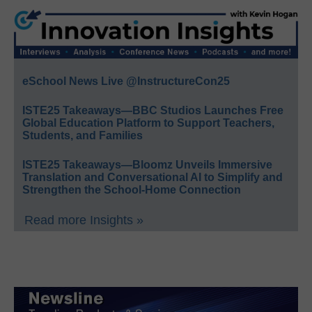
eSchool News Live @InstructureCon25
ISTE25 Takeaways—BBC Studios Launches Free
Global Education Platform to Support Teachers,
Students, and Families
ISTE25 Takeaways—Bloomz Unveils Immersive
Translation and Conversational AI to Simplify and
Strengthen the School-Home Connection
Read more Insights »