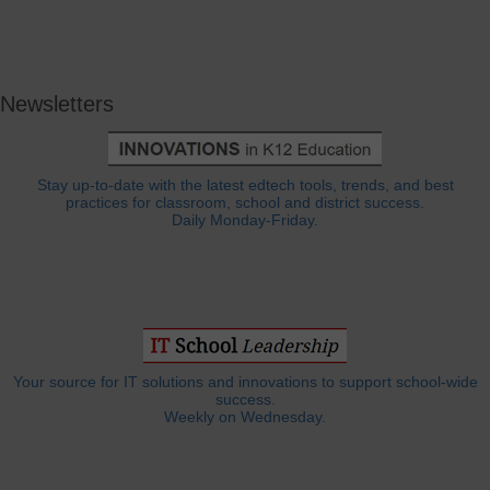
Newsletters
Stay up-to-date with the latest edtech tools, trends, and best
practices for classroom, school and district success.
Daily Monday-Friday.
Your source for IT solutions and innovations to support school-wide
success.
Weekly on Wednesday.