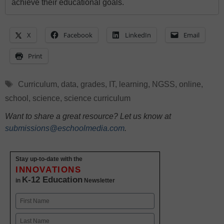
achieve their educational goals.
X
Facebook
LinkedIn
Email
Print
Tags
Curriculum
,
data
,
grades
,
IT
,
learning
,
NGSS
,
online
,
school
,
science
,
science curriculum
Want to share a great resource? Let us know at
submissions@eschoolmedia.com
.
Stay up-to-date with the
INNOVATIONS
K-12 Education
in
Newsletter
Name
First