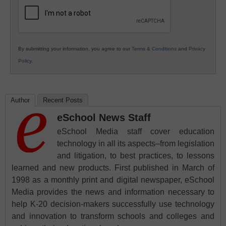
Education
By submitting your information, you agree to our
Terms & Conditions
and
Privacy
Policy
.
Author
Recent Posts
eSchool News Staff
eSchool Media staff cover education
technology in all its aspects–from legislation
and litigation, to best practices, to lessons
learned and new products. First published in March of
1998 as a monthly print and digital newspaper, eSchool
Media provides the news and information necessary to
help K-20 decision-makers successfully use technology
and innovation to transform schools and colleges and