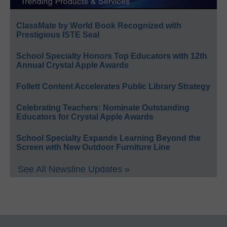
ClassMate by World Book Recognized with
Prestigious ISTE Seal
School Specialty Honors Top Educators with 12th
Annual Crystal Apple Awards
Follett Content Accelerates Public Library Strategy
Celebrating Teachers: Nominate Outstanding
Educators for Crystal Apple Awards
School Specialty Expands Learning Beyond the
Screen with New Outdoor Furniture Line
See All Newsline Updates »