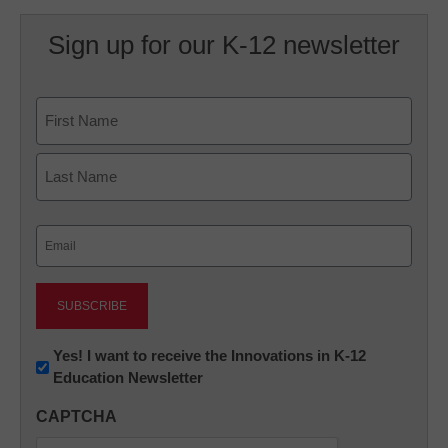
Sign up for our K-12 newsletter
Name
First
Last
Email
(Required)
Newsletter:
Yes! I want to receive the Innovations in K-12
Education Newsletter
Innovations
in
CAPTCHA
K12