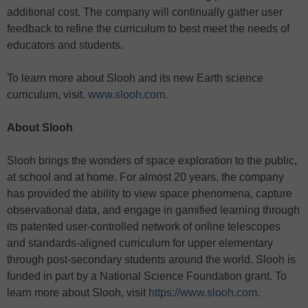
additional cost. The company will continually gather user
feedback to refine the curriculum to best meet the needs of
educators and students.
To learn more about Slooh and its new Earth science
curriculum, visit.
www.slooh.com
.
About Slooh
Slooh brings the wonders of space exploration to the public,
at school and at home. For almost 20 years, the company
has provided the ability to view space phenomena, capture
observational data, and engage in gamified learning through
its patented user-controlled network of online telescopes
and standards-aligned curriculum for upper elementary
through post-secondary students around the world. Slooh is
funded in part by a National Science Foundation grant. To
learn more about Slooh, visit
https://www.slooh.com
.