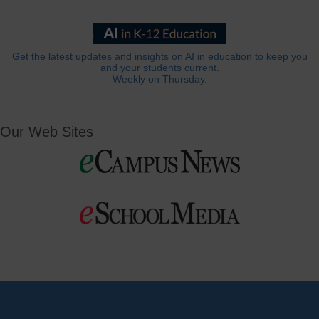
Get the latest updates and insights on AI in education to keep you
and your students current.
Weekly on Thursday.
Our Web Sites