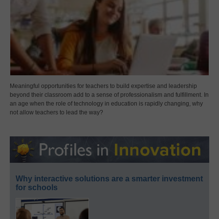
Meaningful opportunities for teachers to build expertise and leadership
beyond their classroom add to a sense of professionalism and fulfillment. In
an age when the role of technology in education is rapidly changing, why
not allow teachers to lead the way?
Why interactive solutions are a smarter investment
for schools