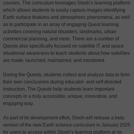
courses. The curriculum leverages Slooh’s learning platform
which allows students to easily capture images identifying
Earth surface features and atmospheric phenomena, as well
as to participate in an array of engaging Quest learning
activities covering natural disasters, landmarks, urban
commercial planning, and more. There are a number of
Quests also specifically focused on satellite IT and space
situational awareness to teach students about how satellites
are made, launched, maintained, and monitored.
During the Quests, students collect and analyze data to form
their own conclusions during educator- and self-directed
instruction. The Quests help students learn important
concepts in a truly accessible, unique, innovative, and
engaging way.
As part of its development effort, Slooh will release a beta
version of the new Earth science curriculum in January 2025
for users to access within Slooh’s learning platform at no