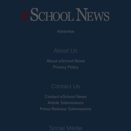
Advertise
About Us
About eSchool News
Privacy Policy
Contact Us
Contact eSchool News
Article Submissions
Press Release Submissions
Social Media