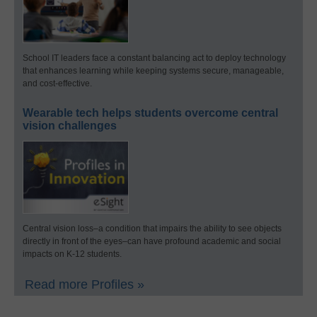
School IT leaders face a constant balancing act to deploy technology
that enhances learning while keeping systems secure, manageable,
and cost-effective.
Wearable tech helps students overcome central
vision challenges
Central vision loss–a condition that impairs the ability to see objects
directly in front of the eyes–can have profound academic and social
impacts on K-12 students.
Read more Profiles »