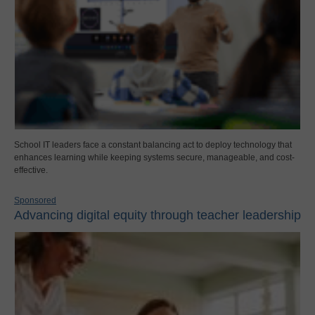
School IT leaders face a constant balancing act to deploy technology that
enhances learning while keeping systems secure, manageable, and cost-
effective.
Sponsored
Advancing digital equity through teacher leadership