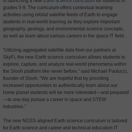
is launching a new
Earth science curriculum
for students in
grades 5-9. The curriculum offers contextual learning
activities using orbital satellite feeds of Earth to engage
students in real-world learning as they explore important
geography, geology, and environmental science concepts,
as well as learn about various careers in the space IT field.
“Utilizing aggregated satellite data from our partners at
SkyFi, the new Earth science curriculum allows students to
explore, capture, and analyze real-world phenomena within
the Slooh platform like never before,” said Michael Paolucci,
founder of Slooh. “We are hopeful that by providing
increased opportunities to authentically learn about our
home planet students will be more interested—and prepared
—to one day pursue a career in space and STEM
industries.”
The new NGSS-aligned Earth science curriculum is tailored
for Earth science and career and technical education IT