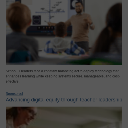
School IT leaders face a constant balancing act to deploy technology that
enhances learning while keeping systems secure, manageable, and cost-
effective.
Sponsored
Advancing digital equity through teacher leadership