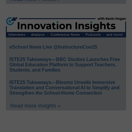
eSchool News Live @InstructureCon25
ISTE25 Takeaways—BBC Studios Launches Free
Global Education Platform to Support Teachers,
Students, and Families
ISTE25 Takeaways—Bloomz Unveils Immersive
Translation and Conversational AI to Simplify and
Strengthen the School-Home Connection
Read more Insights »