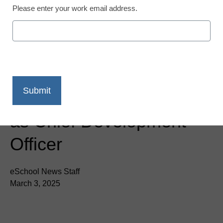
Please enter your work email address.
Blessings in a Backpack
Names Lisa Hanneman
as Chief Development
Officer
eSchool News Staff
March 3, 2025