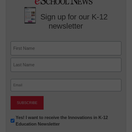
Sign up for our K-12
newsletter
Name
First
Last
Email
(Required)
Newsletter:
Yes! I want to receive the Innovations in K-12
Education Newsletter
Innovations
in