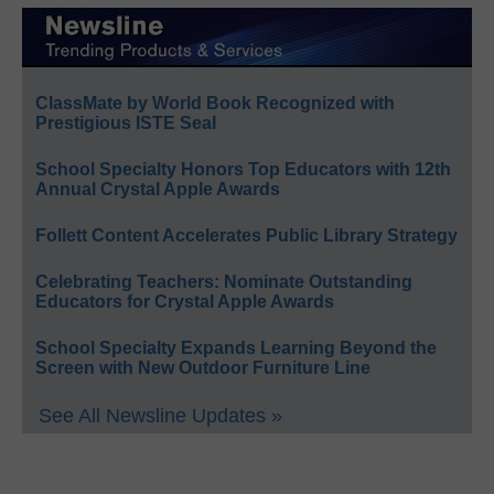
ClassMate by World Book Recognized with
Prestigious ISTE Seal
School Specialty Honors Top Educators with 12th
Annual Crystal Apple Awards
Follett Content Accelerates Public Library Strategy
Celebrating Teachers: Nominate Outstanding
Educators for Crystal Apple Awards
School Specialty Expands Learning Beyond the
Screen with New Outdoor Furniture Line
See All Newsline Updates »