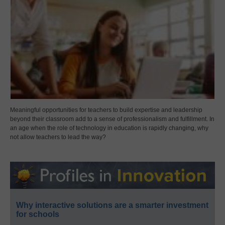
Meaningful opportunities for teachers to build expertise and leadership
beyond their classroom add to a sense of professionalism and fulfillment. In
an age when the role of technology in education is rapidly changing, why
not allow teachers to lead the way?
Why interactive solutions are a smarter investment
for schools