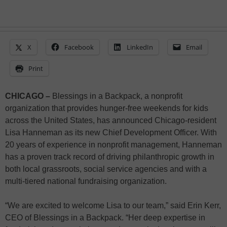
X
Facebook
LinkedIn
Email
Print
CHICAGO –
Blessings in a Backpack, a nonprofit
organization that provides hunger-free weekends for kids
across the United States, has announced Chicago-resident
Lisa Hanneman as its new Chief Development Officer. With
20 years of experience in nonprofit management, Hanneman
has a proven track record of driving philanthropic growth in
both local grassroots, social service agencies and with a
multi-tiered national fundraising organization.
“We are excited to welcome Lisa to our team,” said Erin Kerr,
CEO of Blessings in a Backpack. “Her deep expertise in