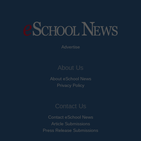
Advertise
About Us
About eSchool News
Privacy Policy
Contact Us
Contact eSchool News
Article Submissions
Press Release Submissions