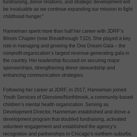
fundraising, donor relations, and strategic development will
be invaluable as we continue expanding our mission to fight
childhood hunger.”
Hanneman spent more than half her career with JDRF’s
Illinois Chapter (now Breakthrough T1D). She played a key
role in managing and growing the One Dream Gala – the
nonprofit organization’s largest revenue-generating gala in
the country. Her leadership focused on securing major
sponsorships, strengthening donor stewardship and
enhancing communication strategies.
Following her career at JDRF, in 2017, Hanneman joined
Youth Services of Glenview/Northbrook, a community-based
children’s mental health organization. Serving as
Development Director, Hanneman established and drove a
development program that doubled fundraising, activated
volunteer engagement and established the agency’s
recognition and partnerships in Chicago’s northern suburbs.