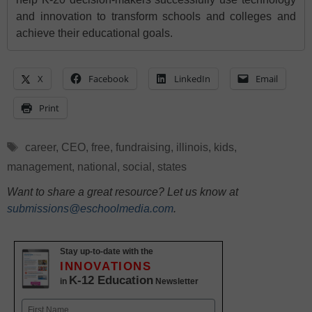
and innovation to transform schools and colleges and
achieve their educational goals.
X
Facebook
LinkedIn
Email
Print
Tags
career
,
CEO
,
free
,
fundraising
,
illinois
,
kids
,
management
,
national
,
social
,
states
Want to share a great resource? Let us know at
submissions@eschoolmedia.com
.
Stay up-to-date with the
INNOVATIONS
K-12 Education
in
Newsletter
Name