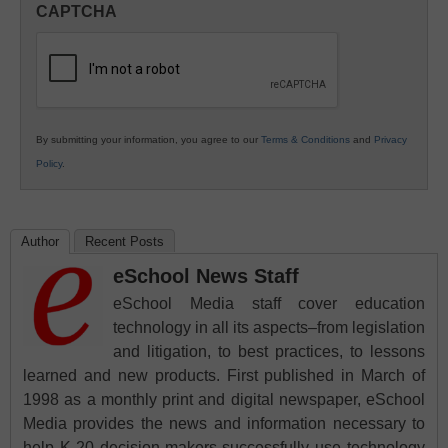
CAPTCHA
K12
Education
By submitting your information, you agree to our
Terms & Conditions
and
Privacy
Policy
.
Author
Recent Posts
eSchool News Staff
eSchool Media staff cover education
technology in all its aspects–from legislation
and litigation, to best practices, to lessons
learned and new products. First published in March of
1998 as a monthly print and digital newspaper, eSchool
Media provides the news and information necessary to
help K-20 decision-makers successfully use technology