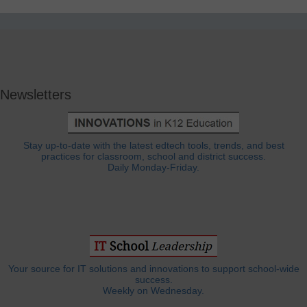
Newsletters
Stay up-to-date with the latest edtech tools, trends, and best
practices for classroom, school and district success.
Daily Monday-Friday.
Your source for IT solutions and innovations to support school-wide
success.
Weekly on Wednesday.