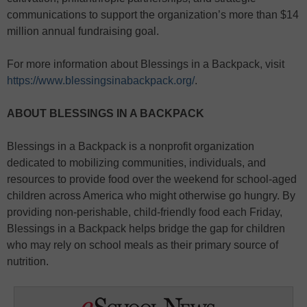
communications to support the organization’s more than $14
million annual fundraising goal.
For more information about Blessings in a Backpack, visit
https://www.blessingsinabackpack.org/
.
ABOUT BLESSINGS IN A BACKPACK
Blessings in a Backpack is a nonprofit organization
dedicated to mobilizing communities, individuals, and
resources to provide food over the weekend for school-aged
children across America who might otherwise go hungry. By
providing non-perishable, child-friendly food each Friday,
Blessings in a Backpack helps bridge the gap for children
who may rely on school meals as their primary source of
nutrition.