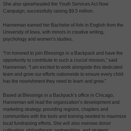
She also spearheaded the Youth Services Act Now
Campaign, successfully raising $9.5 million.
Hanneman earned her Bachelor of Arts in English from the
University of Iowa, with minors in creative writing,
psychology and women’s studies.
“I’m honored to join Blessings in a Backpack and have the
opportunity to contribute to such a crucial mission,” said
Hanneman. “I am excited to work alongside this dedicated
team and grow our efforts nationwide to ensure every child
has the nourishment they need to learn and grow.”
Based at Blessings in a Backpack’s office in Chicago,
Hanneman will lead the organization’s development and
marketing strategy, providing regions, chapters and
communities with the tools and training needed to maximize
local fundraising efforts. She will also oversee donor
cultivation, philanthropic partnerships, and strategic