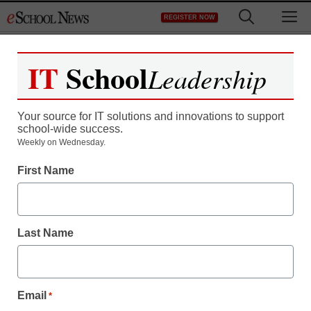
Skip
M
REGISTER NOW
to
content
IT
School
Leadership
Your source for IT solutions and innovations to support
school-wide success.
Weekly on Wednesday.
First Name
Last Name
Email
*