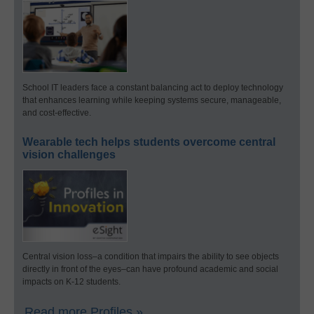
School IT leaders face a constant balancing act to deploy technology
that enhances learning while keeping systems secure, manageable,
and cost-effective.
Wearable tech helps students overcome central
vision challenges
Central vision loss–a condition that impairs the ability to see objects
directly in front of the eyes–can have profound academic and social
impacts on K-12 students.
Read more Profiles »