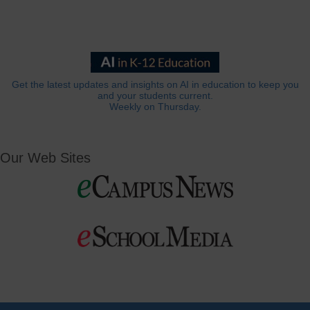
Get the latest updates and insights on AI in education to keep you
and your students current.
Weekly on Thursday.
Our Web Sites