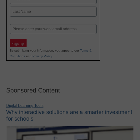
First
Last
Email
Sign Up
By submitting your information, you agree to our
Terms &
Conditions
and
Privacy Policy
.
Sponsored Content
Digital Learning Tools
Why interactive solutions are a smarter investment
for schools