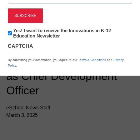
Newsletter:
Yes! I want to receive the Innovations in K-12
Innovations
Education Newsletter
in
Blessings in a Backpack
CAPTCHA
K12
Education
Names Lisa Hanneman
By submitting your information, you agree to our
Terms & Conditions
and
Privacy
Policy
.
as Chief Development
Officer
eSchool News Staff
March 3, 2025