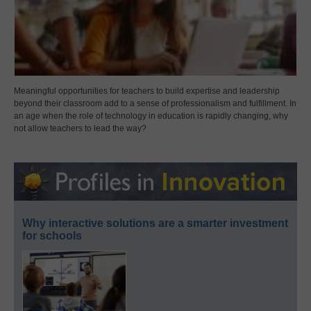
Meaningful opportunities for teachers to build expertise and leadership
beyond their classroom add to a sense of professionalism and fulfillment. In
an age when the role of technology in education is rapidly changing, why
not allow teachers to lead the way?
Why interactive solutions are a smarter investment
for schools