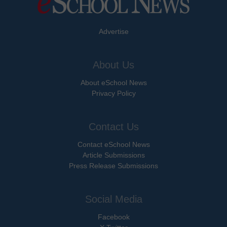
Advertise
About Us
About eSchool News
Privacy Policy
Contact Us
Contact eSchool News
Article Submissions
Press Release Submissions
Social Media
Facebook