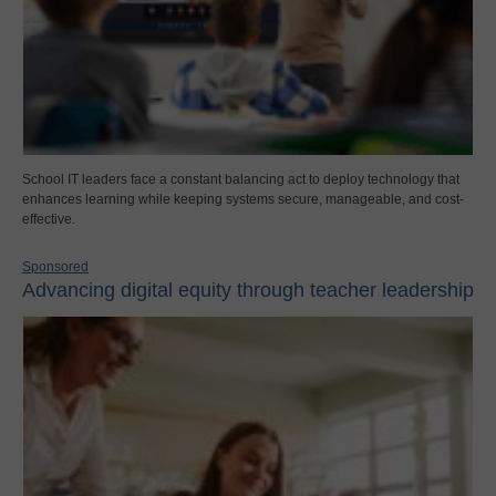
School IT leaders face a constant balancing act to deploy technology that
enhances learning while keeping systems secure, manageable, and cost-
effective.
Sponsored
Advancing digital equity through teacher leadership