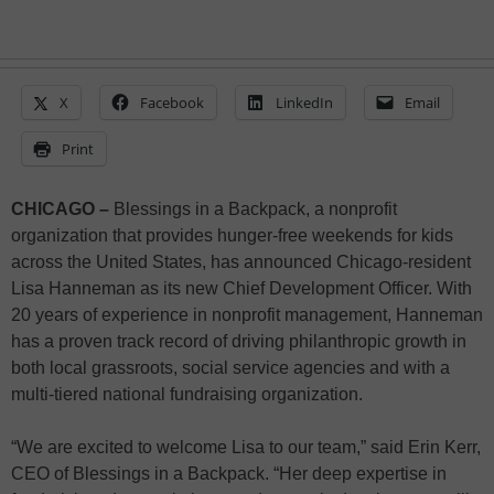
X
Facebook
LinkedIn
Email
Print
CHICAGO –
Blessings in a Backpack, a nonprofit
organization that provides hunger-free weekends for kids
across the United States, has announced Chicago-resident
Lisa Hanneman as its new Chief Development Officer. With
20 years of experience in nonprofit management, Hanneman
has a proven track record of driving philanthropic growth in
both local grassroots, social service agencies and with a
multi-tiered national fundraising organization.
“We are excited to welcome Lisa to our team,” said Erin Kerr,
CEO of Blessings in a Backpack. “Her deep expertise in