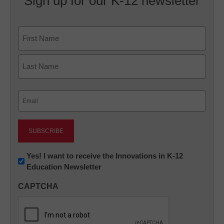
Sign up for our K-12 newsletter
Name
First
Last
Email
(Required)
Newsletter:
Yes! I want to receive the Innovations in K-12
Education Newsletter
Innovations
in
CAPTCHA
K12
Education