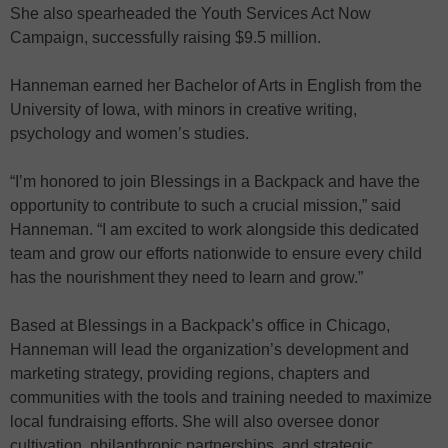
She also spearheaded the Youth Services Act Now
Campaign, successfully raising $9.5 million.
Hanneman earned her Bachelor of Arts in English from the
University of Iowa, with minors in creative writing,
psychology and women’s studies.
“I’m honored to join Blessings in a Backpack and have the
opportunity to contribute to such a crucial mission,” said
Hanneman. “I am excited to work alongside this dedicated
team and grow our efforts nationwide to ensure every child
has the nourishment they need to learn and grow.”
Based at Blessings in a Backpack’s office in Chicago,
Hanneman will lead the organization’s development and
marketing strategy, providing regions, chapters and
communities with the tools and training needed to maximize
local fundraising efforts. She will also oversee donor
cultivation, philanthropic partnerships, and strategic