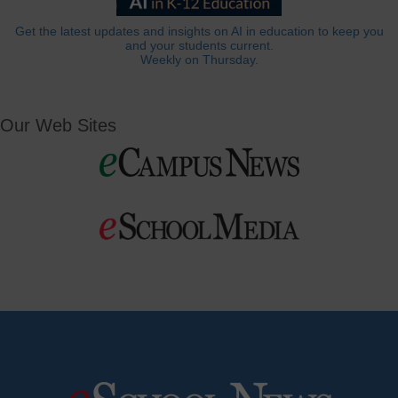
Get the latest updates and insights on AI in education to keep you
and your students current.
Weekly on Thursday.
Our Web Sites