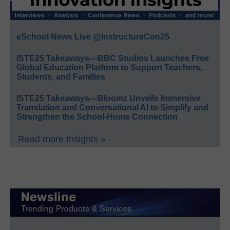
eSchool News Live @InstructureCon25
ISTE25 Takeaways—BBC Studios Launches Free
Global Education Platform to Support Teachers,
Students, and Families
ISTE25 Takeaways—Bloomz Unveils Immersive
Translation and Conversational AI to Simplify and
Strengthen the School-Home Connection
Read more Insights »