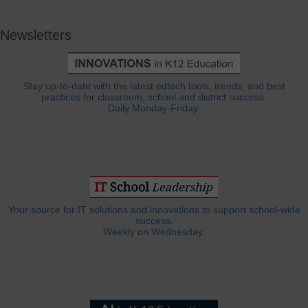
Newsletters
Stay up-to-date with the latest edtech tools, trends, and best
practices for classroom, school and district success.
Daily Monday-Friday.
Your source for IT solutions and innovations to support school-wide
success.
Weekly on Wednesday.