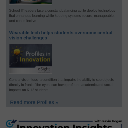
School IT leaders face a constant balancing act to deploy technology
that enhances learning while keeping systems secure, manageable,
and cost-effective.
Wearable tech helps students overcome central
vision challenges
Central vision loss–a condition that impairs the ability to see objects
directly in front of the eyes–can have profound academic and social
impacts on K-12 students.
Read more Profiles »