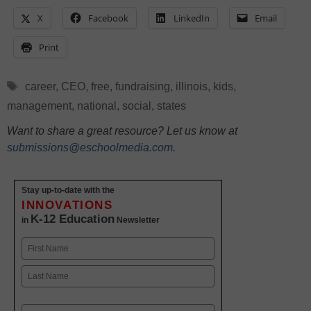
X
Facebook
LinkedIn
Email
Print
Tags
career
,
CEO
,
free
,
fundraising
,
illinois
,
kids
,
management
,
national
,
social
,
states
Want to share a great resource? Let us know at
submissions@eschoolmedia.com
.
Stay up-to-date with the
INNOVATIONS
K-12 Education
in
Newsletter
Name
First
Last