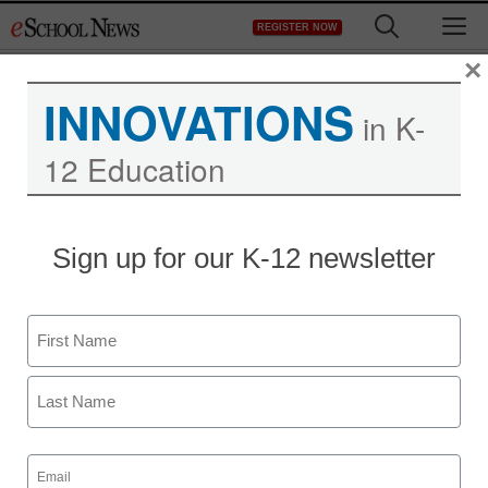
Skip
M
REGISTER NOW
to
content
×
INNOVATIONS
in K-
12 Education
Sign up for our K-12 newsletter
Name
First
Last
Email
(Required)