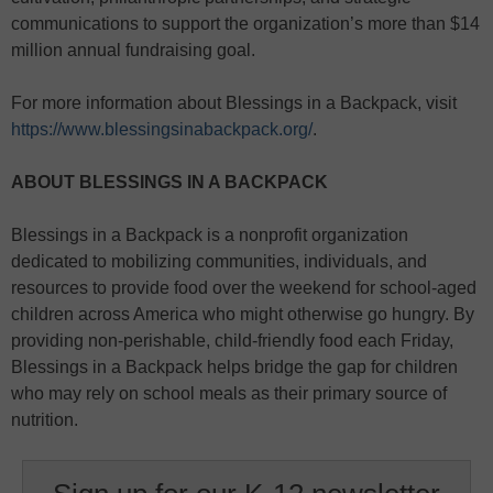
communications to support the organization’s more than $14
million annual fundraising goal.
For more information about Blessings in a Backpack, visit
https://www.blessingsinabackpack.org/
.
ABOUT BLESSINGS IN A BACKPACK
Blessings in a Backpack is a nonprofit organization
dedicated to mobilizing communities, individuals, and
resources to provide food over the weekend for school-aged
children across America who might otherwise go hungry. By
providing non-perishable, child-friendly food each Friday,
Blessings in a Backpack helps bridge the gap for children
who may rely on school meals as their primary source of
nutrition.