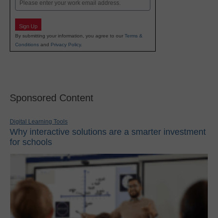
Email
Sign Up
By submitting your information, you agree to our
Terms &
Conditions
and
Privacy Policy
.
Sponsored Content
Digital Learning Tools
Why interactive solutions are a smarter investment
for schools