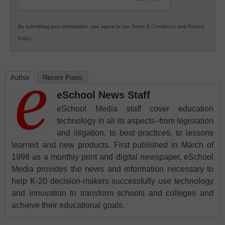
By submitting your information, you agree to our
Terms & Conditions
and
Privacy
Policy
.
Author
Recent Posts
eSchool News Staff
eSchool Media staff cover education
technology in all its aspects–from legislation
and litigation, to best practices, to lessons
learned and new products. First published in March of
1998 as a monthly print and digital newspaper, eSchool
Media provides the news and information necessary to
help K-20 decision-makers successfully use technology
and innovation to transform schools and colleges and
achieve their educational goals.