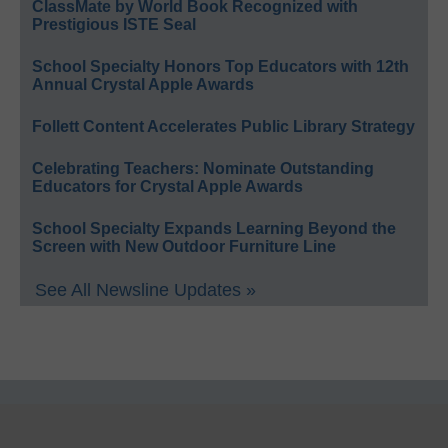
ClassMate by World Book Recognized with
Prestigious ISTE Seal
School Specialty Honors Top Educators with 12th
Annual Crystal Apple Awards
Follett Content Accelerates Public Library Strategy
Celebrating Teachers: Nominate Outstanding
Educators for Crystal Apple Awards
School Specialty Expands Learning Beyond the
Screen with New Outdoor Furniture Line
See All Newsline Updates »