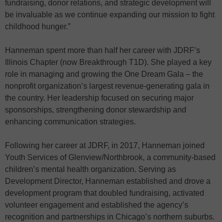
fundraising, donor relations, and strategic development will
be invaluable as we continue expanding our mission to fight
childhood hunger.”
Hanneman spent more than half her career with JDRF’s
Illinois Chapter (now Breakthrough T1D). She played a key
role in managing and growing the One Dream Gala – the
nonprofit organization’s largest revenue-generating gala in
the country. Her leadership focused on securing major
sponsorships, strengthening donor stewardship and
enhancing communication strategies.
Following her career at JDRF, in 2017, Hanneman joined
Youth Services of Glenview/Northbrook, a community-based
children’s mental health organization. Serving as
Development Director, Hanneman established and drove a
development program that doubled fundraising, activated
volunteer engagement and established the agency’s
recognition and partnerships in Chicago’s northern suburbs.