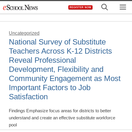
Skip
M
REGISTER NOW
to
content
Uncategorized
National Survey of Substitute
Teachers Across K-12 Districts
Reveal Professional
Development, Flexibility and
Community Engagement as Most
Important Factors to Job
Satisfaction
Findings Emphasize focus areas for districts to better
understand and create an effective substitute workforce
pool