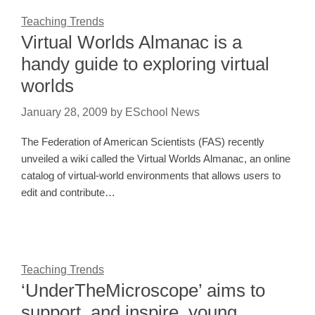
Teaching Trends
Virtual Worlds Almanac is a
handy guide to exploring virtual
worlds
January 28, 2009
by
ESchool News
The Federation of American Scientists (FAS) recently
unveiled a wiki called the Virtual Worlds Almanac, an online
catalog of virtual-world environments that allows users to
edit and contribute…
Teaching Trends
‘UnderTheMicroscope’ aims to
support, and inspire, young