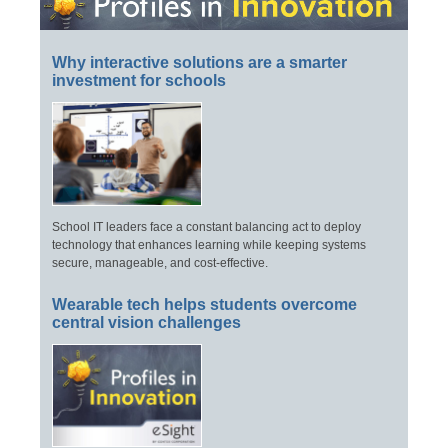
Why interactive solutions are a smarter
investment for schools
School IT leaders face a constant balancing act to deploy
technology that enhances learning while keeping systems
secure, manageable, and cost-effective.
Wearable tech helps students overcome
central vision challenges