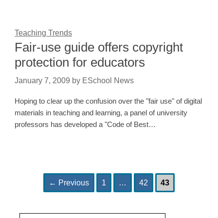
Teaching Trends
Fair-use guide offers copyright
protection for educators
January 7, 2009
by
ESchool News
Hoping to clear up the confusion over the "fair use" of digital
materials in teaching and learning, a panel of university
professors has developed a "Code of Best…
Page
Page
Page
Post
←
Previous
1
…
42
43
navigation