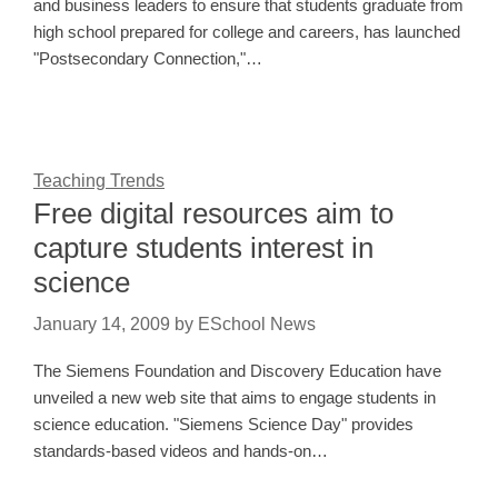
and business leaders to ensure that students graduate from
high school prepared for college and careers, has launched
"Postsecondary Connection,"…
Teaching Trends
Free digital resources aim to
capture students interest in
science
January 14, 2009
by
ESchool News
The Siemens Foundation and Discovery Education have
unveiled a new web site that aims to engage students in
science education. "Siemens Science Day" provides
standards-based videos and hands-on…