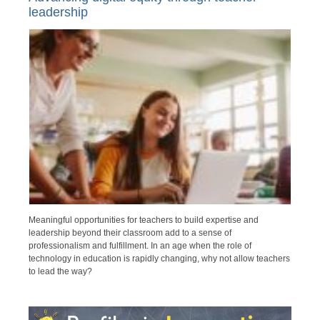
leadership
Meaningful opportunities for teachers to build expertise and
leadership beyond their classroom add to a sense of
professionalism and fulfillment. In an age when the role of
technology in education is rapidly changing, why not allow teachers
to lead the way?