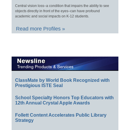
Central vision loss–a condition that impairs the ability to see
objects directly in front of the eyes–can have profound
academic and social impacts on K-12 students.
Read more Profiles »
ClassMate by World Book Recognized with
Prestigious ISTE Seal
School Specialty Honors Top Educators with
12th Annual Crystal Apple Awards
Follett Content Accelerates Public Library
Strategy