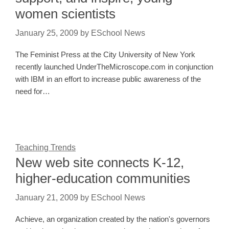
women scientists
January 25, 2009
by
ESchool News
The Feminist Press at the City University of New York
recently launched UnderTheMicroscope.com in conjunction
with IBM in an effort to increase public awareness of the
need for…
Teaching Trends
New web site connects K-12,
higher-education communities
January 21, 2009
by
ESchool News
Achieve, an organization created by the nation's governors