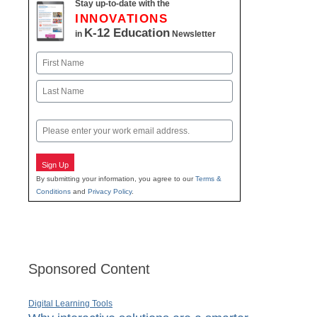
Stay up-to-date with the
INNOVATIONS
K-12 Education
in
Newsletter
Name
First
Last
Email
Sign Up
By submitting your information, you agree to our
Terms &
Conditions
and
Privacy Policy
.
Sponsored Content
Digital Learning Tools