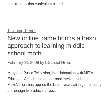
media-education curriculum aimed…
Teaching Trends
New online game brings a fresh
approach to learning middle-
school math
February 11, 2009
by
ESchool News
Maryland Public Television, in collaboration with MIT's
Education Arcade and educational media producer
FableVision, has applied the latest research in game theory
and design to produce a free…