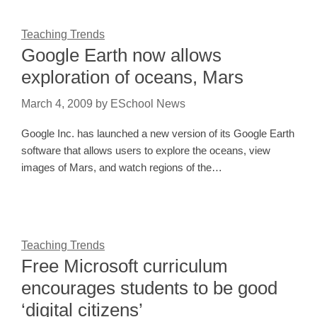
Teaching Trends
Google Earth now allows
exploration of oceans, Mars
March 4, 2009
by
ESchool News
Google Inc. has launched a new version of its Google Earth
software that allows users to explore the oceans, view
images of Mars, and watch regions of the…
Teaching Trends
Free Microsoft curriculum
encourages students to be good
‘digital citizens’