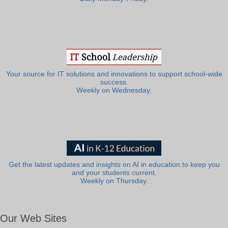
Your source for IT solutions and innovations to support school-wide
success.
Weekly on Wednesday.
Get the latest updates and insights on AI in education to keep you
and your students current.
Weekly on Thursday.
Our Web Sites