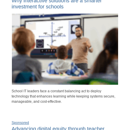
Why interactive solutions are a smarter
investment for schools
School IT leaders face a constant balancing act to deploy
technology that enhances learning while keeping systems secure,
manageable, and cost-effective.
Sponsored
Advancing digital equity through teacher