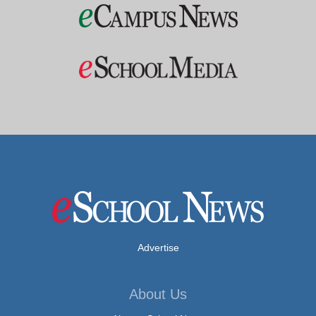
Advertise
About Us