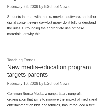
February 23, 2009
by
ESchool News
Students interact with music, movies, software, and other
digital content every day--but many don't fully understand
the rules surrounding the appropriate use of these
materials, or why this…
Teaching Trends
New media-education program
targets parents
February 16, 2009
by
ESchool News
Common Sense Media, a nonpartisan, nonprofit
organization that aims to improve the impact of media and
entertainment on kids and families, has introduced a free