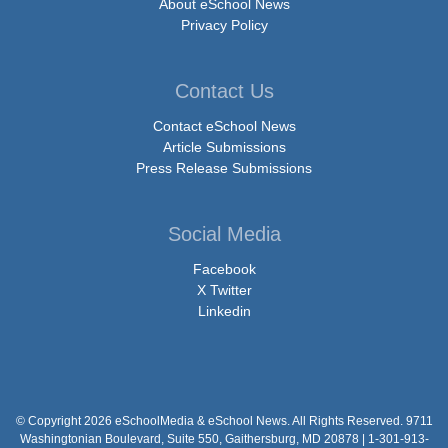
About eSchool News
Privacy Policy
Contact Us
Contact eSchool News
Article Submissions
Press Release Submissions
Social Media
Facebook
X Twitter
Linkedin
© Copyright 2026 eSchoolMedia & eSchool News. All Rights Reserved. 9711
Washingtonian Boulevard, Suite 550, Gaithersburg, MD 20878 | 1-301-913-