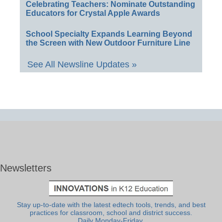
Celebrating Teachers: Nominate Outstanding
Educators for Crystal Apple Awards
School Specialty Expands Learning Beyond
the Screen with New Outdoor Furniture Line
See All Newsline Updates »
Newsletters
Stay up-to-date with the latest edtech tools, trends, and best
practices for classroom, school and district success.
Daily Monday-Friday.