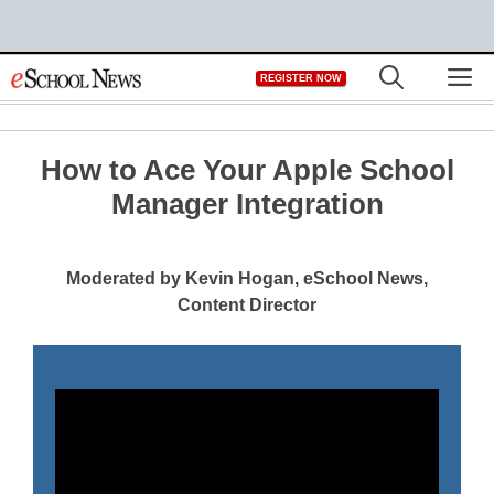
Skip
M
REGISTER NOW
to
content
How to Ace Your Apple School
Manager Integration
Moderated by Kevin Hogan, eSchool News,
Content Director