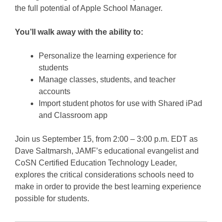
the full potential of Apple School Manager.
You’ll walk away with the ability to:
Personalize the learning experience for
students
Manage classes, students, and teacher
accounts
Import student photos for use with Shared iPad
and Classroom app
Join us September 15, from 2:00 – 3:00 p.m. EDT as
Dave Saltmarsh, JAMF’s educational evangelist and
CoSN Certified Education Technology Leader,
explores the critical considerations schools need to
make in order to provide the best learning experience
possible for students.