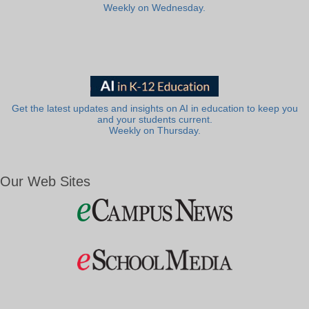
Weekly on Wednesday.
Get the latest updates and insights on AI in education to keep you
and your students current.
Weekly on Thursday.
Our Web Sites