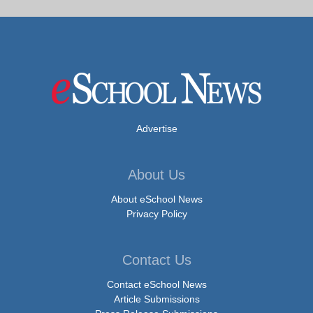
Advertise
About Us
About eSchool News
Privacy Policy
Contact Us
Contact eSchool News
Article Submissions