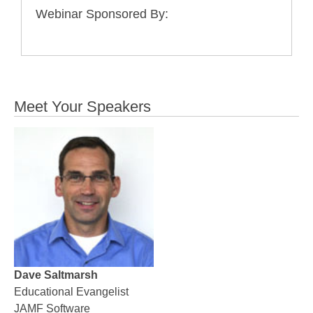
Webinar Sponsored By:
Meet Your Speakers
Dave Saltmarsh
Educational Evangelist
JAMF Software