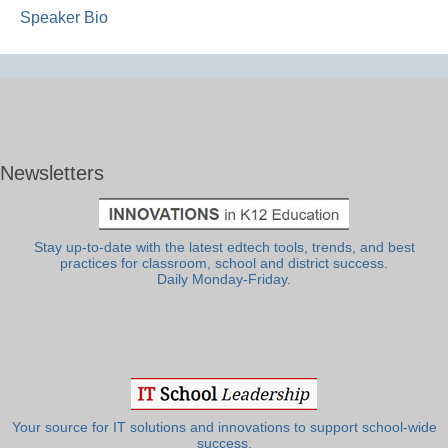
Speaker Bio
Newsletters
Stay up-to-date with the latest edtech tools, trends, and best
practices for classroom, school and district success.
Daily Monday-Friday.
Your source for IT solutions and innovations to support school-wide
success.