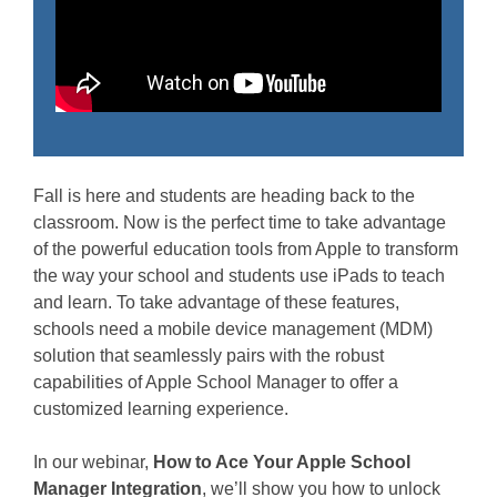
Fall is here and students are heading back to the
classroom. Now is the perfect time to take advantage
of the powerful education tools from Apple to transform
the way your school and students use iPads to teach
and learn. To take advantage of these features,
schools need a mobile device management (MDM)
solution that seamlessly pairs with the robust
capabilities of Apple School Manager to offer a
customized learning experience.
In our webinar,
How to Ace Your Apple School
Manager Integration
, we’ll show you how to unlock