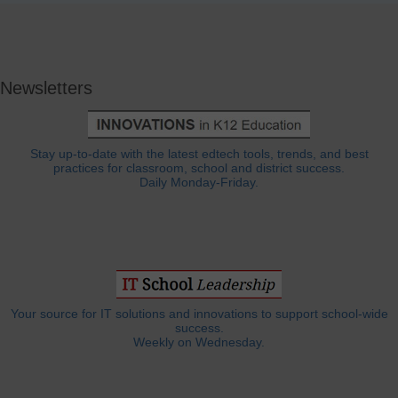
Newsletters
Stay up-to-date with the latest edtech tools, trends, and best
practices for classroom, school and district success.
Daily Monday-Friday.
Your source for IT solutions and innovations to support school-wide
success.
Weekly on Wednesday.