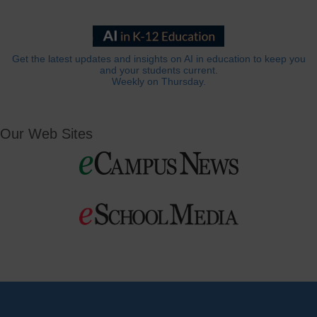
Get the latest updates and insights on AI in education to keep you
and your students current.
Weekly on Thursday.
Our Web Sites