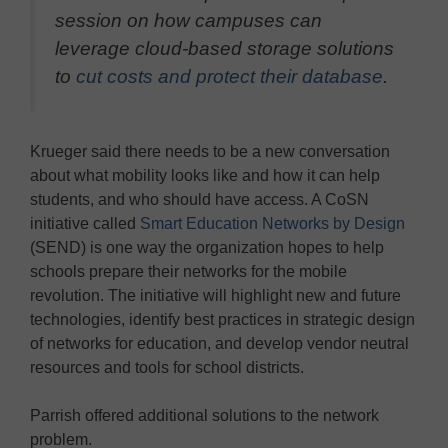
session on how campuses can
leverage cloud-based storage solutions
to
cut costs and protect their database
.
Krueger said there needs to be a new conversation
about what mobility looks like and how it can help
students, and who should have access. A CoSN
initiative called
Smart Education Networks by Design
(SEND) is one way the organization hopes to help
schools prepare their networks for the mobile
revolution. The initiative will highlight new and future
technologies, identify best practices in strategic design
of networks for education, and develop vendor neutral
resources and tools for school districts.
Parrish offered additional solutions to the network
problem.