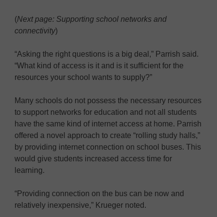
(
Next page: Supporting school networks and
connectivity
)
“Asking the right questions is a big deal,” Parrish said.
“What kind of access is it and is it sufficient for the
resources your school wants to supply?”
Many schools do not possess the necessary resources
to support networks for education and not all students
have the same kind of internet access at home. Parrish
offered a novel approach to create “rolling study halls,”
by providing internet connection on school buses. This
would give students increased access time for
learning.
“Providing connection on the bus can be now and
relatively inexpensive,” Krueger noted.