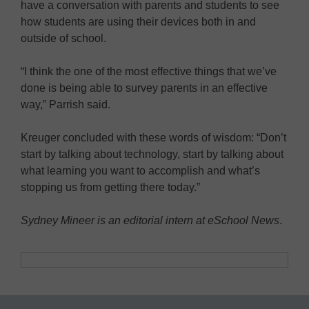
have a conversation with parents and students to see
how students are using their devices both in and
outside of school.
“I think the one of the most effective things that we’ve
done is being able to survey parents in an effective
way,” Parrish said.
Kreuger concluded with these words of wisdom: “Don’t
start by talking about technology, start by talking about
what learning you want to accomplish and what’s
stopping us from getting there today.”
Sydney Mineer is an editorial intern at eSchool News
.