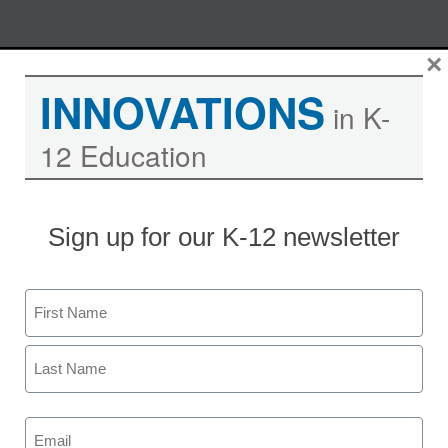
Skip
×
M
REGISTER NOW
to
INNOVATIONS
content
in K-
12 Education
Educational mobility strategies
for schools
Sign up for our K-12 newsletter
Moderated by Kevin Hogan, eSchool News,
Content Director
Name
Experts share tips on educational
First
marketing strategies at Verizon
Wireless.
Last
Email
(Required)