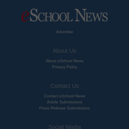
Advertise
About Us
About eSchool News
Privacy Policy
Contact Us
Contact eSchool News
Article Submissions
Press Release Submissions
Social Media