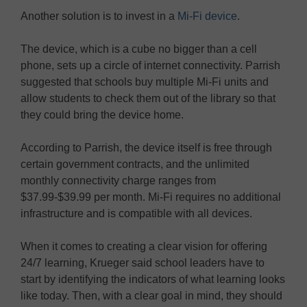
Another solution is to invest in a
Mi-Fi device
.
The device, which is a cube no bigger than a cell
phone, sets up a circle of internet connectivity. Parrish
suggested that schools buy multiple Mi-Fi units and
allow students to check them out of the library so that
they could bring the device home.
According to Parrish, the device itself is free through
certain government contracts, and the unlimited
monthly connectivity charge ranges from
$37.99-$39.99 per month. Mi-Fi requires no additional
infrastructure and is compatible with all devices.
When it comes to creating a clear vision for offering
24/7 learning, Krueger said school leaders have to
start by identifying the indicators of what learning looks
like today. Then, with a clear goal in mind, they should