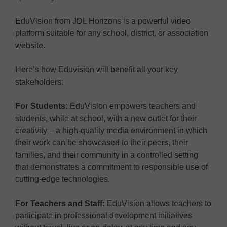
EduVision from JDL Horizons is a powerful video
platform suitable for any school, district, or association
website.
Here’s how Eduvision will benefit all your key
stakeholders:
For Students:
EduVision empowers teachers and
students, while at school, with a new outlet for their
creativity – a high-quality media environment in which
their work can be showcased to their peers, their
families, and their community in a controlled setting
that demonstrates a commitment to responsible use of
cutting-edge technologies.
For Teachers and Staff:
EduVision allows teachers to
participate in professional development initiatives