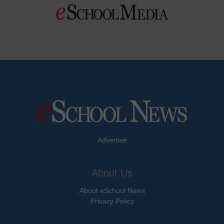
Advertise
About Us
About eSchool News
Privacy Policy