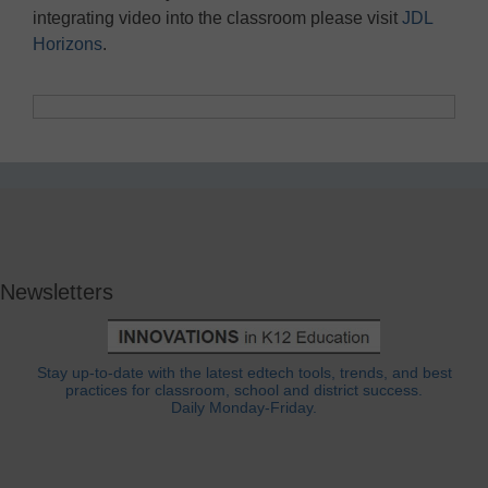
integrating video into the classroom please visit
JDL
Horizons
.
Newsletters
Stay up-to-date with the latest edtech tools, trends, and best
practices for classroom, school and district success.
Daily Monday-Friday.