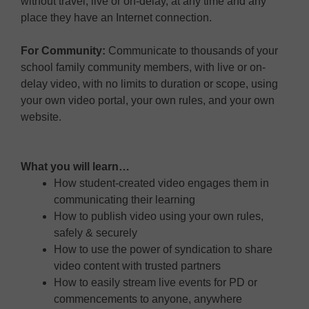
without travel, live or on-delay, at any time and any
place they have an Internet connection.
For Community:
Communicate to thousands of your
school family community members, with live or on-
delay video, with no limits to duration or scope, using
your own video portal, your own rules, and your own
website.
What you will learn…
How student-created video engages them in
communicating their learning
How to publish video using your own rules,
safely & securely
How to use the power of syndication to share
video content with trusted partners
How to easily stream live events for PD or
commencements to anyone, anywhere