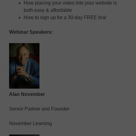
How placing your video into your website is
both easy & affordable
How to sign up for a 30-day FREE trial
Webinar Speakers:
Alan November
Senior Partner and Founder
November Learning