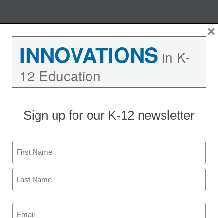
Skip
×
M
REGISTER NOW
to
INNOVATIONS
content
in K-
12 Education
Let online video put you in the
communication vanguard
Sign up for our K-12 newsletter
Moderated by Kevin Hogan, eSchool News,
Content Director
Name
First
Last
Email
(Required)