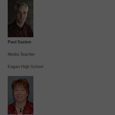
Paul Saxton
Media Teacher
Eagan High School