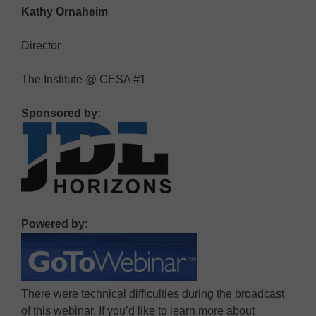
Kathy Ornaheim
Director
The Institute @ CESA #1
Sponsored by:
Powered by:
There were technical difficulties during the broadcast
of this webinar. If you’d like to learn more about