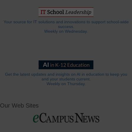
Your source for IT solutions and innovations to support school-wide
success.
Weekly on Wednesday.
Get the latest updates and insights on AI in education to keep you
and your students current.
Weekly on Thursday.
Our Web Sites